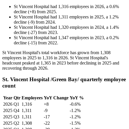
St Vincent Hospital
had
1,316
employees in
2026
, a
0.6
%
decline
(
+
8
)
from
2025
.
St Vincent Hospital
had
1,311
employees in
2025
, a
1.2
%
decline
(
-
9
)
from
2024
.
St Vincent Hospital
had
1,320
employees in
2024
, a
1.4
%
decline
(
-
27
)
from
2023
.
St Vincent Hospital
had
1,347
employees in
2023
, a
0.2
%
decline
(
-
15
)
from
2022
.
St Vincent Hospital's total workforce has grown from
1,308
employees in
2025
to
1,316
in
2026
. St Vincent Hospital's
headcount peaked at
1,365
in
2023
before declining in
2025
and
recovering through
2026
.
St. Vincent Hospital /Green Bay/ quarterly employee
count
Year
Qtr
Employees
YoY Change
YoY %
2026
Q1
1,316
+8
-0.6%
2025
Q4
1,311
-9
-1.2%
2025
Q3
1,311
-17
-1.2%
2025
Q2
1,308
-22
-1.5%