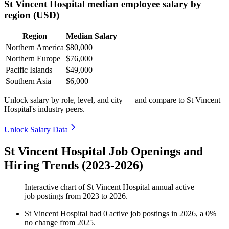
St Vincent Hospital median employee salary by
region (USD)
Region
Median Salary
Northern America
$80,000
Northern Europe
$76,000
Pacific Islands
$49,000
Southern Asia
$6,000
Unlock salary by role, level, and city — and compare to St Vincent
Hospital's industry peers.
Unlock Salary Data
St Vincent Hospital Job Openings and
Hiring Trends (2023-2026)
Interactive chart of
St Vincent Hospital
annual active
job postings from
2023
to
2026
.
St Vincent Hospital
had
0
active job postings in
2026
, a
0
%
no change
from
2025
.