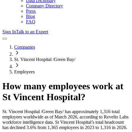
Data Dictionary
Company Directory
Press
Blog
FAQ
Sign In
Talk to an Expert
Companies
St. Vincent Hospital /Green Bay/
Employees
How many employees work at
St Vincent Hospital
?
St. Vincent Hospital /Green Bay/
has approximately
1,316
total
employees worldwide as of
March 2026
, according to Revelio Labs
workforce intelligence data.
St Vincent Hospital
’s total headcount
has
declined
3.6%
from 1,365 employees in 2023 to 1,316 in 2026
.