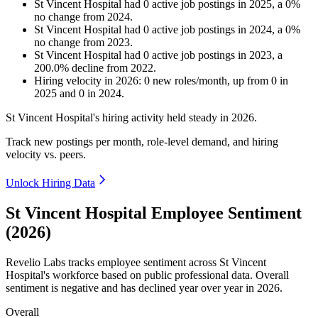
St Vincent Hospital
had
0
active job postings in
2025
, a
0
%
no change
from
2024
.
St Vincent Hospital
had
0
active job postings in
2024
, a
0
%
no change
from
2023
.
St Vincent Hospital
had
0
active job postings in
2023
, a
200.0
%
decline
from
2022
.
Hiring velocity
in
2026
:
0
new roles/month
,
up
from
0
in
2025
and
0
in
2024
.
St Vincent Hospital's hiring activity held steady in
2026
.
Track new postings per month, role-level demand, and hiring
velocity vs. peers.
Unlock Hiring Data
St Vincent Hospital Employee Sentiment
(2026)
Revelio Labs tracks employee sentiment across St Vincent
Hospital's workforce based on public professional data. Overall
sentiment is negative and has declined year over year in
2026
.
Overall