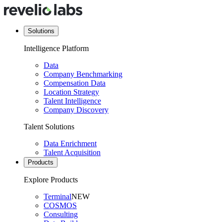
Solutions
Intelligence Platform
Data
Company Benchmarking
Compensation Data
Location Strategy
Talent Intelligence
Company Discovery
Talent Solutions
Data Enrichment
Talent Acquisition
Products
Explore Products
Terminal
NEW
COSMOS
Consulting