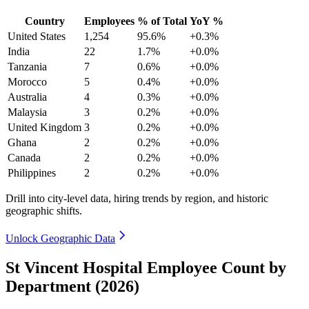
Country
Employees
% of Total
YoY %
United States
1,254
95.6%
+0.3%
India
22
1.7%
+0.0%
Tanzania
7
0.6%
+0.0%
Morocco
5
0.4%
+0.0%
Australia
4
0.3%
+0.0%
Malaysia
3
0.2%
+0.0%
United Kingdom
3
0.2%
+0.0%
Ghana
2
0.2%
+0.0%
Canada
2
0.2%
+0.0%
Philippines
2
0.2%
+0.0%
Drill into city-level data, hiring trends by region, and historic
geographic shifts.
Unlock Geographic Data
St Vincent Hospital Employee Count by
Department (2026)