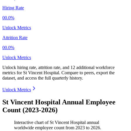
Hiring Rate
00.0%
Unlock Metrics
Attrition Rate
00.0%
Unlock Metrics
Unlock hiring rate, attrition rate, and 12 additional workforce
metrics for
St Vincent Hospital
.
Compare to peers, export the
dataset, and access the full quarterly history.
Unlock Metrics
St Vincent Hospital Annual Employee
Count (2023-2026)
Interactive chart of
St Vincent Hospital
annual
worldwide employee count from
2023
to
2026
.