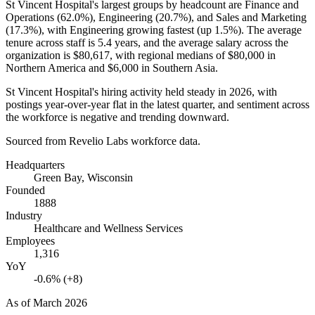
St Vincent Hospital's largest groups by headcount are Finance and
Operations (
62.0%
), Engineering (
20.7%
), and Sales and Marketing
(
17.3%
), with Engineering growing fastest (up
1.5%
). The average
tenure across staff is
5.4 years
, and the average salary across the
organization is
$80,617,
with regional medians of
$80,000
in
Northern America and
$6,000
in Southern Asia.
St Vincent Hospital's hiring activity held steady in
2026
, with
postings year-over-year flat in the latest quarter, and sentiment across
the workforce is negative and trending downward.
Sourced from Revelio Labs workforce data.
Headquarters
Green Bay, Wisconsin
Founded
1888
Industry
Healthcare and Wellness Services
Employees
1,316
YoY
-0.6% (+8)
As of
March 2026