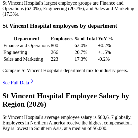
St Vincent Hospital's largest employee groups are Finance and
Operations (
62.0%
), Engineering (
20.7%
), and Sales and Marketing
(
17.3%
).
St Vincent Hospital employees by department
Department
Employees
% of Total
YoY %
Finance and Operations
800
62.0%
+0.2%
Engineering
266
20.7%
+1.5%
Sales and Marketing
223
17.3%
-0.2%
Compare St Vincent Hospital's department mix to industry peers.
See Full Data
St Vincent Hospital Employee Salary by
Region (2026)
St Vincent Hospital's average employee salary is
$80,617
globally.
Employees in Northern America receive the highest compensation.
Pay is lowest in Southern Asia, at a median of
$6,000
.