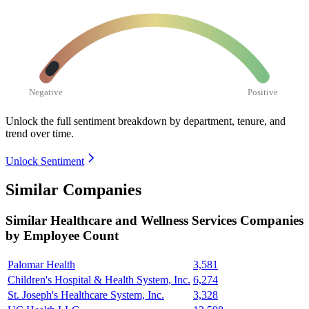
Negative
Positive
Unlock the full sentiment breakdown
by department, tenure, and
trend over time.
Unlock Sentiment
Similar Companies
Similar
Healthcare and Wellness Services
Companies
by Employee Count
Palomar Health
3,581
Children's Hospital & Health System, Inc.
6,274
St. Joseph's Healthcare System, Inc.
3,328