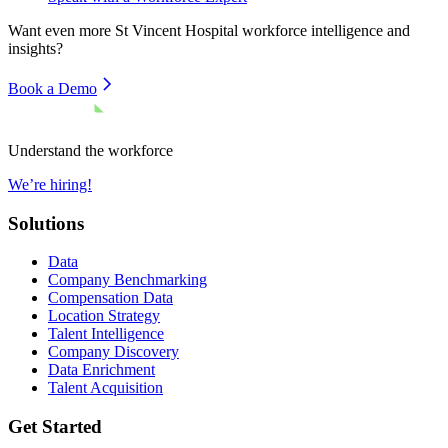
Want even more
St Vincent Hospital
workforce intelligence and
insights?
Book a Demo
Understand the workforce
We’re hiring!
Solutions
Data
Company Benchmarking
Compensation Data
Location Strategy
Talent Intelligence
Company Discovery
Data Enrichment
Talent Acquisition
Get Started