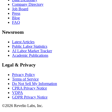
Company Directory
Job Board
Press
Blog
FAQ
Newsroom
Latest Articles
Public Labor Statistics
AI Labor Market Tracker
Academic Publications
Legal & Privacy
Privacy Policy
Terms of Service
Do Not Sell My Information
CPRA Privacy Notice
VDPA
GDPR Privacy Notice
©
2026
Revelio Labs, Inc.