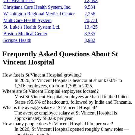
UC Health LLC
12,598
Christiana Care Health System, Inc.
9,534
Washington Regional Medical Center
2,256
MultiCare Health System
20,771
St. Luke's Health System Ltd.
13,425
Boston Medical Center
8,335
Scripps Health
8,932
Frequently Asked Questions About St
Vincent Hospital
How fast is St Vincent Hospital growing?
In
2026
, St Vincent Hospital's headcount shrank
0.6%
to
1,316
employees, up from
1,308
in
2025
.
Where are St Vincent Hospital employees located?
Most St Vincent Hospital employees are based in the United
States (
95.6%
of headcount), followed by India and Tanzania.
What is the average salary at St Vincent Hospital?
The average employee salary at St Vincent Hospital is
approximately
$80.6
k per year.
How many people does St Vincent Hospital hire per year?
In
2026
, St Vincent Hospital opened roughly
0
new roles —
about
0
per month.