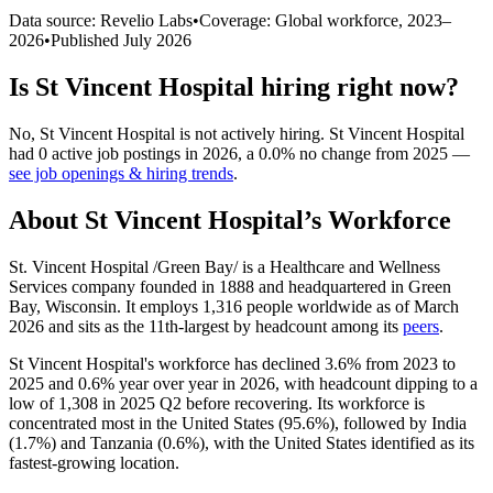
Data source: Revelio Labs
•
Coverage: Global workforce,
2023
–
2026
•
Published
July 2026
Is
St Vincent Hospital
hiring right now?
No
,
St Vincent Hospital
is
not actively
hiring.
St Vincent Hospital
had
0
active job postings in
2026
, a
0.0
%
no change
from
2025
—
see job openings & hiring trends
.
About
St Vincent Hospital
’s Workforce
St. Vincent Hospital /Green Bay/ is a Healthcare and Wellness
Services company founded in
1888
and headquartered in Green
Bay, Wisconsin. It employs
1,316
people worldwide as of March
2026
and sits as the 11th-largest by headcount among its
peers
.
St Vincent Hospital's workforce has declined
3.6%
from
2023
to
2025
and
0.6%
year over year in
2026
, with headcount dipping to a
low of
1,308
in
2025
Q2 before recovering. Its workforce is
concentrated most in the United States (
95.6%
), followed by India
(
1.7%
) and Tanzania (
0.6%
), with the United States identified as its
fastest-growing location.