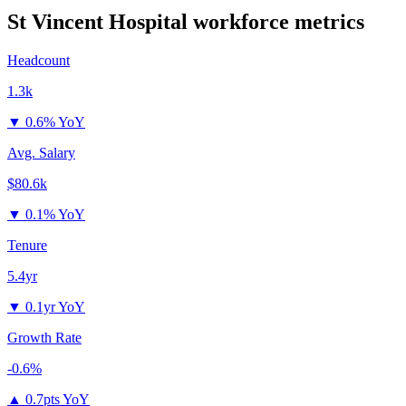
St Vincent Hospital
workforce metrics
Headcount
1.3k
▼
0.6% YoY
Avg. Salary
$80.6k
▼
0.1% YoY
Tenure
5.4yr
▼
0.1yr YoY
Growth Rate
-0.6%
▲
0.7pts YoY