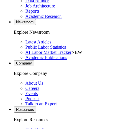
Data Builder
Job Architecture
Reports
Academic Research
Newsroom
Explore Newsroom
Latest Articles
Public Labor Statistics
AI Labor Market Tracker
NEW
Academic Publications
Company
Explore Company
About Us
Careers
Events
Podcast
Talk to an Expert
Resources
Explore Resources