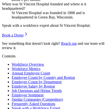
When was St Vincent Hospital founded and where is it
headquartered?
St Vincent Hospital was founded in
1888
and is
headquartered in Green Bay, Wisconsin.
Speak with a workforce expert about
St Vincent Hospital
.
Book a Demo
See something that doesn't look right?
Reach out
and our team will
review it.
Contents
Workforce Overview
Workforce Metrics
Annual Employee Count
Employee Count by Country and Region
Employee Count by Department
Employee Salary by Region
Job Openings and Hiring Trends
Employee Sentiment
Similar Companies (Competitors)
Frequently Asked Questions
Speak with a Workforce Expert