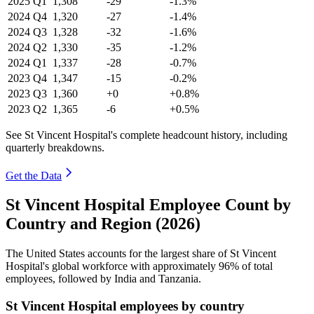
2025
Q1
1,308
-29
-1.3%
2024
Q4
1,320
-27
-1.4%
2024
Q3
1,328
-32
-1.6%
2024
Q2
1,330
-35
-1.2%
2024
Q1
1,337
-28
-0.7%
2023
Q4
1,347
-15
-0.2%
2023
Q3
1,360
+0
+0.8%
2023
Q2
1,365
-6
+0.5%
See St Vincent Hospital's complete headcount history, including
quarterly breakdowns.
Get the Data
St Vincent Hospital Employee Count by
Country and Region (2026)
The United States accounts for the largest share of St Vincent
Hospital's global workforce with approximately
96%
of total
employees, followed by India and Tanzania.
St Vincent Hospital employees by country