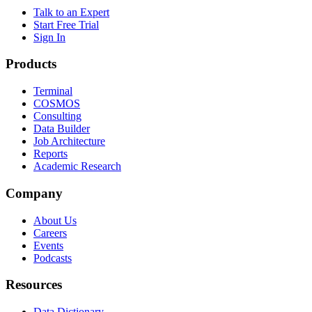
Talk to an Expert
Start Free Trial
Sign In
Products
Terminal
COSMOS
Consulting
Data Builder
Job Architecture
Reports
Academic Research
Company
About Us
Careers
Events
Podcasts
Resources
Data Dictionary