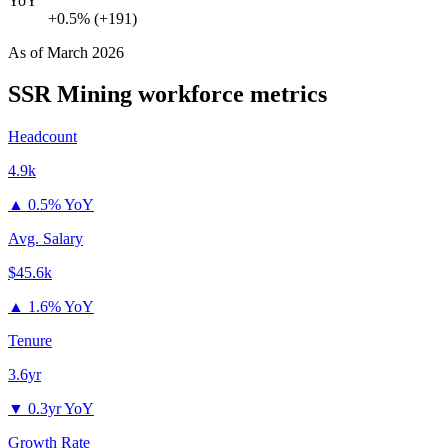
YoY
+0.5% (+191)
As of
March 2026
SSR Mining
workforce metrics
Headcount
4.9k
▲
0.5% YoY
Avg. Salary
$45.6k
▲
1.6% YoY
Tenure
3.6yr
▼
0.3yr YoY
Growth Rate