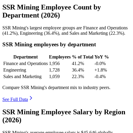
SSR Mining Employee Count by
Department (2026)
SSR Mining's largest employee groups are Finance and Operations
(
41.2%
), Engineering (
36.4%
), and Sales and Marketing (
22.3%
).
SSR Mining employees by department
Department
Employees
% of Total
YoY %
Finance and Operations
1,956
41.2%
-0.0%
Engineering
1,728
36.4%
+1.8%
Sales and Marketing
1,059
22.3%
-0.4%
Compare SSR Mining's department mix to industry peers.
See Full Data
SSR Mining Employee Salary by Region
(2026)
SSR Mining's average employee salary is
$45,646
globally.