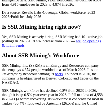
intelligence data.
SSR Mining
’s total headcount has
declined
0.8%
from 4,915 employees in 2023 to 4,874 in 2026
.
Data source: Revelio Labs
•
Coverage: Global workforce,
2023
–
2026
•
Published
July 2026
Is
SSR Mining
hiring right now?
Yes
,
SSR Mining
is
actively
hiring.
SSR Mining
had
101
active job
postings in
2026
, a
18.4
%
increase
from
2025
—
see job openings
& hiring trends
.
About
SSR Mining
’s Workforce
SSR Mining, Inc.
(
SSRM
)
is an Energy and Resources company
that employs
4,874
people worldwide as of March
2026
. It is the
7th-largest by headcount among its
peers
. Founded in
2020
, the
company is headquartered in Denver, Colorado and trades on the
NASDAQ.
SSR Mining's workforce has declined
0.8%
from
2023
to
2026
,
though it is up
0.5%
year over year in
2026
. It fell to a low of
4,558
in
2024
Q4 before recovering. Its workforce is concentrated most in
Turkey (
36.4%
), followed by Argentina (
26.5%
) and the United