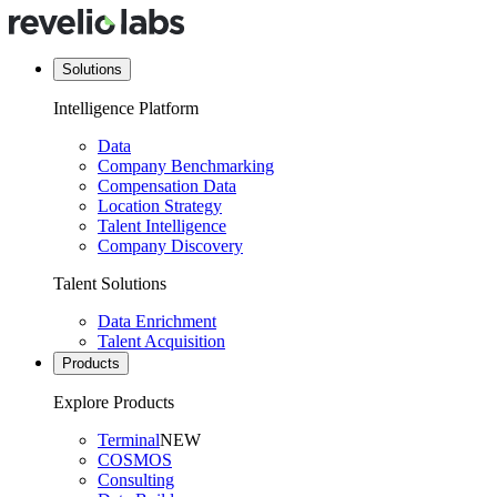
Solutions
Intelligence Platform
Data
Company Benchmarking
Compensation Data
Location Strategy
Talent Intelligence
Company Discovery
Talent Solutions
Data Enrichment
Talent Acquisition
Products
Explore Products
Terminal
NEW
COSMOS
Consulting