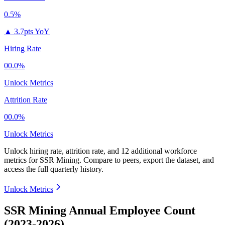
0.5%
▲
3.7pts YoY
Hiring Rate
00.0%
Unlock Metrics
Attrition Rate
00.0%
Unlock Metrics
Unlock hiring rate, attrition rate, and 12 additional workforce
metrics for
SSR Mining
.
Compare to peers, export the dataset, and
access the full quarterly history.
Unlock Metrics
SSR Mining Annual Employee Count
(2023-2026)