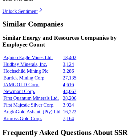
Unlock Sentiment
Similar Companies
Similar
Energy and Resources
Companies by
Employee Count
Agnico Eagle Mines Ltd.
18,402
Hudbay Minerals, Inc.
3,124
Hochschild Mining Plc
3,286
Barrick Mining Corp.
27,135
IAMGOLD Corp.
4,616
Newmont Corp.
44,067
First Quantum Minerals Ltd.
28,206
First Majestic Silver Corp.
3,924
AngloGold Ashanti (Pty) Ltd.
16,222
Kinross Gold Corp.
7,164
Frequently Asked Questions About SSR