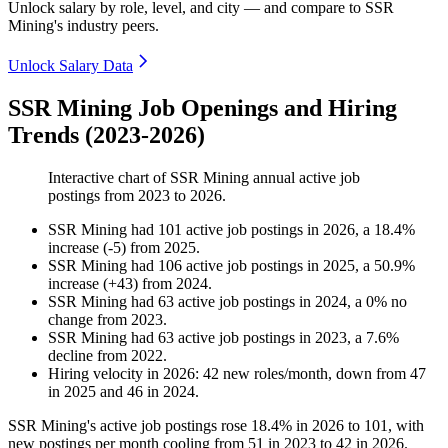
Unlock salary by role, level, and city — and compare to SSR
Mining's industry peers.
Unlock Salary Data
SSR Mining Job Openings and Hiring
Trends (2023-2026)
Interactive chart of
SSR Mining
annual active job
postings from
2023
to
2026
.
SSR Mining
had
101
active job postings in
2026
, a
18.4
%
increase
(
-
5
)
from
2025
.
SSR Mining
had
106
active job postings in
2025
, a
50.9
%
increase
(
+
43
)
from
2024
.
SSR Mining
had
63
active job postings in
2024
, a
0
%
no
change
from
2023
.
SSR Mining
had
63
active job postings in
2023
, a
7.6
%
decline
from
2022
.
Hiring velocity
in
2026
:
42
new roles/month
,
down
from
47
in
2025
and
46
in
2024
.
SSR Mining's active job postings rose
18.4%
in
2026
to
101
, with
new postings per month cooling from
51
in
2023
to
42
in
2026
.