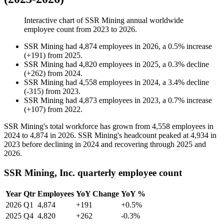
Interactive chart of
SSR Mining
annual worldwide
employee count from
2023
to
2026
.
SSR Mining
had
4,874
employees in
2026
, a
0.5
%
increase
(
+
191
)
from
2025
.
SSR Mining
had
4,820
employees in
2025
, a
0.3
%
decline
(
+
262
)
from
2024
.
SSR Mining
had
4,558
employees in
2024
, a
3.4
%
decline
(
-
315
)
from
2023
.
SSR Mining
had
4,873
employees in
2023
, a
0.7
%
increase
(
+
107
)
from
2022
.
SSR Mining's total workforce has grown from
4,558
employees in
2024
to
4,874
in
2026
. SSR Mining's headcount peaked at
4,934
in
2023
before declining in
2024
and recovering through
2025
and
2026
.
SSR Mining, Inc. quarterly employee count
Year
Qtr
Employees
YoY Change
YoY %
2026
Q1
4,874
+191
+0.5%
2025
Q4
4,820
+262
-0.3%