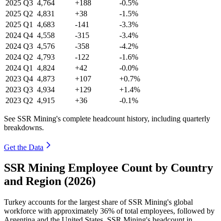
2025
Q3
4,764
+188
-0.5%
2025
Q2
4,831
+38
-1.5%
2025
Q1
4,683
-141
-3.3%
2024
Q4
4,558
-315
-3.4%
2024
Q3
4,576
-358
-4.2%
2024
Q2
4,793
-122
-1.6%
2024
Q1
4,824
+42
-0.0%
2023
Q4
4,873
+107
+0.7%
2023
Q3
4,934
+129
+1.4%
2023
Q2
4,915
+36
-0.1%
See SSR Mining's complete headcount history, including quarterly
breakdowns.
Get the Data
SSR Mining Employee Count by Country
and Region (2026)
Turkey accounts for the largest share of SSR Mining's global
workforce with approximately
36%
of total employees, followed by
Argentina and the United States. SSR Mining's headcount in