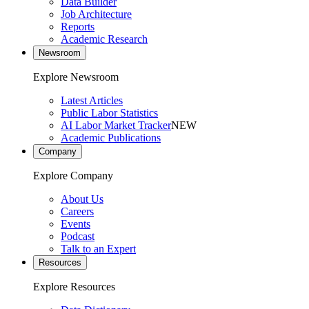
Data Builder
Job Architecture
Reports
Academic Research
Newsroom
Explore Newsroom
Latest Articles
Public Labor Statistics
AI Labor Market Tracker
NEW
Academic Publications
Company
Explore Company
About Us
Careers
Events
Podcast
Talk to an Expert
Resources
Explore Resources