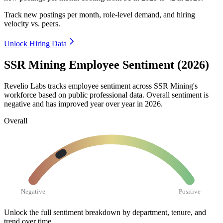
Track new postings per month, role-level demand, and hiring
velocity vs. peers.
Unlock Hiring Data
SSR Mining Employee Sentiment (2026)
Revelio Labs tracks employee sentiment across SSR Mining's
workforce based on public professional data. Overall sentiment is
negative and has improved year over year in
2026
.
Overall
Negative
Positive
Unlock the full sentiment breakdown
by department, tenure, and
trend over time.