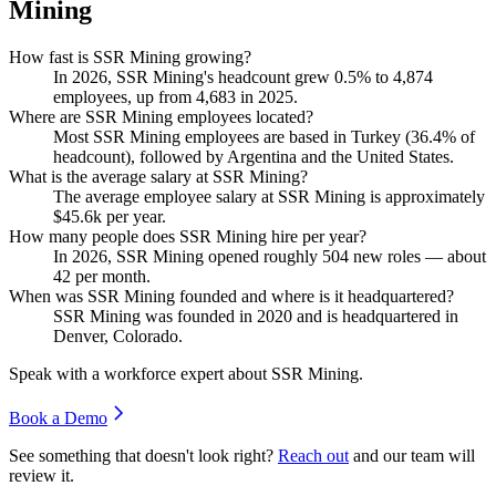
Mining
How fast is SSR Mining growing?
In
2026
, SSR Mining's headcount grew
0.5%
to
4,874
employees, up from
4,683
in
2025
.
Where are SSR Mining employees located?
Most SSR Mining employees are based in Turkey (
36.4%
of
headcount), followed by Argentina and the United States.
What is the average salary at SSR Mining?
The average employee salary at SSR Mining is approximately
$45.6
k per year.
How many people does SSR Mining hire per year?
In
2026
, SSR Mining opened roughly
504
new roles — about
42
per month.
When was SSR Mining founded and where is it headquartered?
SSR Mining was founded in
2020
and is headquartered in
Denver, Colorado.
Speak with a workforce expert about
SSR Mining
.
Book a Demo
See something that doesn't look right?
Reach out
and our team will
review it.