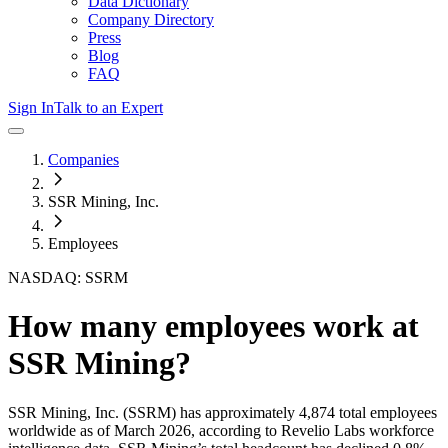
Data Dictionary
Company Directory
Press
Blog
FAQ
Sign In
Talk to an Expert
Companies
SSR Mining, Inc.
Employees
NASDAQ: SSRM
How many employees work at
SSR Mining
?
SSR Mining, Inc.
(SSRM)
has approximately
4,874
total employees
worldwide as of
March 2026
, according to Revelio Labs workforce