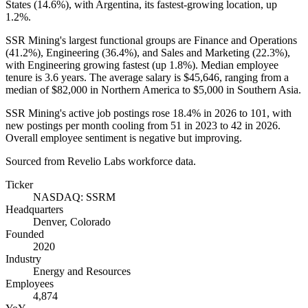
States (
14.6%
), with Argentina, its fastest-growing location, up
1.2%
.
SSR Mining's largest functional groups are Finance and Operations
(
41.2%
), Engineering (
36.4%
), and Sales and Marketing (
22.3%
),
with Engineering growing fastest (up
1.8%
). Median employee
tenure is
3.6 years
. The average salary is
$45,646,
ranging from a
median of
$82,000
in Northern America to
$5,000
in Southern Asia.
SSR Mining's active job postings rose
18.4%
in
2026
to
101
, with
new postings per month cooling from
51
in
2023
to
42
in
2026
.
Overall employee sentiment is negative but improving.
Sourced from Revelio Labs workforce data.
Ticker
NASDAQ: SSRM
Headquarters
Denver, Colorado
Founded
2020
Industry
Energy and Resources
Employees
4,874