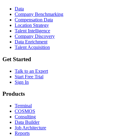
Data
Company Benchmarking
Compensation Data
Location Strategy
Talent Intelligence
Company Discovery
Data Enrichment
Talent Acquisition
Get Started
Talk to an Expert
Start Free Trial
Sign In
Products
Terminal
COSMOS
Consulting
Data Builder
Job Architecture
Reports