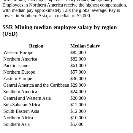
Employees in Northern America receive the highest compensation,
with median pay approximately
1
.8x the global average. Pay is
lowest in Southern Asia, at a median of
$5,000
.
SSR Mining median employee salary by region
(USD)
Region
Median Salary
Western Europe
$85,000
Northern America
$82,000
Pacific Islands
$61,000
Northern Europe
$57,000
Eastern Europe
$36,000
Central America and the Caribbean
$29,000
Southern America
$24,000
Central and Western Asia
$20,000
Sub-Saharan Africa
$12,000
South-Eastern Asia
$12,000
Northern Africa
$10,000
Southern Asia
$5,000