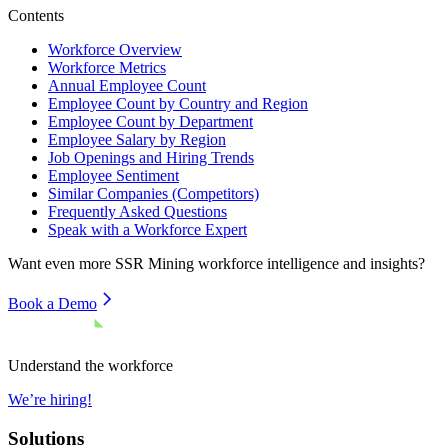
Contents
Workforce Overview
Workforce Metrics
Annual Employee Count
Employee Count by Country and Region
Employee Count by Department
Employee Salary by Region
Job Openings and Hiring Trends
Employee Sentiment
Similar Companies (Competitors)
Frequently Asked Questions
Speak with a Workforce Expert
Want even more
SSR Mining
workforce intelligence and insights?
Book a Demo
Understand the workforce
We’re hiring!
Solutions