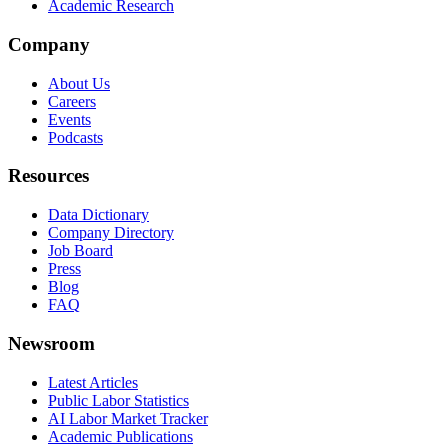
Academic Research
Company
About Us
Careers
Events
Podcasts
Resources
Data Dictionary
Company Directory
Job Board
Press
Blog
FAQ
Newsroom
Latest Articles
Public Labor Statistics
AI Labor Market Tracker
Academic Publications