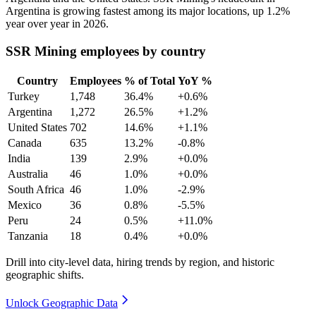
Argentina is growing fastest among its major locations, up
1.2%
year over year in
2026
.
SSR Mining employees by country
Country
Employees
% of Total
YoY %
Turkey
1,748
36.4%
+0.6%
Argentina
1,272
26.5%
+1.2%
United States
702
14.6%
+1.1%
Canada
635
13.2%
-0.8%
India
139
2.9%
+0.0%
Australia
46
1.0%
+0.0%
South Africa
46
1.0%
-2.9%
Mexico
36
0.8%
-5.5%
Peru
24
0.5%
+11.0%
Tanzania
18
0.4%
+0.0%
Drill into city-level data, hiring trends by region, and historic
geographic shifts.
Unlock Geographic Data