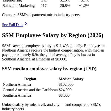
Engineering
141
32.3%
+3.7%
Sales and Marketing
117
26.8%
+1.2%
Compare SSM's department mix to industry peers.
See Full Data
SSM Employee Salary by Region (2026)
SSM's average employee salary is
$11,498
globally. Employees in
Northern America receive the highest compensation, with median
pay approximately
8
.9x the global average. Pay is lowest in
Southern America, at a median of
$8,000
.
SSM median employee salary by region (USD)
Region
Median Salary
Northern America
$102,000
Central America and the Caribbean
$24,000
Southern America
$8,000
Unlock salary by role, level, and city — and compare to SSM's
industry peers.