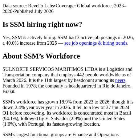
Data source: Revelio Labs
•
Coverage: Global workforce,
2023
–
2026
•
Published
July 2026
Is
SSM
hiring right now?
Yes
,
SSM
is
actively
hiring.
SSM
had
3
active job postings in
2026
,
a
40.0
%
increase
from
2025
—
see job openings & hiring trends
.
About
SSM
’s Workforce
SULNORTE SERVICOS MARITIMOS LTDA is a Logistics and
Transportation company that employs
442
people worldwide as of
March
2026
. It is the 11th-largest by headcount among its
peers
.
Founded in
1978
, the company is headquartered in Rio de Janeiro,
Brazil.
SSM's workforce has grown
18.9%
from
2023
to
2026
, though it is
down
2.4%
year over year in
2026
. It fell to a low of
371
in
2024
Q1 before recovering. Its workforce is concentrated most in Brazil
(
94.1%
), followed by El Salvador (
2.9%
) and the United States
(
1.6%
), with Portugal, its fastest-growing location.
SSM's largest functional groups are Finance and Operations