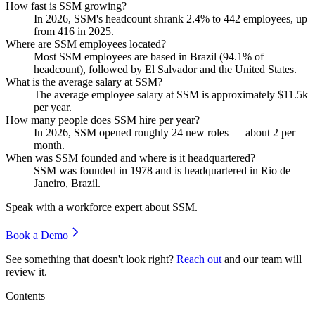
How fast is SSM growing?
In
2026
, SSM's headcount shrank
2.4%
to
442
employees, up
from
416
in
2025
.
Where are SSM employees located?
Most SSM employees are based in Brazil (
94.1%
of
headcount), followed by El Salvador and the United States.
What is the average salary at SSM?
The average employee salary at SSM is approximately
$11.5
k
per year.
How many people does SSM hire per year?
In
2026
, SSM opened roughly
24
new roles — about
2
per
month.
When was SSM founded and where is it headquartered?
SSM was founded in
1978
and is headquartered in Rio de
Janeiro, Brazil.
Speak with a workforce expert about
SSM
.
Book a Demo
See something that doesn't look right?
Reach out
and our team will
review it.
Contents