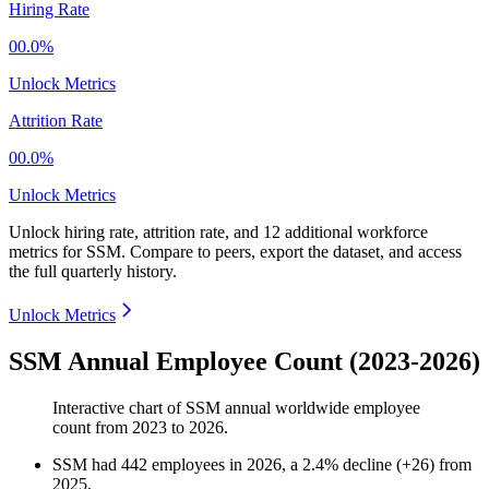
Hiring Rate
00.0%
Unlock Metrics
Attrition Rate
00.0%
Unlock Metrics
Unlock hiring rate, attrition rate, and 12 additional workforce
metrics for
SSM
.
Compare to peers, export the dataset, and access
the full quarterly history.
Unlock Metrics
SSM Annual Employee Count (2023-2026)
Interactive chart of
SSM
annual worldwide employee
count from
2023
to
2026
.
SSM
had
442
employees in
2026
, a
2.4
%
decline
(
+
26
)
from
2025
.