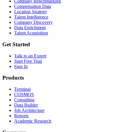
Company Benchmarking
Compensation Data
Location Strategy
Talent Intelligence
Company Discovery
Data Enrichment
Talent Acquisition
Get Started
Talk to an Expert
Start Free Trial
Sign In
Products
Terminal
COSMOS
Consulting
Data Builder
Job Architecture
Reports
Academic Research