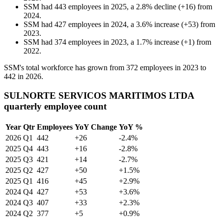
SSM
had
443
employees in
2025
, a
2.8
%
decline
(
+
16
)
from
2024
.
SSM
had
427
employees in
2024
, a
3.6
%
increase
(
+
53
)
from
2023
.
SSM
had
374
employees in
2023
, a
1.7
%
increase
(
+
1
)
from
2022
.
SSM's total workforce has grown from
372
employees in
2023
to
442
in
2026
.
SULNORTE SERVICOS MARITIMOS LTDA
quarterly employee count
Year
Qtr
Employees
YoY Change
YoY %
2026
Q1
442
+26
-2.4%
2025
Q4
443
+16
-2.8%
2025
Q3
421
+14
-2.7%
2025
Q2
427
+50
+1.5%
2025
Q1
416
+45
+2.9%
2024
Q4
427
+53
+3.6%
2024
Q3
407
+33
+2.3%
2024
Q2
377
+5
+0.9%