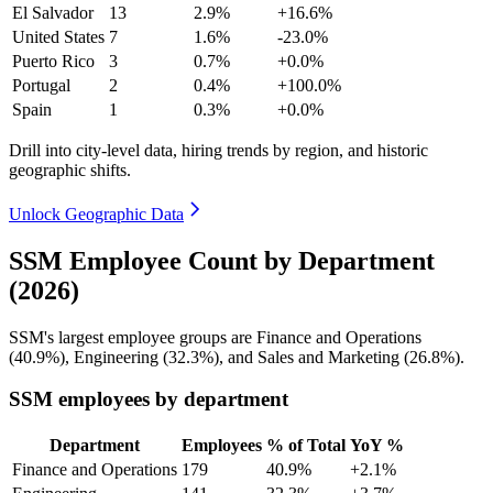
El Salvador
13
2.9%
+16.6%
United States
7
1.6%
-23.0%
Puerto Rico
3
0.7%
+0.0%
Portugal
2
0.4%
+100.0%
Spain
1
0.3%
+0.0%
Drill into city-level data, hiring trends by region, and historic
geographic shifts.
Unlock Geographic Data
SSM Employee Count by Department
(2026)
SSM's largest employee groups are Finance and Operations
(
40.9%
), Engineering (
32.3%
), and Sales and Marketing (
26.8%
).
SSM employees by department
Department
Employees
% of Total
YoY %
Finance and Operations
179
40.9%
+2.1%