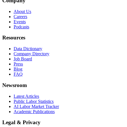
Company
About Us
Careers
Events
Podcasts
Resources
Data Dictionary
Company Directory
Job Board
Press
Blog
FAQ
Newsroom
Latest Articles
Public Labor Statistics
AI Labor Market Tracker
Academic Publications
Legal & Privacy