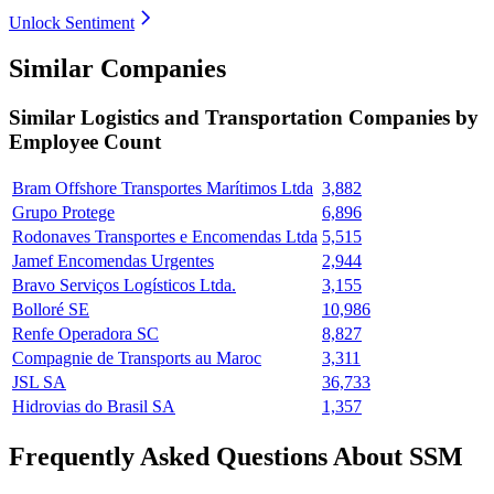
Unlock Sentiment
Similar Companies
Similar
Logistics and Transportation
Companies by
Employee Count
Bram Offshore Transportes Marítimos Ltda
3,882
Grupo Protege
6,896
Rodonaves Transportes e Encomendas Ltda
5,515
Jamef Encomendas Urgentes
2,944
Bravo Serviços Logísticos Ltda.
3,155
Bolloré SE
10,986
Renfe Operadora SC
8,827
Compagnie de Transports au Maroc
3,311
JSL SA
36,733
Hidrovias do Brasil SA
1,357
Frequently Asked Questions About SSM