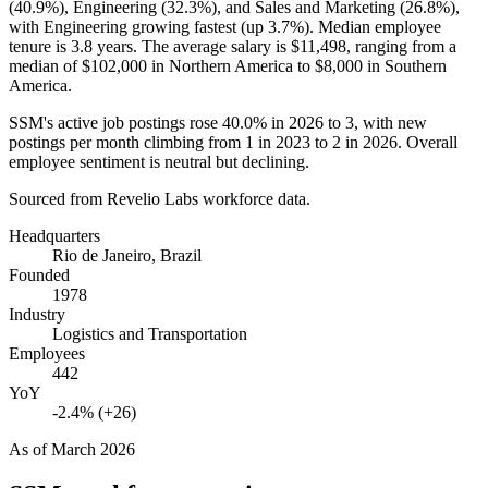
(
40.9%
), Engineering (
32.3%
), and Sales and Marketing (
26.8%
),
with Engineering growing fastest (up
3.7%
). Median employee
tenure is
3.8 years
. The average salary is
$11,498,
ranging from a
median of
$102,000
in Northern America to
$8,000
in Southern
America.
SSM's active job postings rose
40.0%
in
2026
to
3
, with new
postings per month climbing from
1
in
2023
to
2
in
2026
. Overall
employee sentiment is neutral but declining.
Sourced from Revelio Labs workforce data.
Headquarters
Rio de Janeiro, Brazil
Founded
1978
Industry
Logistics and Transportation
Employees
442
YoY
-2.4% (+26)
As of
March 2026