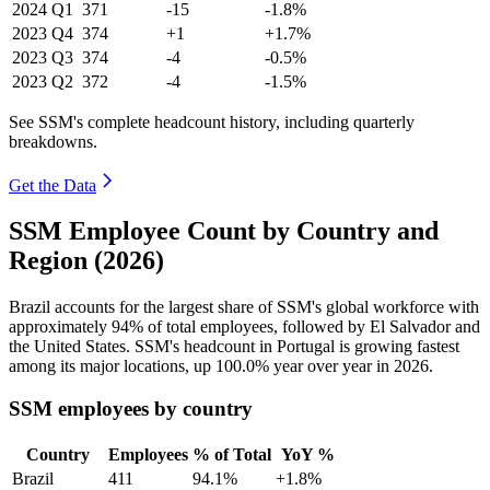
2024
Q1
371
-15
-1.8%
2023
Q4
374
+1
+1.7%
2023
Q3
374
-4
-0.5%
2023
Q2
372
-4
-1.5%
See SSM's complete headcount history, including quarterly
breakdowns.
Get the Data
SSM Employee Count by Country and
Region (2026)
Brazil accounts for the largest share of SSM's global workforce with
approximately
94%
of total employees, followed by El Salvador and
the United States. SSM's headcount in Portugal is growing fastest
among its major locations, up
100.0%
year over year in
2026
.
SSM employees by country
Country
Employees
% of Total
YoY %
Brazil
411
94.1%
+1.8%