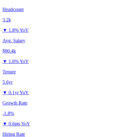
Headcount
3.2k
▼
1.8% YoY
Avg. Salary
$90.4k
▼
1.6% YoY
Tenure
5.6yr
▼
0.1yr YoY
Growth Rate
-1.8%
▼
0.6pts YoY
Hiring Rate