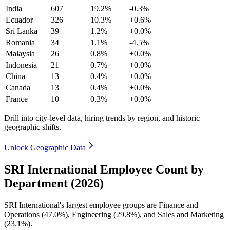
India
607
19.2%
-0.3%
Ecuador
326
10.3%
+0.6%
Sri Lanka
39
1.2%
+0.0%
Romania
34
1.1%
-4.5%
Malaysia
26
0.8%
+0.0%
Indonesia
21
0.7%
+0.0%
China
13
0.4%
+0.0%
Canada
13
0.4%
+0.0%
France
10
0.3%
+0.0%
Drill into city-level data, hiring trends by region, and historic
geographic shifts.
Unlock Geographic Data
SRI International Employee Count by
Department (2026)
SRI International's largest employee groups are Finance and
Operations (
47.0%
), Engineering (
29.8%
), and Sales and Marketing
(
23.1%
).