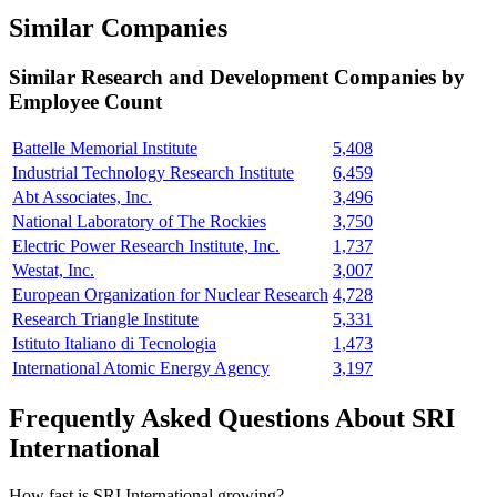
Similar Companies
Similar
Research and Development
Companies by
Employee Count
Battelle Memorial Institute
5,408
Industrial Technology Research Institute
6,459
Abt Associates, Inc.
3,496
National Laboratory of The Rockies
3,750
Electric Power Research Institute, Inc.
1,737
Westat, Inc.
3,007
European Organization for Nuclear Research
4,728
Research Triangle Institute
5,331
Istituto Italiano di Tecnologia
1,473
International Atomic Energy Agency
3,197
Frequently Asked Questions About SRI
International
How fast is SRI International growing?