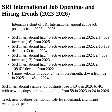
SRI International Job Openings and
Hiring Trends (2023-2026)
Interactive chart of
SRI International
annual active job
postings from
2023
to
2026
.
SRI International
had
46
active job postings in
2026
, a
14.0
%
increase
(
+
6
)
from
2025
.
SRI International
had
40
active job postings in
2025
, a
16.1
%
decline
(
-
7
)
from
2024
.
SRI International
had
47
active job postings in
2024
, a
4.3
%
increase
(
+
2
)
from
2023
.
SRI International
had
45
active job postings in
2023
, a
108.6
%
decline
from
2022
.
Hiring velocity
in
2026
:
24
new roles/month
,
down
from
32
in
2025
and
46
in
2024
.
SRI International's active job postings rose
14.0%
in
2026
to
46
,
with new postings per month cooling from
58
in
2023
to
24
in
2026
.
Track new postings per month, role-level demand, and hiring
velocity vs. peers.