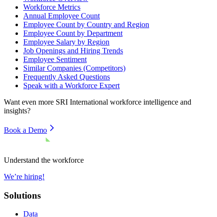
Workforce Metrics
Annual Employee Count
Employee Count by Country and Region
Employee Count by Department
Employee Salary by Region
Job Openings and Hiring Trends
Employee Sentiment
Similar Companies (Competitors)
Frequently Asked Questions
Speak with a Workforce Expert
Want even more
SRI International
workforce intelligence and
insights?
Book a Demo
Understand the workforce
We’re hiring!
Solutions
Data