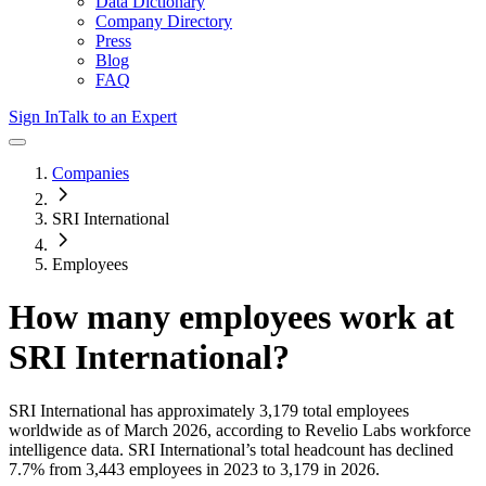
Data Dictionary
Company Directory
Press
Blog
FAQ
Sign In
Talk to an Expert
Companies
SRI International
Employees
How many employees work at
SRI International
?
SRI International
has approximately
3,179
total employees
worldwide as of
March 2026
, according to Revelio Labs workforce
intelligence data.
SRI International
’s total headcount has
declined
7.7%
from 3,443 employees in 2023 to 3,179 in 2026
.