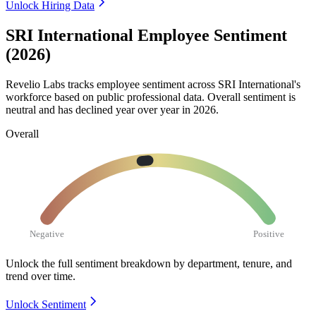
Unlock Hiring Data
SRI International Employee Sentiment
(2026)
Revelio Labs tracks employee sentiment across SRI International's
workforce based on public professional data. Overall sentiment is
neutral and has declined year over year in
2026
.
Overall
Negative
Positive
Unlock the full sentiment breakdown
by department, tenure, and
trend over time.
Unlock Sentiment