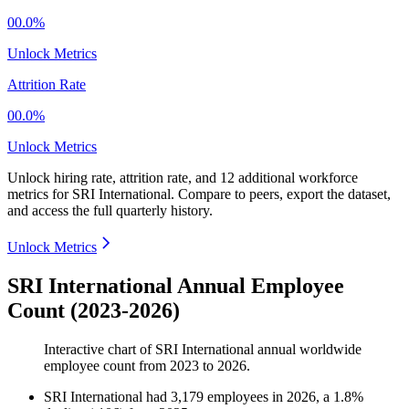
00.0%
Unlock Metrics
Attrition Rate
00.0%
Unlock Metrics
Unlock hiring rate, attrition rate, and 12 additional workforce
metrics for
SRI International
.
Compare to peers, export the dataset,
and access the full quarterly history.
Unlock Metrics
SRI International Annual Employee
Count (2023-2026)
Interactive chart of
SRI International
annual worldwide
employee count from
2023
to
2026
.
SRI International
had
3,179
employees in
2026
, a
1.8
%