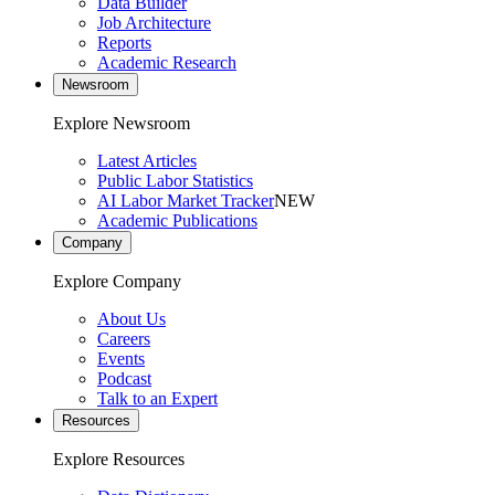
Data Builder
Job Architecture
Reports
Academic Research
Newsroom
Explore Newsroom
Latest Articles
Public Labor Statistics
AI Labor Market Tracker
NEW
Academic Publications
Company
Explore Company
About Us
Careers
Events
Podcast
Talk to an Expert
Resources
Explore Resources