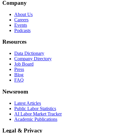
Company
About Us
Careers
Events
Podcasts
Resources
Data Dictionary
Company Directory
Job Board
Press
Blog
FAQ
Newsroom
Latest Articles
Public Labor Statistics
AI Labor Market Tracker
Academic Publications
Legal & Privacy