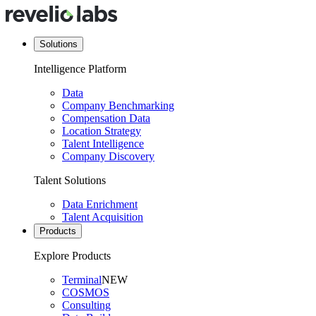
Solutions
Intelligence Platform
Data
Company Benchmarking
Compensation Data
Location Strategy
Talent Intelligence
Company Discovery
Talent Solutions
Data Enrichment
Talent Acquisition
Products
Explore Products
Terminal
NEW
COSMOS
Consulting