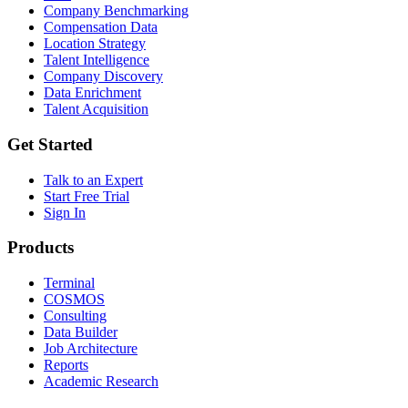
Company Benchmarking
Compensation Data
Location Strategy
Talent Intelligence
Company Discovery
Data Enrichment
Talent Acquisition
Get Started
Talk to an Expert
Start Free Trial
Sign In
Products
Terminal
COSMOS
Consulting
Data Builder
Job Architecture
Reports
Academic Research