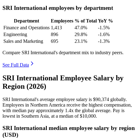
SRI International employees by department
Department
Employees
% of Total
YoY %
Finance and Operations
1,413
47.0%
-1.5%
Engineering
896
29.8%
-1.6%
Sales and Marketing
695
23.1%
-1.3%
Compare SRI International's department mix to industry peers.
See Full Data
SRI International Employee Salary by
Region (2026)
SRI International's average employee salary is
$90,374
globally.
Employees in Northern America receive the highest compensation,
with median pay approximately
1
.4x the global average. Pay is
lowest in Southern Asia, at a median of
$10,000
.
SRI International median employee salary by region
(USD)