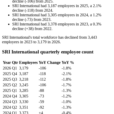
decline
(
-
106
)
from
2025
.
SRI International
had
3,187
employees in
2025
, a
2.1
%
decline
(
-
118
)
from
2024
.
SRI International
had
3,305
employees in
2024
, a
1.2
%
decline
(
-
73
)
from
2023
.
SRI International
had
3,378
employees in
2023
, a
0.3
%
decline
(
+
38
)
from
2022
.
SRI International's total workforce has declined from
3,443
employees in
2023
to
3,179
in
2026
.
SRI International quarterly employee count
Year
Qtr
Employees
YoY Change
YoY %
2026
Q1
3,179
-106
-1.8%
2025
Q4
3,187
-118
-2.1%
2025
Q3
3,218
-112
-1.8%
2025
Q2
3,245
-106
-1.7%
2025
Q1
3,285
-88
-1.3%
2024
Q4
3,305
-73
-1.2%
2024
Q3
3,330
-59
-1.0%
2024
Q2
3,351
-92
-1.3%
2024
Q1
3,373
+4
-0.4%