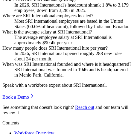
In
2026
, SRI International's headcount shrank
1.8%
to
3,179
employees, down from
3,285
in
2025
.
Where are SRI International employees located?
Most SRI International employees are based in the United
States (
60.6%
of headcount), followed by India and Ecuador.
What is the average salary at SRI International?
The average employee salary at SRI International is
approximately
$90.4
k per year.
How many people does SRI International hire per year?
In
2026
, SRI International opened roughly
288
new roles —
about
24
per month.
When was SRI International founded and where is it headquartered?
SRI International was founded in
1946
and is headquartered
in Menlo Park, California.
Speak with a workforce expert about
SRI International
.
Book a Demo
See something that doesn't look right?
Reach out
and our team will
review it.
Contents
Workforce Overview