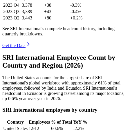
2023
Q4
3,378
+38
-0.3%
2023
Q3
3,389
+43
-0.4%
2023
Q2
3,443
+80
+0.2%
See SRI International's complete headcount history, including
quarterly breakdowns.
Get the Data
SRI International Employee Count by
Country and Region (2026)
The United States accounts for the largest share of SRI
International's global workforce with approximately
61%
of total
employees, followed by India and Ecuador. SRI International's
headcount in Ecuador is growing fastest among its major locations,
up
0.6%
year over year in
2026
.
SRI International employees by country
Country
Employees
% of Total
YoY %
United States
1,912
60.6%
-2.2%