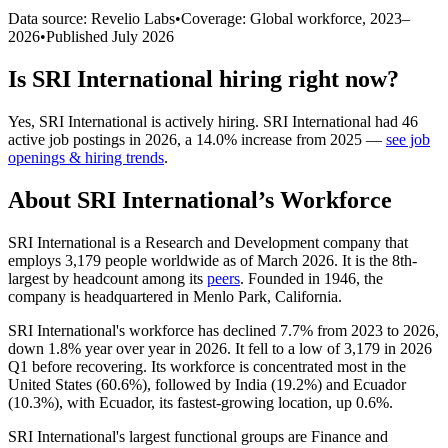
Data source: Revelio Labs
•
Coverage: Global workforce,
2023
–
2026
•
Published
July 2026
Is
SRI International
hiring right now?
Yes
,
SRI International
is
actively
hiring.
SRI International
had
46
active job postings in
2026
, a
14.0
%
increase
from
2025
—
see job
openings & hiring trends
.
About
SRI International
’s Workforce
SRI International is a Research and Development company that
employs
3,179
people worldwide as of March
2026
. It is the 8th-
largest by headcount among its
peers
. Founded in
1946
, the
company is headquartered in Menlo Park, California.
SRI International's workforce has declined
7.7%
from
2023
to
2026
,
down
1.8%
year over year in
2026
. It fell to a low of
3,179
in
2026
Q1 before recovering. Its workforce is concentrated most in the
United States (
60.6%
), followed by India (
19.2%
) and Ecuador
(
10.3%
), with Ecuador, its fastest-growing location, up
0.6%
.
SRI International's largest functional groups are Finance and