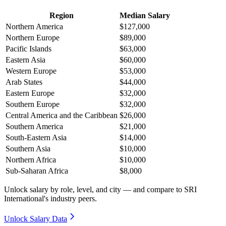
Region
Median Salary
Northern America
$127,000
Northern Europe
$89,000
Pacific Islands
$63,000
Eastern Asia
$60,000
Western Europe
$53,000
Arab States
$44,000
Eastern Europe
$32,000
Southern Europe
$32,000
Central America and the Caribbean
$26,000
Southern America
$21,000
South-Eastern Asia
$14,000
Southern Asia
$10,000
Northern Africa
$10,000
Sub-Saharan Africa
$8,000
Unlock salary by role, level, and city — and compare to SRI
International's industry peers.
Unlock Salary Data