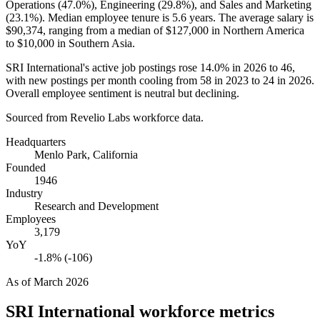
Operations (
47.0%
), Engineering (
29.8%
), and Sales and Marketing
(
23.1%
). Median employee tenure is
5.6 years
. The average salary is
$90,374,
ranging from a median of
$127,000
in Northern America
to
$10,000
in Southern Asia.
SRI International's active job postings rose
14.0%
in
2026
to
46
,
with new postings per month cooling from
58
in
2023
to
24
in
2026
.
Overall employee sentiment is neutral but declining.
Sourced from Revelio Labs workforce data.
Headquarters
Menlo Park, California
Founded
1946
Industry
Research and Development
Employees
3,179
YoY
-1.8% (-106)
As of
March 2026
SRI International
workforce metrics