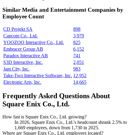
Similar
Media and Entertainment
Companies by
Employee Count
CD Projekt SA
898
Capcom Co., Ltd.
3,979
YOOZOO Interactive Co., Ltd.
825
Embracer Group AB
6,152
Paradox Interactive AB
741
S3D Interactive, Inc.
2,051
Jam City, Inc.
983
Take-Two Interactive Software, Inc.
12,952
Electronic Arts, Inc.
14,665
Frequently Asked Questions About
Square Enix Co., Ltd.
How fast is Square Enix Co., Ltd. growing?
In
2026
, Square Enix Co., Ltd.'s headcount shrank
2.5%
to
1,669
employees, down from
1,730
in
2025
.
Where are Square Enix Co., Ltd. employees located?