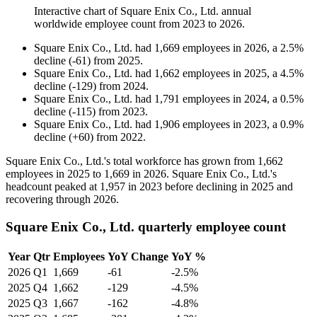
Interactive chart of
Square Enix Co., Ltd.
annual
worldwide employee count from
2023
to
2026
.
Square Enix Co., Ltd.
had
1,669
employees in
2026
, a
2.5
%
decline
(
-
61
)
from
2025
.
Square Enix Co., Ltd.
had
1,662
employees in
2025
, a
4.5
%
decline
(
-
129
)
from
2024
.
Square Enix Co., Ltd.
had
1,791
employees in
2024
, a
0.5
%
decline
(
-
115
)
from
2023
.
Square Enix Co., Ltd.
had
1,906
employees in
2023
, a
0.9
%
decline
(
+
60
)
from
2022
.
Square Enix Co., Ltd.'s total workforce has grown from
1,662
employees in
2025
to
1,669
in
2026
. Square Enix Co., Ltd.'s
headcount peaked at
1,957
in
2023
before declining in
2025
and
recovering through
2026
.
Square Enix Co., Ltd. quarterly employee count
Year
Qtr
Employees
YoY Change
YoY %
2026
Q1
1,669
-61
-2.5%
2025
Q4
1,662
-129
-4.5%
2025
Q3
1,667
-162
-4.8%