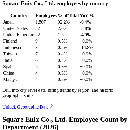
Square Enix Co., Ltd. employees by country
Country
Employees
% of Total
YoY %
Japan
1,507
92.2%
-0.4%
United States
32
2.0%
-3.8%
United Kingdom
22
1.3%
-4.9%
Finland
9
0.5%
+0.0%
Indonesia
8
0.5%
-14.8%
Taiwan
7
0.4%
+0.0%
India
6
0.4%
+0.0%
Spain
5
0.3%
+0.0%
China
4
0.3%
+0.0%
Malaysia
4
0.2%
+0.0%
Drill into city-level data, hiring trends by region, and historic
geographic shifts.
Unlock Geographic Data
Square Enix Co., Ltd. Employee Count by
Department (2026)