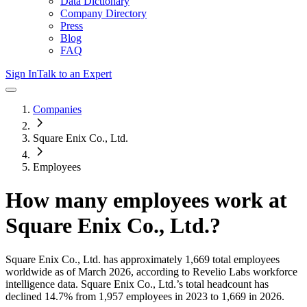
Data Dictionary
Company Directory
Press
Blog
FAQ
Sign In
Talk to an Expert
Companies
Square Enix Co., Ltd.
Employees
How many employees work at
Square Enix Co., Ltd.
?
Square Enix Co., Ltd.
has approximately
1,669
total employees
worldwide as of
March 2026
, according to Revelio Labs workforce
intelligence data.
Square Enix Co., Ltd.
’s total headcount has
declined
14.7%
from 1,957 employees in 2023 to 1,669 in 2026
.