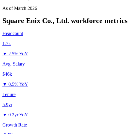
As of
March 2026
Square Enix Co., Ltd.
workforce metrics
Headcount
1.7k
▼
2.5% YoY
Avg. Salary
$46k
▼
0.5% YoY
Tenure
5.9yr
▼
0.2yr YoY
Growth Rate