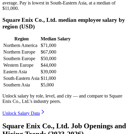
average. Pay is lowest in South-Eastern Asia, at a median of
$11,000
.
Square Enix Co., Ltd. median employee salary by
region (USD)
Region
Median Salary
Northern America
$71,000
Northern Europe
$67,000
Southern Europe
$50,000
Western Europe
$44,000
Eastern Asia
$39,000
South-Eastern Asia
$11,000
Southern Asia
$5,000
Unlock salary by role, level, and city — and compare to Square
Enix Co., Ltd.'s industry peers.
Unlock Salary Data
Square Enix Co., Ltd. Job Openings and