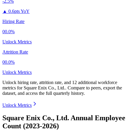
-2.5%
▲
0.6pts YoY
Hiring Rate
00.0%
Unlock Metrics
Attrition Rate
00.0%
Unlock Metrics
Unlock hiring rate, attrition rate, and 12 additional workforce
metrics for
Square Enix Co., Ltd.
.
Compare to peers, export the
dataset, and access the full quarterly history.
Unlock Metrics
Square Enix Co., Ltd. Annual Employee
Count (2023-2026)