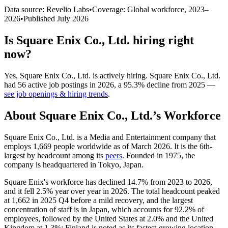
Data source: Revelio Labs
•
Coverage: Global workforce,
2023
–
2026
•
Published
July 2026
Is
Square Enix Co., Ltd.
hiring right
now?
Yes
,
Square Enix Co., Ltd.
is
actively
hiring.
Square Enix Co., Ltd.
had
56
active job postings in
2026
, a
95.3
%
decline
from
2025
—
see job openings & hiring trends
.
About
Square Enix Co., Ltd.
’s Workforce
Square Enix Co., Ltd. is a Media and Entertainment company that
employs
1,669
people worldwide as of March
2026
. It is the 6th-
largest by headcount among its
peers
. Founded in
1975
, the
company is headquartered in Tokyo, Japan.
Square Enix's workforce has declined
14.7%
from
2023
to
2026
,
and it fell
2.5%
year over year in
2026
. The total headcount peaked
at
1,662
in
2025
Q4 before a mild recovery, and the largest
concentration of staff is in Japan, which accounts for
92.2%
of
employees, followed by the United States at
2.0%
and the United
Kingdom at
1.3%
; Finland is noted as its fastest-growing location.