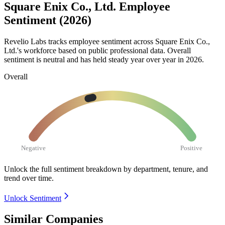
Square Enix Co., Ltd. Employee
Sentiment (2026)
Revelio Labs tracks employee sentiment across Square Enix Co.,
Ltd.'s workforce based on public professional data. Overall
sentiment is neutral and has held steady year over year in
2026
.
Overall
Negative
Positive
Unlock the full sentiment breakdown
by department, tenure, and
trend over time.
Unlock Sentiment
Similar Companies