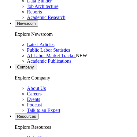
Data Builder
Job Architecture
Reports
Academic Research
Newsroom
Explore Newsroom
Latest Articles
Public Labor Statistics
AI Labor Market Tracker
NEW
Academic Publications
Company
Explore Company
About Us
Careers
Events
Podcast
Talk to an Expert
Resources
Explore Resources