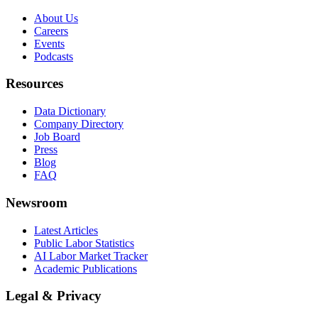
About Us
Careers
Events
Podcasts
Resources
Data Dictionary
Company Directory
Job Board
Press
Blog
FAQ
Newsroom
Latest Articles
Public Labor Statistics
AI Labor Market Tracker
Academic Publications
Legal & Privacy