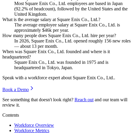
Most Square Enix Co., Ltd. employees are based in Japan
(
92.2%
of headcount), followed by the United States and the
United Kingdom.
What is the average salary at Square Enix Co., Ltd.?
The average employee salary at Square Enix Co., Ltd. is
approximately
$46
k per year.
How many people does Square Enix Co., Ltd. hire per year?
In
2026
, Square Enix Co., Ltd. opened roughly
156
new roles
— about
13
per month.
When was Square Enix Co., Ltd. founded and where is it
headquartered?
Square Enix Co., Ltd. was founded in
1975
and is
headquartered in Tokyo, Japan.
Speak with a workforce expert about
Square Enix Co., Ltd.
.
Book a Demo
See something that doesn't look right?
Reach out
and our team will
review it.
Contents
Workforce Overview
Workforce Metrics