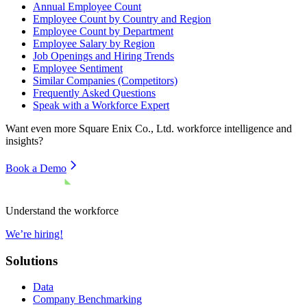
Annual Employee Count
Employee Count by Country and Region
Employee Count by Department
Employee Salary by Region
Job Openings and Hiring Trends
Employee Sentiment
Similar Companies (Competitors)
Frequently Asked Questions
Speak with a Workforce Expert
Want even more
Square Enix Co., Ltd.
workforce intelligence and
insights?
Book a Demo
Understand the workforce
We’re hiring!
Solutions
Data
Company Benchmarking