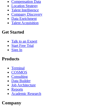
Compensation Data
Location Strategy
Talent Intelligence
Company Discovery
Data Enrichment
Talent Acquisition
Get Started
Talk to an Expert
Start Free Trial
Sign In
Products
Terminal
COSMOS
Consulting
Data Builder
Job Architecture
Reports
Academic Research
Company