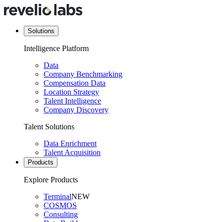
Solutions
Intelligence Platform
Data
Company Benchmarking
Compensation Data
Location Strategy
Talent Intelligence
Company Discovery
Talent Solutions
Data Enrichment
Talent Acquisition
Products
Explore Products
Terminal
NEW
COSMOS
Consulting