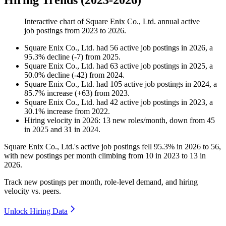
Hiring Trends (2023-2026)
Interactive chart of
Square Enix Co., Ltd.
annual active
job postings from
2023
to
2026
.
Square Enix Co., Ltd.
had
56
active job postings in
2026
, a
95.3
%
decline
(
-
7
)
from
2025
.
Square Enix Co., Ltd.
had
63
active job postings in
2025
, a
50.0
%
decline
(
-
42
)
from
2024
.
Square Enix Co., Ltd.
had
105
active job postings in
2024
, a
85.7
%
increase
(
+
63
)
from
2023
.
Square Enix Co., Ltd.
had
42
active job postings in
2023
, a
30.1
%
increase
from
2022
.
Hiring velocity
in
2026
:
13
new roles/month
,
down
from
45
in
2025
and
31
in
2024
.
Square Enix Co., Ltd.'s active job postings fell
95.3%
in
2026
to
56
,
with new postings per month climbing from
10
in
2023
to
13
in
2026
.
Track new postings per month, role-level demand, and hiring
velocity vs. peers.
Unlock Hiring Data