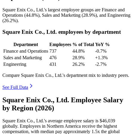
Square Enix Co., Ltd.'s largest employee groups are Finance and
Operations (
44.8%
), Sales and Marketing (
28.9%
), and Engineering
(
26.2%
).
Square Enix Co., Ltd. employees by department
Department
Employees
% of Total
YoY %
Finance and Operations
737
44.8%
-0.7%
Sales and Marketing
476
28.9%
+1.3%
Engineering
431
26.2%
-2.7%
Compare Square Enix Co., Ltd.'s department mix to industry peers.
See Full Data
Square Enix Co., Ltd. Employee Salary
by Region (2026)
Square Enix Co., Ltd.'s average employee salary is
$46,039
globally. Employees in Northern America receive the highest
compensation, with median pay approximately
1
.5x the global