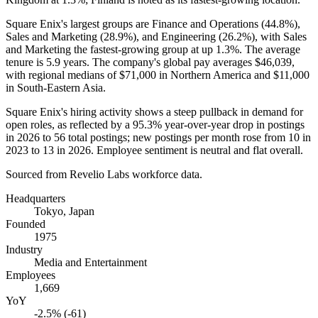
Square Enix's largest groups are Finance and Operations (
44.8%
),
Sales and Marketing (
28.9%
), and Engineering (
26.2%
), with Sales
and Marketing the fastest-growing group at up
1.3%
. The average
tenure is
5.9 years
. The company's global pay averages
$46,039,
with regional medians of
$71,000
in Northern America and
$11,000
in South-Eastern Asia.
Square Enix's hiring activity shows a steep pullback in demand for
open roles, as reflected by a
95.3%
year-over-year drop in postings
in
2026
to
56
total postings; new postings per month rose from
10
in
2023
to
13
in
2026
. Employee sentiment is neutral and flat overall.
Sourced from Revelio Labs workforce data.
Headquarters
Tokyo, Japan
Founded
1975
Industry
Media and Entertainment
Employees
1,669
YoY
-2.5% (-61)