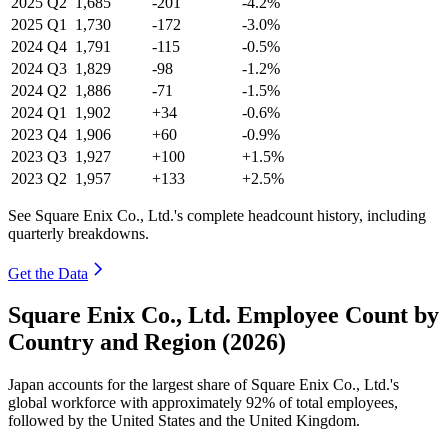
2025
Q2
1,685
-201
-4.2%
2025
Q1
1,730
-172
-3.0%
2024
Q4
1,791
-115
-0.5%
2024
Q3
1,829
-98
-1.2%
2024
Q2
1,886
-71
-1.5%
2024
Q1
1,902
+34
-0.6%
2023
Q4
1,906
+60
-0.9%
2023
Q3
1,927
+100
+1.5%
2023
Q2
1,957
+133
+2.5%
See Square Enix Co., Ltd.'s complete headcount history, including
quarterly breakdowns.
Get the Data
Square Enix Co., Ltd. Employee Count by
Country and Region (2026)
Japan accounts for the largest share of Square Enix Co., Ltd.'s
global workforce with approximately
92%
of total employees,
followed by the United States and the United Kingdom.