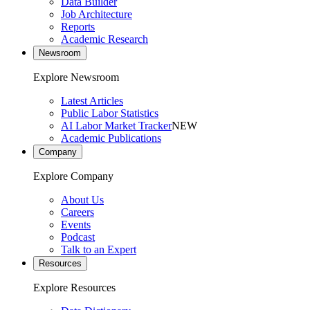
Data Builder
Job Architecture
Reports
Academic Research
Newsroom
Explore Newsroom
Latest Articles
Public Labor Statistics
AI Labor Market Tracker
NEW
Academic Publications
Company
Explore Company
About Us
Careers
Events
Podcast
Talk to an Expert
Resources
Explore Resources