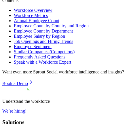
Contents
Workforce Overview
Workforce Metrics
Annual Employee Count
Employee Count by Country and Region
Employee Count by Department
Employee Salary by Region
Job Openings and Hiring Trends
Employee Sentiment
Similar Companies (Competitors)
Frequently Asked Questions
Speak with a Workforce Expert
Want even more
Sprout Social
workforce intelligence and insights?
Book a Demo
Understand the workforce
We’re hiring!
Solutions