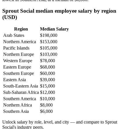
Sprout Social median employee salary by region
(USD)
Region
Median Salary
Arab States
$198,000
Northern America
$153,000
Pacific Islands
$105,000
Northern Europe
$103,000
Western Europe
$78,000
Eastern Europe
$68,000
Southern Europe
$60,000
Eastern Asia
$39,000
South-Eastern Asia
$15,000
Sub-Saharan Africa
$12,000
Southern America
$10,000
Northern Africa
$8,000
Southern Asia
$6,000
Unlock salary by role, level, and city — and compare to Sprout
Social's industry peers.