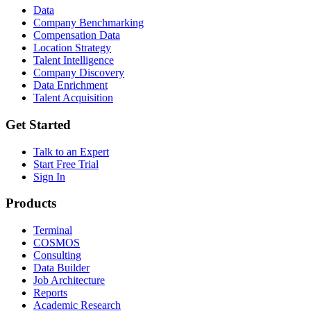
Data
Company Benchmarking
Compensation Data
Location Strategy
Talent Intelligence
Company Discovery
Data Enrichment
Talent Acquisition
Get Started
Talk to an Expert
Start Free Trial
Sign In
Products
Terminal
COSMOS
Consulting
Data Builder
Job Architecture
Reports
Academic Research