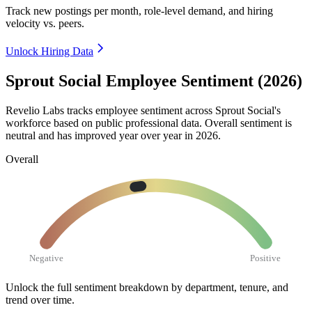
Track new postings per month, role-level demand, and hiring
velocity vs. peers.
Unlock Hiring Data
Sprout Social Employee Sentiment (2026)
Revelio Labs tracks employee sentiment across Sprout Social's
workforce based on public professional data. Overall sentiment is
neutral and has improved year over year in
2026
.
Overall
Negative
Positive
Unlock the full sentiment breakdown
by department, tenure, and
trend over time.