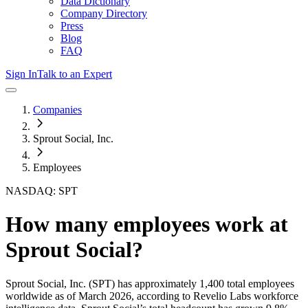
Data Dictionary
Company Directory
Press
Blog
FAQ
Sign In
Talk to an Expert
Companies
Sprout Social, Inc.
Employees
NASDAQ: SPT
How many employees work at
Sprout Social
?
Sprout Social, Inc.
(SPT)
has approximately
1,400
total employees
worldwide as of
March 2026
, according to Revelio Labs workforce