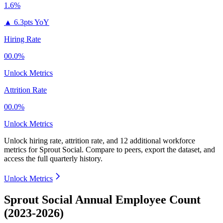
1.6%
▲
6.3pts YoY
Hiring Rate
00.0%
Unlock Metrics
Attrition Rate
00.0%
Unlock Metrics
Unlock hiring rate, attrition rate, and 12 additional workforce
metrics for
Sprout Social
.
Compare to peers, export the dataset, and
access the full quarterly history.
Unlock Metrics
Sprout Social Annual Employee Count
(2023-2026)