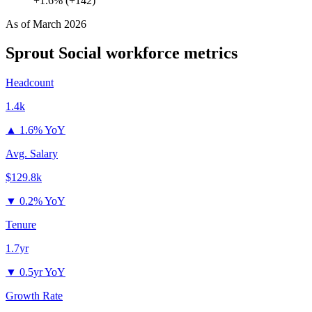
+1.6% (+142)
As of
March 2026
Sprout Social
workforce metrics
Headcount
1.4k
▲
1.6% YoY
Avg. Salary
$129.8k
▼
0.2% YoY
Tenure
1.7yr
▼
0.5yr YoY
Growth Rate