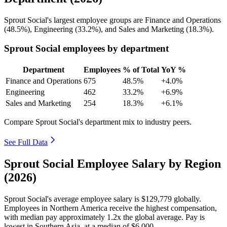
Sprout Social's largest employee groups are Finance and Operations
(
48.5%
), Engineering (
33.2%
), and Sales and Marketing (
18.3%
).
Sprout Social employees by department
Department
Employees
% of Total
YoY %
Finance and Operations
675
48.5%
+4.0%
Engineering
462
33.2%
+6.9%
Sales and Marketing
254
18.3%
+6.1%
Compare Sprout Social's department mix to industry peers.
See Full Data
Sprout Social Employee Salary by Region
(2026)
Sprout Social's average employee salary is
$129,779
globally.
Employees in Northern America receive the highest compensation,
with median pay approximately
1
.2x the global average. Pay is
lowest in Southern Asia, at a median of
$6,000
.