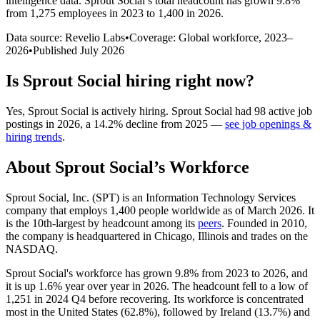
intelligence data.
Sprout Social
’s total headcount has
grown
9.8%
from 1,275 employees in 2023 to 1,400 in 2026
.
Data source: Revelio Labs
•
Coverage: Global workforce,
2023
–
2026
•
Published
July 2026
Is
Sprout Social
hiring right now?
Yes
,
Sprout Social
is
actively
hiring.
Sprout Social
had
98
active job
postings in
2026
, a
14.2
%
decline
from
2025
—
see job openings &
hiring trends
.
About
Sprout Social
’s Workforce
Sprout Social, Inc.
(
SPT
)
is an Information Technology Services
company that employs
1,400
people worldwide as of March
2026
. It
is the 10th-largest by headcount among its
peers
. Founded in
2010
,
the company is headquartered in Chicago, Illinois and trades on the
NASDAQ.
Sprout Social's workforce has grown
9.8%
from
2023
to
2026
, and
it is up
1.6%
year over year in
2026
. The headcount fell to a low of
1,251
in
2024
Q4 before recovering. Its workforce is concentrated
most in the United States (
62.8%
), followed by Ireland (
13.7%
) and