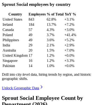
Sprout Social employees by country
Country
Employees
% of Total
YoY %
United States
843
62.8%
+3.1%
Ireland
184
13.7%
+7.2%
Canada
57
4.3%
+3.0%
Poland
49
3.7%
+41.4%
Philippines
49
3.6%
+5.2%
India
29
2.1%
+2.9%
Australia
20
1.5%
+7.0%
United Kingdom
17
1.2%
+0.0%
Singapore
16
1.2%
+3.3%
Pakistan
14
1.0%
+0.0%
Drill into city-level data, hiring trends by region, and historic
geographic shifts.
Unlock Geographic Data
Sprout Social Employee Count by
Department (2026)