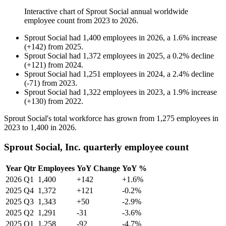
Interactive chart of
Sprout Social
annual worldwide
employee count from
2023
to
2026
.
Sprout Social
had
1,400
employees in
2026
, a
1.6
%
increase
(
+
142
)
from
2025
.
Sprout Social
had
1,372
employees in
2025
, a
0.2
%
decline
(
+
121
)
from
2024
.
Sprout Social
had
1,251
employees in
2024
, a
2.4
%
decline
(
-
71
)
from
2023
.
Sprout Social
had
1,322
employees in
2023
, a
1.9
%
increase
(
+
130
)
from
2022
.
Sprout Social's total workforce has grown from
1,275
employees in
2023
to
1,400
in
2026
.
Sprout Social, Inc. quarterly employee count
Year
Qtr
Employees
YoY Change
YoY %
2026
Q1
1,400
+142
+1.6%
2025
Q4
1,372
+121
-0.2%
2025
Q3
1,343
+50
-2.9%
2025
Q2
1,291
-31
-3.6%
2025
Q1
1,258
-92
-4.7%