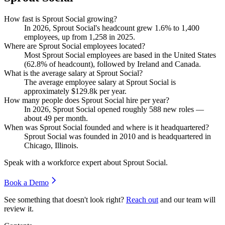
How fast is Sprout Social growing?
In
2026
, Sprout Social's headcount grew
1.6%
to
1,400
employees, up from
1,258
in
2025
.
Where are Sprout Social employees located?
Most Sprout Social employees are based in the United States
(
62.8%
of headcount), followed by Ireland and Canada.
What is the average salary at Sprout Social?
The average employee salary at Sprout Social is
approximately
$129.8
k per year.
How many people does Sprout Social hire per year?
In
2026
, Sprout Social opened roughly
588
new roles —
about
49
per month.
When was Sprout Social founded and where is it headquartered?
Sprout Social was founded in
2010
and is headquartered in
Chicago, Illinois.
Speak with a workforce expert about
Sprout Social
.
Book a Demo
See something that doesn't look right?
Reach out
and our team will
review it.