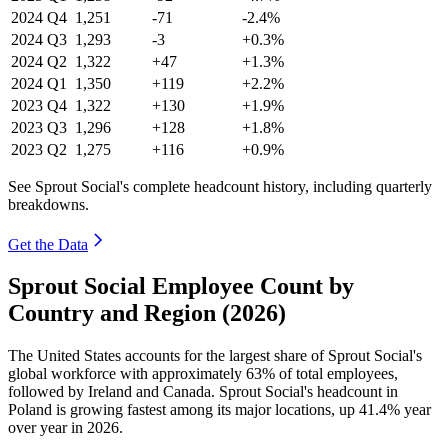
2024
Q4
1,251
-71
-2.4%
2024
Q3
1,293
-3
+0.3%
2024
Q2
1,322
+47
+1.3%
2024
Q1
1,350
+119
+2.2%
2023
Q4
1,322
+130
+1.9%
2023
Q3
1,296
+128
+1.8%
2023
Q2
1,275
+116
+0.9%
See Sprout Social's complete headcount history, including quarterly
breakdowns.
Get the Data
Sprout Social Employee Count by
Country and Region (2026)
The United States accounts for the largest share of Sprout Social's
global workforce with approximately
63%
of total employees,
followed by Ireland and Canada. Sprout Social's headcount in
Poland is growing fastest among its major locations, up
41.4%
year
over year in
2026
.