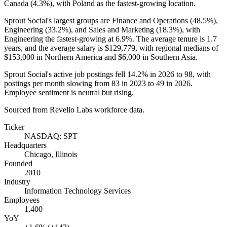
Canada (
4.3%
), with Poland as the fastest-growing location.
Sprout Social's largest groups are Finance and Operations (
48.5%
),
Engineering (
33.2%
), and Sales and Marketing (
18.3%
), with
Engineering the fastest-growing at
6.9%
. The average tenure is
1.7
years
, and the average salary is
$129,779,
with regional medians of
$153,000
in Northern America and
$6,000
in Southern Asia.
Sprout Social's active job postings fell
14.2%
in
2026
to
98
, with
postings per month slowing from
83
in
2023
to
49
in
2026
.
Employee sentiment is neutral but rising.
Sourced from Revelio Labs workforce data.
Ticker
NASDAQ: SPT
Headquarters
Chicago, Illinois
Founded
2010
Industry
Information Technology Services
Employees
1,400
YoY