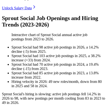
Unlock Salary Data
Sprout Social Job Openings and Hiring
Trends (2023-2026)
Interactive chart of
Sprout Social
annual active job
postings from
2023
to
2026
.
Sprout Social
had
98
active job postings in
2026
, a
14.2
%
decline
(
-
5
)
from
2025
.
Sprout Social
had
103
active job postings in
2025
, a
38.2
%
increase
(
+
33
)
from
2024
.
Sprout Social
had
70
active job postings in
2024
, a
19.4
%
decline
(
-
15
)
from
2023
.
Sprout Social
had
85
active job postings in
2023
, a
13.8
%
increase
from
2022
.
Hiring velocity
in
2026
:
49
new roles/month
,
down
from
80
in
2025
and
58
in
2024
.
Sprout Social's hiring is slowing: active job postings fell
14.2%
in
2026
to
98
, with new postings per month cooling from
83
in
2023
to
49
in
2026
.