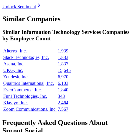
Unlock Sentiment
Similar Companies
Similar
Information Technology Services
Companies
by Employee Count
Alteryx, Inc.
1,939
Slack Technologies, Inc.
1,833
Asana, Inc.
1,837
UKG, Inc.
15,645
Zendesk, Inc.
6,970
Qualtrics International, Inc.
6,103
EverCommerce, Inc.
1,840
Funl Technologies, Inc.
343
Klaviyo, Inc.
2,464
Zoom Communications, Inc.
7,567
Frequently Asked Questions About
Sprout Social