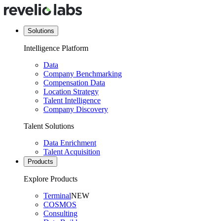
Solutions
Intelligence Platform
Data
Company Benchmarking
Compensation Data
Location Strategy
Talent Intelligence
Company Discovery
Talent Solutions
Data Enrichment
Talent Acquisition
Products
Explore Products
Terminal
NEW
COSMOS
Consulting