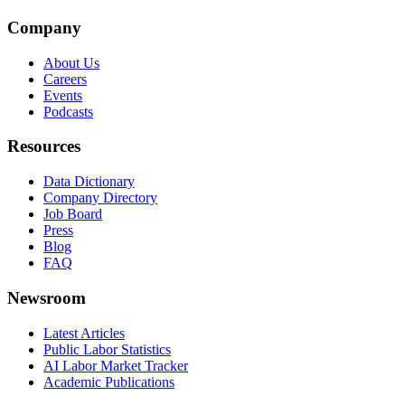
Company
About Us
Careers
Events
Podcasts
Resources
Data Dictionary
Company Directory
Job Board
Press
Blog
FAQ
Newsroom
Latest Articles
Public Labor Statistics
AI Labor Market Tracker
Academic Publications