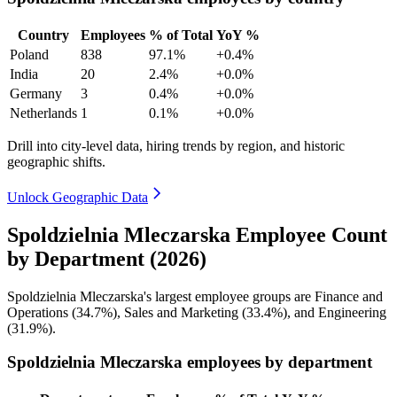
Country
Employees
% of Total
YoY %
Poland
838
97.1%
+0.4%
India
20
2.4%
+0.0%
Germany
3
0.4%
+0.0%
Netherlands
1
0.1%
+0.0%
Drill into city-level data, hiring trends by region, and historic
geographic shifts.
Unlock Geographic Data
Spoldzielnia Mleczarska Employee Count
by Department (2026)
Spoldzielnia Mleczarska's largest employee groups are Finance and
Operations (
34.7%
), Sales and Marketing (
33.4%
), and Engineering
(
31.9%
).
Spoldzielnia Mleczarska employees by department