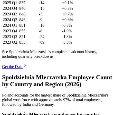
2025
Q1
837
-14
+0.1%
2024
Q4
840
-15
+0.3%
2024
Q3
848
-3
+0.7%
2024
Q2
846
-9
+0.6%
2024
Q1
851
-18
-0.8%
2023
Q4
855
-8
-1.0%
2023
Q3
851
-24
-1.8%
2023
Q2
855
-69
-3.5%
See Spoldzielnia Mleczarska's complete headcount history,
including quarterly breakdowns.
Get the Data
Spoldzielnia Mleczarska Employee Count
by Country and Region (2026)
Poland accounts for the largest share of Spoldzielnia Mleczarska's
global workforce with approximately
97%
of total employees,
followed by India and Germany.
Spoldzielnia Mleczarska employees by country