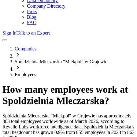
Data Dictionary
Company Directory
Press
Blog
FAQ
Sign In
Talk to an Expert
Companies
Spóldzielnia Mleczarska "Mlekpol" w Grajewie
Employees
How many employees work at
Spoldzielnia Mleczarska
?
Spóldzielnia Mleczarska "Mlekpol" w Grajewie
has approximately
863
total employees worldwide as of
March 2026
, according to
Revelio Labs workforce intelligence data.
Spoldzielnia Mleczarska
’s
total headcount has
grown
0.9%
from 855 employees in 2023 to 863