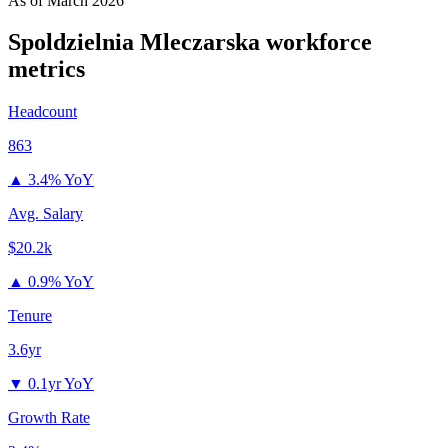
As of
March 2026
Spoldzielnia Mleczarska
workforce
metrics
Headcount
863
▲
3.4% YoY
Avg. Salary
$20.2k
▲
0.9% YoY
Tenure
3.6yr
▼
0.1yr YoY
Growth Rate