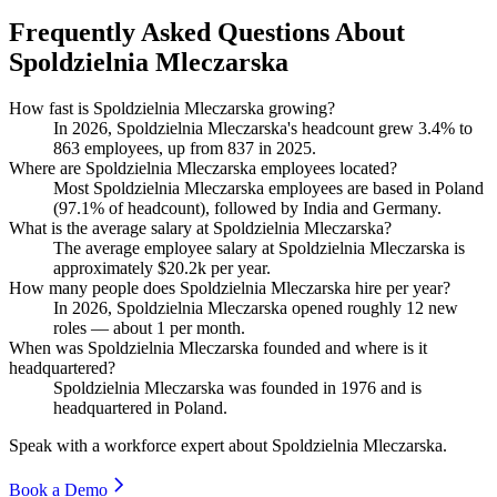
Frequently Asked Questions About
Spoldzielnia Mleczarska
How fast is Spoldzielnia Mleczarska growing?
In
2026
, Spoldzielnia Mleczarska's headcount grew
3.4%
to
863
employees, up from
837
in
2025
.
Where are Spoldzielnia Mleczarska employees located?
Most Spoldzielnia Mleczarska employees are based in Poland
(
97.1%
of headcount), followed by India and Germany.
What is the average salary at Spoldzielnia Mleczarska?
The average employee salary at Spoldzielnia Mleczarska is
approximately
$20.2
k per year.
How many people does Spoldzielnia Mleczarska hire per year?
In
2026
, Spoldzielnia Mleczarska opened roughly
12
new
roles — about
1
per month.
When was Spoldzielnia Mleczarska founded and where is it
headquartered?
Spoldzielnia Mleczarska was founded in
1976
and is
headquartered in Poland.
Speak with a workforce expert about
Spoldzielnia Mleczarska
.
Book a Demo