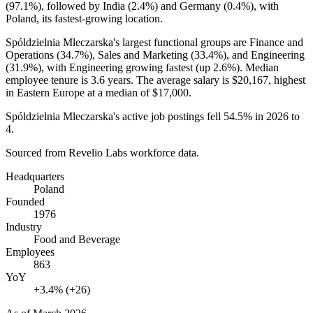
(
97.1%
), followed by India (
2.4%
) and Germany (
0.4%
), with
Poland, its fastest-growing location.
Spóldzielnia Mleczarska's largest functional groups are Finance and
Operations (
34.7%
), Sales and Marketing (
33.4%
), and Engineering
(
31.9%
), with Engineering growing fastest (up
2.6%
). Median
employee tenure is
3.6 years
. The average salary is
$20,167,
highest
in Eastern Europe at a median of
$17,000
.
Spóldzielnia Mleczarska's active job postings fell
54.5%
in
2026
to
4
.
Sourced from Revelio Labs workforce data.
Headquarters
Poland
Founded
1976
Industry
Food and Beverage
Employees
863
YoY
+3.4% (+26)