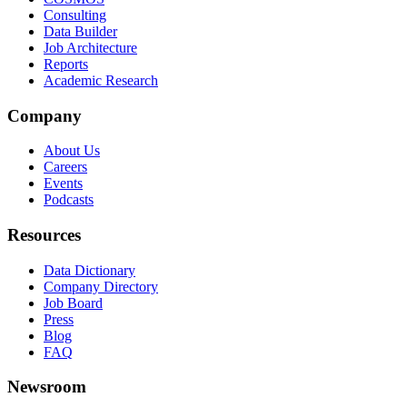
Consulting
Data Builder
Job Architecture
Reports
Academic Research
Company
About Us
Careers
Events
Podcasts
Resources
Data Dictionary
Company Directory
Job Board
Press
Blog
FAQ
Newsroom