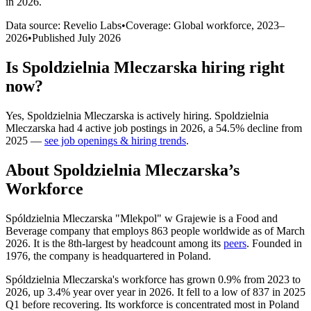
in 2026
.
Data source: Revelio Labs
•
Coverage: Global workforce,
2023
–
2026
•
Published
July 2026
Is
Spoldzielnia Mleczarska
hiring right
now?
Yes
,
Spoldzielnia Mleczarska
is
actively
hiring.
Spoldzielnia
Mleczarska
had
4
active job postings in
2026
, a
54.5
%
decline
from
2025
—
see job openings & hiring trends
.
About
Spoldzielnia Mleczarska
’s
Workforce
Spóldzielnia Mleczarska "Mlekpol" w Grajewie is a Food and
Beverage company that employs
863
people worldwide as of March
2026
. It is the 8th-largest by headcount among its
peers
. Founded in
1976
, the company is headquartered in Poland.
Spóldzielnia Mleczarska's workforce has grown
0.9%
from
2023
to
2026
, up
3.4%
year over year in
2026
. It fell to a low of
837
in
2025
Q1 before recovering. Its workforce is concentrated most in Poland