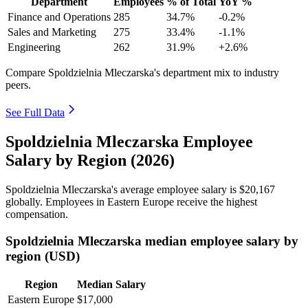
Department
Employees
% of Total
YoY %
Finance and Operations
285
34.7%
-0.2%
Sales and Marketing
275
33.4%
-1.1%
Engineering
262
31.9%
+2.6%
Compare Spoldzielnia Mleczarska's department mix to industry
peers.
See Full Data
Spoldzielnia Mleczarska Employee
Salary by Region (2026)
Spoldzielnia Mleczarska's average employee salary is
$20,167
globally. Employees in Eastern Europe receive the highest
compensation.
Spoldzielnia Mleczarska median employee salary by
region (USD)
Region
Median Salary
Eastern Europe
$17,000