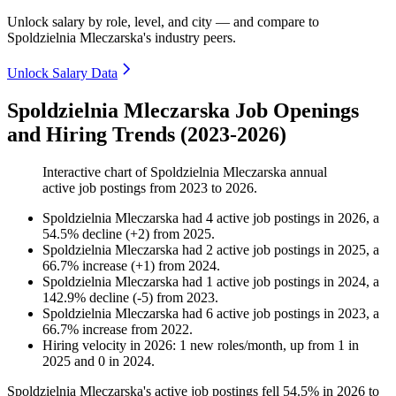
Unlock salary by role, level, and city — and compare to
Spoldzielnia Mleczarska's industry peers.
Unlock Salary Data
Spoldzielnia Mleczarska Job Openings
and Hiring Trends (2023-2026)
Interactive chart of
Spoldzielnia Mleczarska
annual
active job postings from
2023
to
2026
.
Spoldzielnia Mleczarska
had
4
active job postings in
2026
, a
54.5
%
decline
(
+
2
)
from
2025
.
Spoldzielnia Mleczarska
had
2
active job postings in
2025
, a
66.7
%
increase
(
+
1
)
from
2024
.
Spoldzielnia Mleczarska
had
1
active job postings in
2024
, a
142.9
%
decline
(
-
5
)
from
2023
.
Spoldzielnia Mleczarska
had
6
active job postings in
2023
, a
66.7
%
increase
from
2022
.
Hiring velocity
in
2026
:
1
new roles/month
,
up
from
1
in
2025
and
0
in
2024
.
Spoldzielnia Mleczarska's active job postings fell
54.5%
in
2026
to