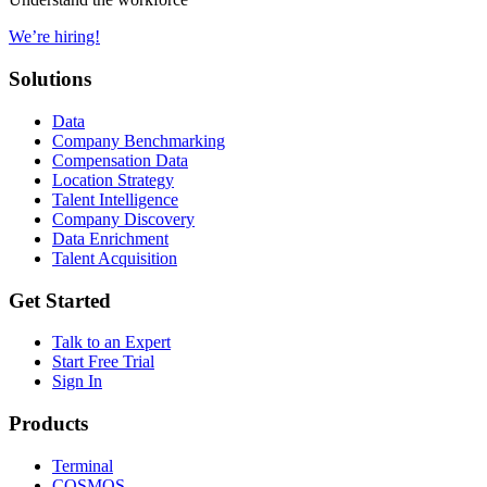
We’re hiring!
Solutions
Data
Company Benchmarking
Compensation Data
Location Strategy
Talent Intelligence
Company Discovery
Data Enrichment
Talent Acquisition
Get Started
Talk to an Expert
Start Free Trial
Sign In
Products
Terminal
COSMOS