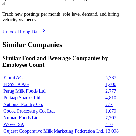
4
.
Track new postings per month, role-level demand, and hiring
velocity vs. peers.
Unlock Hiring Data
Similar Companies
Similar
Food and Beverage
Companies by
Employee Count
Emmi AG
5,337
FRoSTA AG
1,406
Parag Milk Foods Ltd.
2,777
Prataap Snacks Ltd.
4,810
National Poultry Co.
777
Cocoa Processing Co. Ltd.
1,079
Nomad Foods Ltd.
7,767
Wawel SA
410
Gujarat Cooperative Milk Marketing Federation Ltd.
13,098