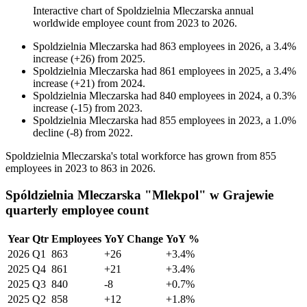
Interactive chart of
Spoldzielnia Mleczarska
annual
worldwide employee count from
2023
to
2026
.
Spoldzielnia Mleczarska
had
863
employees in
2026
, a
3.4
%
increase
(
+
26
)
from
2025
.
Spoldzielnia Mleczarska
had
861
employees in
2025
, a
3.4
%
increase
(
+
21
)
from
2024
.
Spoldzielnia Mleczarska
had
840
employees in
2024
, a
0.3
%
increase
(
-
15
)
from
2023
.
Spoldzielnia Mleczarska
had
855
employees in
2023
, a
1.0
%
decline
(
-
8
)
from
2022
.
Spoldzielnia Mleczarska's total workforce has grown from
855
employees in
2023
to
863
in
2026
.
Spóldzielnia Mleczarska "Mlekpol" w Grajewie
quarterly employee count
Year
Qtr
Employees
YoY Change
YoY %
2026
Q1
863
+26
+3.4%
2025
Q4
861
+21
+3.4%
2025
Q3
840
-8
+0.7%
2025
Q2
858
+12
+1.8%