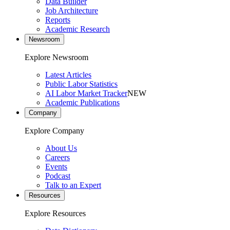
Data Builder
Job Architecture
Reports
Academic Research
Newsroom
Explore Newsroom
Latest Articles
Public Labor Statistics
AI Labor Market Tracker
NEW
Academic Publications
Company
Explore Company
About Us
Careers
Events
Podcast
Talk to an Expert
Resources
Explore Resources