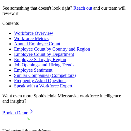
See something that doesn't look right?
Reach out
and our team will
review it.
Contents
Workforce Overview
Workforce Metrics
Annual Employee Count
Employee Count by Country and Region
Employee Count by Department
Employee Salary by Region
Job Openings and Hiring Trends
Employee Sentiment
Similar Companies (Competitors)
Frequently Asked Questions
Speak with a Workforce Expert
Want even more
Spoldzielnia Mleczarska
workforce intelligence
and insights?
Book a Demo
Understand the workforce