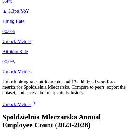
3.4%
▲
3.3pts YoY
Hiring Rate
00.0%
Unlock Metrics
Attrition Rate
00.0%
Unlock Metrics
Unlock hiring rate, attrition rate, and 12 additional workforce
metrics for
Spoldzielnia Mleczarska
.
Compare to peers, export the
dataset, and access the full quarterly history.
Unlock Metrics
Spoldzielnia Mleczarska Annual
Employee Count (2023-2026)