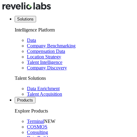
Solutions
Intelligence Platform
Data
Company Benchmarking
Compensation Data
Location Strategy
Talent Intelligence
Company Discovery
Talent Solutions
Data Enrichment
Talent Acquisition
Products
Explore Products
Terminal
NEW
COSMOS
Consulting