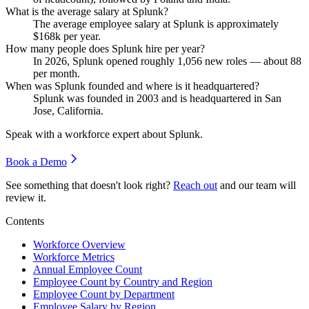
What is the average salary at Splunk?
The average employee salary at Splunk is approximately
$168
k per year.
How many people does Splunk hire per year?
In
2026
, Splunk opened roughly
1,056
new roles — about
88
per month.
When was Splunk founded and where is it headquartered?
Splunk was founded in
2003
and is headquartered in San
Jose, California.
Speak with a workforce expert about
Splunk
.
Book a Demo
See something that doesn't look right?
Reach out
and our team will
review it.
Contents
Workforce Overview
Workforce Metrics
Annual Employee Count
Employee Count by Country and Region
Employee Count by Department
Employee Salary by Region