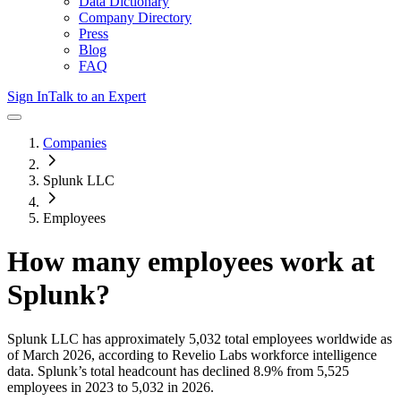
Data Dictionary
Company Directory
Press
Blog
FAQ
Sign In
Talk to an Expert
Companies
Splunk LLC
Employees
How many employees work at
Splunk
?
Splunk LLC
has approximately
5,032
total employees worldwide as
of
March 2026
, according to Revelio Labs workforce intelligence
data.
Splunk
’s total headcount has
declined
8.9%
from 5,525
employees in 2023 to 5,032 in 2026
.