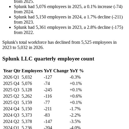
from
2025
.
Splunk
had
5,076
employees in
2025
, a
0.1
%
increase
(
-
74
)
from
2024
.
Splunk
had
5,150
employees in
2024
, a
1.7
%
decline
(
-
211
)
from
2023
.
Splunk
had
5,361
employees in
2023
, a
2.8
%
decline
(
-
175
)
from
2022
.
Splunk's total workforce has declined from
5,525
employees in
2023
to
5,032
in
2026
.
Splunk LLC quarterly employee count
Year
Qtr
Employees
YoY Change
YoY %
2026
Q1
5,032
-127
-0.3%
2025
Q4
5,076
-74
+0.1%
2025
Q3
5,128
-245
+0.1%
2025
Q2
5,262
-116
+0.6%
2025
Q1
5,159
-77
+0.1%
2024
Q4
5,150
-211
-1.7%
2024
Q3
5,373
-83
-2.2%
2024
Q2
5,378
-147
-3.5%
2024
Q1
5,236
-204
-4.0%