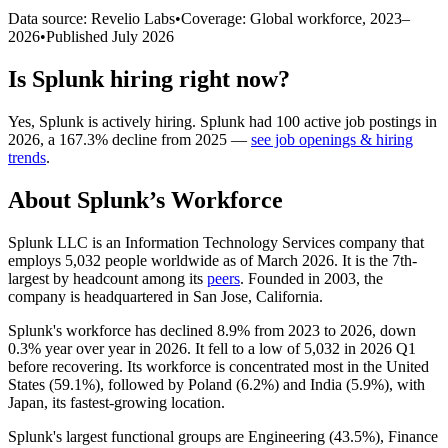
Data source: Revelio Labs
•
Coverage: Global workforce,
2023
–
2026
•
Published
July 2026
Is
Splunk
hiring right now?
Yes
,
Splunk
is
actively
hiring.
Splunk
had
100
active job postings in
2026
, a
167.3
%
decline
from
2025
—
see job openings & hiring
trends
.
About
Splunk
’s Workforce
Splunk LLC is an Information Technology Services company that
employs
5,032
people worldwide as of March
2026
. It is the 7th-
largest by headcount among its
peers
. Founded in
2003
, the
company is headquartered in San Jose, California.
Splunk's workforce has declined
8.9%
from
2023
to
2026
, down
0.3%
year over year in
2026
. It fell to a low of
5,032
in
2026
Q1
before recovering. Its workforce is concentrated most in the United
States (
59.1%
), followed by Poland (
6.2%
) and India (
5.9%
), with
Japan, its fastest-growing location.
Splunk's largest functional groups are Engineering (
43.5%
), Finance