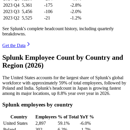
2023
Q4
5,361
-175
-2.8%
2023
Q3
5,456
-106
-2.0%
2023
Q2
5,525
-21
-1.2%
See Splunk's complete headcount history, including quarterly
breakdowns.
Get the Data
Splunk Employee Count by Country and
Region (2026)
The United States accounts for the largest share of Splunk's global
workforce with approximately
59%
of total employees, followed by
Poland and India. Splunk's headcount in Japan is growing fastest
among its major locations, up
8.8%
year over year in
2026
.
Splunk employees by country
Country
Employees
% of Total
YoY %
United States
2,897
59.1%
-6.0%
Poland
302
6.2%
-1.7%