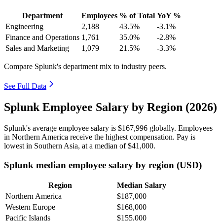
Department
Employees
% of Total
YoY %
Engineering
2,188
43.5%
-3.1%
Finance and Operations
1,761
35.0%
-2.8%
Sales and Marketing
1,079
21.5%
-3.3%
Compare Splunk's department mix to industry peers.
See Full Data
Splunk Employee Salary by Region (2026)
Splunk's average employee salary is
$167,996
globally. Employees
in Northern America receive the highest compensation. Pay is
lowest in Southern Asia, at a median of
$41,000
.
Splunk median employee salary by region (USD)
Region
Median Salary
Northern America
$187,000
Western Europe
$168,000
Pacific Islands
$155,000