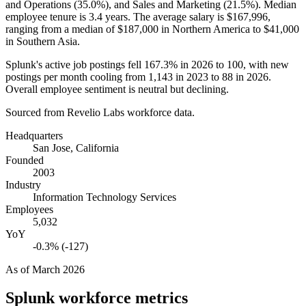
and Operations (
35.0%
), and Sales and Marketing (
21.5%
). Median
employee tenure is
3.4 years
. The average salary is
$167,996,
ranging from a median of
$187,000
in Northern America to
$41,000
in Southern Asia.
Splunk's active job postings fell
167.3%
in
2026
to
100
, with new
postings per month cooling from
1,143
in
2023
to
88
in
2026
.
Overall employee sentiment is neutral but declining.
Sourced from Revelio Labs workforce data.
Headquarters
San Jose, California
Founded
2003
Industry
Information Technology Services
Employees
5,032
YoY
-0.3% (-127)
As of
March 2026
Splunk
workforce metrics