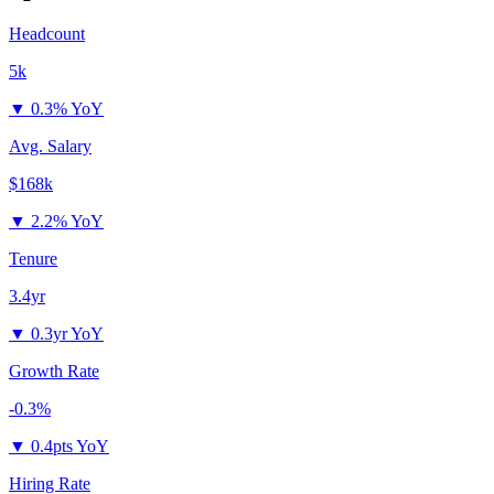
Headcount
5k
▼
0.3% YoY
Avg. Salary
$168k
▼
2.2% YoY
Tenure
3.4yr
▼
0.3yr YoY
Growth Rate
-0.3%
▼
0.4pts YoY
Hiring Rate