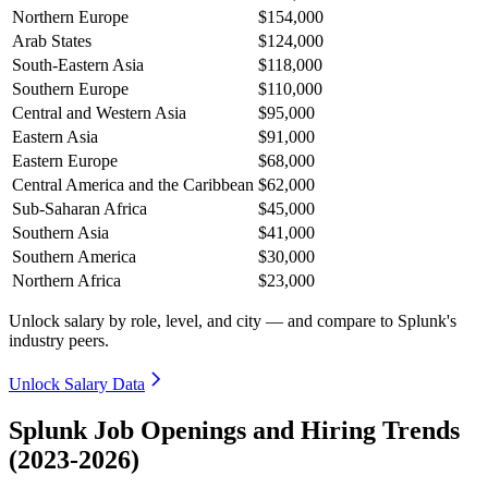
Northern Europe
$154,000
Arab States
$124,000
South-Eastern Asia
$118,000
Southern Europe
$110,000
Central and Western Asia
$95,000
Eastern Asia
$91,000
Eastern Europe
$68,000
Central America and the Caribbean
$62,000
Sub-Saharan Africa
$45,000
Southern Asia
$41,000
Southern America
$30,000
Northern Africa
$23,000
Unlock salary by role, level, and city — and compare to Splunk's
industry peers.
Unlock Salary Data
Splunk Job Openings and Hiring Trends
(2023-2026)