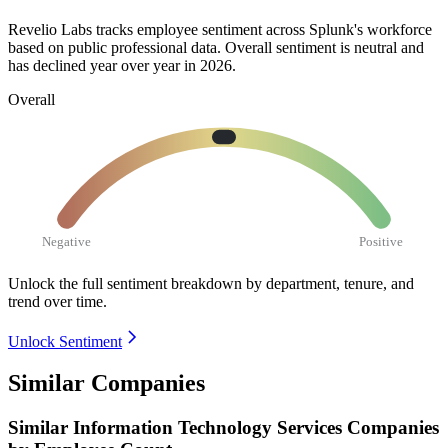
Revelio Labs tracks employee sentiment across Splunk's workforce
based on public professional data. Overall sentiment is neutral and
has declined year over year in
2026
.
Overall
Negative
Positive
Unlock the full sentiment breakdown
by department, tenure, and
trend over time.
Unlock Sentiment
Similar Companies
Similar
Information Technology Services
Companies