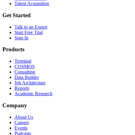
Talent Acquisition
Get Started
Talk to an Expert
Start Free Trial
Sign In
Products
Terminal
COSMOS
Consulting
Data Builder
Job Architecture
Reports
Academic Research
Company
About Us
Careers
Events
Podcasts