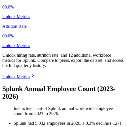
00.0%
Unlock Metrics
Attrition Rate
00.0%
Unlock Metrics
Unlock hiring rate, attrition rate, and 12 additional workforce
metrics for
Splunk
.
Compare to peers, export the dataset, and access
the full quarterly history.
Unlock Metrics
Splunk Annual Employee Count (2023-
2026)
Interactive chart of
Splunk
annual worldwide employee
count from
2023
to
2026
.
Splunk
had
5,032
employees in
2026
, a
0.3
%
decline
(
-
127
)