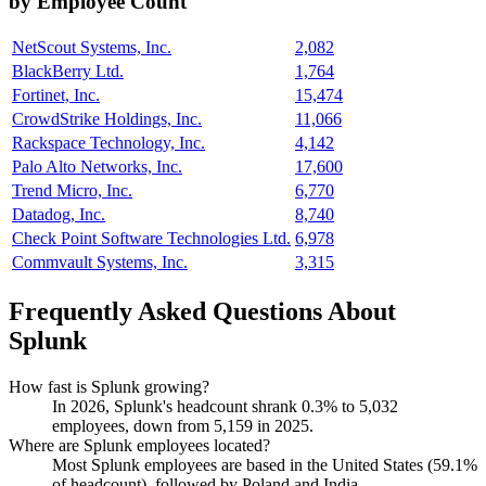
by Employee Count
NetScout Systems, Inc.
2,082
BlackBerry Ltd.
1,764
Fortinet, Inc.
15,474
CrowdStrike Holdings, Inc.
11,066
Rackspace Technology, Inc.
4,142
Palo Alto Networks, Inc.
17,600
Trend Micro, Inc.
6,770
Datadog, Inc.
8,740
Check Point Software Technologies Ltd.
6,978
Commvault Systems, Inc.
3,315
Frequently Asked Questions About
Splunk
How fast is Splunk growing?
In
2026
, Splunk's headcount shrank
0.3%
to
5,032
employees, down from
5,159
in
2025
.
Where are Splunk employees located?
Most Splunk employees are based in the United States (
59.1%
of headcount), followed by Poland and India.