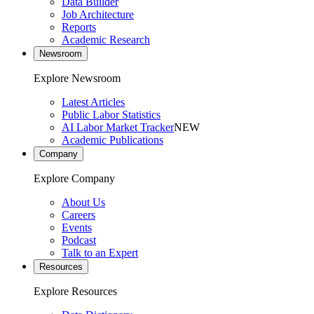
Data Builder
Job Architecture
Reports
Academic Research
Newsroom
Explore Newsroom
Latest Articles
Public Labor Statistics
AI Labor Market Tracker
NEW
Academic Publications
Company
Explore Company
About Us
Careers
Events
Podcast
Talk to an Expert
Resources
Explore Resources