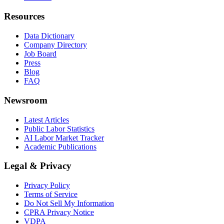
Resources
Data Dictionary
Company Directory
Job Board
Press
Blog
FAQ
Newsroom
Latest Articles
Public Labor Statistics
AI Labor Market Tracker
Academic Publications
Legal & Privacy
Privacy Policy
Terms of Service
Do Not Sell My Information
CPRA Privacy Notice
VDPA