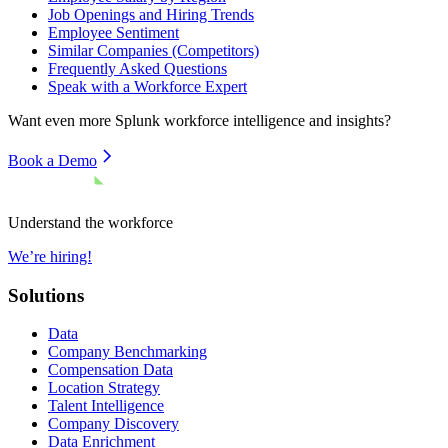
Job Openings and Hiring Trends
Employee Sentiment
Similar Companies (Competitors)
Frequently Asked Questions
Speak with a Workforce Expert
Want even more
Splunk
workforce intelligence and insights?
Book a Demo
Understand the workforce
We’re hiring!
Solutions
Data
Company Benchmarking
Compensation Data
Location Strategy
Talent Intelligence
Company Discovery
Data Enrichment