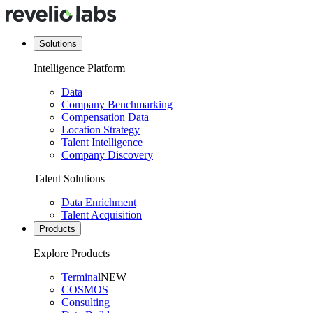
Solutions
Intelligence Platform
Data
Company Benchmarking
Compensation Data
Location Strategy
Talent Intelligence
Company Discovery
Talent Solutions
Data Enrichment
Talent Acquisition
Products
Explore Products
Terminal
NEW
COSMOS
Consulting