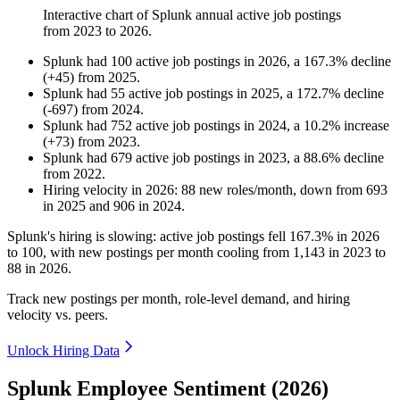
Interactive chart of
Splunk
annual active job postings
from
2023
to
2026
.
Splunk
had
100
active job postings in
2026
, a
167.3
%
decline
(
+
45
)
from
2025
.
Splunk
had
55
active job postings in
2025
, a
172.7
%
decline
(
-
697
)
from
2024
.
Splunk
had
752
active job postings in
2024
, a
10.2
%
increase
(
+
73
)
from
2023
.
Splunk
had
679
active job postings in
2023
, a
88.6
%
decline
from
2022
.
Hiring velocity
in
2026
:
88
new roles/month
,
down
from
693
in
2025
and
906
in
2024
.
Splunk's hiring is slowing: active job postings fell
167.3%
in
2026
to
100
, with new postings per month cooling from
1,143
in
2023
to
88
in
2026
.
Track new postings per month, role-level demand, and hiring
velocity vs. peers.
Unlock Hiring Data
Splunk Employee Sentiment (2026)