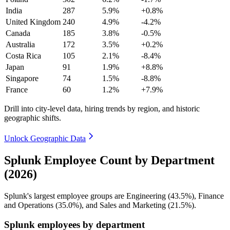
India
287
5.9%
+0.8%
United Kingdom
240
4.9%
-4.2%
Canada
185
3.8%
-0.5%
Australia
172
3.5%
+0.2%
Costa Rica
105
2.1%
-8.4%
Japan
91
1.9%
+8.8%
Singapore
74
1.5%
-8.8%
France
60
1.2%
+7.9%
Drill into city-level data, hiring trends by region, and historic
geographic shifts.
Unlock Geographic Data
Splunk Employee Count by Department
(2026)
Splunk's largest employee groups are Engineering (
43.5%
), Finance
and Operations (
35.0%
), and Sales and Marketing (
21.5%
).
Splunk employees by department