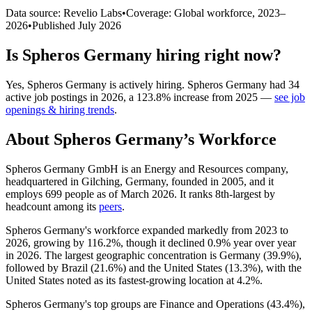
Data source: Revelio Labs
•
Coverage: Global workforce,
2023
–
2026
•
Published
July 2026
Is
Spheros Germany
hiring right now?
Yes
,
Spheros Germany
is
actively
hiring.
Spheros Germany
had
34
active job postings in
2026
, a
123.8
%
increase
from
2025
—
see job
openings & hiring trends
.
About
Spheros Germany
’s Workforce
Spheros Germany GmbH is an Energy and Resources company,
headquartered in Gilching, Germany, founded in
2005
, and it
employs
699
people as of March
2026
. It ranks 8th-largest by
headcount among its
peers
.
Spheros Germany's workforce expanded markedly from
2023
to
2026
, growing by
116.2%
, though it declined
0.9%
year over year
in
2026
. The largest geographic concentration is Germany (
39.9%
),
followed by Brazil (
21.6%
) and the United States (
13.3%
), with the
United States noted as its fastest-growing location at
4.2%
.
Spheros Germany's top groups are Finance and Operations (
43.4%
),