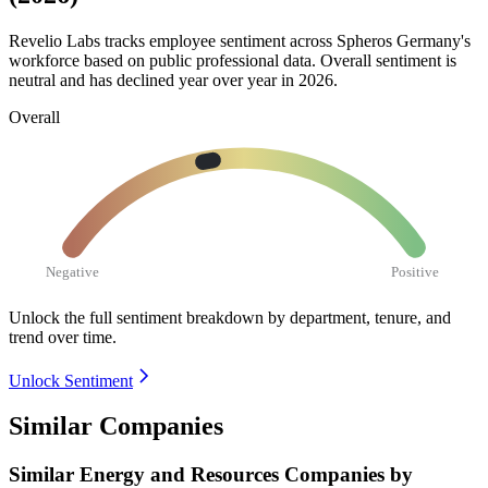
Revelio Labs tracks employee sentiment across Spheros Germany's
workforce based on public professional data. Overall sentiment is
neutral and has declined year over year in
2026
.
Overall
Negative
Positive
Unlock the full sentiment breakdown
by department, tenure, and
trend over time.
Unlock Sentiment
Similar Companies
Similar
Energy and Resources
Companies by