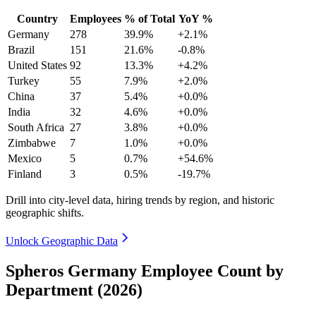
Country
Employees
% of Total
YoY %
Germany
278
39.9%
+2.1%
Brazil
151
21.6%
-0.8%
United States
92
13.3%
+4.2%
Turkey
55
7.9%
+2.0%
China
37
5.4%
+0.0%
India
32
4.6%
+0.0%
South Africa
27
3.8%
+0.0%
Zimbabwe
7
1.0%
+0.0%
Mexico
5
0.7%
+54.6%
Finland
3
0.5%
-19.7%
Drill into city-level data, hiring trends by region, and historic
geographic shifts.
Unlock Geographic Data
Spheros Germany Employee Count by
Department (2026)