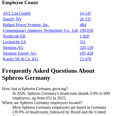
Employee Count
AVL List GmbH
14,147
Signify NV
26,337
Ballard Power Systems, Inc.
484
Contemporary Amperex Technology Co., Ltd.
190,030
Northvolt AB
1,820
Leclanché SA
311
Siemens AG
320,120
Siemens Energy AG
105,428
Kaefer SE & Co. KG
23,478
Frequently Asked Questions About
Spheros Germany
How fast is Spheros Germany growing?
In
2026
, Spheros Germany's headcount shrank
0.9%
to
699
employees, up from
651
in
2025
.
Where are Spheros Germany employees located?
Most Spheros Germany employees are based in Germany
(
39.9%
of headcount), followed by Brazil and the United