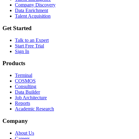
Company Discovery
Data Enrichment
Talent Acquisition
Get Started
Talk to an Expert
Start Free Trial
Sign In
Products
Terminal
COSMOS
Consulting
Data Builder
Job Architecture
Reports
Academic Research
Company
About Us
Careers