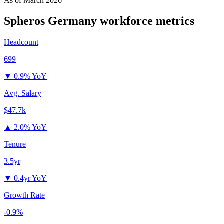
As of
March 2026
Spheros Germany
workforce metrics
Headcount
699
▼
0.9% YoY
Avg. Salary
$47.7k
▲
2.0% YoY
Tenure
3.5yr
▼
0.4yr YoY
Growth Rate
-0.9%