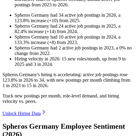
postings from
2023
to
2026
.
Spheros Germany
had
34
active job postings in
2026
, a
123.8
%
increase
(
+
10
)
from
2025
.
Spheros Germany
had
24
active job postings in
2025
, a
82.4
%
increase
(
+
14
)
from
2024
.
Spheros Germany
had
10
active job postings in
2024
, a
133.3
%
increase
(
+
8
)
from
2023
.
Spheros Germany
had
2
active job postings in
2023
, a
0
%
no
change
from
2022
.
Hiring velocity
in
2026
:
15
new roles/month
,
up
from
9
in
2025
and
3
in
2024
.
Spheros Germany's hiring is accelerating: active job postings rose
123.8%
in
2026
to
34
, with new postings per month climbing from
1
in
2023
to
15
in
2026
.
Track new postings per month, role-level demand, and hiring
velocity vs. peers.
Unlock Hiring Data
Spheros Germany Employee Sentiment
(2026)