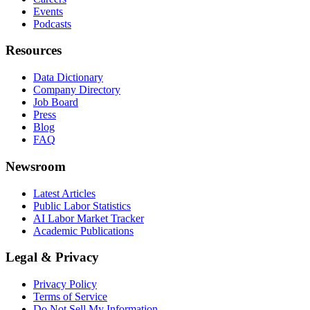
Events
Podcasts
Resources
Data Dictionary
Company Directory
Job Board
Press
Blog
FAQ
Newsroom
Latest Articles
Public Labor Statistics
AI Labor Market Tracker
Academic Publications
Legal & Privacy
Privacy Policy
Terms of Service
Do Not Sell My Information