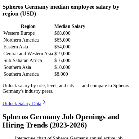
Spheros Germany median employee salary by
region (USD)
Region
Median Salary
Western Europe
$68,000
Northern America
$65,000
Eastern Asia
$54,000
Central and Western Asia
$19,000
Sub-Saharan Africa
$16,000
Southern Asia
$10,000
Southern America
$8,000
Unlock salary by role, level, and city — and compare to Spheros
Germany's industry peers.
Unlock Salary Data
Spheros Germany Job Openings and
Hiring Trends (2023-2026)
Interactive chart of
Spheros Germany
annual active job