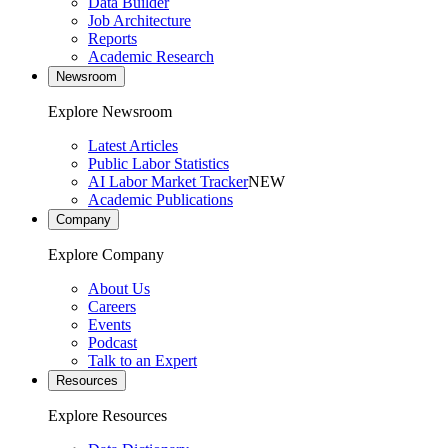
Data Builder
Job Architecture
Reports
Academic Research
Newsroom
Explore Newsroom
Latest Articles
Public Labor Statistics
AI Labor Market Tracker
NEW
Academic Publications
Company
Explore Company
About Us
Careers
Events
Podcast
Talk to an Expert
Resources
Explore Resources