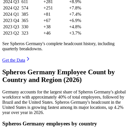
2024
Q3
611
+281
+8.9%
2024
Q2
574
+251
+7.8%
2024
Q1
385
+81
+7.4%
2023
Q4
365
+67
+6.9%
2023
Q3
330
+38
+4.8%
2023
Q2
323
+46
+3.7%
See Spheros Germany's complete headcount history, including
quarterly breakdowns.
Get the Data
Spheros Germany Employee Count by
Country and Region (2026)
Germany accounts for the largest share of Spheros Germany's global
workforce with approximately
40%
of total employees, followed by
Brazil and the United States. Spheros Germany's headcount in the
United States is growing fastest among its major locations, up
4.2%
year over year in
2026
.
Spheros Germany employees by country