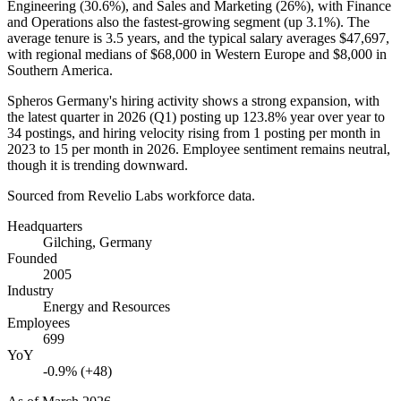
Engineering (
30.6%
), and Sales and Marketing (
26%
), with Finance
and Operations also the fastest-growing segment (up
3.1%
). The
average tenure is
3.5 years
, and the typical salary averages
$47,697,
with regional medians of
$68,000
in Western Europe and
$8,000
in
Southern America.
Spheros Germany's hiring activity shows a strong expansion, with
the latest quarter in
2026
(Q1) posting up
123.8%
year over year to
34
postings, and hiring velocity rising from
1
posting per month in
2023
to
15
per month in
2026
. Employee sentiment remains neutral,
though it is trending downward.
Sourced from Revelio Labs workforce data.
Headquarters
Gilching, Germany
Founded
2005
Industry
Energy and Resources
Employees
699
YoY
-0.9% (+48)