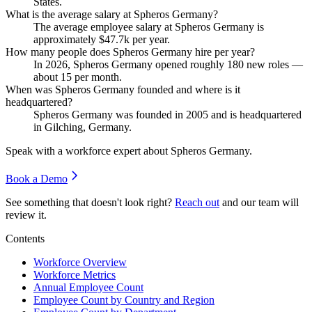
States.
What is the average salary at Spheros Germany?
The average employee salary at Spheros Germany is
approximately
$47.7
k per year.
How many people does Spheros Germany hire per year?
In
2026
, Spheros Germany opened roughly
180
new roles —
about
15
per month.
When was Spheros Germany founded and where is it
headquartered?
Spheros Germany was founded in
2005
and is headquartered
in Gilching, Germany.
Speak with a workforce expert about
Spheros Germany
.
Book a Demo
See something that doesn't look right?
Reach out
and our team will
review it.
Contents
Workforce Overview
Workforce Metrics
Annual Employee Count
Employee Count by Country and Region