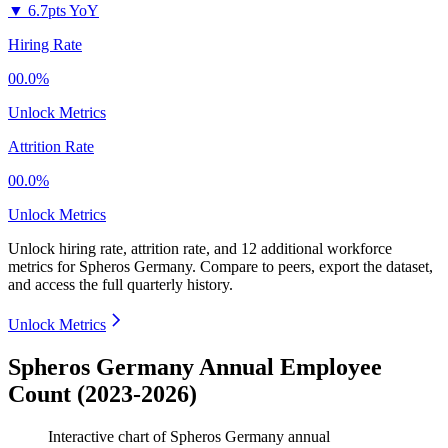
▼
6.7pts YoY
Hiring Rate
00.0%
Unlock Metrics
Attrition Rate
00.0%
Unlock Metrics
Unlock hiring rate, attrition rate, and 12 additional workforce
metrics for
Spheros Germany
.
Compare to peers, export the dataset,
and access the full quarterly history.
Unlock Metrics
Spheros Germany Annual Employee
Count (2023-2026)
Interactive chart of
Spheros Germany
annual