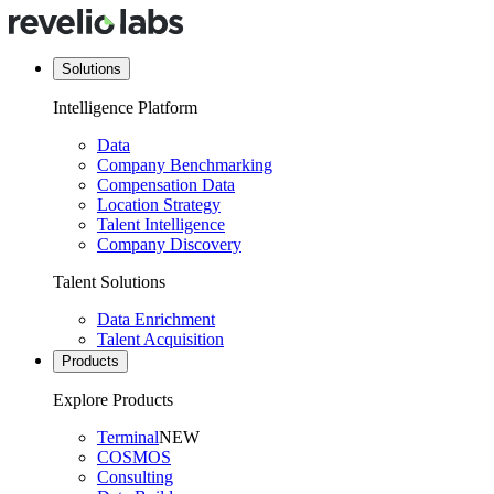
Solutions
Intelligence Platform
Data
Company Benchmarking
Compensation Data
Location Strategy
Talent Intelligence
Company Discovery
Talent Solutions
Data Enrichment
Talent Acquisition
Products
Explore Products
Terminal
NEW
COSMOS
Consulting