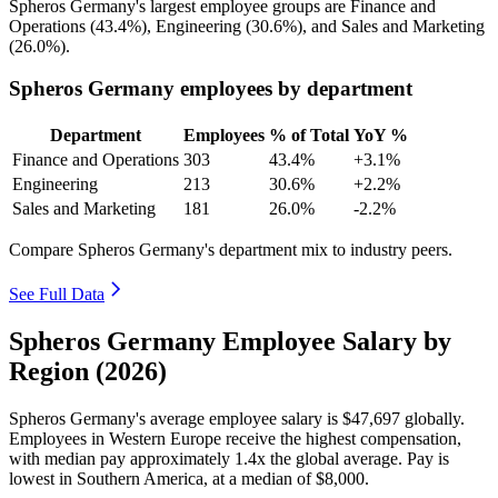
Spheros Germany's largest employee groups are Finance and
Operations (
43.4%
), Engineering (
30.6%
), and Sales and Marketing
(
26.0%
).
Spheros Germany employees by department
Department
Employees
% of Total
YoY %
Finance and Operations
303
43.4%
+3.1%
Engineering
213
30.6%
+2.2%
Sales and Marketing
181
26.0%
-2.2%
Compare Spheros Germany's department mix to industry peers.
See Full Data
Spheros Germany Employee Salary by
Region (2026)
Spheros Germany's average employee salary is
$47,697
globally.
Employees in Western Europe receive the highest compensation,
with median pay approximately
1
.4x the global average. Pay is
lowest in Southern America, at a median of
$8,000
.