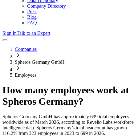
Data Dictionary
Company Directory
Press
Blog
FAQ
Sign In
Talk to an Expert
Companies
Spheros Germany GmbH
Employees
How many employees work at
Spheros Germany
?
Spheros Germany GmbH
has approximately
699
total employees
worldwide as of
March 2026
, according to Revelio Labs workforce
intelligence data.
Spheros Germany
’s total headcount has
grown
116.2%
from 323 employees in 2023 to 699 in 2026
.