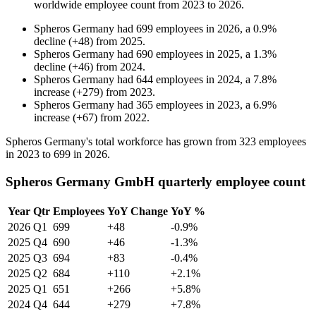
worldwide employee count from
2023
to
2026
.
Spheros Germany
had
699
employees in
2026
, a
0.9
%
decline
(
+
48
)
from
2025
.
Spheros Germany
had
690
employees in
2025
, a
1.3
%
decline
(
+
46
)
from
2024
.
Spheros Germany
had
644
employees in
2024
, a
7.8
%
increase
(
+
279
)
from
2023
.
Spheros Germany
had
365
employees in
2023
, a
6.9
%
increase
(
+
67
)
from
2022
.
Spheros Germany's total workforce has grown from
323
employees
in
2023
to
699
in
2026
.
Spheros Germany GmbH quarterly employee count
Year
Qtr
Employees
YoY Change
YoY %
2026
Q1
699
+48
-0.9%
2025
Q4
690
+46
-1.3%
2025
Q3
694
+83
-0.4%
2025
Q2
684
+110
+2.1%
2025
Q1
651
+266
+5.8%
2024
Q4
644
+279
+7.8%