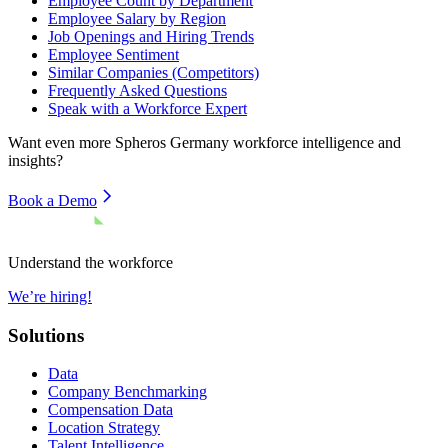
Employee Count by Department
Employee Salary by Region
Job Openings and Hiring Trends
Employee Sentiment
Similar Companies (Competitors)
Frequently Asked Questions
Speak with a Workforce Expert
Want even more
Spheros Germany
workforce intelligence and
insights?
Book a Demo
Understand the workforce
We’re hiring!
Solutions
Data
Company Benchmarking
Compensation Data
Location Strategy
Talent Intelligence