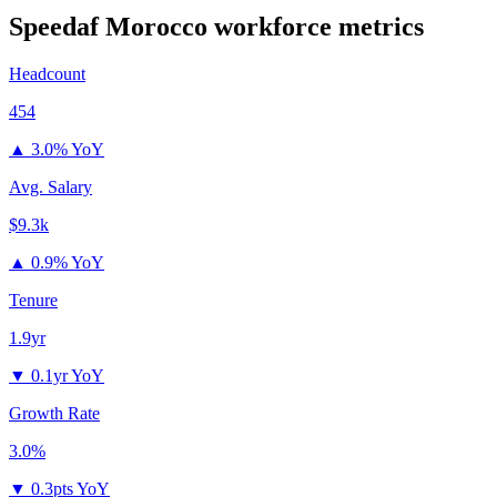
Speedaf Morocco
workforce metrics
Headcount
454
▲
3.0% YoY
Avg. Salary
$9.3k
▲
0.9% YoY
Tenure
1.9yr
▼
0.1yr YoY
Growth Rate
3.0%
▼
0.3pts YoY