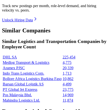
Track new postings per month, role-level demand, and hiring
velocity vs. peers.
Unlock Hiring Data
Similar Companies
Similar
Logistics and Transportation
Companies by
Employee Count
DHL SA
225,454
Medlog Transport & Logistics
4,775
Aramex PJSC
20,339
Indo Trans Logistics Corp.
1,713
Bollore Africa Logistics Burkina Faso
10,862
Barsan Global Lojistik AS
4,499
PT Global Jet Express
23,775
Pos Malaysia Bhd.
14,969
Mahindra Logistics Ltd.
11,874