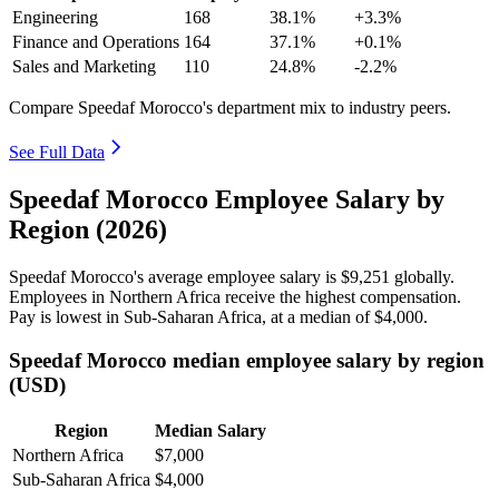
Engineering
168
38.1%
+3.3%
Finance and Operations
164
37.1%
+0.1%
Sales and Marketing
110
24.8%
-2.2%
Compare Speedaf Morocco's department mix to industry peers.
See Full Data
Speedaf Morocco Employee Salary by
Region (2026)
Speedaf Morocco's average employee salary is
$9,251
globally.
Employees in Northern Africa receive the highest compensation.
Pay is lowest in Sub-Saharan Africa, at a median of
$4,000
.
Speedaf Morocco median employee salary by region
(USD)
Region
Median Salary
Northern Africa
$7,000
Sub-Saharan Africa
$4,000