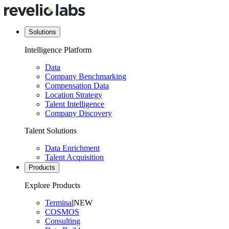
Solutions
Intelligence Platform
Data
Company Benchmarking
Compensation Data
Location Strategy
Talent Intelligence
Company Discovery
Talent Solutions
Data Enrichment
Talent Acquisition
Products
Explore Products
Terminal
NEW
COSMOS
Consulting