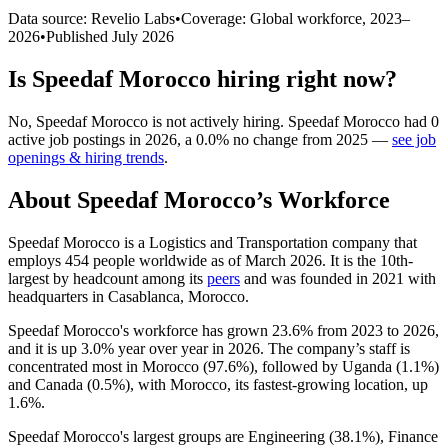
Data source: Revelio Labs
•
Coverage: Global workforce,
2023
–
2026
•
Published
July 2026
Is
Speedaf Morocco
hiring right now?
No
,
Speedaf Morocco
is
not actively
hiring.
Speedaf Morocco
had
0
active job postings in
2026
, a
0.0
%
no change
from
2025
—
see job
openings & hiring trends
.
About
Speedaf Morocco
’s Workforce
Speedaf Morocco is a Logistics and Transportation company that
employs
454
people worldwide as of March
2026
. It is the 10th-
largest by headcount among its
peers
and was founded in
2021
with
headquarters in Casablanca, Morocco.
Speedaf Morocco's workforce has grown
23.6%
from
2023
to
2026
,
and it is up
3.0%
year over year in
2026
. The company’s staff is
concentrated most in Morocco (
97.6%
), followed by Uganda (
1.1%
)
and Canada (
0.5%
), with Morocco, its fastest-growing location, up
1.6%
.
Speedaf Morocco's largest groups are Engineering (
38.1%
), Finance