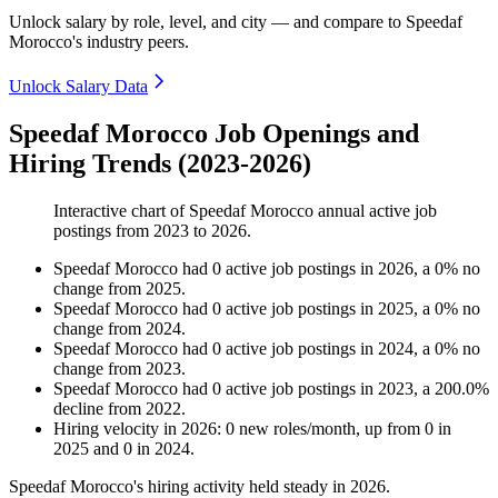
Unlock salary by role, level, and city — and compare to Speedaf
Morocco's industry peers.
Unlock Salary Data
Speedaf Morocco Job Openings and
Hiring Trends (2023-2026)
Interactive chart of
Speedaf Morocco
annual active job
postings from
2023
to
2026
.
Speedaf Morocco
had
0
active job postings in
2026
, a
0
%
no
change
from
2025
.
Speedaf Morocco
had
0
active job postings in
2025
, a
0
%
no
change
from
2024
.
Speedaf Morocco
had
0
active job postings in
2024
, a
0
%
no
change
from
2023
.
Speedaf Morocco
had
0
active job postings in
2023
, a
200.0
%
decline
from
2022
.
Hiring velocity
in
2026
:
0
new roles/month
,
up
from
0
in
2025
and
0
in
2024
.
Speedaf Morocco's hiring activity held steady in
2026
.