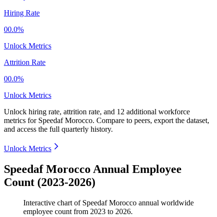
Hiring Rate
00.0%
Unlock Metrics
Attrition Rate
00.0%
Unlock Metrics
Unlock hiring rate, attrition rate, and 12 additional workforce
metrics for
Speedaf Morocco
.
Compare to peers, export the dataset,
and access the full quarterly history.
Unlock Metrics
Speedaf Morocco Annual Employee
Count (2023-2026)
Interactive chart of
Speedaf Morocco
annual worldwide
employee count from
2023
to
2026
.