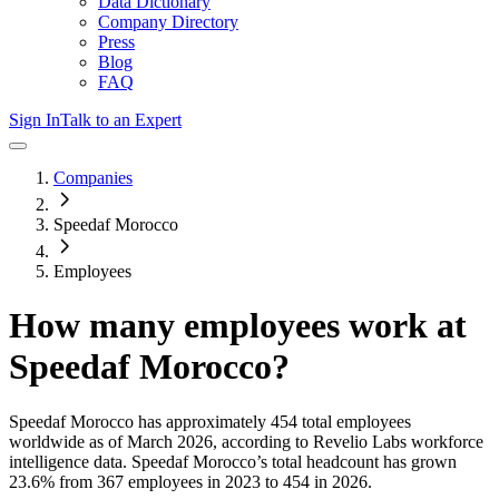
Data Dictionary
Company Directory
Press
Blog
FAQ
Sign In
Talk to an Expert
Companies
Speedaf Morocco
Employees
How many employees work at
Speedaf Morocco
?
Speedaf Morocco
has approximately
454
total employees
worldwide as of
March 2026
, according to Revelio Labs workforce
intelligence data.
Speedaf Morocco
’s total headcount has
grown
23.6%
from 367 employees in 2023 to 454 in 2026
.