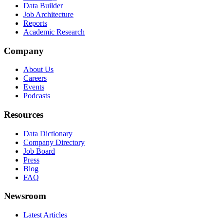
Data Builder
Job Architecture
Reports
Academic Research
Company
About Us
Careers
Events
Podcasts
Resources
Data Dictionary
Company Directory
Job Board
Press
Blog
FAQ
Newsroom
Latest Articles