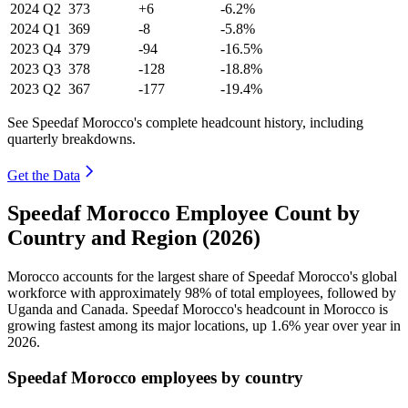
2024
Q2
373
+6
-6.2%
2024
Q1
369
-8
-5.8%
2023
Q4
379
-94
-16.5%
2023
Q3
378
-128
-18.8%
2023
Q2
367
-177
-19.4%
See Speedaf Morocco's complete headcount history, including
quarterly breakdowns.
Get the Data
Speedaf Morocco Employee Count by
Country and Region (2026)
Morocco accounts for the largest share of Speedaf Morocco's global
workforce with approximately
98%
of total employees, followed by
Uganda and Canada. Speedaf Morocco's headcount in Morocco is
growing fastest among its major locations, up
1.6%
year over year in
2026
.
Speedaf Morocco employees by country