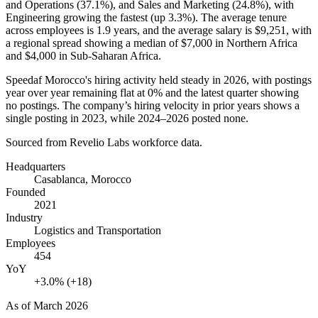
and Operations (
37.1%
), and Sales and Marketing (
24.8%
), with
Engineering growing the fastest (up
3.3%
). The average tenure
across employees is
1.9 years
, and the average salary is
$9,251,
with
a regional spread showing a median of
$7,000
in Northern Africa
and
$4,000
in Sub-Saharan Africa.
Speedaf Morocco's hiring activity held steady in
2026
, with postings
year over year remaining flat at
0%
and the latest quarter showing
no postings. The company’s hiring velocity in prior years shows a
single posting in
2023
, while
2024
–
2026
posted none.
Sourced from Revelio Labs workforce data.
Headquarters
Casablanca, Morocco
Founded
2021
Industry
Logistics and Transportation
Employees
454
YoY
+3.0% (+18)
As of
March 2026