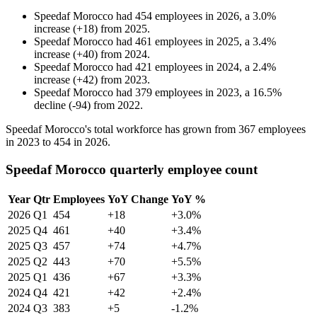
Speedaf Morocco
had
454
employees in
2026
, a
3.0
%
increase
(
+
18
)
from
2025
.
Speedaf Morocco
had
461
employees in
2025
, a
3.4
%
increase
(
+
40
)
from
2024
.
Speedaf Morocco
had
421
employees in
2024
, a
2.4
%
increase
(
+
42
)
from
2023
.
Speedaf Morocco
had
379
employees in
2023
, a
16.5
%
decline
(
-
94
)
from
2022
.
Speedaf Morocco's total workforce has grown from
367
employees
in
2023
to
454
in
2026
.
Speedaf Morocco quarterly employee count
Year
Qtr
Employees
YoY Change
YoY %
2026
Q1
454
+18
+3.0%
2025
Q4
461
+40
+3.4%
2025
Q3
457
+74
+4.7%
2025
Q2
443
+70
+5.5%
2025
Q1
436
+67
+3.3%
2024
Q4
421
+42
+2.4%
2024
Q3
383
+5
-1.2%