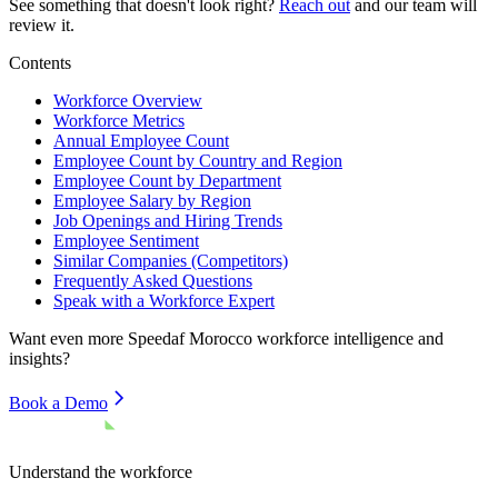
See something that doesn't look right?
Reach out
and our team will
review it.
Contents
Workforce Overview
Workforce Metrics
Annual Employee Count
Employee Count by Country and Region
Employee Count by Department
Employee Salary by Region
Job Openings and Hiring Trends
Employee Sentiment
Similar Companies (Competitors)
Frequently Asked Questions
Speak with a Workforce Expert
Want even more
Speedaf Morocco
workforce intelligence and
insights?
Book a Demo
Understand the workforce