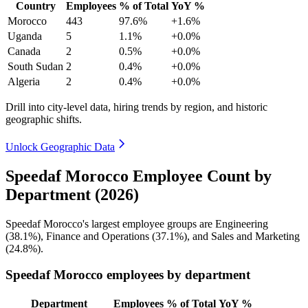
Country
Employees
% of Total
YoY %
Morocco
443
97.6%
+1.6%
Uganda
5
1.1%
+0.0%
Canada
2
0.5%
+0.0%
South Sudan
2
0.4%
+0.0%
Algeria
2
0.4%
+0.0%
Drill into city-level data, hiring trends by region, and historic
geographic shifts.
Unlock Geographic Data
Speedaf Morocco Employee Count by
Department (2026)
Speedaf Morocco's largest employee groups are Engineering
(
38.1%
), Finance and Operations (
37.1%
), and Sales and Marketing
(
24.8%
).
Speedaf Morocco employees by department
Department
Employees
% of Total
YoY %