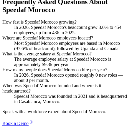
Frequently Asked Questions About
Speedaf Morocco
How fast is Speedaf Morocco growing?
In
2026
, Speedaf Morocco's headcount grew
3.0%
to
454
employees, up from
436
in
2025
.
Where are Speedaf Morocco employees located?
Most Speedaf Morocco employees are based in Morocco
(
97.6%
of headcount), followed by Uganda and Canada.
What is the average salary at Speedaf Morocco?
The average employee salary at Speedaf Morocco is
approximately
$9.3
k per year.
How many people does Speedaf Morocco hire per year?
In
2026
, Speedaf Morocco opened roughly
0
new roles —
about
0
per month.
When was Speedaf Morocco founded and where is it
headquartered?
Speedaf Morocco was founded in
2021
and is headquartered
in Casablanca, Morocco.
Speak with a workforce expert about
Speedaf Morocco
.
Book a Demo