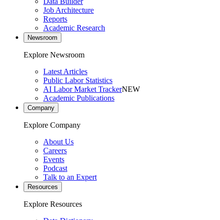
Data Builder
Job Architecture
Reports
Academic Research
Newsroom
Explore Newsroom
Latest Articles
Public Labor Statistics
AI Labor Market Tracker
NEW
Academic Publications
Company
Explore Company
About Us
Careers
Events
Podcast
Talk to an Expert
Resources
Explore Resources