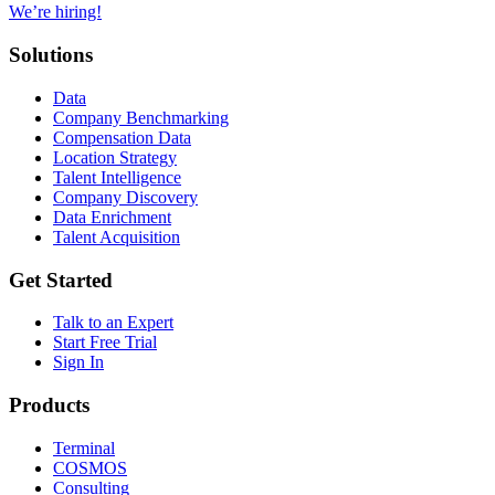
We’re hiring!
Solutions
Data
Company Benchmarking
Compensation Data
Location Strategy
Talent Intelligence
Company Discovery
Data Enrichment
Talent Acquisition
Get Started
Talk to an Expert
Start Free Trial
Sign In
Products
Terminal
COSMOS
Consulting