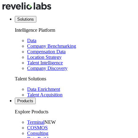
Solutions
Intelligence Platform
Data
Company Benchmarking
Compensation Data
Location Strategy
Talent Intelligence
Company Discovery
Talent Solutions
Data Enrichment
Talent Acquisition
Products
Explore Products
Terminal
NEW
COSMOS
Consulting