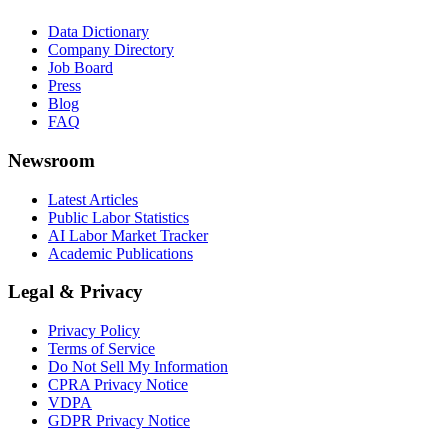
Data Dictionary
Company Directory
Job Board
Press
Blog
FAQ
Newsroom
Latest Articles
Public Labor Statistics
AI Labor Market Tracker
Academic Publications
Legal & Privacy
Privacy Policy
Terms of Service
Do Not Sell My Information
CPRA Privacy Notice
VDPA
GDPR Privacy Notice