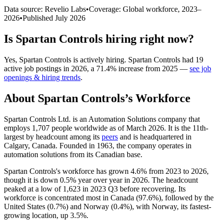
Data source: Revelio Labs
•
Coverage: Global workforce,
2023
–
2026
•
Published
July 2026
Is
Spartan Controls
hiring right now?
Yes
,
Spartan Controls
is
actively
hiring.
Spartan Controls
had
19
active job postings in
2026
, a
71.4
%
increase
from
2025
—
see job
openings & hiring trends
.
About
Spartan Controls
’s Workforce
Spartan Controls Ltd. is an Automation Solutions company that
employs
1,707
people worldwide as of March
2026
. It is the 11th-
largest by headcount among its
peers
and is headquartered in
Calgary, Canada. Founded in
1963
, the company operates in
automation solutions from its Canadian base.
Spartan Controls's workforce has grown
4.6%
from
2023
to
2026
,
though it is down
0.5%
year over year in
2026
. The headcount
peaked at a low of
1,623
in
2023
Q3 before recovering. Its
workforce is concentrated most in Canada (
97.6%
), followed by the
United States (
0.7%
) and Norway (
0.4%
), with Norway, its fastest-
growing location, up
3.5%
.