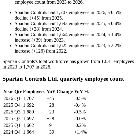
employee count from
2023
to
2026
.
Spartan Controls
had
1,707
employees in
2026
, a
0.5
%
decline
(
+
45
)
from
2025
.
Spartan Controls
had
1,692
employees in
2025
, a
0.4
%
decline
(
+
28
)
from
2024
.
Spartan Controls
had
1,664
employees in
2024
, a
1.4
%
increase
(
+
39
)
from
2023
.
Spartan Controls
had
1,625
employees in
2023
, a
2.2
%
increase
(
+
126
)
from
2022
.
Spartan Controls's total workforce has grown from
1,631
employees
in
2023
to
1,707
in
2026
.
Spartan Controls Ltd. quarterly employee count
Year
Qtr
Employees
YoY Change
YoY %
2026
Q1
1,707
+45
-0.5%
2025
Q4
1,692
+28
-0.4%
2025
Q3
1,689
+23
-0.5%
2025
Q2
1,697
+28
-0.0%
2025
Q1
1,662
+9
-0.2%
2024
Q4
1,664
+39
+1.4%