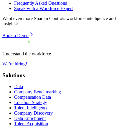
Frequently Asked Questions
Speak with a Workforce Expert
Want even more
Spartan Controls
workforce intelligence and
insights?
Book a Demo
Understand the workforce
We’re hiring!
Solutions
Data
Company Benchmarking
Compensation Data
Location Strategy
Talent Intelligence
Company Discovery
Data Enrichment
Talent Acquisition