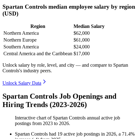
Spartan Controls median employee salary by region
(USD)
Region
Median Salary
Northern America
$62,000
Northern Europe
$61,000
Southern America
$24,000
Central America and the Caribbean
$17,000
Unlock salary by role, level, and city — and compare to Spartan
Controls's industry peers.
Unlock Salary Data
Spartan Controls Job Openings and
Hiring Trends (2023-2026)
Interactive chart of
Spartan Controls
annual active job
postings from
2023
to
2026
.
Spartan Controls
had
19
active job postings in
2026
, a
71.4
%