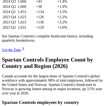
2024
Q3
1,666
+43
+1.4%
2024
Q2
1,669
+38
+1.0%
2024
Q1
1,653
+134
+3.5%
2023
Q4
1,625
+126
+2.2%
2023
Q3
1,623
+130
+3.2%
2023
Q2
1,631
+129
+3.0%
See Spartan Controls's complete headcount history, including
quarterly breakdowns.
Get the Data
Spartan Controls Employee Count by
Country and Region (2026)
Canada accounts for the largest share of Spartan Controls's global
workforce with approximately
98%
of total employees, followed by
the United States and Norway. Spartan Controls's headcount in
Norway is growing fastest among its major locations, up
3.5%
year
over year in
2026
.
Spartan Controls employees by country