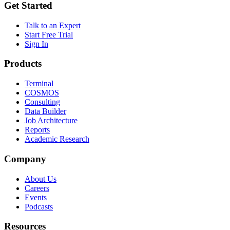
Get Started
Talk to an Expert
Start Free Trial
Sign In
Products
Terminal
COSMOS
Consulting
Data Builder
Job Architecture
Reports
Academic Research
Company
About Us
Careers
Events
Podcasts
Resources