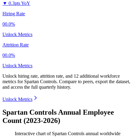
▼
0.3pts YoY
Hiring Rate
00.0%
Unlock Metrics
Attrition Rate
00.0%
Unlock Metrics
Unlock hiring rate, attrition rate, and 12 additional workforce
metrics for
Spartan Controls
.
Compare to peers, export the dataset,
and access the full quarterly history.
Unlock Metrics
Spartan Controls Annual Employee
Count (2023-2026)
Interactive chart of
Spartan Controls
annual worldwide