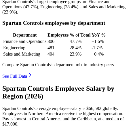
Spartan Controls's largest employee groups are Finance and
Operations (
47.7%
), Engineering (
28.4%
), and Sales and Marketing
(
23.9%
).
Spartan Controls employees by department
Department
Employees
% of Total
YoY %
Finance and Operations
806
47.7%
+1.6%
Engineering
481
28.4%
-1.7%
Sales and Marketing
404
23.9%
+0.4%
Compare Spartan Controls's department mix to industry peers.
See Full Data
Spartan Controls Employee Salary by
Region (2026)
Spartan Controls's average employee salary is
$66,582
globally.
Employees in Northern America receive the highest compensation.
Pay is lowest in Central America and the Caribbean, at a median of
$17,000
.