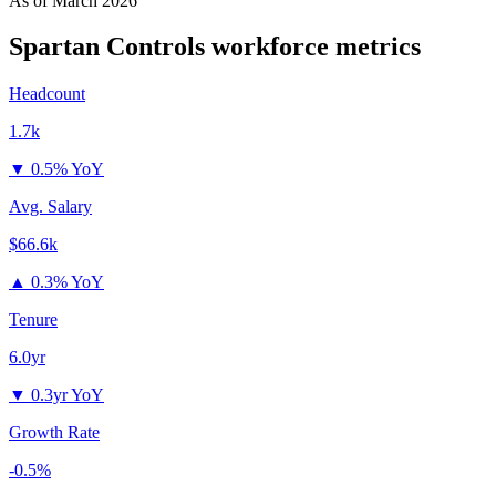
As of
March 2026
Spartan Controls
workforce metrics
Headcount
1.7k
▼
0.5% YoY
Avg. Salary
$66.6k
▲
0.3% YoY
Tenure
6.0yr
▼
0.3yr YoY
Growth Rate
-0.5%