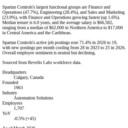
Spartan Controls's largest functional groups are Finance and
Operations (
47.7%
), Engineering (
28.4%
), and Sales and Marketing
(
23.9%
), with Finance and Operations growing fastest (up
1.6%
).
Median tenure is
6.0 years
, and the average salary is
$66,582,
ranging from a median of
$62,000
in Northern America to
$17,000
in Central America and the Caribbean.
Spartan Controls's active job postings rose
71.4%
in
2026
to
19
,
with new postings per month cooling from
28
in
2023
to
25
in
2026
.
Overall employee sentiment is neutral but declining.
Sourced from Revelio Labs workforce data.
Headquarters
Calgary, Canada
Founded
1963
Industry
Automation Solutions
Employees
1,707
YoY
-0.5% (+45)