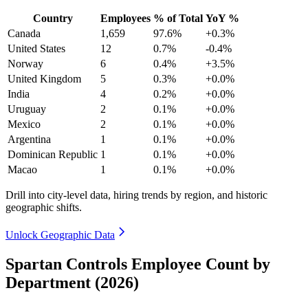
Country
Employees
% of Total
YoY %
Canada
1,659
97.6%
+0.3%
United States
12
0.7%
-0.4%
Norway
6
0.4%
+3.5%
United Kingdom
5
0.3%
+0.0%
India
4
0.2%
+0.0%
Uruguay
2
0.1%
+0.0%
Mexico
2
0.1%
+0.0%
Argentina
1
0.1%
+0.0%
Dominican Republic
1
0.1%
+0.0%
Macao
1
0.1%
+0.0%
Drill into city-level data, hiring trends by region, and historic
geographic shifts.
Unlock Geographic Data
Spartan Controls Employee Count by
Department (2026)