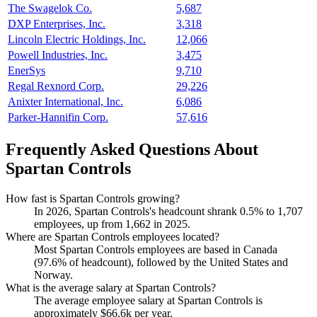
The Swagelok Co.
5,687
DXP Enterprises, Inc.
3,318
Lincoln Electric Holdings, Inc.
12,066
Powell Industries, Inc.
3,475
EnerSys
9,710
Regal Rexnord Corp.
29,226
Anixter International, Inc.
6,086
Parker-Hannifin Corp.
57,616
Frequently Asked Questions About
Spartan Controls
How fast is Spartan Controls growing?
In
2026
, Spartan Controls's headcount shrank
0.5%
to
1,707
employees, up from
1,662
in
2025
.
Where are Spartan Controls employees located?
Most Spartan Controls employees are based in Canada
(
97.6%
of headcount), followed by the United States and
Norway.
What is the average salary at Spartan Controls?
The average employee salary at Spartan Controls is
approximately
$66.6
k per year.