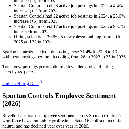
increase
(
-
4
)
from
2025
.
Spartan Controls
had
23
active job postings in
2025
, a
4.4
%
increase
(
+
1
)
from
2024
.
Spartan Controls
had
22
active job postings in
2024
, a
25.6
%
increase
(
+
5
)
from
2023
.
Spartan Controls
had
17
active job postings in
2023
, a
95.7
%
increase
from
2022
.
Hiring velocity
in
2026
:
25
new roles/month
,
up
from
20
in
2025
and
22
in
2024
.
Spartan Controls's active job postings rose
71.4%
in
2026
to
19
,
with new postings per month cooling from
28
in
2023
to
25
in
2026
.
Track new postings per month, role-level demand, and hiring
velocity vs. peers.
Unlock Hiring Data
Spartan Controls Employee Sentiment
(2026)
Revelio Labs tracks employee sentiment across Spartan Controls's
workforce based on public professional data. Overall sentiment is
neutral and has declined year over year in
2026
.