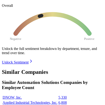
Overall
Negative
Positive
Unlock the full sentiment breakdown
by department, tenure, and
trend over time.
Unlock Sentiment
Similar Companies
Similar
Automation Solutions
Companies by
Employee Count
DNOW, Inc.
5,330
Applied Industrial Technologies, Inc.
6,808