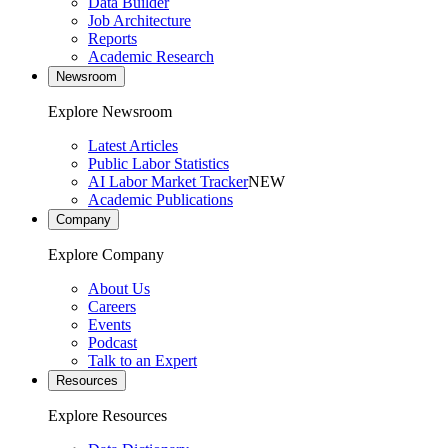
Data Builder
Job Architecture
Reports
Academic Research
Newsroom
Explore Newsroom
Latest Articles
Public Labor Statistics
AI Labor Market Tracker
NEW
Academic Publications
Company
Explore Company
About Us
Careers
Events
Podcast
Talk to an Expert
Resources
Explore Resources