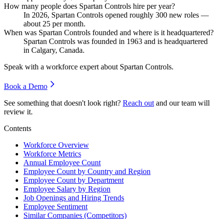
How many people does Spartan Controls hire per year?
In
2026
, Spartan Controls opened roughly
300
new roles —
about
25
per month.
When was Spartan Controls founded and where is it headquartered?
Spartan Controls was founded in
1963
and is headquartered
in Calgary, Canada.
Speak with a workforce expert about
Spartan Controls
.
Book a Demo
See something that doesn't look right?
Reach out
and our team will
review it.
Contents
Workforce Overview
Workforce Metrics
Annual Employee Count
Employee Count by Country and Region
Employee Count by Department
Employee Salary by Region
Job Openings and Hiring Trends
Employee Sentiment
Similar Companies (Competitors)