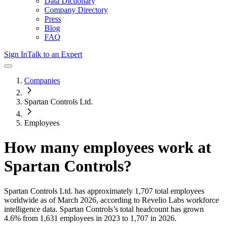
Data Dictionary
Company Directory
Press
Blog
FAQ
Sign In
Talk to an Expert
Companies
Spartan Controls Ltd.
Employees
How many employees work at
Spartan Controls
?
Spartan Controls Ltd.
has approximately
1,707
total employees
worldwide as of
March 2026
, according to Revelio Labs workforce
intelligence data.
Spartan Controls
’s total headcount has
grown
4.6%
from 1,631 employees in 2023 to 1,707 in 2026
.