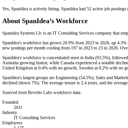
Yes
,
SpanIdea
is
actively
hiring.
SpanIdea
had
52
active job postings
About
SpanIdea
’s Workforce
Spanidea Systems Llc is an IT Consulting Services company that em
SpanIdea's workforce has grown
20.9%
from
2023
to
2026
, up
4.3%
new postings per month cooling from
197
in
2023
to
23
in
2026
. Ove
SpanIdea's workforce is concentrated most in India (
93.5%
), followed
Australia growing fastest, while Canada experienced a notable declin
United Kingdom at
0.4%
with no growth, Sweden at
0.2%
with no g
SpanIdea's largest groups are Engineering (
54.5%
), Sales and Marketi
declined (down
7%
). The average tenure is
2.4 years
, and the average
Sourced from Revelio Labs workforce data.
Founded
2011
Industry
IT Consulting Services
Employees
1,175