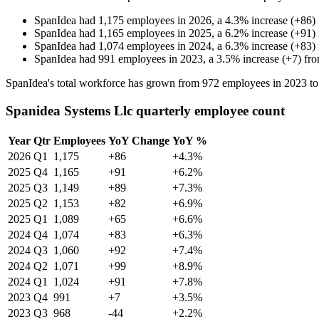
SpanIdea
had
1,175
employees in
2026
, a
4.3
%
increase
(
+
86
)
SpanIdea
had
1,165
employees in
2025
, a
6.2
%
increase
(
+
91
)
SpanIdea
had
1,074
employees in
2024
, a
6.3
%
increase
(
+
83
)
SpanIdea
had
991
employees in
2023
, a
3.5
%
increase
(
+
7
)
fr
SpanIdea's total workforce has grown from
972
employees in
2023
t
Spanidea Systems Llc quarterly employee count
Year
Qtr
Employees
YoY Change
YoY %
2026
Q1
1,175
+86
+4.3%
2025
Q4
1,165
+91
+6.2%
2025
Q3
1,149
+89
+7.3%
2025
Q2
1,153
+82
+6.9%
2025
Q1
1,089
+65
+6.6%
2024
Q4
1,074
+83
+6.3%
2024
Q3
1,060
+92
+7.4%
2024
Q2
1,071
+99
+8.9%
2024
Q1
1,024
+91
+7.8%
2023
Q4
991
+7
+3.5%
2023
Q3
968
-44
+2.2%