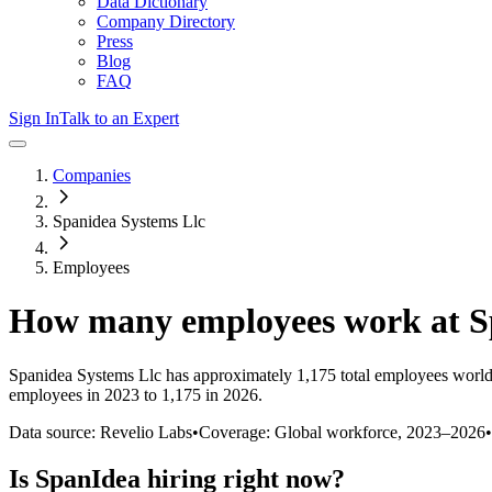
Data Dictionary
Company Directory
Press
Blog
FAQ
Sign In
Talk to an Expert
Companies
Spanidea Systems Llc
Employees
How many employees work at
S
Spanidea Systems Llc
has approximately
1,175
total employees world
employees in 2023 to 1,175 in 2026
.
Data source: Revelio Labs
•
Coverage: Global workforce,
2023
–
2026
•
Is
SpanIdea
hiring right now?