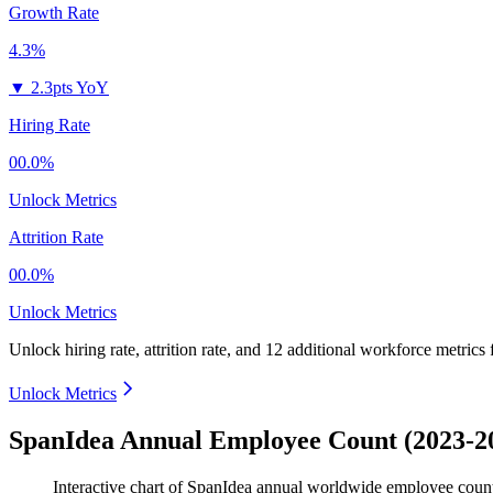
Growth Rate
4.3%
▼
2.3pts YoY
Hiring Rate
00.0%
Unlock Metrics
Attrition Rate
00.0%
Unlock Metrics
Unlock hiring rate, attrition rate, and 12 additional workforce metrics
Unlock Metrics
SpanIdea Annual Employee Count (2023-2
Interactive chart of
SpanIdea
annual worldwide employee coun