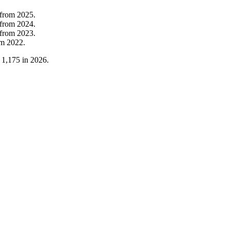
from
2025
.
from
2024
.
from
2023
.
om
2022
.
o
1,175
in
2026
.