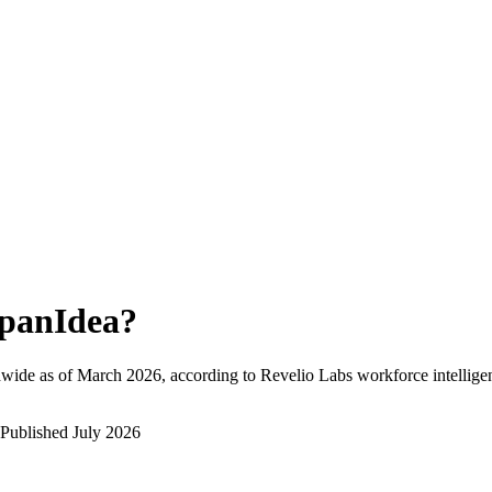
panIdea
?
wide as of
March 2026
, according to Revelio Labs workforce intellige
Published
July 2026