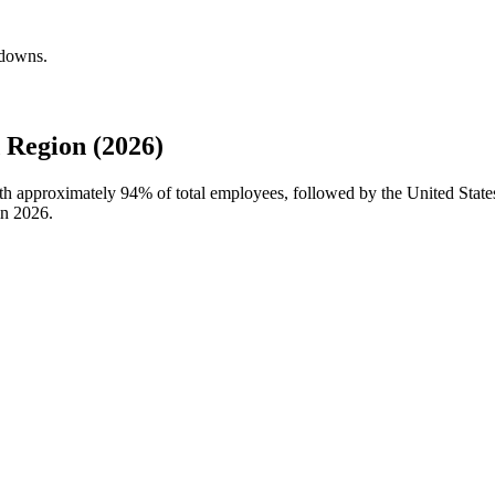
kdowns.
 Region (2026)
with approximately
94%
of total employees, followed by the United State
in
2026
.