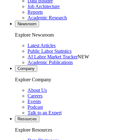
Data Builder
Job Architecture
Reports
Academic Research
Newsroom
Explore Newsroom
Latest Articles
Public Labor Statistics
AI Labor Market Tracker
NEW
Academic Publications
Company
Explore Company
About Us
Careers
Events
Podcast
Talk to an Expert
Resources
Explore Resources