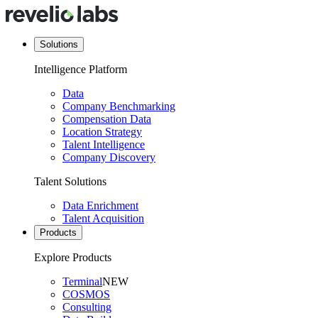
Solutions
Intelligence Platform
Data
Company Benchmarking
Compensation Data
Location Strategy
Talent Intelligence
Company Discovery
Talent Solutions
Data Enrichment
Talent Acquisition
Products
Explore Products
Terminal
NEW
COSMOS
Consulting