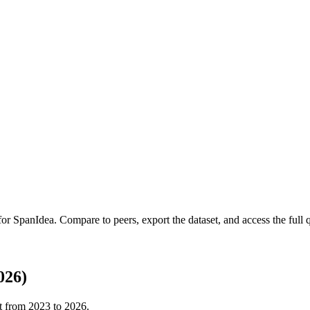
 for
SpanIdea
.
Compare to peers, export the dataset, and access the full q
026)
t from
2023
to
2026
.