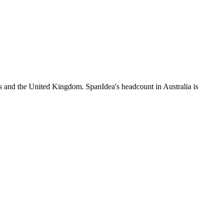
s and the United Kingdom. SpanIdea's headcount in Australia is