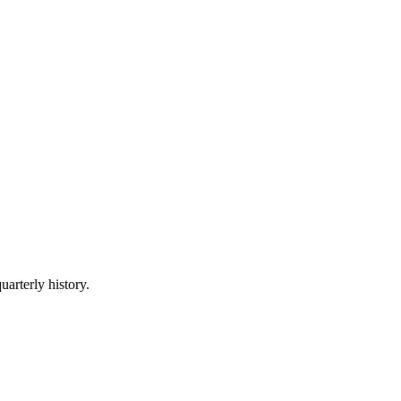
uarterly history.