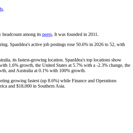
ds
.
t by headcount among its
peers
. It was founded in
2011
.
ing. SpanIdea's active job postings rose
50.6%
in
2026
to
52
, with
stralia, its fastest-growing location. SpanIdea's top locations show
with
1.6%
growth, the United States at
5.7%
with a -
2.3%
change, the
th, and Australia at
0.1%
with
100%
growth.
eting growing fastest (up
8.6%
) while Finance and Operations
rica and
$18,000
in Southern Asia.