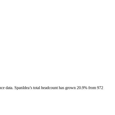
nce data.
SpanIdea
’s total headcount has
grown
20.9%
from 972