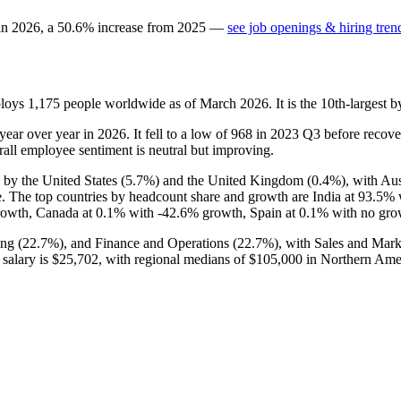
 in
2026
, a
50.6
%
increase
from
2025
—
see job openings & hiring tren
ploys
1,175
people worldwide as of March
2026
. It is the 10th-larges
year over year in
2026
. It fell to a low of
968
in
2023
Q3 before recover
rall employee sentiment is neutral but improving.
 by the United States (
5.7%
) and the United Kingdom (
0.4%
), with Au
e. The top countries by headcount share and growth are India at
93.5%
rowth, Canada at
0.1%
with -
42.6%
growth, Spain at
0.1%
with no grow
ng (
22.7%
), and Finance and Operations (
22.7%
), with Sales and Mark
 salary is
$25,702,
with regional medians of
$105,000
in Northern Ame