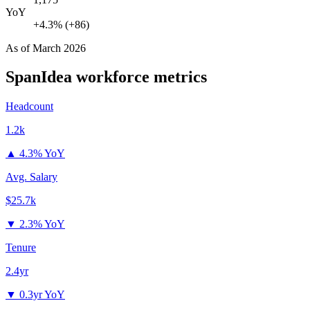
YoY
+4.3% (+86)
As of
March 2026
SpanIdea
workforce metrics
Headcount
1.2k
▲
4.3% YoY
Avg. Salary
$25.7k
▼
2.3% YoY
Tenure
2.4yr
▼
0.3yr YoY