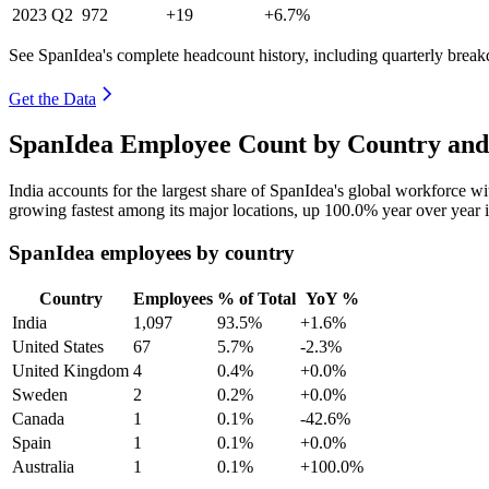
2023
Q2
972
+19
+6.7%
See SpanIdea's complete headcount history, including quarterly brea
Get the Data
SpanIdea Employee Count by Country and
India accounts for the largest share of SpanIdea's global workforce 
growing fastest among its major locations, up
100.0%
year over year 
SpanIdea employees by country
Country
Employees
% of Total
YoY %
India
1,097
93.5%
+1.6%
United States
67
5.7%
-2.3%
United Kingdom
4
0.4%
+0.0%
Sweden
2
0.2%
+0.0%
Canada
1
0.1%
-42.6%
Spain
1
0.1%
+0.0%
Australia
1
0.1%
+100.0%