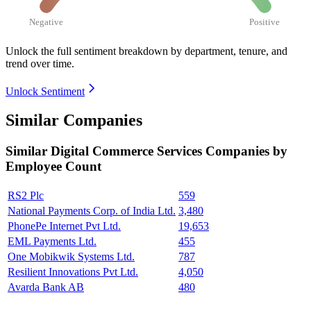
Negative
Positive
Unlock the full sentiment breakdown
by department, tenure, and
trend over time.
Unlock Sentiment
Similar Companies
Similar
Digital Commerce Services
Companies by
Employee Count
RS2 Plc
559
National Payments Corp. of India Ltd.
3,480
PhonePe Internet Pvt Ltd.
19,653
EML Payments Ltd.
455
One Mobikwik Systems Ltd.
787
Resilient Innovations Pvt Ltd.
4,050
Avarda Bank AB
480