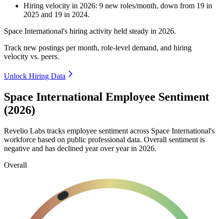
Hiring velocity
in
2026
:
9
new roles/month
,
down
from
19
in
2025
and
19
in
2024
.
Space International's hiring activity held steady in
2026
.
Track new postings per month, role-level demand, and hiring
velocity vs. peers.
Unlock Hiring Data
Space International Employee Sentiment
(2026)
Revelio Labs tracks employee sentiment across Space International's
workforce based on public professional data. Overall sentiment is
negative and has declined year over year in
2026
.
Overall