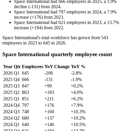
Space International
had
666
employees in
2025
, a
1.9
%
decline
(
-
131
)
from
2024
.
Space International
had
797
employees in
2024
, a
7.9
%
increase
(
+
176
)
from
2023
.
Space International
had
621
employees in
2023
, a
13.7
%
increase
(
+
194
)
from
2022
.
Space International's total workforce has grown from
543
employees in
2023
to
645
in
2026
.
Space International quarterly employee count
Year
Qtr
Employees
YoY Change
YoY %
2026
Q1
645
-206
-2.8%
2025
Q4
666
-131
-1.9%
2025
Q3
847
+99
+0.2%
2025
Q2
863
+183
+4.0%
2025
Q1
851
+211
+6.2%
2024
Q4
797
+176
+7.9%
2024
Q3
748
+160
+10.3%
2024
Q2
680
+137
+10.2%
2024
Q1
640
+146
+10.5%
2023
Q4
621
+194
+13.7%