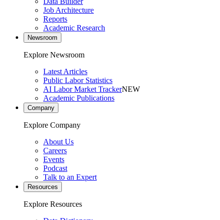
Data Builder
Job Architecture
Reports
Academic Research
Newsroom
Explore Newsroom
Latest Articles
Public Labor Statistics
AI Labor Market Tracker
NEW
Academic Publications
Company
Explore Company
About Us
Careers
Events
Podcast
Talk to an Expert
Resources
Explore Resources