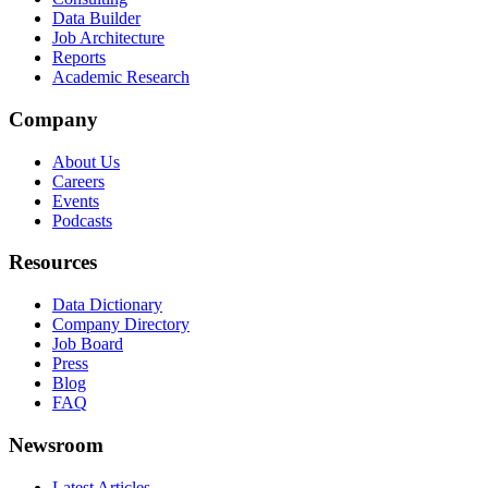
Data Builder
Job Architecture
Reports
Academic Research
Company
About Us
Careers
Events
Podcasts
Resources
Data Dictionary
Company Directory
Job Board
Press
Blog
FAQ
Newsroom
Latest Articles