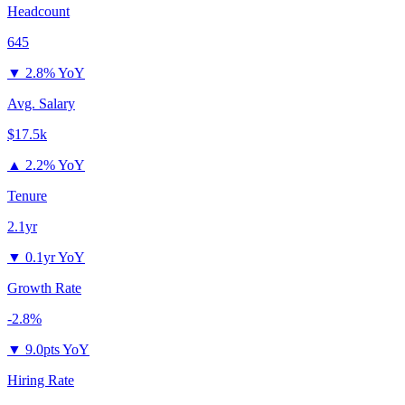
Headcount
645
▼
2.8% YoY
Avg. Salary
$17.5k
▲
2.2% YoY
Tenure
2.1yr
▼
0.1yr YoY
Growth Rate
-2.8%
▼
9.0pts YoY
Hiring Rate