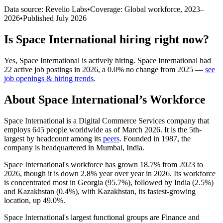
Data source: Revelio Labs
•
Coverage: Global workforce,
2023
–
2026
•
Published
July 2026
Is
Space International
hiring right now?
Yes
,
Space International
is
actively
hiring.
Space International
had
22
active job postings in
2026
, a
0.0
%
no change
from
2025
—
see
job openings & hiring trends
.
About
Space International
’s Workforce
Space International is a Digital Commerce Services company that
employs
645
people worldwide as of March
2026
. It is the 5th-
largest by headcount among its
peers
. Founded in
1987
, the
company is headquartered in Mumbai, India.
Space International's workforce has grown
18.7%
from
2023
to
2026
, though it is down
2.8%
year over year in
2026
. Its workforce
is concentrated most in Georgia (
95.7%
), followed by India (
2.5%
)
and Kazakhstan (
0.4%
), with Kazakhstan, its fastest-growing
location, up
49.0%
.
Space International's largest functional groups are Finance and