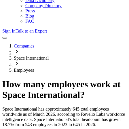
Data Dictionary
Company Directory
Press
Blog
FAQ
Sign In
Talk to an Expert
Companies
Space International
Employees
How many employees work at
Space International
?
Space International
has approximately
645
total employees
worldwide as of
March 2026
, according to Revelio Labs workforce
intelligence data.
Space International
’s total headcount has
grown
18.7%
from 543 employees in 2023 to 645 in 2026
.