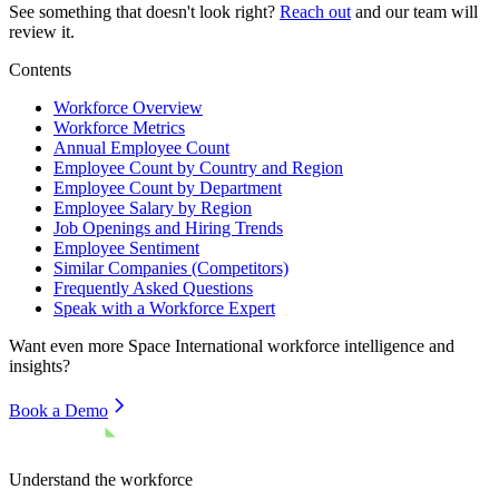
See something that doesn't look right?
Reach out
and our team will
review it.
Contents
Workforce Overview
Workforce Metrics
Annual Employee Count
Employee Count by Country and Region
Employee Count by Department
Employee Salary by Region
Job Openings and Hiring Trends
Employee Sentiment
Similar Companies (Competitors)
Frequently Asked Questions
Speak with a Workforce Expert
Want even more
Space International
workforce intelligence and
insights?
Book a Demo
Understand the workforce