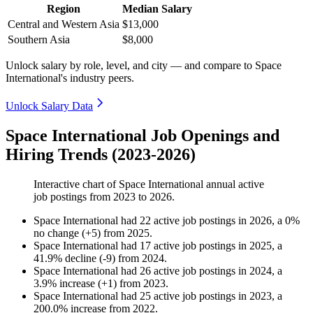
Region
Median Salary
Central and Western Asia
$13,000
Southern Asia
$8,000
Unlock salary by role, level, and city — and compare to Space
International's industry peers.
Unlock Salary Data
Space International Job Openings and
Hiring Trends (2023-2026)
Interactive chart of
Space International
annual active
job postings from
2023
to
2026
.
Space International
had
22
active job postings in
2026
, a
0
%
no change
(
+
5
)
from
2025
.
Space International
had
17
active job postings in
2025
, a
41.9
%
decline
(
-
9
)
from
2024
.
Space International
had
26
active job postings in
2024
, a
3.9
%
increase
(
+
1
)
from
2023
.
Space International
had
25
active job postings in
2023
, a
200.0
%
increase
from
2022
.