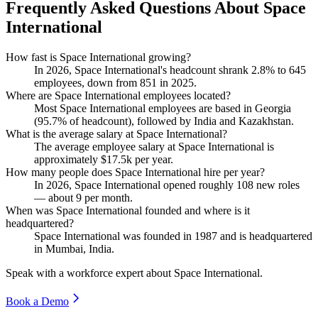
Frequently Asked Questions About Space
International
How fast is Space International growing?
In
2026
, Space International's headcount shrank
2.8%
to
645
employees, down from
851
in
2025
.
Where are Space International employees located?
Most Space International employees are based in Georgia
(
95.7%
of headcount), followed by India and Kazakhstan.
What is the average salary at Space International?
The average employee salary at Space International is
approximately
$17.5
k per year.
How many people does Space International hire per year?
In
2026
, Space International opened roughly
108
new roles
— about
9
per month.
When was Space International founded and where is it
headquartered?
Space International was founded in
1987
and is headquartered
in Mumbai, India.
Speak with a workforce expert about
Space International
.
Book a Demo