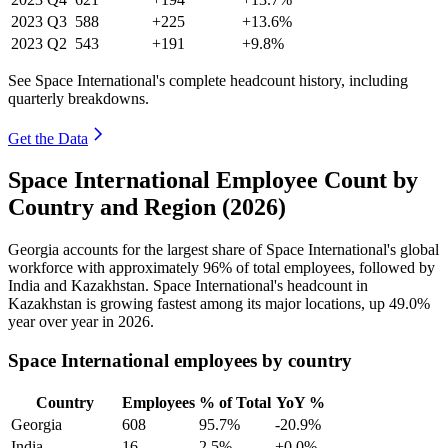
2023
Q3
588
+225
+13.6%
2023
Q2
543
+191
+9.8%
See Space International's complete headcount history, including
quarterly breakdowns.
Get the Data
Space International Employee Count by
Country and Region (2026)
Georgia accounts for the largest share of Space International's global
workforce with approximately
96%
of total employees, followed by
India and Kazakhstan. Space International's headcount in
Kazakhstan is growing fastest among its major locations, up
49.0%
year over year in
2026
.
Space International employees by country
Country
Employees
% of Total
YoY %
Georgia
608
95.7%
-20.9%
India
16
2.5%
+0.0%