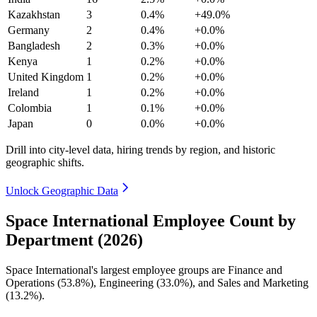
Kazakhstan
3
0.4%
+49.0%
Germany
2
0.4%
+0.0%
Bangladesh
2
0.3%
+0.0%
Kenya
1
0.2%
+0.0%
United Kingdom
1
0.2%
+0.0%
Ireland
1
0.2%
+0.0%
Colombia
1
0.1%
+0.0%
Japan
0
0.0%
+0.0%
Drill into city-level data, hiring trends by region, and historic
geographic shifts.
Unlock Geographic Data
Space International Employee Count by
Department (2026)
Space International's largest employee groups are Finance and
Operations (
53.8%
), Engineering (
33.0%
), and Sales and Marketing
(
13.2%
).