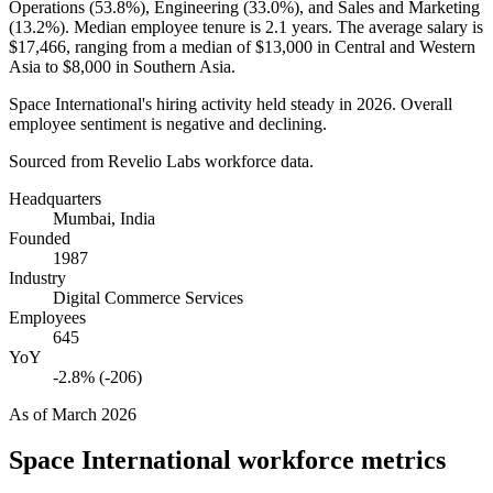
Operations (
53.8%
), Engineering (
33.0%
), and Sales and Marketing
(
13.2%
). Median employee tenure is
2.1 years
. The average salary is
$17,466,
ranging from a median of
$13,000
in Central and Western
Asia to
$8,000
in Southern Asia.
Space International's hiring activity held steady in
2026
. Overall
employee sentiment is negative and declining.
Sourced from Revelio Labs workforce data.
Headquarters
Mumbai, India
Founded
1987
Industry
Digital Commerce Services
Employees
645
YoY
-2.8% (-206)
As of
March 2026
Space International
workforce metrics