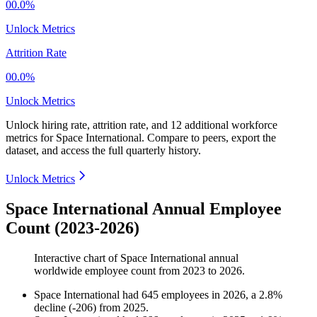
00.0%
Unlock Metrics
Attrition Rate
00.0%
Unlock Metrics
Unlock hiring rate, attrition rate, and 12 additional workforce
metrics for
Space International
.
Compare to peers, export the
dataset, and access the full quarterly history.
Unlock Metrics
Space International Annual Employee
Count (2023-2026)
Interactive chart of
Space International
annual
worldwide employee count from
2023
to
2026
.
Space International
had
645
employees in
2026
, a
2.8
%
decline
(
-
206
)
from
2025
.