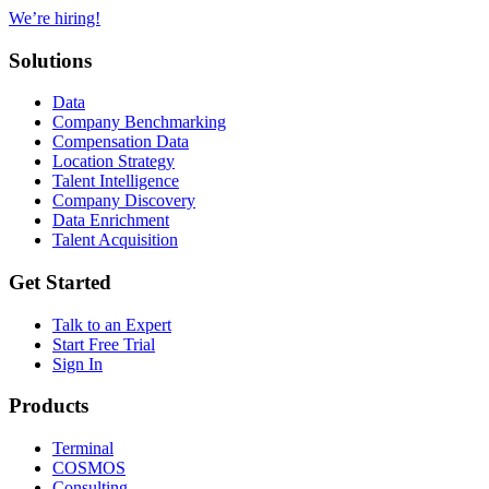
We’re hiring!
Solutions
Data
Company Benchmarking
Compensation Data
Location Strategy
Talent Intelligence
Company Discovery
Data Enrichment
Talent Acquisition
Get Started
Talk to an Expert
Start Free Trial
Sign In
Products
Terminal
COSMOS
Consulting