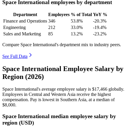
Space International employees by department
Department
Employees
% of Total
YoY %
Finance and Operations
346
53.8%
-20.3%
Engineering
212
33.0%
-19.4%
Sales and Marketing
85
13.2%
-23.2%
Compare Space International's department mix to industry peers.
See Full Data
Space International Employee Salary by
Region (2026)
Space International's average employee salary is
$17,466
globally.
Employees in Central and Western Asia receive the highest
compensation. Pay is lowest in Southern Asia, at a median of
$8,000
.
Space International median employee salary by
region (USD)