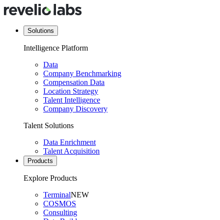
Solutions
Intelligence Platform
Data
Company Benchmarking
Compensation Data
Location Strategy
Talent Intelligence
Company Discovery
Talent Solutions
Data Enrichment
Talent Acquisition
Products
Explore Products
Terminal
NEW
COSMOS
Consulting