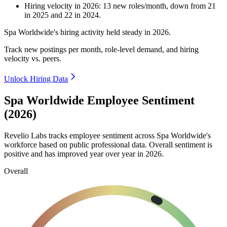
Hiring velocity
in
2026
:
13
new roles/month
,
down
from
21
in
2025
and
22
in
2024
.
Spa Worldwide's hiring activity held steady in
2026
.
Track new postings per month, role-level demand, and hiring
velocity vs. peers.
Unlock Hiring Data
Spa Worldwide Employee Sentiment
(2026)
Revelio Labs tracks employee sentiment across Spa Worldwide's
workforce based on public professional data. Overall sentiment is
positive and has improved year over year in
2026
.
Overall