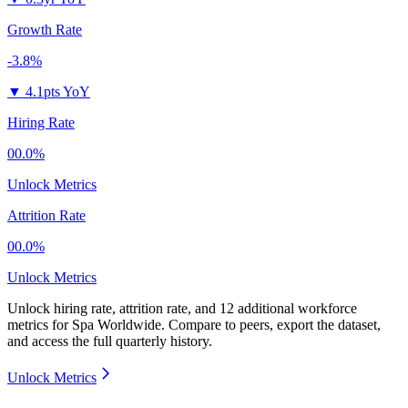
Growth Rate
-3.8%
▼
4.1pts YoY
Hiring Rate
00.0%
Unlock Metrics
Attrition Rate
00.0%
Unlock Metrics
Unlock hiring rate, attrition rate, and 12 additional workforce
metrics for
Spa Worldwide
.
Compare to peers, export the dataset,
and access the full quarterly history.
Unlock Metrics