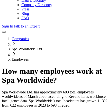
Data Dictionary
Company Directory
Press
Blog
FAQ
Sign In
Talk to an Expert
Companies
Spa Worldwide Ltd.
Employees
How many employees work at
Spa Worldwide
?
Spa Worldwide Ltd.
has approximately
693
total employees
worldwide as of
March 2026
, according to Revelio Labs workforce
intelligence data.
Spa Worldwide
’s total headcount has
grown
11.3%
from 622 employees in 2023 to 693 in 2026
.