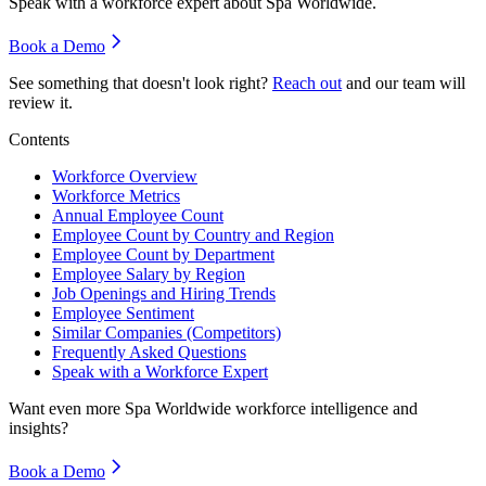
Speak with a workforce expert about
Spa Worldwide
.
Book a Demo
See something that doesn't look right?
Reach out
and our team will
review it.
Contents
Workforce Overview
Workforce Metrics
Annual Employee Count
Employee Count by Country and Region
Employee Count by Department
Employee Salary by Region
Job Openings and Hiring Trends
Employee Sentiment
Similar Companies (Competitors)
Frequently Asked Questions
Speak with a Workforce Expert
Want even more
Spa Worldwide
workforce intelligence and
insights?
Book a Demo