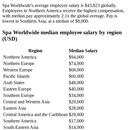
Spa Worldwide's average employee salary is
$43,823
globally.
Employees in Northern America receive the highest compensation,
with median pay approximately
2
.1x the global average. Pay is
lowest in Southern Asia, at a median of
$8,000
.
Spa Worldwide median employee salary by region
(USD)
Region
Median Salary
Northern America
$94,000
Northern Europe
$74,000
Western Europe
$68,000
Pacific Islands
$60,000
Arab States
$48,000
Eastern Europe
$40,000
Southern Europe
$34,000
Central and Western Asia
$29,000
Eastern Asia
$28,000
Central America and the Caribbean
$28,000
Southern America
$17,000
South-Eastern Asia
$14,000