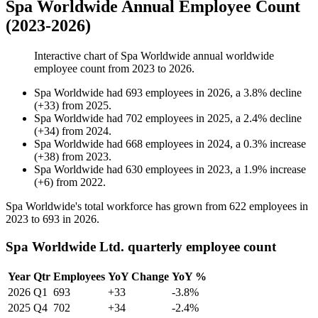
Spa Worldwide Annual Employee Count
(2023-2026)
Interactive chart of
Spa Worldwide
annual worldwide
employee count from
2023
to
2026
.
Spa Worldwide
had
693
employees in
2026
, a
3.8
%
decline
(
+
33
)
from
2025
.
Spa Worldwide
had
702
employees in
2025
, a
2.4
%
decline
(
+
34
)
from
2024
.
Spa Worldwide
had
668
employees in
2024
, a
0.3
%
increase
(
+
38
)
from
2023
.
Spa Worldwide
had
630
employees in
2023
, a
1.9
%
increase
(
+
6
)
from
2022
.
Spa Worldwide's total workforce has grown from
622
employees in
2023
to
693
in
2026
.
Spa Worldwide Ltd. quarterly employee count
Year
Qtr
Employees
YoY Change
YoY %
2026
Q1
693
+33
-3.8%
2025
Q4
702
+34
-2.4%