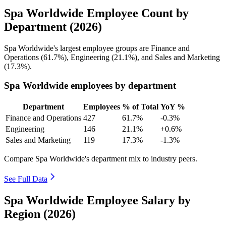
Spa Worldwide Employee Count by
Department (2026)
Spa Worldwide's largest employee groups are Finance and
Operations (
61.7%
), Engineering (
21.1%
), and Sales and Marketing
(
17.3%
).
Spa Worldwide employees by department
Department
Employees
% of Total
YoY %
Finance and Operations
427
61.7%
-0.3%
Engineering
146
21.1%
+0.6%
Sales and Marketing
119
17.3%
-1.3%
Compare Spa Worldwide's department mix to industry peers.
See Full Data
Spa Worldwide Employee Salary by
Region (2026)