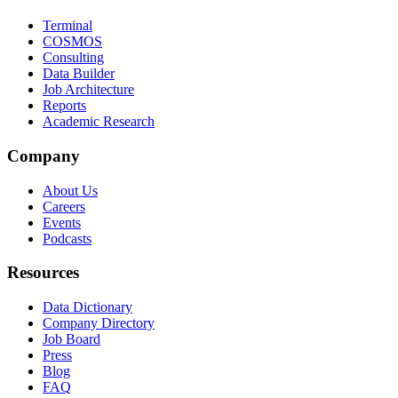
Terminal
COSMOS
Consulting
Data Builder
Job Architecture
Reports
Academic Research
Company
About Us
Careers
Events
Podcasts
Resources
Data Dictionary
Company Directory
Job Board
Press
Blog
FAQ