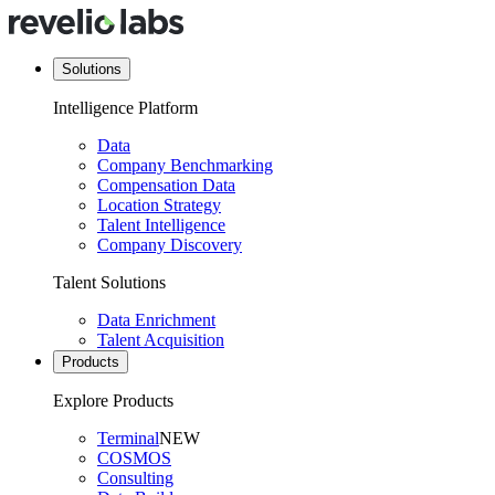
Solutions
Intelligence Platform
Data
Company Benchmarking
Compensation Data
Location Strategy
Talent Intelligence
Company Discovery
Talent Solutions
Data Enrichment
Talent Acquisition
Products
Explore Products
Terminal
NEW
COSMOS
Consulting