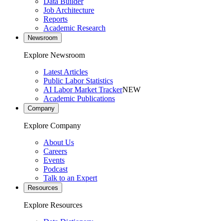
Data Builder
Job Architecture
Reports
Academic Research
Newsroom
Explore Newsroom
Latest Articles
Public Labor Statistics
AI Labor Market Tracker
NEW
Academic Publications
Company
Explore Company
About Us
Careers
Events
Podcast
Talk to an Expert
Resources
Explore Resources