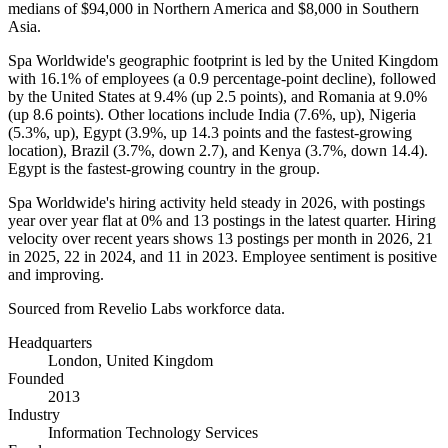
medians of
$94,000
in Northern America and
$8,000
in Southern
Asia.
Spa Worldwide's geographic footprint is led by the United Kingdom
with
16.1%
of employees (a
0.9
percentage-point decline), followed
by the United States at
9.4%
(up
2.5
points), and Romania at
9.0%
(up
8.6
points). Other locations include India (
7.6%
, up), Nigeria
(
5.3%
, up), Egypt (
3.9%
, up
14.3
points and the fastest-growing
location), Brazil (
3.7%
, down
2.7
), and Kenya (
3.7%
, down
14.4
).
Egypt is the fastest-growing country in the group.
Spa Worldwide's hiring activity held steady in
2026
, with postings
year over year flat at
0%
and
13
postings in the latest quarter. Hiring
velocity over recent years shows
13
postings per month in
2026
,
21
in
2025
,
22
in
2024
, and
11
in
2023
. Employee sentiment is positive
and improving.
Sourced from Revelio Labs workforce data.
Headquarters
London, United Kingdom
Founded
2013
Industry
Information Technology Services