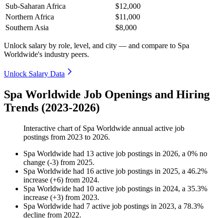
Sub-Saharan Africa
$12,000
Northern Africa
$11,000
Southern Asia
$8,000
Unlock salary by role, level, and city — and compare to Spa
Worldwide's industry peers.
Unlock Salary Data
Spa Worldwide Job Openings and Hiring
Trends (2023-2026)
Interactive chart of
Spa Worldwide
annual active job
postings from
2023
to
2026
.
Spa Worldwide
had
13
active job postings in
2026
, a
0
%
no
change
(
-
3
)
from
2025
.
Spa Worldwide
had
16
active job postings in
2025
, a
46.2
%
increase
(
+
6
)
from
2024
.
Spa Worldwide
had
10
active job postings in
2024
, a
35.3
%
increase
(
+
3
)
from
2023
.
Spa Worldwide
had
7
active job postings in
2023
, a
78.3
%
decline
from
2022
.