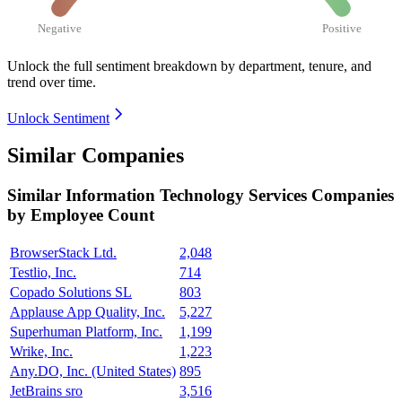
Negative
Positive
Unlock the full sentiment breakdown
by department, tenure, and
trend over time.
Unlock Sentiment
Similar Companies
Similar
Information Technology Services
Companies
by Employee Count
BrowserStack Ltd.
2,048
Testlio, Inc.
714
Copado Solutions SL
803
Applause App Quality, Inc.
5,227
Superhuman Platform, Inc.
1,199
Wrike, Inc.
1,223
Any.DO, Inc. (United States)
895
JetBrains sro
3,516