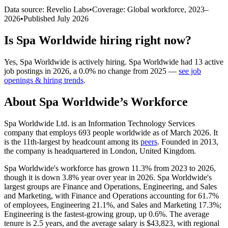
Data source: Revelio Labs
•
Coverage: Global workforce,
2023
–
2026
•
Published
July 2026
Is
Spa Worldwide
hiring right now?
Yes
,
Spa Worldwide
is
actively
hiring.
Spa Worldwide
had
13
active
job postings in
2026
, a
0.0
%
no change
from
2025
—
see job
openings & hiring trends
.
About
Spa Worldwide
’s Workforce
Spa Worldwide Ltd. is an Information Technology Services
company that employs
693
people worldwide as of March
2026
. It
is the 11th-largest by headcount among its
peers
. Founded in
2013
,
the company is headquartered in London, United Kingdom.
Spa Worldwide's workforce has grown
11.3%
from
2023
to
2026
,
though it is down
3.8%
year over year in
2026
. Spa Worldwide's
largest groups are Finance and Operations, Engineering, and Sales
and Marketing, with Finance and Operations accounting for
61.7%
of employees, Engineering
21.1%
, and Sales and Marketing
17.3%
;
Engineering is the fastest-growing group, up
0.6%
. The average
tenure is
2.5 years
, and the average salary is
$43,823,
with regional