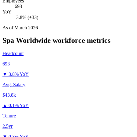
Employees
693
YoY
-3.8% (+33)
As of
March 2026
Spa Worldwide
workforce metrics
Headcount
693
▼
3.8% YoY
Avg. Salary
$43.8k
▲
0.1% YoY
Tenure
2.5yr
▼
0.3yr YoY