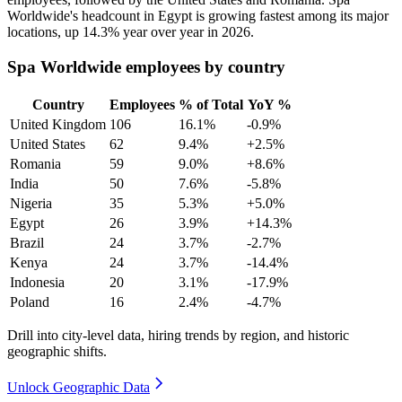
Worldwide's headcount in Egypt is growing fastest among its major
locations, up
14.3%
year over year in
2026
.
Spa Worldwide employees by country
Country
Employees
% of Total
YoY %
United Kingdom
106
16.1%
-0.9%
United States
62
9.4%
+2.5%
Romania
59
9.0%
+8.6%
India
50
7.6%
-5.8%
Nigeria
35
5.3%
+5.0%
Egypt
26
3.9%
+14.3%
Brazil
24
3.7%
-2.7%
Kenya
24
3.7%
-14.4%
Indonesia
20
3.1%
-17.9%
Poland
16
2.4%
-4.7%
Drill into city-level data, hiring trends by region, and historic
geographic shifts.
Unlock Geographic Data