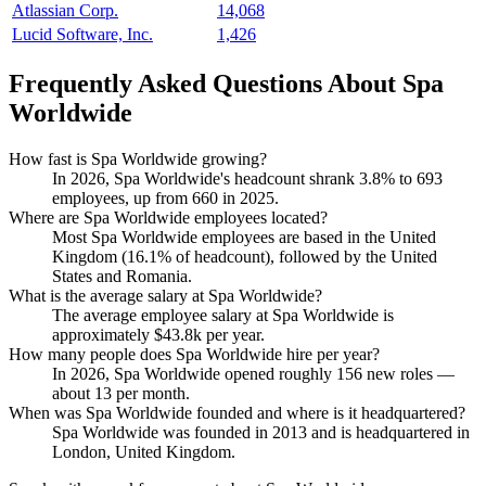
Atlassian Corp.
14,068
Lucid Software, Inc.
1,426
Frequently Asked Questions About Spa
Worldwide
How fast is Spa Worldwide growing?
In
2026
, Spa Worldwide's headcount shrank
3.8%
to
693
employees, up from
660
in
2025
.
Where are Spa Worldwide employees located?
Most Spa Worldwide employees are based in the United
Kingdom (
16.1%
of headcount), followed by the United
States and Romania.
What is the average salary at Spa Worldwide?
The average employee salary at Spa Worldwide is
approximately
$43.8
k per year.
How many people does Spa Worldwide hire per year?
In
2026
, Spa Worldwide opened roughly
156
new roles —
about
13
per month.
When was Spa Worldwide founded and where is it headquartered?
Spa Worldwide was founded in
2013
and is headquartered in
London, United Kingdom.