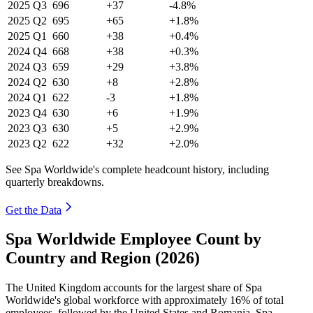
2025
Q3
696
+37
-4.8%
2025
Q2
695
+65
+1.8%
2025
Q1
660
+38
+0.4%
2024
Q4
668
+38
+0.3%
2024
Q3
659
+29
+3.8%
2024
Q2
630
+8
+2.8%
2024
Q1
622
-3
+1.8%
2023
Q4
630
+6
+1.9%
2023
Q3
630
+5
+2.9%
2023
Q2
622
+32
+2.0%
See Spa Worldwide's complete headcount history, including
quarterly breakdowns.
Get the Data
Spa Worldwide Employee Count by
Country and Region (2026)
The United Kingdom accounts for the largest share of Spa
Worldwide's global workforce with approximately
16%
of total
employees, followed by the United States and Romania. Spa