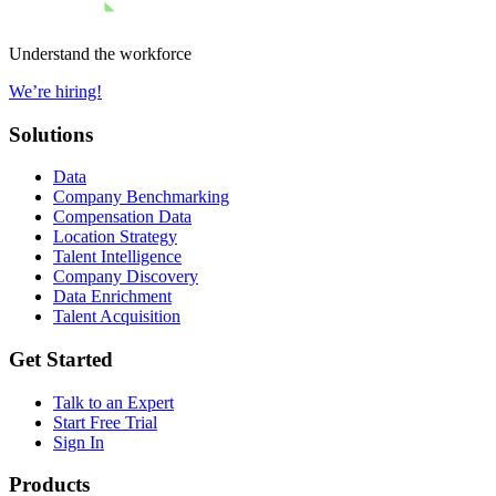
Understand the workforce
We’re hiring!
Solutions
Data
Company Benchmarking
Compensation Data
Location Strategy
Talent Intelligence
Company Discovery
Data Enrichment
Talent Acquisition
Get Started
Talk to an Expert
Start Free Trial
Sign In
Products