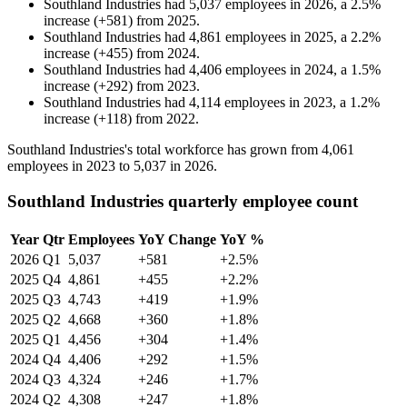
Southland Industries
had
5,037
employees in
2026
, a
2.5
%
increase
(
+
581
)
from
2025
.
Southland Industries
had
4,861
employees in
2025
, a
2.2
%
increase
(
+
455
)
from
2024
.
Southland Industries
had
4,406
employees in
2024
, a
1.5
%
increase
(
+
292
)
from
2023
.
Southland Industries
had
4,114
employees in
2023
, a
1.2
%
increase
(
+
118
)
from
2022
.
Southland Industries's total workforce has grown from
4,061
employees in
2023
to
5,037
in
2026
.
Southland Industries quarterly employee count
Year
Qtr
Employees
YoY Change
YoY %
2026
Q1
5,037
+581
+2.5%
2025
Q4
4,861
+455
+2.2%
2025
Q3
4,743
+419
+1.9%
2025
Q2
4,668
+360
+1.8%
2025
Q1
4,456
+304
+1.4%
2024
Q4
4,406
+292
+1.5%
2024
Q3
4,324
+246
+1.7%
2024
Q2
4,308
+247
+1.8%