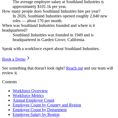
The average employee salary at Southland Industries is
approximately
$101.1
k per year.
How many people does Southland Industries hire per year?
In
2026
, Southland Industries opened roughly
2,040
new
roles — about
170
per month.
When was Southland Industries founded and where is it
headquartered?
Southland Industries was founded in
1949
and is
headquartered in Garden Grove, California.
Speak with a workforce expert about
Southland Industries
.
Book a Demo
See something that doesn't look right?
Reach out
and our team will
review it.
Contents
Workforce Overview
Workforce Metrics
Annual Employee Count
Employee Count by Country and Region
Employee Count by Department
Employee Salary by Region