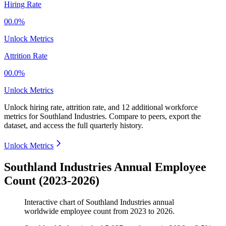
Hiring Rate
00.0%
Unlock Metrics
Attrition Rate
00.0%
Unlock Metrics
Unlock hiring rate, attrition rate, and 12 additional workforce
metrics for
Southland Industries
.
Compare to peers, export the
dataset, and access the full quarterly history.
Unlock Metrics
Southland Industries Annual Employee
Count (2023-2026)
Interactive chart of
Southland Industries
annual
worldwide employee count from
2023
to
2026
.