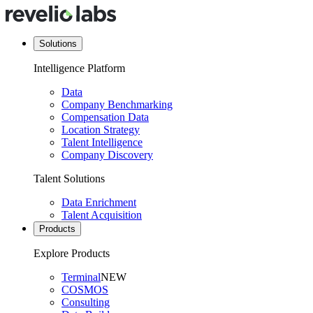
Solutions
Intelligence Platform
Data
Company Benchmarking
Compensation Data
Location Strategy
Talent Intelligence
Company Discovery
Talent Solutions
Data Enrichment
Talent Acquisition
Products
Explore Products
Terminal
NEW
COSMOS
Consulting