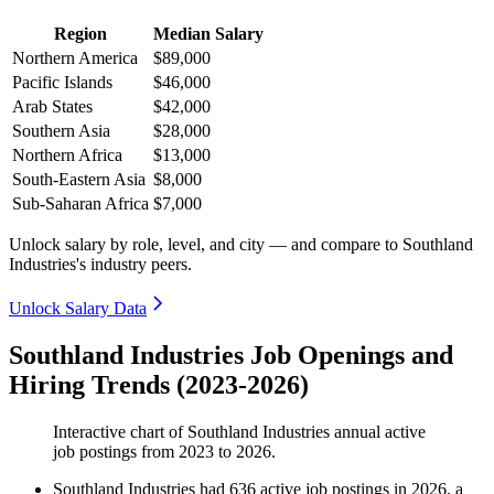
Region
Median Salary
Northern America
$89,000
Pacific Islands
$46,000
Arab States
$42,000
Southern Asia
$28,000
Northern Africa
$13,000
South-Eastern Asia
$8,000
Sub-Saharan Africa
$7,000
Unlock salary by role, level, and city — and compare to Southland
Industries's industry peers.
Unlock Salary Data
Southland Industries Job Openings and
Hiring Trends (2023-2026)
Interactive chart of
Southland Industries
annual active
job postings from
2023
to
2026
.
Southland Industries
had
636
active job postings in
2026
, a