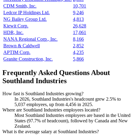
CDM Smith, Inc.
10,701
Ledcor IP Holdings Ltd.
9,246
NG Bailey Group Ltd.
4,813
Kiewit Corp.
26,628
HDR, Inc.
17,061
NANA Regional Corp., Inc.
8,166
Brown & Caldwell
2,852
APTIM Corp.
4,235
Granite Construction, Inc.
5,866
Frequently Asked Questions About
Southland Industries
How fast is Southland Industries growing?
In
2026
, Southland Industries's headcount grew
2.5%
to
5,037
employees, up from
4,456
in
2025
.
Where are Southland Industries employees located?
Most Southland Industries employees are based in the United
States (
97.7%
of headcount), followed by Canada and New
Zealand.
What is the average salary at Southland Industries?