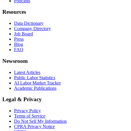
Podcasts
Resources
Data Dictionary
Company Directory
Job Board
Press
Blog
FAQ
Newsroom
Latest Articles
Public Labor Statistics
AI Labor Market Tracker
Academic Publications
Legal & Privacy
Privacy Policy
Terms of Service
Do Not Sell My Information
CPRA Privacy Notice