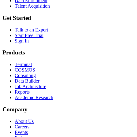
Data Enrichment
Talent Acquisition
Get Started
Talk to an Expert
Start Free Trial
Sign In
Products
Terminal
COSMOS
Consulting
Data Builder
Job Architecture
Reports
Academic Research
Company
About Us
Careers
Events