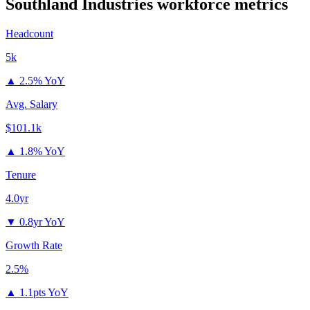
Southland Industries
workforce metrics
Headcount
5k
▲
2.5% YoY
Avg. Salary
$101.1k
▲
1.8% YoY
Tenure
4.0yr
▼
0.8yr YoY
Growth Rate
2.5%
▲
1.1pts YoY