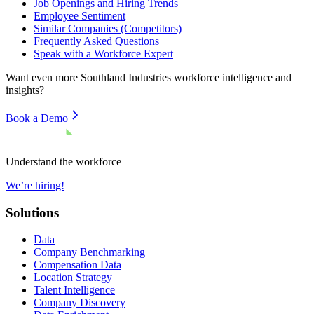
Job Openings and Hiring Trends
Employee Sentiment
Similar Companies (Competitors)
Frequently Asked Questions
Speak with a Workforce Expert
Want even more
Southland Industries
workforce intelligence and
insights?
Book a Demo
Understand the workforce
We’re hiring!
Solutions
Data
Company Benchmarking
Compensation Data
Location Strategy
Talent Intelligence
Company Discovery