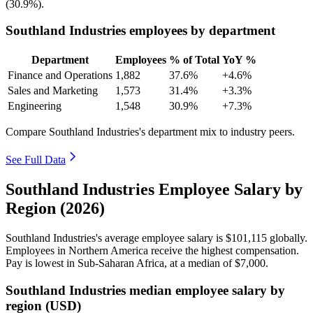
(
30.9%
).
Southland Industries employees by department
Department
Employees
% of Total
YoY %
Finance and Operations
1,882
37.6%
+4.6%
Sales and Marketing
1,573
31.4%
+3.3%
Engineering
1,548
30.9%
+7.3%
Compare Southland Industries's department mix to industry peers.
See Full Data
Southland Industries Employee Salary by
Region (2026)
Southland Industries's average employee salary is
$101,115
globally.
Employees in Northern America receive the highest compensation.
Pay is lowest in Sub-Saharan Africa, at a median of
$7,000
.
Southland Industries median employee salary by
region (USD)