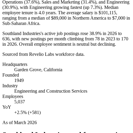
Operations (
37.6%
), Sales and Marketing (
31.4%
), and Engineering
(
30.9%
), with Engineering growing fastest (up
7.3%
). Median
employee tenure is
4.0 years
. The average salary is
$101,115,
ranging from a median of
$89,000
in Northern America to
$7,000
in
Sub-Saharan Africa.
Southland Industries's active job postings rose
38.9%
in
2026
to
636
, with new postings per month climbing from
78
in
2023
to
170
in
2026
. Overall employee sentiment is neutral but declining.
Sourced from Revelio Labs workforce data.
Headquarters
Garden Grove, California
Founded
1949
Industry
Engineering and Construction Services
Employees
5,037
YoY
+2.5% (+581)
As of
March 2026