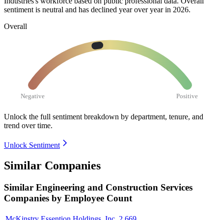
Industries's workforce based on public professional data. Overall
sentiment is neutral and has declined year over year in
2026
.
Overall
Negative
Positive
Unlock the full sentiment breakdown
by department, tenure, and
trend over time.
Unlock Sentiment
Similar Companies
Similar
Engineering and Construction Services
Companies by Employee Count
McKinstry Essention Holdings, Inc.
2,669