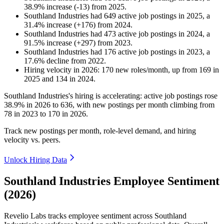
38.9
%
increase
(
-
13
)
from
2025
.
Southland Industries
had
649
active job postings in
2025
, a
31.4
%
increase
(
+
176
)
from
2024
.
Southland Industries
had
473
active job postings in
2024
, a
91.5
%
increase
(
+
297
)
from
2023
.
Southland Industries
had
176
active job postings in
2023
, a
17.6
%
decline
from
2022
.
Hiring velocity
in
2026
:
170
new roles/month
,
up
from
169
in
2025
and
134
in
2024
.
Southland Industries's hiring is accelerating: active job postings rose
38.9%
in
2026
to
636
, with new postings per month climbing from
78
in
2023
to
170
in
2026
.
Track new postings per month, role-level demand, and hiring
velocity vs. peers.
Unlock Hiring Data
Southland Industries Employee Sentiment
(2026)
Revelio Labs tracks employee sentiment across Southland