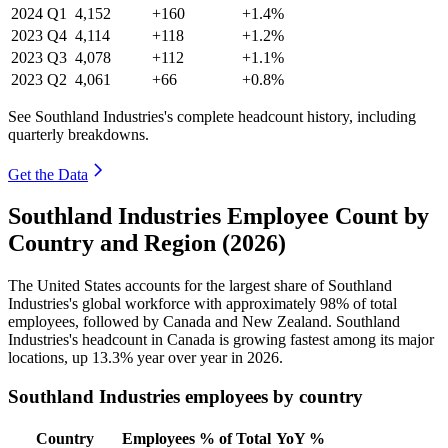
2024
Q1
4,152
+160
+1.4%
2023
Q4
4,114
+118
+1.2%
2023
Q3
4,078
+112
+1.1%
2023
Q2
4,061
+66
+0.8%
See Southland Industries's complete headcount history, including
quarterly breakdowns.
Get the Data
Southland Industries Employee Count by
Country and Region (2026)
The United States accounts for the largest share of Southland
Industries's global workforce with approximately
98%
of total
employees, followed by Canada and New Zealand. Southland
Industries's headcount in Canada is growing fastest among its major
locations, up
13.3%
year over year in
2026
.
Southland Industries employees by country
Country
Employees
% of Total
YoY %