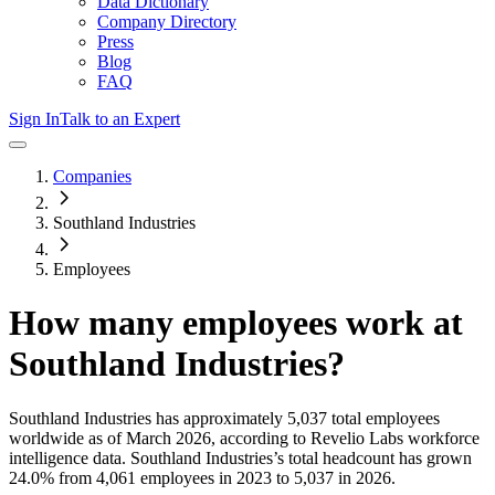
Data Dictionary
Company Directory
Press
Blog
FAQ
Sign In
Talk to an Expert
Companies
Southland Industries
Employees
How many employees work at
Southland Industries
?
Southland Industries
has approximately
5,037
total employees
worldwide as of
March 2026
, according to Revelio Labs workforce
intelligence data.
Southland Industries
’s total headcount has
grown
24.0%
from 4,061 employees in 2023 to 5,037 in 2026
.