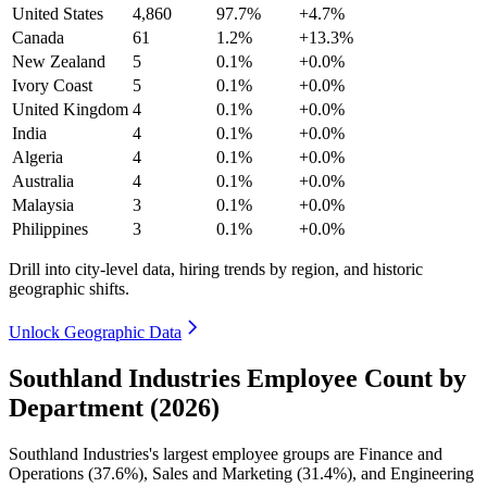
United States
4,860
97.7%
+4.7%
Canada
61
1.2%
+13.3%
New Zealand
5
0.1%
+0.0%
Ivory Coast
5
0.1%
+0.0%
United Kingdom
4
0.1%
+0.0%
India
4
0.1%
+0.0%
Algeria
4
0.1%
+0.0%
Australia
4
0.1%
+0.0%
Malaysia
3
0.1%
+0.0%
Philippines
3
0.1%
+0.0%
Drill into city-level data, hiring trends by region, and historic
geographic shifts.
Unlock Geographic Data
Southland Industries Employee Count by
Department (2026)
Southland Industries's largest employee groups are Finance and
Operations (
37.6%
), Sales and Marketing (
31.4%
), and Engineering