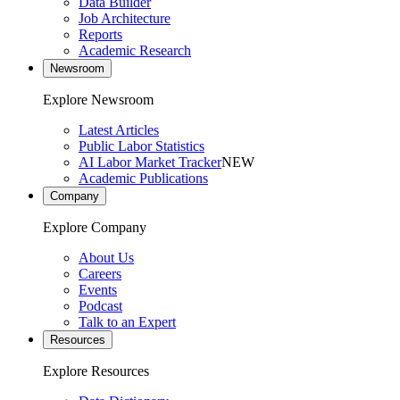
Data Builder
Job Architecture
Reports
Academic Research
Newsroom
Explore Newsroom
Latest Articles
Public Labor Statistics
AI Labor Market Tracker
NEW
Academic Publications
Company
Explore Company
About Us
Careers
Events
Podcast
Talk to an Expert
Resources
Explore Resources