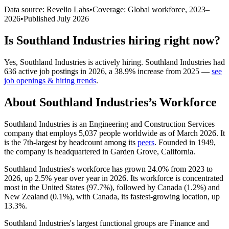
Data source: Revelio Labs
•
Coverage: Global workforce,
2023
–
2026
•
Published
July 2026
Is
Southland Industries
hiring right now?
Yes
,
Southland Industries
is
actively
hiring.
Southland Industries
had
636
active job postings in
2026
, a
38.9
%
increase
from
2025
—
see
job openings & hiring trends
.
About
Southland Industries
’s Workforce
Southland Industries is an Engineering and Construction Services
company that employs
5,037
people worldwide as of March
2026
. It
is the 7th-largest by headcount among its
peers
. Founded in
1949
,
the company is headquartered in Garden Grove, California.
Southland Industries's workforce has grown
24.0%
from
2023
to
2026
, up
2.5%
year over year in
2026
. Its workforce is concentrated
most in the United States (
97.7%
), followed by Canada (
1.2%
) and
New Zealand (
0.1%
), with Canada, its fastest-growing location, up
13.3%
.
Southland Industries's largest functional groups are Finance and