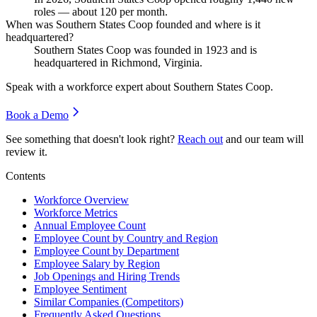
roles — about
120
per month.
When was Southern States Coop founded and where is it
headquartered?
Southern States Coop was founded in
1923
and is
headquartered in Richmond, Virginia.
Speak with a workforce expert about
Southern States Coop
.
Book a Demo
See something that doesn't look right?
Reach out
and our team will
review it.
Contents
Workforce Overview
Workforce Metrics
Annual Employee Count
Employee Count by Country and Region
Employee Count by Department
Employee Salary by Region
Job Openings and Hiring Trends
Employee Sentiment
Similar Companies (Competitors)
Frequently Asked Questions