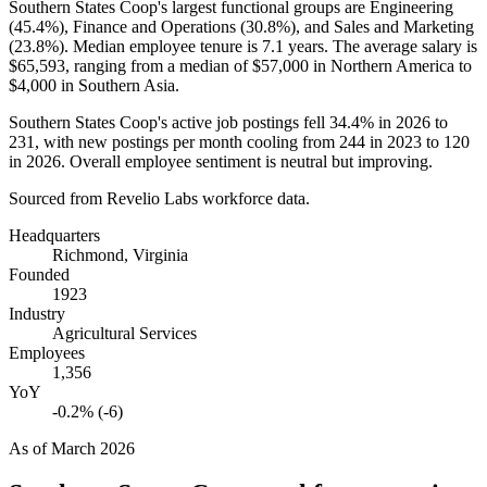
Southern States Coop's largest functional groups are Engineering
(
45.4%
), Finance and Operations (
30.8%
), and Sales and Marketing
(
23.8%
). Median employee tenure is
7.1 years
. The average salary is
$65,593,
ranging from a median of
$57,000
in Northern America to
$4,000
in Southern Asia.
Southern States Coop's active job postings fell
34.4%
in
2026
to
231
, with new postings per month cooling from
244
in
2023
to
120
in
2026
. Overall employee sentiment is neutral but improving.
Sourced from Revelio Labs workforce data.
Headquarters
Richmond, Virginia
Founded
1923
Industry
Agricultural Services
Employees
1,356
YoY
-0.2% (-6)
As of
March 2026