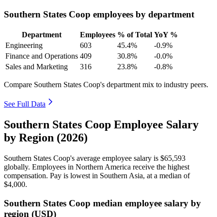
Southern States Coop employees by department
Department
Employees
% of Total
YoY %
Engineering
603
45.4%
-0.9%
Finance and Operations
409
30.8%
-0.0%
Sales and Marketing
316
23.8%
-0.8%
Compare Southern States Coop's department mix to industry peers.
See Full Data
Southern States Coop Employee Salary
by Region (2026)
Southern States Coop's average employee salary is
$65,593
globally. Employees in Northern America receive the highest
compensation. Pay is lowest in Southern Asia, at a median of
$4,000
.
Southern States Coop median employee salary by
region (USD)