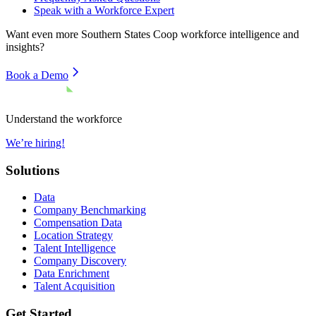
Speak with a Workforce Expert
Want even more
Southern States Coop
workforce intelligence and
insights?
Book a Demo
Understand the workforce
We’re hiring!
Solutions
Data
Company Benchmarking
Compensation Data
Location Strategy
Talent Intelligence
Company Discovery
Data Enrichment
Talent Acquisition
Get Started