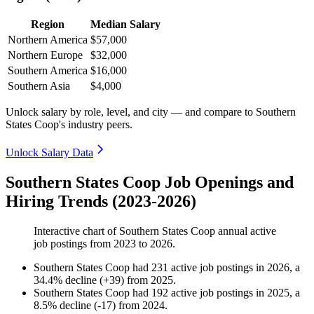
Region
Median Salary
Northern America
$57,000
Northern Europe
$32,000
Southern America
$16,000
Southern Asia
$4,000
Unlock salary by role, level, and city — and compare to Southern
States Coop's industry peers.
Unlock Salary Data
Southern States Coop Job Openings and
Hiring Trends (2023-2026)
Interactive chart of
Southern States Coop
annual active
job postings from
2023
to
2026
.
Southern States Coop
had
231
active job postings in
2026
, a
34.4
%
decline
(
+
39
)
from
2025
.
Southern States Coop
had
192
active job postings in
2025
, a
8.5
%
decline
(
-
17
)
from
2024
.