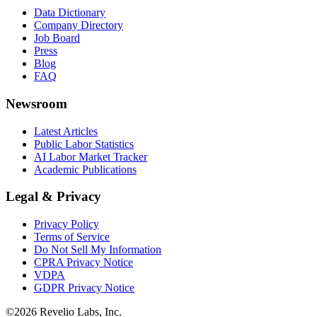
Data Dictionary
Company Directory
Job Board
Press
Blog
FAQ
Newsroom
Latest Articles
Public Labor Statistics
AI Labor Market Tracker
Academic Publications
Legal & Privacy
Privacy Policy
Terms of Service
Do Not Sell My Information
CPRA Privacy Notice
VDPA
GDPR Privacy Notice
©
2026
Revelio Labs, Inc.