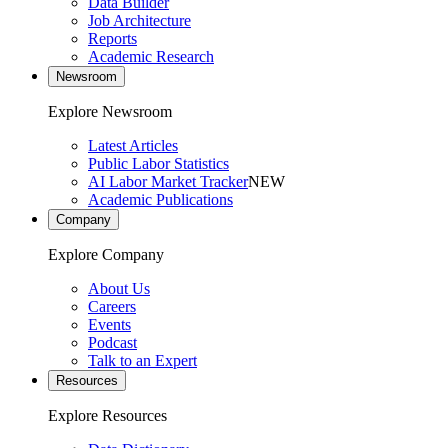
Data Builder
Job Architecture
Reports
Academic Research
Newsroom
Explore Newsroom
Latest Articles
Public Labor Statistics
AI Labor Market Tracker
NEW
Academic Publications
Company
Explore Company
About Us
Careers
Events
Podcast
Talk to an Expert
Resources
Explore Resources