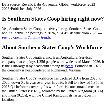
Data source: Revelio Labs
•
Coverage: Global workforce,
2023
–
2026
•
Published
July 2026
Is
Southern States Coop
hiring right now?
Yes
,
Southern States Coop
is
actively
hiring.
Southern States Coop
had
231
active job postings in
2026
, a
34.4
%
decline
from
2025
—
see job openings & hiring trends
.
About
Southern States Coop
’s Workforce
Southern States Cooperative, Inc. is an Agricultural Services
company that employs
1,356
people worldwide as of March
2026
. It
is the 11th-largest by headcount among its
peers
. Founded in
1923
,
the company is headquartered in Richmond, Virginia.
Southern States Coop's workforce has declined
3.3%
from
2023
to
2026
, down
0.2%
year over year in
2026
. It fell to a low of
1,356
in
2026
Q1 before recovering. Its workforce is concentrated most in
the United States (
98.6%
), followed by the United Kingdom (
0.3%
)
and India (
0.2%
), with the United Kingdom, its fastest-growing
location.