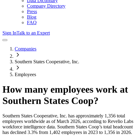
Data Dictionary
Company Directory
Press
Blog
FAQ
Sign In
Talk to an Expert
Companies
Southern States Cooperative, Inc.
Employees
How many employees work at
Southern States Coop
?
Southern States Cooperative, Inc.
has approximately
1,356
total
employees worldwide as of
March 2026
, according to Revelio Labs
workforce intelligence data.
Southern States Coop
’s total headcount
has
declined
3.3%
from 1,402 employees in 2023 to 1,356 in 2026
.