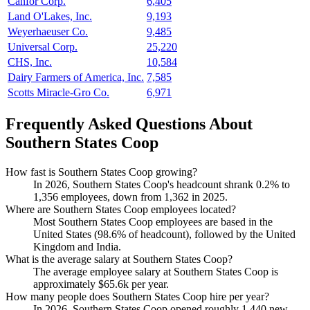
Canfor Corp.
6,405
Land O'Lakes, Inc.
9,193
Weyerhaeuser Co.
9,485
Universal Corp.
25,220
CHS, Inc.
10,584
Dairy Farmers of America, Inc.
7,585
Scotts Miracle-Gro Co.
6,971
Frequently Asked Questions About
Southern States Coop
How fast is Southern States Coop growing?
In
2026
, Southern States Coop's headcount shrank
0.2%
to
1,356
employees, down from
1,362
in
2025
.
Where are Southern States Coop employees located?
Most Southern States Coop employees are based in the
United States (
98.6%
of headcount), followed by the United
Kingdom and India.
What is the average salary at Southern States Coop?
The average employee salary at Southern States Coop is
approximately
$65.6
k per year.
How many people does Southern States Coop hire per year?
In
2026
, Southern States Coop opened roughly
1,440
new