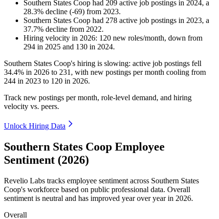
Southern States Coop
had
209
active job postings in
2024
, a
28.3
%
decline
(
-
69
)
from
2023
.
Southern States Coop
had
278
active job postings in
2023
, a
37.7
%
decline
from
2022
.
Hiring velocity
in
2026
:
120
new roles/month
,
down
from
294
in
2025
and
130
in
2024
.
Southern States Coop's hiring is slowing: active job postings fell
34.4%
in
2026
to
231
, with new postings per month cooling from
244
in
2023
to
120
in
2026
.
Track new postings per month, role-level demand, and hiring
velocity vs. peers.
Unlock Hiring Data
Southern States Coop Employee
Sentiment (2026)
Revelio Labs tracks employee sentiment across Southern States
Coop's workforce based on public professional data. Overall
sentiment is neutral and has improved year over year in
2026
.
Overall