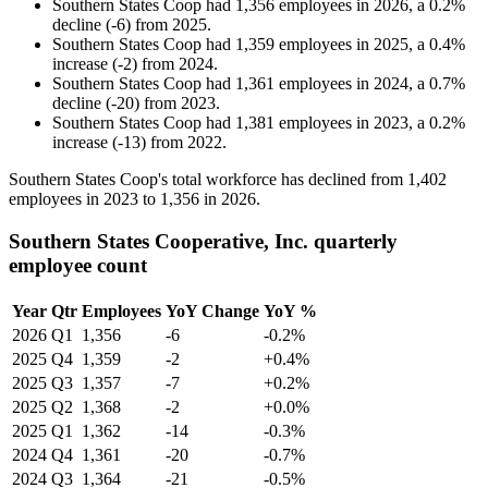
Southern States Coop
had
1,356
employees in
2026
, a
0.2
%
decline
(
-
6
)
from
2025
.
Southern States Coop
had
1,359
employees in
2025
, a
0.4
%
increase
(
-
2
)
from
2024
.
Southern States Coop
had
1,361
employees in
2024
, a
0.7
%
decline
(
-
20
)
from
2023
.
Southern States Coop
had
1,381
employees in
2023
, a
0.2
%
increase
(
-
13
)
from
2022
.
Southern States Coop's total workforce has declined from
1,402
employees in
2023
to
1,356
in
2026
.
Southern States Cooperative, Inc. quarterly
employee count
Year
Qtr
Employees
YoY Change
YoY %
2026
Q1
1,356
-6
-0.2%
2025
Q4
1,359
-2
+0.4%
2025
Q3
1,357
-7
+0.2%
2025
Q2
1,368
-2
+0.0%
2025
Q1
1,362
-14
-0.3%
2024
Q4
1,361
-20
-0.7%
2024
Q3
1,364
-21
-0.5%