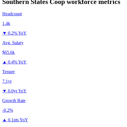
Southern States Coop
workforce metrics
Headcount
1.4k
▼
0.2% YoY
Avg. Salary
$65.6k
▲
0.4% YoY
Tenure
7.1yr
▼
0.0yr YoY
Growth Rate
-0.2%
▲
0.1pts YoY