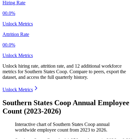
Hiring Rate
00.0%
Unlock Metrics
Attrition Rate
00.0%
Unlock Metrics
Unlock hiring rate, attrition rate, and 12 additional workforce
metrics for
Southern States Coop
.
Compare to peers, export the
dataset, and access the full quarterly history.
Unlock Metrics
Southern States Coop Annual Employee
Count (2023-2026)
Interactive chart of
Southern States Coop
annual
worldwide employee count from
2023
to
2026
.