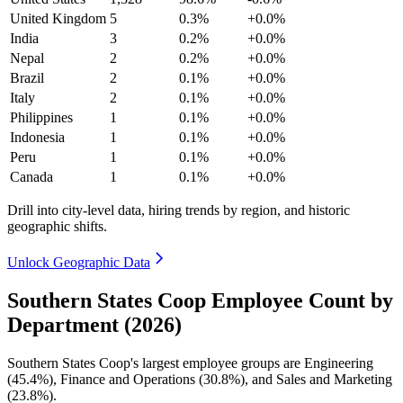
United Kingdom
5
0.3%
+0.0%
India
3
0.2%
+0.0%
Nepal
2
0.2%
+0.0%
Brazil
2
0.1%
+0.0%
Italy
2
0.1%
+0.0%
Philippines
1
0.1%
+0.0%
Indonesia
1
0.1%
+0.0%
Peru
1
0.1%
+0.0%
Canada
1
0.1%
+0.0%
Drill into city-level data, hiring trends by region, and historic
geographic shifts.
Unlock Geographic Data
Southern States Coop Employee Count by
Department (2026)
Southern States Coop's largest employee groups are Engineering
(
45.4%
), Finance and Operations (
30.8%
), and Sales and Marketing
(
23.8%
).