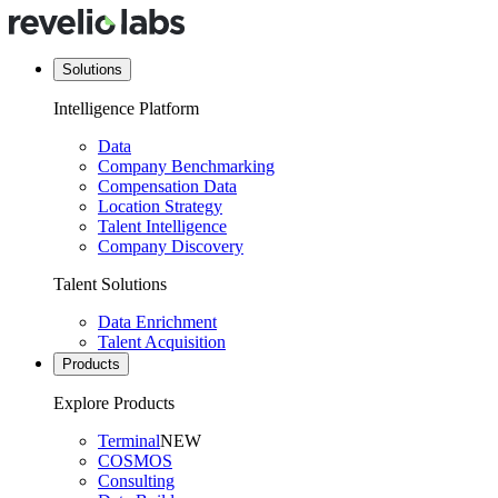
Solutions
Intelligence Platform
Data
Company Benchmarking
Compensation Data
Location Strategy
Talent Intelligence
Company Discovery
Talent Solutions
Data Enrichment
Talent Acquisition
Products
Explore Products
Terminal
NEW
COSMOS
Consulting