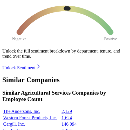
Negative
Positive
Unlock the full sentiment breakdown
by department, tenure, and
trend over time.
Unlock Sentiment
Similar Companies
Similar
Agricultural Services
Companies by
Employee Count
The Andersons, Inc.
2,129
Western Forest Products, Inc.
1,624
Cargill, Inc.
146,094