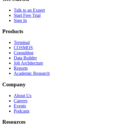
Talk to an Expert
Start Free Trial
Sign In
Products
Terminal
COSMOS
Consulting
Data Builder
Job Architecture
Reports
Academic Research
Company
About Us
Careers
Events
Podcasts
Resources