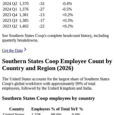
2024
Q2
1,370
-32
-0.4%
2024
Q1
1,376
-27
-0.5%
2023
Q4
1,381
-13
+0.2%
2023
Q3
1,385
-17
+0.3%
2023
Q2
1,402
-22
+0.2%
See Southern States Coop's complete headcount history, including
quarterly breakdowns.
Get the Data
Southern States Coop Employee Count by
Country and Region (2026)
The United States accounts for the largest share of Southern States
Coop's global workforce with approximately
99%
of total
employees, followed by the United Kingdom and India.
Southern States Coop employees by country
Country
Employees
% of Total
YoY %
United States
1,328
98.6%
-0.6%