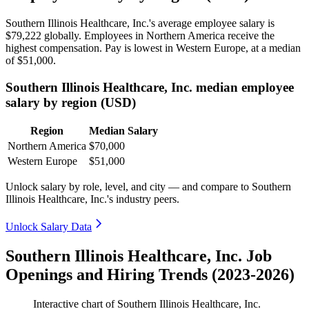
Southern Illinois Healthcare, Inc.'s average employee salary is
$79,222
globally. Employees in Northern America receive the
highest compensation. Pay is lowest in Western Europe, at a median
of
$51,000
.
Southern Illinois Healthcare, Inc. median employee
salary by region (USD)
Region
Median Salary
Northern America
$70,000
Western Europe
$51,000
Unlock salary by role, level, and city — and compare to Southern
Illinois Healthcare, Inc.'s industry peers.
Unlock Salary Data
Southern Illinois Healthcare, Inc. Job
Openings and Hiring Trends (2023-2026)
Interactive chart of
Southern Illinois Healthcare, Inc.