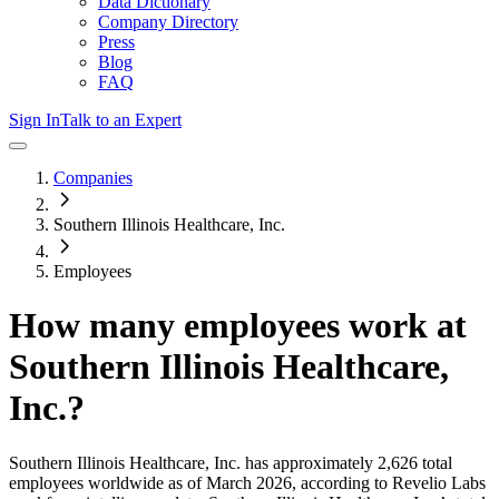
Data Dictionary
Company Directory
Press
Blog
FAQ
Sign In
Talk to an Expert
Companies
Southern Illinois Healthcare, Inc.
Employees
How many employees work at
Southern Illinois Healthcare,
Inc.
?
Southern Illinois Healthcare, Inc.
has approximately
2,626
total
employees worldwide as of
March 2026
, according to Revelio Labs