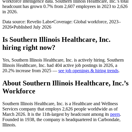
workforce intelligence data.
Southern Illinois Healthcare, Inc.
’s total
headcount has
grown
0.7%
from 2,607 employees in 2023 to 2,626
in 2026
.
Data source: Revelio Labs
•
Coverage: Global workforce,
2023
–
2026
•
Published
July 2026
Is
Southern Illinois Healthcare, Inc.
hiring right now?
Yes
,
Southern Illinois Healthcare, Inc.
is
actively
hiring.
Southern
Illinois Healthcare, Inc.
had
404
active job postings in
2026
, a
20.2
%
increase
from
2025
—
see job openings & hiring trends
.
About
Southern Illinois Healthcare, Inc.
’s
Workforce
Southern Illinois Healthcare, Inc. is a Healthcare and Wellness
Services company that employs
2,626
people worldwide as of
March
2026
. It is the 11th-largest by headcount among its
peers
.
Founded in
1938
, the company is headquartered in Carbondale,
Illinois.