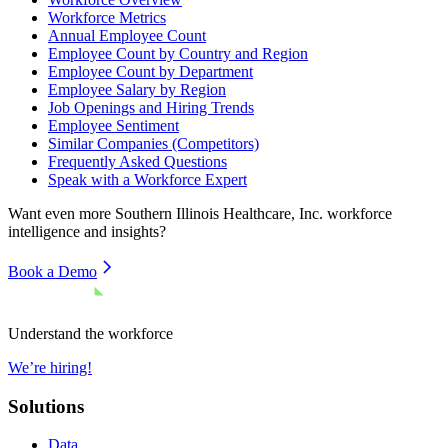
Workforce Metrics
Annual Employee Count
Employee Count by Country and Region
Employee Count by Department
Employee Salary by Region
Job Openings and Hiring Trends
Employee Sentiment
Similar Companies (Competitors)
Frequently Asked Questions
Speak with a Workforce Expert
Want even more
Southern Illinois Healthcare, Inc.
workforce
intelligence and insights?
Book a Demo
Understand the workforce
We’re hiring!
Solutions
Data