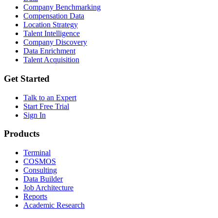
Company Benchmarking
Compensation Data
Location Strategy
Talent Intelligence
Company Discovery
Data Enrichment
Talent Acquisition
Get Started
Talk to an Expert
Start Free Trial
Sign In
Products
Terminal
COSMOS
Consulting
Data Builder
Job Architecture
Reports
Academic Research