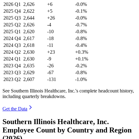
2026
Q1
2,626
+6
-0.0%
2025
Q4
2,622
+5
-0.1%
2025
Q3
2,644
+26
-0.0%
2025
Q2
2,626
-4
-0.7%
2025
Q1
2,620
-10
-0.8%
2024
Q4
2,617
-18
-0.8%
2024
Q3
2,618
-11
-0.4%
2024
Q2
2,630
+23
+0.3%
2024
Q1
2,630
-9
+0.1%
2023
Q4
2,635
-26
-0.2%
2023
Q3
2,629
-67
-0.8%
2023
Q2
2,607
-131
-1.0%
See Southern Illinois Healthcare, Inc.'s complete headcount history,
including quarterly breakdowns.
Get the Data
Southern Illinois Healthcare, Inc.
Employee Count by Country and Region
(2026)