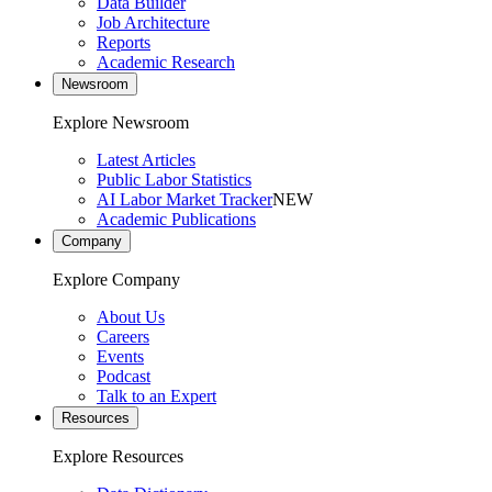
Data Builder
Job Architecture
Reports
Academic Research
Newsroom
Explore Newsroom
Latest Articles
Public Labor Statistics
AI Labor Market Tracker
NEW
Academic Publications
Company
Explore Company
About Us
Careers
Events
Podcast
Talk to an Expert
Resources
Explore Resources