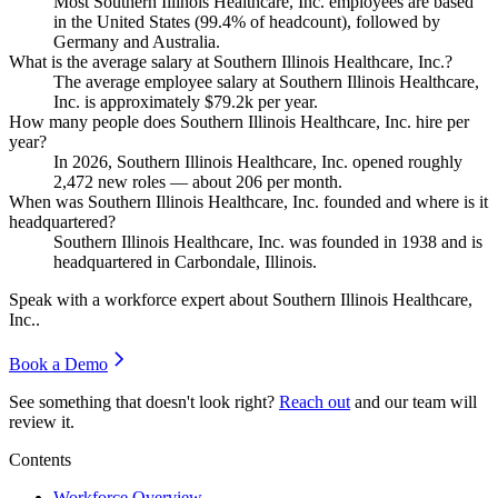
Most Southern Illinois Healthcare, Inc. employees are based
in the United States (
99.4%
of headcount), followed by
Germany and Australia.
What is the average salary at Southern Illinois Healthcare, Inc.?
The average employee salary at Southern Illinois Healthcare,
Inc. is approximately
$79.2
k per year.
How many people does Southern Illinois Healthcare, Inc. hire per
year?
In
2026
, Southern Illinois Healthcare, Inc. opened roughly
2,472
new roles — about
206
per month.
When was Southern Illinois Healthcare, Inc. founded and where is it
headquartered?
Southern Illinois Healthcare, Inc. was founded in
1938
and is
headquartered in Carbondale, Illinois.
Speak with a workforce expert about
Southern Illinois Healthcare,
Inc.
.
Book a Demo
See something that doesn't look right?
Reach out
and our team will
review it.
Contents
Workforce Overview