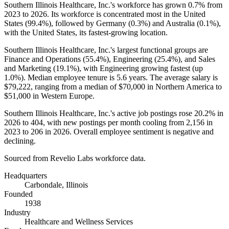
Southern Illinois Healthcare, Inc.'s workforce has grown
0.7%
from
2023
to
2026
. Its workforce is concentrated most in the United
States (
99.4%
), followed by Germany (
0.3%
) and Australia (
0.1%
),
with the United States, its fastest-growing location.
Southern Illinois Healthcare, Inc.'s largest functional groups are
Finance and Operations (
55.4%
), Engineering (
25.4%
), and Sales
and Marketing (
19.1%
), with Engineering growing fastest (up
1.0%
). Median employee tenure is
5.6 years
. The average salary is
$79,222,
ranging from a median of
$70,000
in Northern America to
$51,000
in Western Europe.
Southern Illinois Healthcare, Inc.'s active job postings rose
20.2%
in
2026
to
404
, with new postings per month cooling from
2,156
in
2023
to
206
in
2026
. Overall employee sentiment is negative and
declining.
Sourced from Revelio Labs workforce data.
Headquarters
Carbondale, Illinois
Founded
1938
Industry
Healthcare and Wellness Services