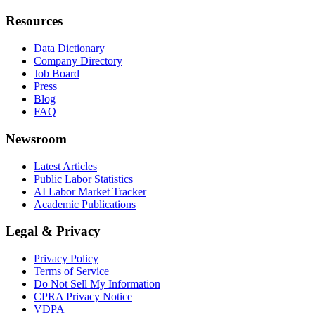
Resources
Data Dictionary
Company Directory
Job Board
Press
Blog
FAQ
Newsroom
Latest Articles
Public Labor Statistics
AI Labor Market Tracker
Academic Publications
Legal & Privacy
Privacy Policy
Terms of Service
Do Not Sell My Information
CPRA Privacy Notice
VDPA