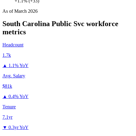
+1.1% (+33)
As of
March 2026
South Carolina Public Svc
workforce
metrics
Headcount
1.7k
▲
1.1% YoY
Avg. Salary
$81k
▲
0.4% YoY
Tenure
7.1yr
▼
0.3yr YoY