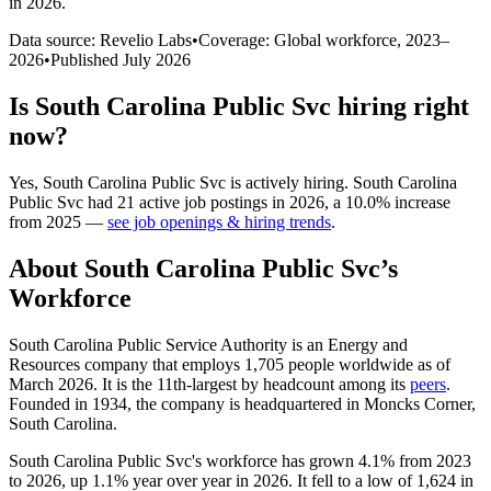
in 2026
.
Data source: Revelio Labs
•
Coverage: Global workforce,
2023
–
2026
•
Published
July 2026
Is
South Carolina Public Svc
hiring right
now?
Yes
,
South Carolina Public Svc
is
actively
hiring.
South Carolina
Public Svc
had
21
active job postings in
2026
, a
10.0
%
increase
from
2025
—
see job openings & hiring trends
.
About
South Carolina Public Svc
’s
Workforce
South Carolina Public Service Authority is an Energy and
Resources company that employs
1,705
people worldwide as of
March
2026
. It is the 11th-largest by headcount among its
peers
.
Founded in
1934
, the company is headquartered in Moncks Corner,
South Carolina.
South Carolina Public Svc's workforce has grown
4.1%
from
2023
to
2026
, up
1.1%
year over year in
2026
. It fell to a low of
1,624
in