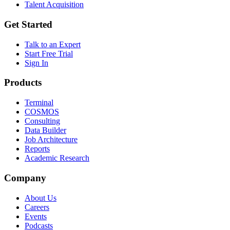
Talent Acquisition
Get Started
Talk to an Expert
Start Free Trial
Sign In
Products
Terminal
COSMOS
Consulting
Data Builder
Job Architecture
Reports
Academic Research
Company
About Us
Careers
Events
Podcasts