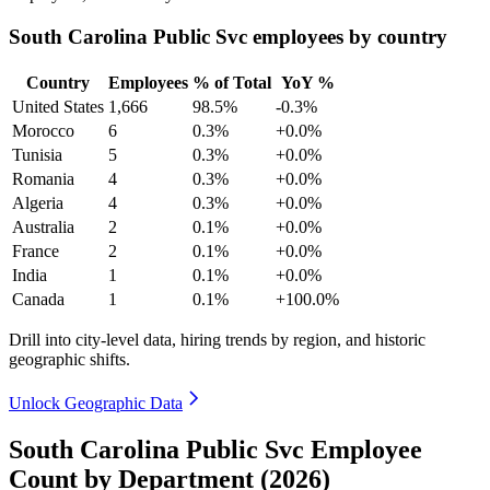
South Carolina Public Svc employees by country
Country
Employees
% of Total
YoY %
United States
1,666
98.5%
-0.3%
Morocco
6
0.3%
+0.0%
Tunisia
5
0.3%
+0.0%
Romania
4
0.3%
+0.0%
Algeria
4
0.3%
+0.0%
Australia
2
0.1%
+0.0%
France
2
0.1%
+0.0%
India
1
0.1%
+0.0%
Canada
1
0.1%
+100.0%
Drill into city-level data, hiring trends by region, and historic
geographic shifts.
Unlock Geographic Data
South Carolina Public Svc Employee
Count by Department (2026)