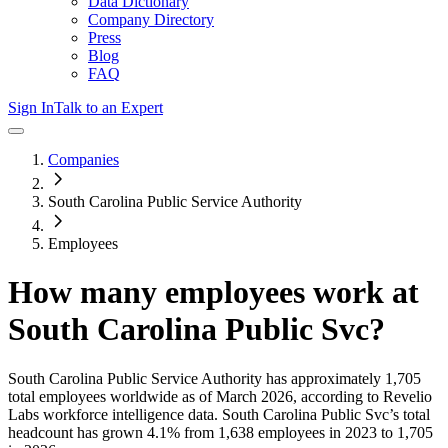
Data Dictionary
Company Directory
Press
Blog
FAQ
Sign In
Talk to an Expert
Companies
South Carolina Public Service Authority
Employees
How many employees work at
South Carolina Public Svc
?
South Carolina Public Service Authority
has approximately
1,705
total employees worldwide as of
March 2026
, according to Revelio
Labs workforce intelligence data.
South Carolina Public Svc
’s total
headcount has
grown
4.1%
from 1,638 employees in 2023 to 1,705