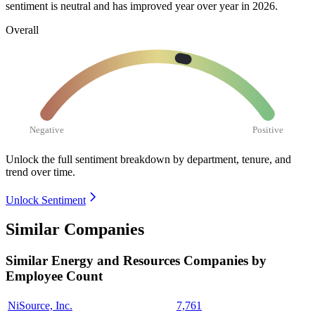
sentiment is neutral and has improved year over year in
2026
.
Overall
Negative
Positive
Unlock the full sentiment breakdown
by department, tenure, and
trend over time.
Unlock Sentiment
Similar Companies
Similar
Energy and Resources
Companies by
Employee Count
NiSource, Inc.
7,761