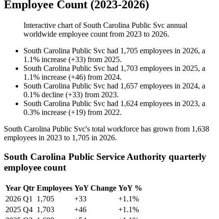
Employee Count (2023-2026)
Interactive chart of
South Carolina Public Svc
annual
worldwide employee count from
2023
to
2026
.
South Carolina Public Svc
had
1,705
employees in
2026
, a
1.1
%
increase
(
+
33
)
from
2025
.
South Carolina Public Svc
had
1,703
employees in
2025
, a
1.1
%
increase
(
+
46
)
from
2024
.
South Carolina Public Svc
had
1,657
employees in
2024
, a
0.1
%
decline
(
+
33
)
from
2023
.
South Carolina Public Svc
had
1,624
employees in
2023
, a
0.3
%
increase
(
+
19
)
from
2022
.
South Carolina Public Svc's total workforce has grown from
1,638
employees in
2023
to
1,705
in
2026
.
South Carolina Public Service Authority quarterly
employee count
Year
Qtr
Employees
YoY Change
YoY %
2026
Q1
1,705
+33
+1.1%
2025
Q4
1,703
+46
+1.1%