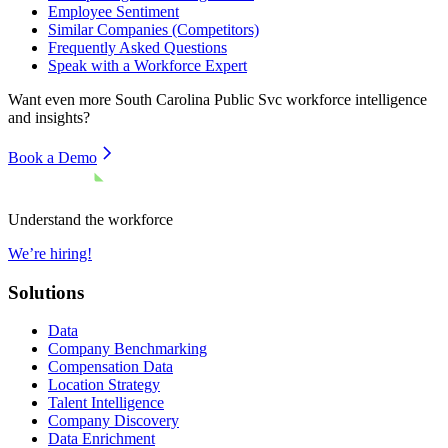
Employee Sentiment
Similar Companies (Competitors)
Frequently Asked Questions
Speak with a Workforce Expert
Want even more
South Carolina Public Svc
workforce intelligence
and insights?
Book a Demo
Understand the workforce
We’re hiring!
Solutions
Data
Company Benchmarking
Compensation Data
Location Strategy
Talent Intelligence
Company Discovery
Data Enrichment