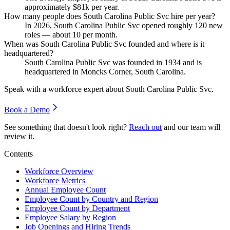
approximately
$81
k per year.
How many people does South Carolina Public Svc hire per year?
In
2026
, South Carolina Public Svc opened roughly
120
new
roles — about
10
per month.
When was South Carolina Public Svc founded and where is it
headquartered?
South Carolina Public Svc was founded in
1934
and is
headquartered in Moncks Corner, South Carolina.
Speak with a workforce expert about
South Carolina Public Svc
.
Book a Demo
See something that doesn't look right?
Reach out
and our team will
review it.
Contents
Workforce Overview
Workforce Metrics
Annual Employee Count
Employee Count by Country and Region
Employee Count by Department
Employee Salary by Region
Job Openings and Hiring Trends