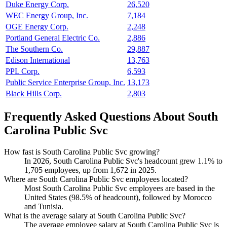
Duke Energy Corp.
26,520
WEC Energy Group, Inc.
7,184
OGE Energy Corp.
2,248
Portland General Electric Co.
2,886
The Southern Co.
29,887
Edison International
13,763
PPL Corp.
6,593
Public Service Enterprise Group, Inc.
13,173
Black Hills Corp.
2,803
Frequently Asked Questions About South
Carolina Public Svc
How fast is South Carolina Public Svc growing?
In
2026
, South Carolina Public Svc's headcount grew
1.1%
to
1,705
employees, up from
1,672
in
2025
.
Where are South Carolina Public Svc employees located?
Most South Carolina Public Svc employees are based in the
United States (
98.5%
of headcount), followed by Morocco
and Tunisia.
What is the average salary at South Carolina Public Svc?
The average employee salary at South Carolina Public Svc is