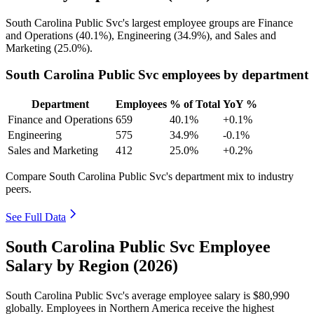
South Carolina Public Svc's largest employee groups are Finance
and Operations (
40.1%
), Engineering (
34.9%
), and Sales and
Marketing (
25.0%
).
South Carolina Public Svc employees by department
Department
Employees
% of Total
YoY %
Finance and Operations
659
40.1%
+0.1%
Engineering
575
34.9%
-0.1%
Sales and Marketing
412
25.0%
+0.2%
Compare South Carolina Public Svc's department mix to industry
peers.
See Full Data
South Carolina Public Svc Employee
Salary by Region (2026)
South Carolina Public Svc's average employee salary is
$80,990
globally. Employees in Northern America receive the highest