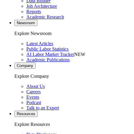
Data Builder
Job Architecture
Reports
Academic Research
Newsroom
Explore Newsroom
Latest Articles
Public Labor Statistics
AI Labor Market Tracker
NEW
Academic Publications
Company
Explore Company
About Us
Careers
Events
Podcast
Talk to an Expert
Resources
Explore Resources