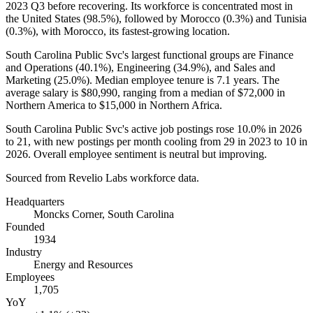
2023
Q3 before recovering. Its workforce is concentrated most in
the United States (
98.5%
), followed by Morocco (
0.3%
) and Tunisia
(
0.3%
), with Morocco, its fastest-growing location.
South Carolina Public Svc's largest functional groups are Finance
and Operations (
40.1%
), Engineering (
34.9%
), and Sales and
Marketing (
25.0%
). Median employee tenure is
7.1 years
. The
average salary is
$80,990,
ranging from a median of
$72,000
in
Northern America to
$15,000
in Northern Africa.
South Carolina Public Svc's active job postings rose
10.0%
in
2026
to
21
, with new postings per month cooling from
29
in
2023
to
10
in
2026
. Overall employee sentiment is neutral but improving.
Sourced from Revelio Labs workforce data.
Headquarters
Moncks Corner, South Carolina
Founded
1934
Industry
Energy and Resources
Employees
1,705
YoY