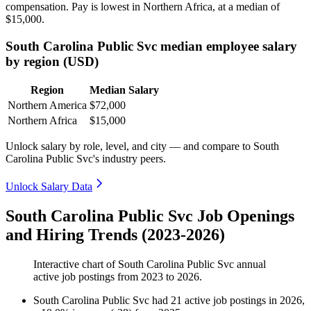
compensation. Pay is lowest in Northern Africa, at a median of
$15,000
.
South Carolina Public Svc median employee salary
by region (USD)
Region
Median Salary
Northern America
$72,000
Northern Africa
$15,000
Unlock salary by role, level, and city — and compare to South
Carolina Public Svc's industry peers.
Unlock Salary Data
South Carolina Public Svc Job Openings
and Hiring Trends (2023-2026)
Interactive chart of
South Carolina Public Svc
annual
active job postings from
2023
to
2026
.
South Carolina Public Svc
had
21
active job postings in
2026
,