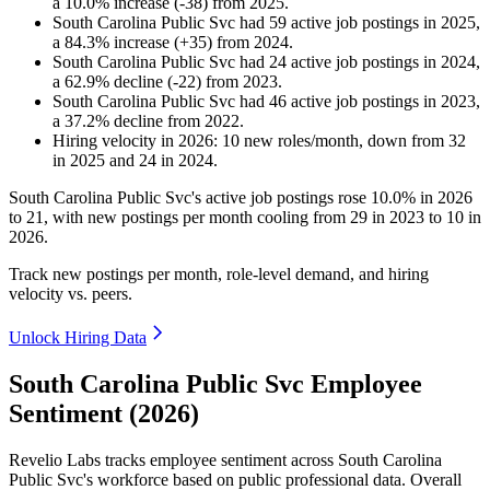
a
10.0
%
increase
(
-
38
)
from
2025
.
South Carolina Public Svc
had
59
active job postings in
2025
,
a
84.3
%
increase
(
+
35
)
from
2024
.
South Carolina Public Svc
had
24
active job postings in
2024
,
a
62.9
%
decline
(
-
22
)
from
2023
.
South Carolina Public Svc
had
46
active job postings in
2023
,
a
37.2
%
decline
from
2022
.
Hiring velocity
in
2026
:
10
new roles/month
,
down
from
32
in
2025
and
24
in
2024
.
South Carolina Public Svc's active job postings rose
10.0%
in
2026
to
21
, with new postings per month cooling from
29
in
2023
to
10
in
2026
.
Track new postings per month, role-level demand, and hiring
velocity vs. peers.
Unlock Hiring Data
South Carolina Public Svc Employee
Sentiment (2026)
Revelio Labs tracks employee sentiment across South Carolina
Public Svc's workforce based on public professional data. Overall