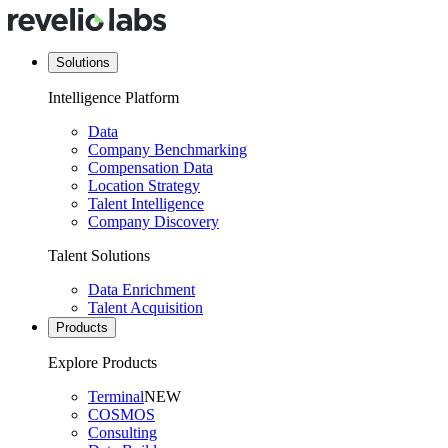
Solutions
Intelligence Platform
Data
Company Benchmarking
Compensation Data
Location Strategy
Talent Intelligence
Company Discovery
Talent Solutions
Data Enrichment
Talent Acquisition
Products
Explore Products
Terminal
NEW
COSMOS
Consulting