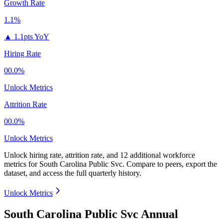
Growth Rate
1.1%
▲
1.1pts YoY
Hiring Rate
00.0%
Unlock Metrics
Attrition Rate
00.0%
Unlock Metrics
Unlock hiring rate, attrition rate, and 12 additional workforce
metrics for
South Carolina Public Svc
.
Compare to peers, export the
dataset, and access the full quarterly history.
Unlock Metrics
South Carolina Public Svc Annual