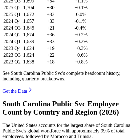
2025
Q3
1,699
+54
+1.1%
2025
Q2
1,704
+30
+0.1%
2025
Q1
1,672
+33
-0.0%
2024
Q4
1,657
+33
-0.1%
2024
Q3
1,645
+21
-0.4%
2024
Q2
1,674
+36
+0.2%
2024
Q1
1,639
+33
+0.2%
2023
Q4
1,624
+19
+0.3%
2023
Q3
1,624
+22
+0.6%
2023
Q2
1,638
+18
+0.8%
See South Carolina Public Svc's complete headcount history,
including quarterly breakdowns.
Get the Data
South Carolina Public Svc Employee
Count by Country and Region (2026)
The United States accounts for the largest share of South Carolina
Public Svc's global workforce with approximately
99%
of total
employees, followed by Morocco and Tunisia.