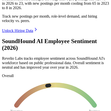
in
2026
to
23
, with new postings per month cooling from
65
in
2023
to
8
in
2026
.
Track new postings per month, role-level demand, and hiring
velocity vs. peers.
Unlock Hiring Data
SoundHound AI Employee Sentiment
(2026)
Revelio Labs tracks employee sentiment across SoundHound AI's
workforce based on public professional data. Overall sentiment is
neutral and has improved year over year in
2026
.
Overall
Negative
Positive