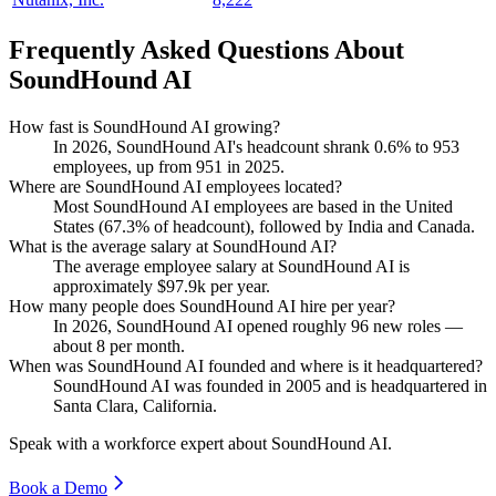
Frequently Asked Questions About
SoundHound AI
How fast is SoundHound AI growing?
In
2026
, SoundHound AI's headcount shrank
0.6%
to
953
employees, up from
951
in
2025
.
Where are SoundHound AI employees located?
Most SoundHound AI employees are based in the United
States (
67.3%
of headcount), followed by India and Canada.
What is the average salary at SoundHound AI?
The average employee salary at SoundHound AI is
approximately
$97.9
k per year.
How many people does SoundHound AI hire per year?
In
2026
, SoundHound AI opened roughly
96
new roles —
about
8
per month.
When was SoundHound AI founded and where is it headquartered?
SoundHound AI was founded in
2005
and is headquartered in
Santa Clara, California.
Speak with a workforce expert about
SoundHound AI
.
Book a Demo