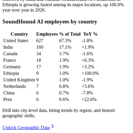
Ethiopia is growing fastest among its major locations, up
100.0%
year over year in
2026
.
SoundHound AI employees by country
Country
Employees
% of Total
YoY %
United States
627
67.3%
-1.8%
India
160
17.1%
+1.9%
Canada
34
3.7%
-1.6%
France
18
1.9%
+6.3%
Germany
17
1.9%
+3.2%
Ethiopia
9
1.0%
+100.0%
United Kingdom
9
1.0%
-1.9%
Netherlands
7
0.8%
+5.6%
China
6
0.7%
-7.8%
Peru
6
0.6%
+22.6%
Drill into city-level data, hiring trends by region, and historic
geographic shifts.
Unlock Geographic Data