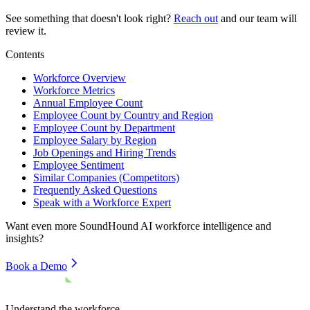
See something that doesn't look right?
Reach out
and our team will
review it.
Contents
Workforce Overview
Workforce Metrics
Annual Employee Count
Employee Count by Country and Region
Employee Count by Department
Employee Salary by Region
Job Openings and Hiring Trends
Employee Sentiment
Similar Companies (Competitors)
Frequently Asked Questions
Speak with a Workforce Expert
Want even more
SoundHound AI
workforce intelligence and
insights?
Book a Demo
Understand the workforce