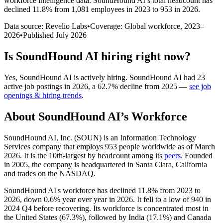
workforce intelligence data.
SoundHound AI
’s total headcount has
declined
11.8%
from 1,081 employees in 2023 to 953 in 2026
.
Data source: Revelio Labs
•
Coverage: Global workforce,
2023
–
2026
•
Published
July 2026
Is
SoundHound AI
hiring right now?
Yes
,
SoundHound AI
is
actively
hiring.
SoundHound AI
had
23
active job postings in
2026
, a
62.7
%
decline
from
2025
—
see job
openings & hiring trends
.
About
SoundHound AI
’s Workforce
SoundHound AI, Inc.
(
SOUN
)
is an Information Technology
Services company that employs
953
people worldwide as of March
2026
. It is the 10th-largest by headcount among its
peers
. Founded
in
2005
, the company is headquartered in Santa Clara, California
and trades on the NASDAQ.
SoundHound AI's workforce has declined
11.8%
from
2023
to
2026
, down
0.6%
year over year in
2026
. It fell to a low of
940
in
2024
Q4 before recovering. Its workforce is concentrated most in
the United States (
67.3%
), followed by India (
17.1%
) and Canada