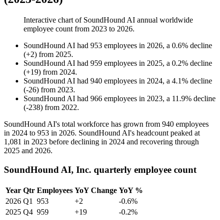
Interactive chart of
SoundHound AI
annual worldwide
employee count from
2023
to
2026
.
SoundHound AI
had
953
employees in
2026
, a
0.6
%
decline
(
+
2
)
from
2025
.
SoundHound AI
had
959
employees in
2025
, a
0.2
%
decline
(
+
19
)
from
2024
.
SoundHound AI
had
940
employees in
2024
, a
4.1
%
decline
(
-
26
)
from
2023
.
SoundHound AI
had
966
employees in
2023
, a
11.9
%
decline
(
-
238
)
from
2022
.
SoundHound AI's total workforce has grown from
940
employees
in
2024
to
953
in
2026
. SoundHound AI's headcount peaked at
1,081
in
2023
before declining in
2024
and recovering through
2025
and
2026
.
SoundHound AI, Inc. quarterly employee count
Year
Qtr
Employees
YoY Change
YoY %
2026
Q1
953
+2
-0.6%
2025
Q4
959
+19
-0.2%