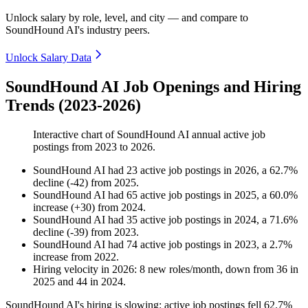
Unlock salary by role, level, and city — and compare to
SoundHound AI's industry peers.
Unlock Salary Data
SoundHound AI Job Openings and Hiring
Trends (2023-2026)
Interactive chart of
SoundHound AI
annual active job
postings from
2023
to
2026
.
SoundHound AI
had
23
active job postings in
2026
, a
62.7
%
decline
(
-
42
)
from
2025
.
SoundHound AI
had
65
active job postings in
2025
, a
60.0
%
increase
(
+
30
)
from
2024
.
SoundHound AI
had
35
active job postings in
2024
, a
71.6
%
decline
(
-
39
)
from
2023
.
SoundHound AI
had
74
active job postings in
2023
, a
2.7
%
increase
from
2022
.
Hiring velocity
in
2026
:
8
new roles/month
,
down
from
36
in
2025
and
44
in
2024
.
SoundHound AI's hiring is slowing: active job postings fell
62.7%