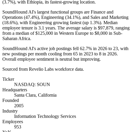
(
3.7%
), with Ethiopia, its fastest-growing location.
SoundHound AI's largest functional groups are Finance and
Operations (
47.4%
), Engineering (
34.1%
), and Sales and Marketing
(
18.6%
), with Engineering growing fastest (up
1.3%
). Median
employee tenure is
3.1 years
. The average salary is
$97,879,
ranging
from a median of
$125,000
in Western Europe to
$8,000
in Sub-
Saharan Africa.
SoundHound AI's active job postings fell
62.7%
in
2026
to
23
, with
new postings per month cooling from
65
in
2023
to
8
in
2026
.
Overall employee sentiment is neutral but improving.
Sourced from Revelio Labs workforce data.
Ticker
NASDAQ: SOUN
Headquarters
Santa Clara, California
Founded
2005
Industry
Information Technology Services
Employees
953