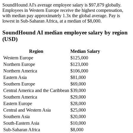
SoundHound AI's average employee salary is
$97,879
globally.
Employees in Western Europe receive the highest compensation,
with median pay approximately
1
.3x the global average. Pay is
lowest in Sub-Saharan Africa, at a median of
$8,000
.
SoundHound AI median employee salary by region
(USD)
Region
Median Salary
Western Europe
$125,000
Northern Europe
$123,000
Northern America
$106,000
Eastern Asia
$81,000
Southern Europe
$69,000
Central America and the Caribbean
$39,000
Southern America
$29,000
Eastern Europe
$28,000
Central and Western Asia
$25,000
Southern Asia
$20,000
South-Eastern Asia
$10,000
Sub-Saharan Africa
$8,000