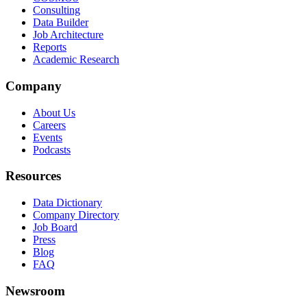
Consulting
Data Builder
Job Architecture
Reports
Academic Research
Company
About Us
Careers
Events
Podcasts
Resources
Data Dictionary
Company Directory
Job Board
Press
Blog
FAQ
Newsroom