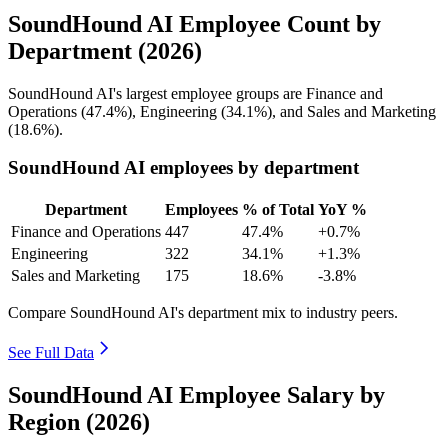
SoundHound AI Employee Count by
Department (2026)
SoundHound AI's largest employee groups are Finance and
Operations (
47.4%
), Engineering (
34.1%
), and Sales and Marketing
(
18.6%
).
SoundHound AI employees by department
Department
Employees
% of Total
YoY %
Finance and Operations
447
47.4%
+0.7%
Engineering
322
34.1%
+1.3%
Sales and Marketing
175
18.6%
-3.8%
Compare SoundHound AI's department mix to industry peers.
See Full Data
SoundHound AI Employee Salary by
Region (2026)