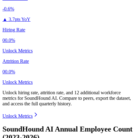
-0.6%
▲
3.7pts YoY
Hiring Rate
00.0%
Unlock Metrics
Attrition Rate
00.0%
Unlock Metrics
Unlock hiring rate, attrition rate, and 12 additional workforce
metrics for
SoundHound AI
.
Compare to peers, export the dataset,
and access the full quarterly history.
Unlock Metrics
SoundHound AI Annual Employee Count
(2023-2026)