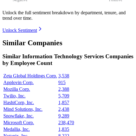
Unlock the full sentiment breakdown
by department, tenure, and
trend over time.
Unlock Sentiment
Similar Companies
Similar
Information Technology Services
Companies
by Employee Count
Zeta Global Holdings Corp.
3,538
Applovin Corp.
915
Mozilla Corp.
2,388
Twilio, Inc.
5,709
HashiCorp, Inc.
1,857
Mind Solutions, Inc.
2,438
Snowflake, Inc.
9,289
Microsoft Corp.
238,470
Medallia, Inc.
1,835
Nutanix, Inc.
8,222