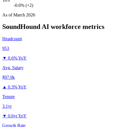
YoY
-0.6% (+2)
As of
March 2026
SoundHound AI
workforce metrics
Headcount
953
▼
0.6% YoY
Avg. Salary
$97.9k
▲
0.3% YoY
Tenure
3.1yr
▼
0.6yr YoY
Growth Rate