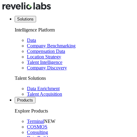
Solutions
Intelligence Platform
Data
Company Benchmarking
Compensation Data
Location Strategy
Talent Intelligence
Company Discovery
Talent Solutions
Data Enrichment
Talent Acquisition
Products
Explore Products
Terminal
NEW
COSMOS
Consulting