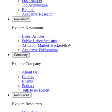
Data Builder
Job Architecture
Reports
Academic Research
Newsroom
Explore Newsroom
Latest Articles
Public Labor Statistics
AI Labor Market Tracker
NEW
Academic Publications
Company
Explore Company
About Us
Careers
Events
Podcast
Talk to an Expert
Resources
Explore Resources