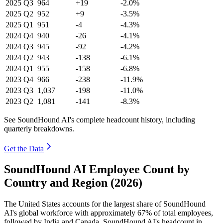
2025
Q3
964
+19
-2.0%
2025
Q2
952
+9
-3.5%
2025
Q1
951
-4
-4.3%
2024
Q4
940
-26
-4.1%
2024
Q3
945
-92
-4.2%
2024
Q2
943
-138
-6.1%
2024
Q1
955
-158
-6.8%
2023
Q4
966
-238
-11.9%
2023
Q3
1,037
-198
-11.0%
2023
Q2
1,081
-141
-8.3%
See SoundHound AI's complete headcount history, including
quarterly breakdowns.
Get the Data
SoundHound AI Employee Count by
Country and Region (2026)
The United States accounts for the largest share of SoundHound
AI's global workforce with approximately
67%
of total employees,
followed by India and Canada. SoundHound AI's headcount in