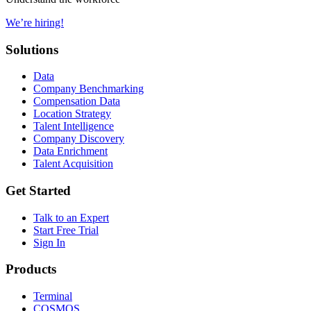
We’re hiring!
Solutions
Data
Company Benchmarking
Compensation Data
Location Strategy
Talent Intelligence
Company Discovery
Data Enrichment
Talent Acquisition
Get Started
Talk to an Expert
Start Free Trial
Sign In
Products
Terminal
COSMOS