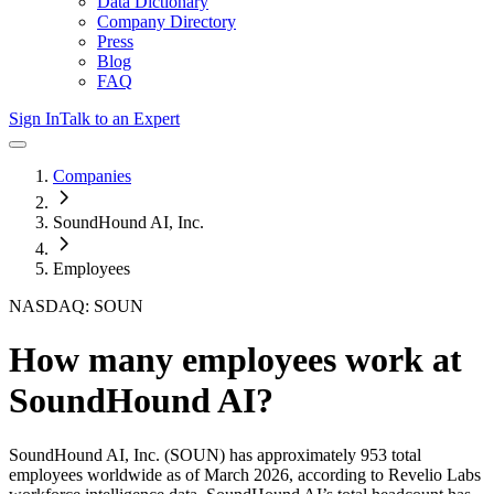
Data Dictionary
Company Directory
Press
Blog
FAQ
Sign In
Talk to an Expert
Companies
SoundHound AI, Inc.
Employees
NASDAQ: SOUN
How many employees work at
SoundHound AI
?
SoundHound AI, Inc.
(SOUN)
has approximately
953
total
employees worldwide as of
March 2026
, according to Revelio Labs