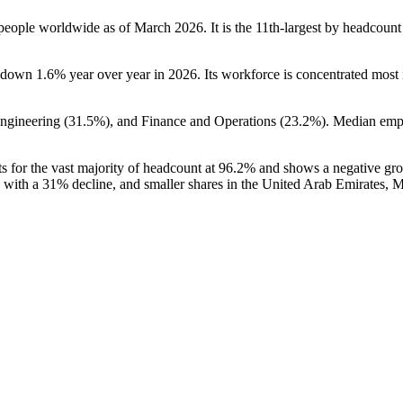
people worldwide as of March
2026
. It is the 11th-largest by headcoun
is down
1.6%
year over year in
2026
. Its workforce is concentrated most 
Engineering (
31.5%
), and Finance and Operations (
23.2%
). Median emp
s for the vast majority of headcount at
96.2%
and shows a negative gr
with a
31%
decline, and smaller shares in the United Arab Emirates, M