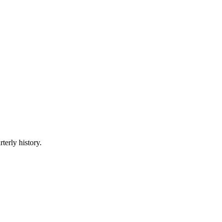
terly history.