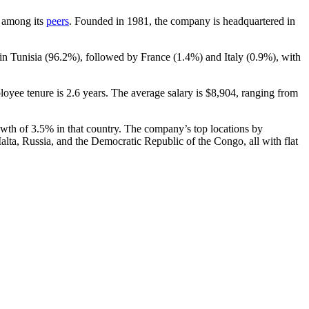
t among its
peers
. Founded in
1981
, the company is headquartered in
in Tunisia (
96.2%
), followed by France (
1.4%
) and Italy (
0.9%
), with
loyee tenure is
2.6 years
. The average salary is
$8,904,
ranging from
owth of
3.5%
in that country. The company’s top locations by
alta, Russia, and the Democratic Republic of the Congo, all with flat