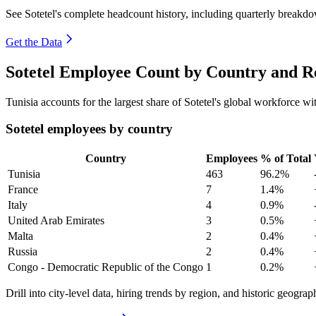
See Sotetel's complete headcount history, including quarterly breakd
Get the Data
Sotetel Employee Count by Country and R
Tunisia accounts for the largest share of Sotetel's global workforce 
Sotetel employees by country
Country
Employees
% of Total
Tunisia
463
96.2%
France
7
1.4%
Italy
4
0.9%
United Arab Emirates
3
0.5%
Malta
2
0.4%
Russia
2
0.4%
Congo - Democratic Republic of the Congo
1
0.2%
Drill into city-level data, hiring trends by region, and historic geograph