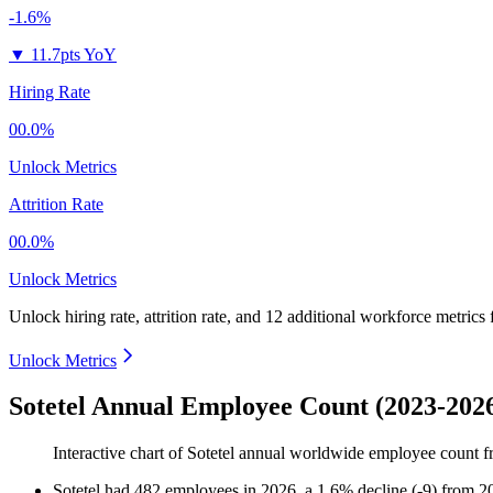
-1.6%
▼
11.7pts YoY
Hiring Rate
00.0%
Unlock Metrics
Attrition Rate
00.0%
Unlock Metrics
Unlock hiring rate, attrition rate, and 12 additional workforce metrics
Unlock Metrics
Sotetel Annual Employee Count (2023-202
Interactive chart of
Sotetel
annual worldwide employee count 
Sotetel
had
482
employees in
2026
, a
1.6
%
decline
(
-
9
)
from
2