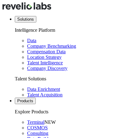
Solutions
Intelligence Platform
Data
Company Benchmarking
Compensation Data
Location Strategy
Talent Intelligence
Company Discovery
Talent Solutions
Data Enrichment
Talent Acquisition
Products
Explore Products
Terminal
NEW
COSMOS
Consulting