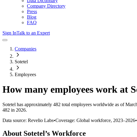
Data Dictionary
Company Directory
Press
Blog
FAQ
Sign In
Talk to an Expert
Companies
Sotetel
Employees
How many employees work at
S
Sotetel
has approximately
482
total employees worldwide as of
Marc
482 in 2026
.
Data source: Revelio Labs
•
Coverage: Global workforce,
2023
–
2026
•
About
Sotetel
’s Workforce