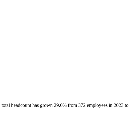
s total headcount has
grown
29.6%
from 372 employees in 2023 to