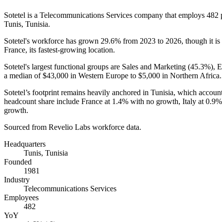
Sotetel is a Telecommunications Services company that employs
482
Tunis, Tunisia.
Sotetel's workforce has grown
29.6%
from
2023
to
2026
, though it 
France, its fastest-growing location.
Sotetel's largest functional groups are Sales and Marketing (
45.3%
), 
a median of
$43,000
in Western Europe to
$5,000
in Northern Africa.
Sotetel’s footprint remains heavily anchored in Tunisia, which account
headcount share include France at
1.4%
with no growth, Italy at
0.9%
growth.
Sourced from Revelio Labs workforce data.
Headquarters
Tunis, Tunisia
Founded
1981
Industry
Telecommunications Services
Employees
482
YoY