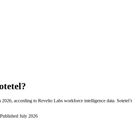
otetel
?
h 2026
, according to Revelio Labs workforce intelligence data.
Sotetel
’
Published
July 2026