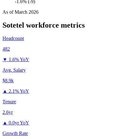
-1.6% (-9)
As of
March 2026
Sotetel
workforce metrics
Headcount
482
▼
1.6% YoY
Avg. Salary
$8.9k
▲
2.1% YoY
Tenure
2.6yr
▲
0.0yr YoY
Growth Rate