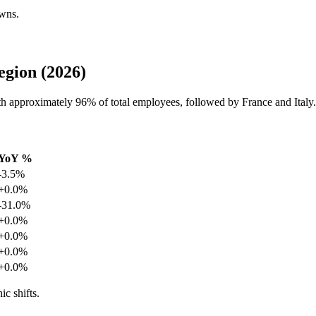
owns.
egion (2026)
with approximately
96%
of total employees, followed by France and Italy.
YoY %
-3.5%
+0.0%
-31.0%
+0.0%
+0.0%
+0.0%
+0.0%
ic shifts.