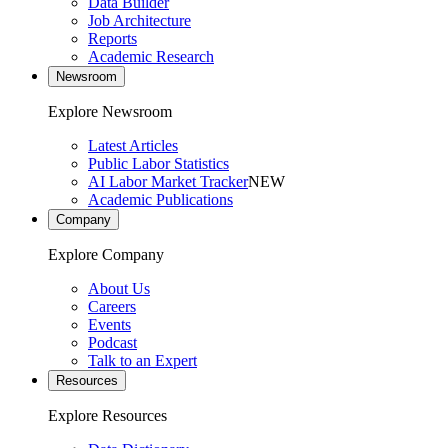
Data Builder
Job Architecture
Reports
Academic Research
Newsroom
Explore Newsroom
Latest Articles
Public Labor Statistics
AI Labor Market Tracker
NEW
Academic Publications
Company
Explore Company
About Us
Careers
Events
Podcast
Talk to an Expert
Resources
Explore Resources