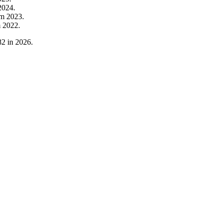
2024
.
om
2023
.
m
2022
.
82
in
2026
.