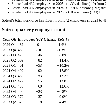
Sotetel
had
482
employees in
2025
, a
1.3
%
decline
(
-
10
)
from
Sotetel
had
492
employees in
2024
, a
17.8
%
increase
(
+
92
)
fr
Sotetel
had
400
employees in
2023
, a
6.8
%
increase
(
+
23
)
fro
Sotetel's total workforce has grown from
372
employees in
2023
to
4
Sotetel quarterly employee count
Year
Qtr
Employees
YoY Change
YoY %
2026
Q1
482
-9
-1.6%
2025
Q4
482
-10
-1.3%
2025
Q3
478
+46
+8.8%
2025
Q2
509
+82
+14.4%
2025
Q1
491
+53
+10.2%
2024
Q4
492
+92
+17.8%
2024
Q3
432
+53
+12.2%
2024
Q2
427
+55
+13.8%
2024
Q1
438
+60
+12.6%
2023
Q4
400
+23
+6.8%
2023
Q3
379
+37
+9.0%
2023
Q2
372
+18
+4.4%