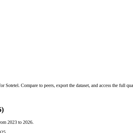
 for
Sotetel
.
Compare to peers, export the dataset, and access the full quar
6)
from
2023
to
2026
.
025
.