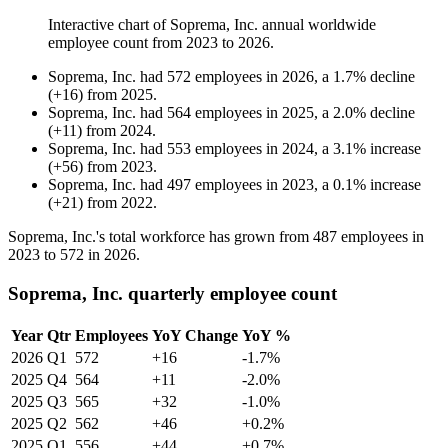
Interactive chart of
Soprema, Inc.
annual worldwide
employee count from
2023
to
2026
.
Soprema, Inc.
had
572
employees in
2026
, a
1.7
%
decline
(
+
16
)
from
2025
.
Soprema, Inc.
had
564
employees in
2025
, a
2.0
%
decline
(
+
11
)
from
2024
.
Soprema, Inc.
had
553
employees in
2024
, a
3.1
%
increase
(
+
56
)
from
2023
.
Soprema, Inc.
had
497
employees in
2023
, a
0.1
%
increase
(
+
21
)
from
2022
.
Soprema, Inc.'s total workforce has grown from
487
employees in
2023
to
572
in
2026
.
Soprema, Inc. quarterly employee count
Year
Qtr
Employees
YoY Change
YoY %
2026
Q1
572
+16
-1.7%
2025
Q4
564
+11
-2.0%
2025
Q3
565
+32
-1.0%
2025
Q2
562
+46
+0.2%
2025
Q1
556
+44
+0.7%