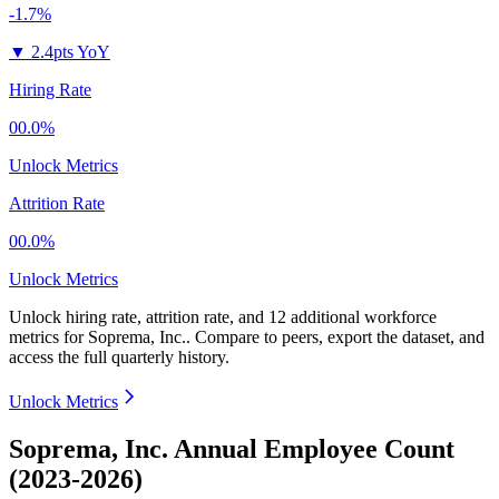
-1.7%
▼
2.4pts YoY
Hiring Rate
00.0%
Unlock Metrics
Attrition Rate
00.0%
Unlock Metrics
Unlock hiring rate, attrition rate, and 12 additional workforce
metrics for
Soprema, Inc.
.
Compare to peers, export the dataset, and
access the full quarterly history.
Unlock Metrics
Soprema, Inc. Annual Employee Count
(2023-2026)