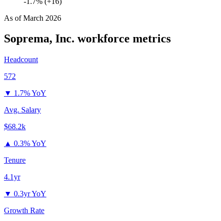
-1.7% (+16)
As of
March 2026
Soprema, Inc.
workforce metrics
Headcount
572
▼
1.7% YoY
Avg. Salary
$68.2k
▲
0.3% YoY
Tenure
4.1yr
▼
0.3yr YoY
Growth Rate