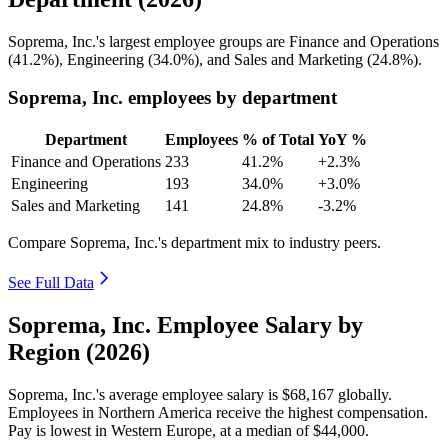
Soprema, Inc.'s largest employee groups are Finance and Operations
(
41.2%
), Engineering (
34.0%
), and Sales and Marketing (
24.8%
).
Soprema, Inc. employees by department
Department
Employees
% of Total
YoY %
Finance and Operations
233
41.2%
+2.3%
Engineering
193
34.0%
+3.0%
Sales and Marketing
141
24.8%
-3.2%
Compare Soprema, Inc.'s department mix to industry peers.
See Full Data
Soprema, Inc. Employee Salary by
Region (2026)
Soprema, Inc.'s average employee salary is
$68,167
globally.
Employees in Northern America receive the highest compensation.
Pay is lowest in Western Europe, at a median of
$44,000
.