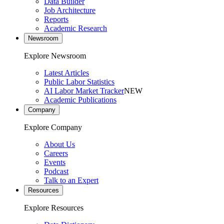
Data Builder
Job Architecture
Reports
Academic Research
Newsroom
Explore Newsroom
Latest Articles
Public Labor Statistics
AI Labor Market Tracker
NEW
Academic Publications
Company
Explore Company
About Us
Careers
Events
Podcast
Talk to an Expert
Resources
Explore Resources