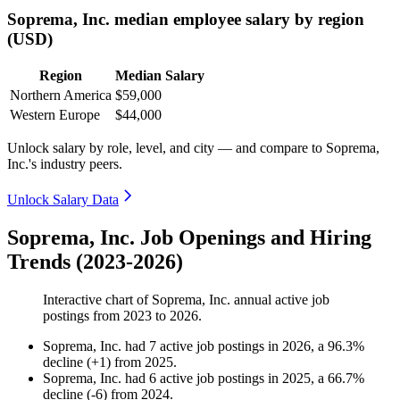
Soprema, Inc. median employee salary by region
(USD)
Region
Median Salary
Northern America
$59,000
Western Europe
$44,000
Unlock salary by role, level, and city — and compare to Soprema,
Inc.'s industry peers.
Unlock Salary Data
Soprema, Inc. Job Openings and Hiring
Trends (2023-2026)
Interactive chart of
Soprema, Inc.
annual active job
postings from
2023
to
2026
.
Soprema, Inc.
had
7
active job postings in
2026
, a
96.3
%
decline
(
+
1
)
from
2025
.
Soprema, Inc.
had
6
active job postings in
2025
, a
66.7
%
decline
(
-
6
)
from
2024
.