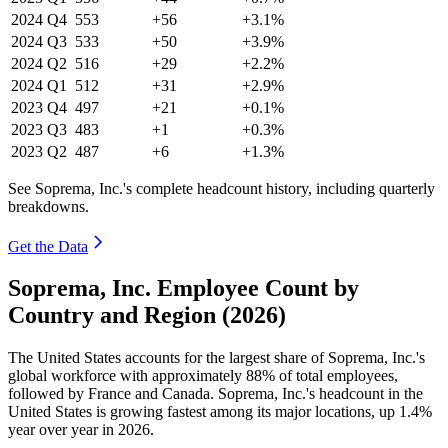
2024
Q4
553
+56
+3.1%
2024
Q3
533
+50
+3.9%
2024
Q2
516
+29
+2.2%
2024
Q1
512
+31
+2.9%
2023
Q4
497
+21
+0.1%
2023
Q3
483
+1
+0.3%
2023
Q2
487
+6
+1.3%
See Soprema, Inc.'s complete headcount history, including quarterly
breakdowns.
Get the Data
Soprema, Inc. Employee Count by
Country and Region (2026)
The United States accounts for the largest share of Soprema, Inc.'s
global workforce with approximately
88%
of total employees,
followed by France and Canada. Soprema, Inc.'s headcount in the
United States is growing fastest among its major locations, up
1.4%
year over year in
2026
.