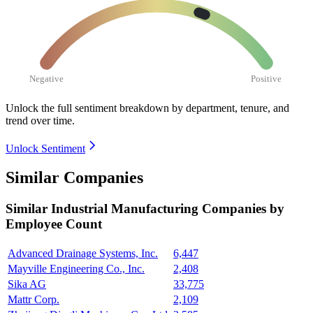
Negative
Positive
Unlock the full sentiment breakdown
by department, tenure, and
trend over time.
Unlock Sentiment
Similar Companies
Similar
Industrial Manufacturing
Companies by
Employee Count
Advanced Drainage Systems, Inc.
6,447
Mayville Engineering Co., Inc.
2,408
Sika AG
33,775
Mattr Corp.
2,109