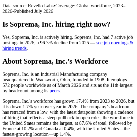
Data source: Revelio Labs
•
Coverage: Global workforce,
2023
–
2026
•
Published
July 2026
Is
Soprema, Inc.
hiring right now?
Yes
,
Soprema, Inc.
is
actively
hiring.
Soprema, Inc.
had
7
active job
postings in
2026
, a
96.3
%
decline
from
2025
—
see job openings &
hiring trends
.
About
Soprema, Inc.
’s Workforce
Soprema, Inc. is an Industrial Manufacturing company
headquartered in Wadsworth, Ohio, founded in
1908
. It employs
572
people worldwide as of March
2026
and sits as the 11th-largest
by headcount among its
peers
.
Soprema, Inc.'s workforce has grown
17.4%
from
2023
to
2026
, but
it is down
1.7%
year over year in
2026
. The company’s headcount
has retraced from a low, with the latest datapoint showing a cadence
of hiring that reflects a steep pullback in open roles; the workforce in
the United States remains the largest, at
87.6%
of total, followed by
France at
10.2%
and Canada at
0.4%
, with the United States—the
fastest-growing location—up
1.4%
.