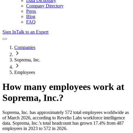
Data Dictionary
Company Directory
Press
Blog
FAQ
Sign In
Talk to an Expert
Companies
Soprema, Inc.
Employees
How many employees work at
Soprema, Inc.
?
Soprema, Inc.
has approximately
572
total employees worldwide as
of
March 2026
, according to Revelio Labs workforce intelligence
data.
Soprema, Inc.
’s total headcount has
grown
17.4%
from 487
employees in 2023 to 572 in 2026
.