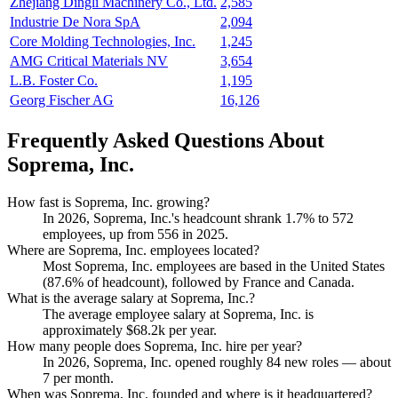
Zhejiang Dingli Machinery Co., Ltd.
2,585
Industrie De Nora SpA
2,094
Core Molding Technologies, Inc.
1,245
AMG Critical Materials NV
3,654
L.B. Foster Co.
1,195
Georg Fischer AG
16,126
Frequently Asked Questions About
Soprema, Inc.
How fast is Soprema, Inc. growing?
In
2026
, Soprema, Inc.'s headcount shrank
1.7%
to
572
employees, up from
556
in
2025
.
Where are Soprema, Inc. employees located?
Most Soprema, Inc. employees are based in the United States
(
87.6%
of headcount), followed by France and Canada.
What is the average salary at Soprema, Inc.?
The average employee salary at Soprema, Inc. is
approximately
$68.2
k per year.
How many people does Soprema, Inc. hire per year?
In
2026
, Soprema, Inc. opened roughly
84
new roles — about
7
per month.
When was Soprema, Inc. founded and where is it headquartered?