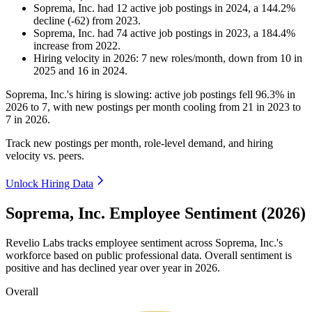
Soprema, Inc.
had
12
active job postings in
2024
, a
144.2
%
decline
(
-
62
)
from
2023
.
Soprema, Inc.
had
74
active job postings in
2023
, a
184.4
%
increase
from
2022
.
Hiring velocity
in
2026
:
7
new roles/month
,
down
from
10
in
2025
and
16
in
2024
.
Soprema, Inc.'s hiring is slowing: active job postings fell
96.3%
in
2026
to
7
, with new postings per month cooling from
21
in
2023
to
7
in
2026
.
Track new postings per month, role-level demand, and hiring
velocity vs. peers.
Unlock Hiring Data
Soprema, Inc. Employee Sentiment (2026)
Revelio Labs tracks employee sentiment across Soprema, Inc.'s
workforce based on public professional data. Overall sentiment is
positive and has declined year over year in
2026
.
Overall