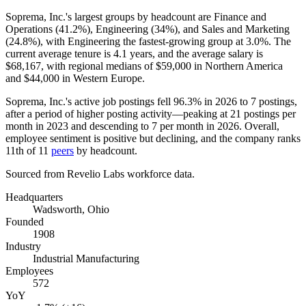
Soprema, Inc.'s largest groups by headcount are Finance and
Operations (
41.2%
), Engineering (
34%
), and Sales and Marketing
(
24.8%
), with Engineering the fastest-growing group at
3.0%
. The
current average tenure is
4.1 years
, and the average salary is
$68,167,
with regional medians of
$59,000
in Northern America
and
$44,000
in Western Europe.
Soprema, Inc.'s active job postings fell
96.3%
in
2026
to
7
postings,
after a period of higher posting activity—peaking at
21
postings per
month in
2023
and descending to
7
per month in
2026
. Overall,
employee sentiment is positive but declining, and the company ranks
11th of
11
peers
by headcount.
Sourced from Revelio Labs workforce data.
Headquarters
Wadsworth, Ohio
Founded
1908
Industry
Industrial Manufacturing
Employees
572
YoY