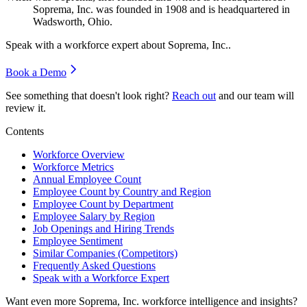
Soprema, Inc. was founded in
1908
and is headquartered in
Wadsworth, Ohio.
Speak with a workforce expert about
Soprema, Inc.
.
Book a Demo
See something that doesn't look right?
Reach out
and our team will
review it.
Contents
Workforce Overview
Workforce Metrics
Annual Employee Count
Employee Count by Country and Region
Employee Count by Department
Employee Salary by Region
Job Openings and Hiring Trends
Employee Sentiment
Similar Companies (Competitors)
Frequently Asked Questions
Speak with a Workforce Expert
Want even more
Soprema, Inc.
workforce intelligence and insights?