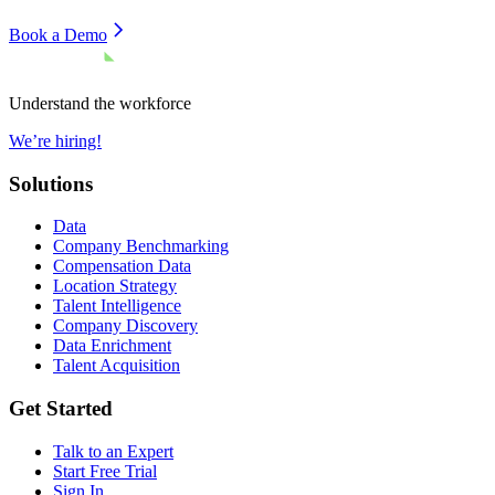
Book a Demo
Understand the workforce
We’re hiring!
Solutions
Data
Company Benchmarking
Compensation Data
Location Strategy
Talent Intelligence
Company Discovery
Data Enrichment
Talent Acquisition
Get Started
Talk to an Expert
Start Free Trial
Sign In