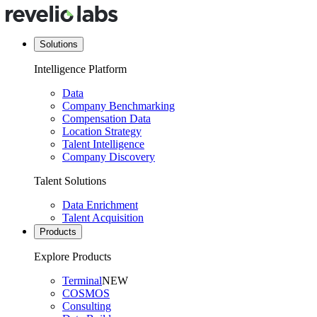
Solutions
Intelligence Platform
Data
Company Benchmarking
Compensation Data
Location Strategy
Talent Intelligence
Company Discovery
Talent Solutions
Data Enrichment
Talent Acquisition
Products
Explore Products
Terminal
NEW
COSMOS
Consulting