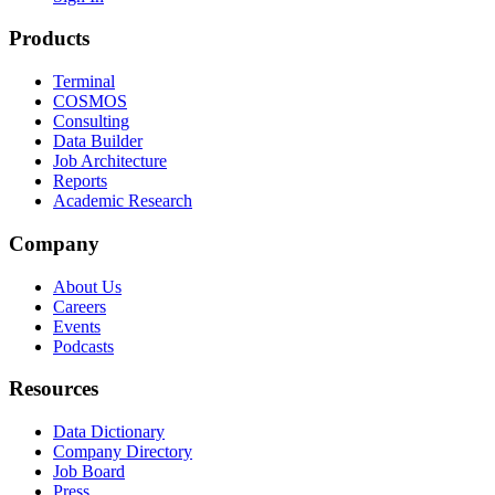
Products
Terminal
COSMOS
Consulting
Data Builder
Job Architecture
Reports
Academic Research
Company
About Us
Careers
Events
Podcasts
Resources
Data Dictionary
Company Directory
Job Board
Press