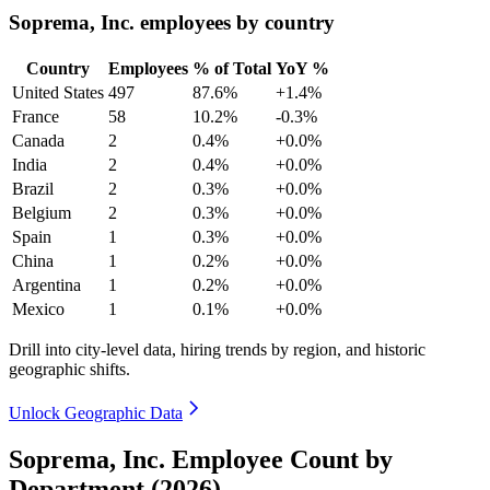
Soprema, Inc. employees by country
Country
Employees
% of Total
YoY %
United States
497
87.6%
+1.4%
France
58
10.2%
-0.3%
Canada
2
0.4%
+0.0%
India
2
0.4%
+0.0%
Brazil
2
0.3%
+0.0%
Belgium
2
0.3%
+0.0%
Spain
1
0.3%
+0.0%
China
1
0.2%
+0.0%
Argentina
1
0.2%
+0.0%
Mexico
1
0.1%
+0.0%
Drill into city-level data, hiring trends by region, and historic
geographic shifts.
Unlock Geographic Data
Soprema, Inc. Employee Count by
Department (2026)