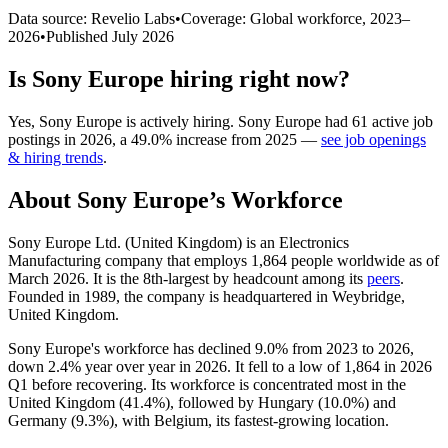
Data source: Revelio Labs
•
Coverage: Global workforce,
2023
–
2026
•
Published
July 2026
Is
Sony Europe
hiring right now?
Yes
,
Sony Europe
is
actively
hiring.
Sony Europe
had
61
active job
postings in
2026
, a
49.0
%
increase
from
2025
—
see job openings
& hiring trends
.
About
Sony Europe
’s Workforce
Sony Europe Ltd. (United Kingdom) is an Electronics
Manufacturing company that employs
1,864
people worldwide as of
March
2026
. It is the 8th-largest by headcount among its
peers
.
Founded in
1989
, the company is headquartered in Weybridge,
United Kingdom.
Sony Europe's workforce has declined
9.0%
from
2023
to
2026
,
down
2.4%
year over year in
2026
. It fell to a low of
1,864
in
2026
Q1 before recovering. Its workforce is concentrated most in the
United Kingdom (
41.4%
), followed by Hungary (
10.0%
) and
Germany (
9.3%
), with Belgium, its fastest-growing location.