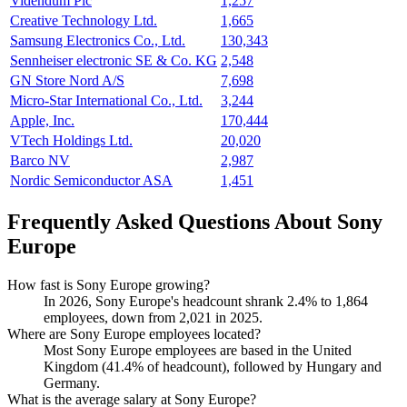
Videndum Plc
1,257
Creative Technology Ltd.
1,665
Samsung Electronics Co., Ltd.
130,343
Sennheiser electronic SE & Co. KG
2,548
GN Store Nord A/S
7,698
Micro-Star International Co., Ltd.
3,244
Apple, Inc.
170,444
VTech Holdings Ltd.
20,020
Barco NV
2,987
Nordic Semiconductor ASA
1,451
Frequently Asked Questions About Sony
Europe
How fast is Sony Europe growing?
In
2026
, Sony Europe's headcount shrank
2.4%
to
1,864
employees, down from
2,021
in
2025
.
Where are Sony Europe employees located?
Most Sony Europe employees are based in the United
Kingdom (
41.4%
of headcount), followed by Hungary and
Germany.
What is the average salary at Sony Europe?