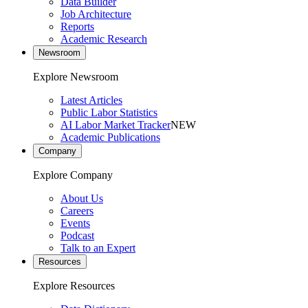
Data Builder
Job Architecture
Reports
Academic Research
Newsroom
Explore Newsroom
Latest Articles
Public Labor Statistics
AI Labor Market Tracker
NEW
Academic Publications
Company
Explore Company
About Us
Careers
Events
Podcast
Talk to an Expert
Resources
Explore Resources