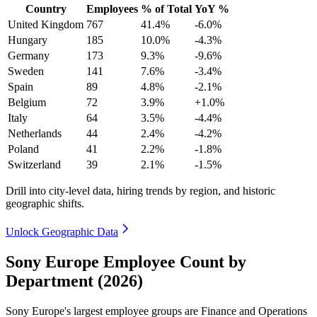
Country
Employees
% of Total
YoY %
United Kingdom
767
41.4%
-6.0%
Hungary
185
10.0%
-4.3%
Germany
173
9.3%
-9.6%
Sweden
141
7.6%
-3.4%
Spain
89
4.8%
-2.1%
Belgium
72
3.9%
+1.0%
Italy
64
3.5%
-4.4%
Netherlands
44
2.4%
-4.2%
Poland
41
2.2%
-1.8%
Switzerland
39
2.1%
-1.5%
Drill into city-level data, hiring trends by region, and historic
geographic shifts.
Unlock Geographic Data
Sony Europe Employee Count by
Department (2026)
Sony Europe's largest employee groups are Finance and Operations