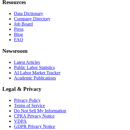
Resources
Data Dictionary
Company Directory
Job Board
Press
Blog
FAQ
Newsroom
Latest Articles
Public Labor Statistics
AI Labor Market Tracker
Academic Publications
Legal & Privacy
Privacy Policy
Terms of Service
Do Not Sell My Information
CPRA Privacy Notice
VDPA
GDPR Privacy Notice