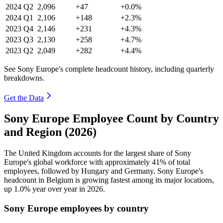
2024
Q2
2,096
+47
+0.0%
2024
Q1
2,106
+148
+2.3%
2023
Q4
2,146
+231
+4.3%
2023
Q3
2,130
+258
+4.7%
2023
Q2
2,049
+282
+4.4%
See Sony Europe's complete headcount history, including quarterly
breakdowns.
Get the Data
Sony Europe Employee Count by Country
and Region (2026)
The United Kingdom accounts for the largest share of Sony
Europe's global workforce with approximately
41%
of total
employees, followed by Hungary and Germany. Sony Europe's
headcount in Belgium is growing fastest among its major locations,
up
1.0%
year over year in
2026
.
Sony Europe employees by country