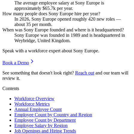
The average employee salary at Sony Europe is
approximately
$65.7
k per year.
How many people does Sony Europe hire per year?
In
2026
, Sony Europe opened roughly
420
new roles —
about
35
per month.
When was Sony Europe founded and where is it headquartered?
Sony Europe was founded in
1989
and is headquartered in
Weybridge, United Kingdom.
Speak with a workforce expert about
Sony Europe
.
Book a Demo
See something that doesn't look right?
Reach out
and our team will
review it.
Contents
Workforce Overview
Workforce Metrics
Annual Employee Count
Employee Count by Country and Region
Employee Count by Department
Employee Salary by Region
Job Openings and Hiring Trends