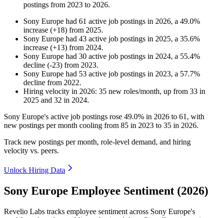
postings from
2023
to
2026
.
Sony Europe
had
61
active job postings in
2026
, a
49.0
%
increase
(
+
18
)
from
2025
.
Sony Europe
had
43
active job postings in
2025
, a
35.6
%
increase
(
+
13
)
from
2024
.
Sony Europe
had
30
active job postings in
2024
, a
55.4
%
decline
(
-
23
)
from
2023
.
Sony Europe
had
53
active job postings in
2023
, a
57.7
%
decline
from
2022
.
Hiring velocity
in
2026
:
35
new roles/month
,
up
from
33
in
2025
and
32
in
2024
.
Sony Europe's active job postings rose
49.0%
in
2026
to
61
, with
new postings per month cooling from
85
in
2023
to
35
in
2026
.
Track new postings per month, role-level demand, and hiring
velocity vs. peers.
Unlock Hiring Data
Sony Europe Employee Sentiment (2026)
Revelio Labs tracks employee sentiment across Sony Europe's