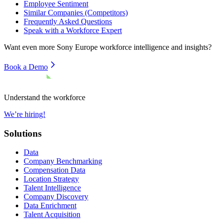
Employee Sentiment
Similar Companies (Competitors)
Frequently Asked Questions
Speak with a Workforce Expert
Want even more
Sony Europe
workforce intelligence and insights?
Book a Demo
Understand the workforce
We’re hiring!
Solutions
Data
Company Benchmarking
Compensation Data
Location Strategy
Talent Intelligence
Company Discovery
Data Enrichment
Talent Acquisition