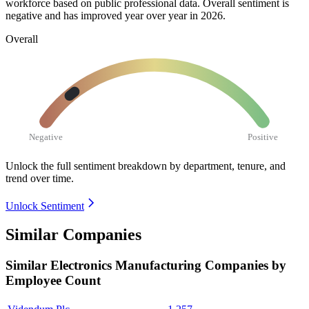
workforce based on public professional data. Overall sentiment is
negative and has improved year over year in
2026
.
Overall
Negative
Positive
Unlock the full sentiment breakdown
by department, tenure, and
trend over time.
Unlock Sentiment
Similar Companies
Similar
Electronics Manufacturing
Companies by
Employee Count