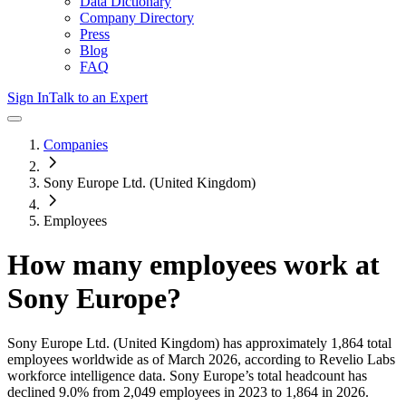
Data Dictionary
Company Directory
Press
Blog
FAQ
Sign In
Talk to an Expert
Companies
Sony Europe Ltd. (United Kingdom)
Employees
How many employees work at
Sony Europe
?
Sony Europe Ltd. (United Kingdom)
has approximately
1,864
total
employees worldwide as of
March 2026
, according to Revelio Labs
workforce intelligence data.
Sony Europe
’s total headcount has
declined
9.0%
from 2,049 employees in 2023 to 1,864 in 2026
.