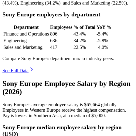
(
43.4%
), Engineering (
34.2%
), and Sales and Marketing (
22.5%
).
Sony Europe employees by department
Department
Employees
% of Total
YoY %
Finance and Operations
806
43.4%
-5.4%
Engineering
636
34.2%
-5.8%
Sales and Marketing
417
22.5%
-4.0%
Compare Sony Europe's department mix to industry peers.
See Full Data
Sony Europe Employee Salary by Region
(2026)
Sony Europe's average employee salary is
$65,664
globally.
Employees in Western Europe receive the highest compensation.
Pay is lowest in Southern Asia, at a median of
$5,000
.
Sony Europe median employee salary by region
(USD)