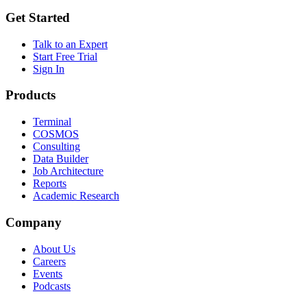
Get Started
Talk to an Expert
Start Free Trial
Sign In
Products
Terminal
COSMOS
Consulting
Data Builder
Job Architecture
Reports
Academic Research
Company
About Us
Careers
Events
Podcasts