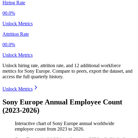
Hiring Rate
00.0%
Unlock Metrics
Attrition Rate
00.0%
Unlock Metrics
Unlock hiring rate, attrition rate, and 12 additional workforce
metrics for
Sony Europe
.
Compare to peers, export the dataset, and
access the full quarterly history.
Unlock Metrics
Sony Europe Annual Employee Count
(2023-2026)
Interactive chart of
Sony Europe
annual worldwide
employee count from
2023
to
2026
.