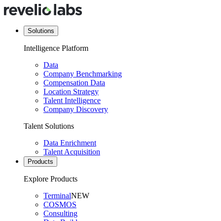
Solutions
Intelligence Platform
Data
Company Benchmarking
Compensation Data
Location Strategy
Talent Intelligence
Company Discovery
Talent Solutions
Data Enrichment
Talent Acquisition
Products
Explore Products
Terminal
NEW
COSMOS
Consulting