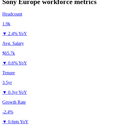
Sony Europe
workforce metrics
Headcount
1.9k
▼
2.4% YoY
Avg. Salary
$65.7k
▼
0.6% YoY
Tenure
3.5yr
▼
0.3yr YoY
Growth Rate
-2.4%
▼
0.6pts YoY