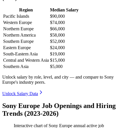
Region
Median Salary
Pacific Islands
$90,000
Western Europe
$74,000
Northern Europe
$66,000
Northern America
$58,000
Southern Europe
$52,000
Eastern Europe
$24,000
South-Eastern Asia
$19,000
Central and Western Asia
$15,000
Southern Asia
$5,000
Unlock salary by role, level, and city — and compare to Sony
Europe's industry peers.
Unlock Salary Data
Sony Europe Job Openings and Hiring
Trends (2023-2026)
Interactive chart of
Sony Europe
annual active job