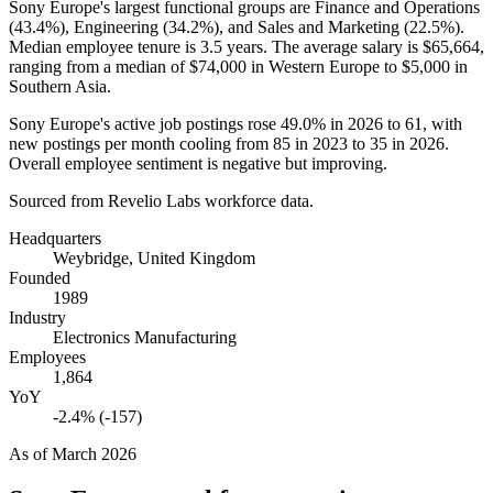
Sony Europe's largest functional groups are Finance and Operations
(
43.4%
), Engineering (
34.2%
), and Sales and Marketing (
22.5%
).
Median employee tenure is
3.5 years
. The average salary is
$65,664,
ranging from a median of
$74,000
in Western Europe to
$5,000
in
Southern Asia.
Sony Europe's active job postings rose
49.0%
in
2026
to
61
, with
new postings per month cooling from
85
in
2023
to
35
in
2026
.
Overall employee sentiment is negative but improving.
Sourced from Revelio Labs workforce data.
Headquarters
Weybridge, United Kingdom
Founded
1989
Industry
Electronics Manufacturing
Employees
1,864
YoY
-2.4% (-157)
As of
March 2026