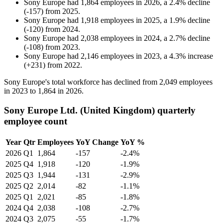
Sony Europe
had
1,864
employees in
2026
, a
2.4
%
decline
(
-
157
)
from
2025
.
Sony Europe
had
1,918
employees in
2025
, a
1.9
%
decline
(
-
120
)
from
2024
.
Sony Europe
had
2,038
employees in
2024
, a
2.7
%
decline
(
-
108
)
from
2023
.
Sony Europe
had
2,146
employees in
2023
, a
4.3
%
increase
(
+
231
)
from
2022
.
Sony Europe's total workforce has declined from
2,049
employees
in
2023
to
1,864
in
2026
.
Sony Europe Ltd. (United Kingdom) quarterly
employee count
Year
Qtr
Employees
YoY Change
YoY %
2026
Q1
1,864
-157
-2.4%
2025
Q4
1,918
-120
-1.9%
2025
Q3
1,944
-131
-2.9%
2025
Q2
2,014
-82
-1.1%
2025
Q1
2,021
-85
-1.8%
2024
Q4
2,038
-108
-2.7%
2024
Q3
2,075
-55
-1.7%