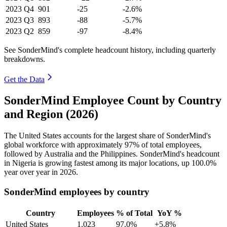
2023
Q4
901
-25
-2.6%
2023
Q3
893
-88
-5.7%
2023
Q2
859
-97
-8.4%
See SonderMind's complete headcount history, including quarterly
breakdowns.
Get the Data
SonderMind Employee Count by Country
and Region (2026)
The United States accounts for the largest share of SonderMind's
global workforce with approximately
97%
of total employees,
followed by Australia and the Philippines. SonderMind's headcount
in Nigeria is growing fastest among its major locations, up
100.0%
year over year in
2026
.
SonderMind employees by country
Country
Employees
% of Total
YoY %
United States
1,023
97.0%
+5.8%