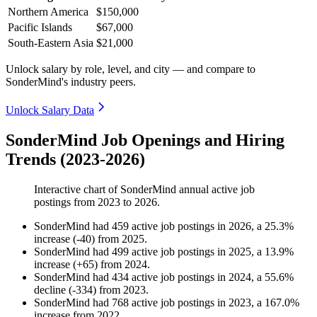
Northern America
$150,000
Pacific Islands
$67,000
South-Eastern Asia
$21,000
Unlock salary by role, level, and city — and compare to
SonderMind's industry peers.
Unlock Salary Data
SonderMind Job Openings and Hiring
Trends (2023-2026)
Interactive chart of
SonderMind
annual active job
postings from
2023
to
2026
.
SonderMind
had
459
active job postings in
2026
, a
25.3
%
increase
(
-
40
)
from
2025
.
SonderMind
had
499
active job postings in
2025
, a
13.9
%
increase
(
+
65
)
from
2024
.
SonderMind
had
434
active job postings in
2024
, a
55.6
%
decline
(
-
334
)
from
2023
.
SonderMind
had
768
active job postings in
2023
, a
167.0
%
increase
from
2022
.