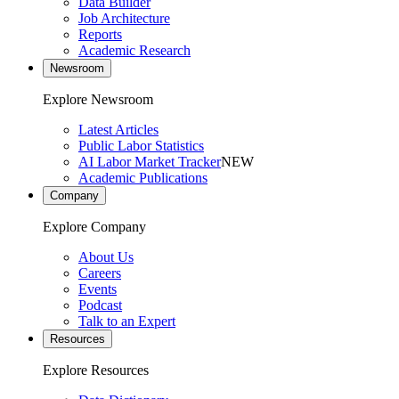
Data Builder
Job Architecture
Reports
Academic Research
Newsroom
Explore Newsroom
Latest Articles
Public Labor Statistics
AI Labor Market Tracker
NEW
Academic Publications
Company
Explore Company
About Us
Careers
Events
Podcast
Talk to an Expert
Resources
Explore Resources