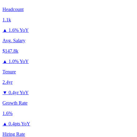
Headcount
1.1k
▲
1.6% YoY
Avg. Salary
$147.8k
▲
1.0% YoY
Tenure
2.4yr
▼
0.4yr YoY
Growth Rate
1.6%
▲
0.4pts YoY
Hiring Rate