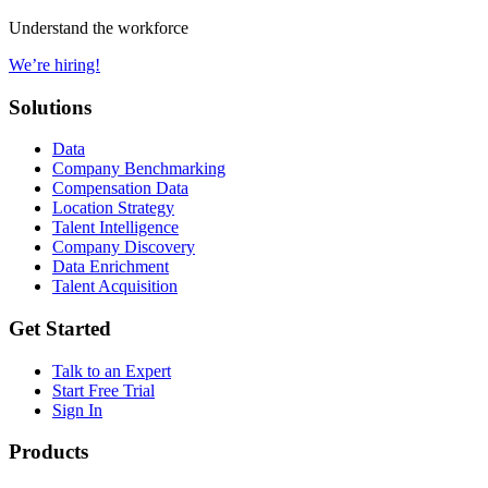
Understand the workforce
We’re hiring!
Solutions
Data
Company Benchmarking
Compensation Data
Location Strategy
Talent Intelligence
Company Discovery
Data Enrichment
Talent Acquisition
Get Started
Talk to an Expert
Start Free Trial
Sign In
Products