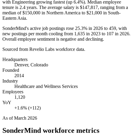
with Engineering growing fastest (up
6.4%
). Median employee
tenure is
2.4 years
. The average salary is
$147,817,
ranging from a
median of
$150,000
in Northern America to
$21,000
in South-
Eastern Asia.
SonderMind's active job postings rose
25.3%
in
2026
to
459
, with
new postings per month cooling from
1,635
in
2023
to
107
in
2026
.
Overall employee sentiment is negative and declining.
Sourced from Revelio Labs workforce data.
Headquarters
Denver, Colorado
Founded
2014
Industry
Healthcare and Wellness Services
Employees
1,120
YoY
+1.6% (+112)
As of
March 2026
SonderMind
workforce metrics