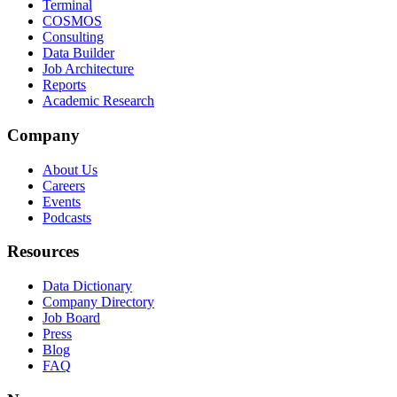
Terminal
COSMOS
Consulting
Data Builder
Job Architecture
Reports
Academic Research
Company
About Us
Careers
Events
Podcasts
Resources
Data Dictionary
Company Directory
Job Board
Press
Blog
FAQ