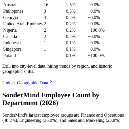
Australia
16
1.5%
+0.0%
Philippines
3
0.3%
+0.0%
Georgia
3
0.2%
+0.0%
United Arab Emirates
2
0.2%
+0.0%
Nigeria
2
0.2%
+100.0%
Canada
2
0.2%
+0.0%
Indonesia
1
0.1%
+0.0%
Singapore
1
0.1%
+0.0%
Poland
1
0.1%
+100.0%
Drill into city-level data, hiring trends by region, and historic
geographic shifts.
Unlock Geographic Data
SonderMind Employee Count by
Department (2026)
SonderMind's largest employee groups are Finance and Operations
(
40.2%
), Engineering (
36.0%
), and Sales and Marketing (
23.8%
).