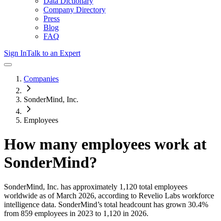
Data Dictionary
Company Directory
Press
Blog
FAQ
Sign In
Talk to an Expert
Companies
SonderMind, Inc.
Employees
How many employees work at
SonderMind
?
SonderMind, Inc.
has approximately
1,120
total employees
worldwide as of
March 2026
, according to Revelio Labs workforce
intelligence data.
SonderMind
’s total headcount has
grown
30.4%
from 859 employees in 2023 to 1,120 in 2026
.