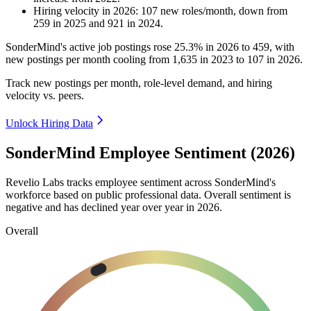
Hiring velocity
in
2026
:
107
new roles/month
,
down
from
259
in
2025
and
921
in
2024
.
SonderMind's active job postings rose
25.3%
in
2026
to
459
, with
new postings per month cooling from
1,635
in
2023
to
107
in
2026
.
Track new postings per month, role-level demand, and hiring
velocity vs. peers.
Unlock Hiring Data
SonderMind Employee Sentiment (2026)
Revelio Labs tracks employee sentiment across SonderMind's
workforce based on public professional data. Overall sentiment is
negative and has declined year over year in
2026
.
Overall