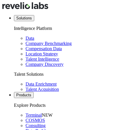
Solutions
Intelligence Platform
Data
Company Benchmarking
Compensation Data
Location Strategy
Talent Intelligence
Company Discovery
Talent Solutions
Data Enrichment
Talent Acquisition
Products
Explore Products
Terminal
NEW
COSMOS
Consulting