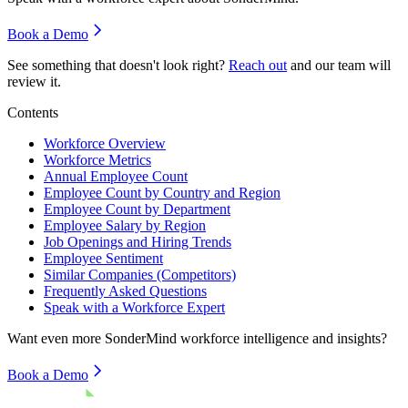
Book a Demo
See something that doesn't look right?
Reach out
and our team will
review it.
Contents
Workforce Overview
Workforce Metrics
Annual Employee Count
Employee Count by Country and Region
Employee Count by Department
Employee Salary by Region
Job Openings and Hiring Trends
Employee Sentiment
Similar Companies (Competitors)
Frequently Asked Questions
Speak with a Workforce Expert
Want even more
SonderMind
workforce intelligence and insights?
Book a Demo