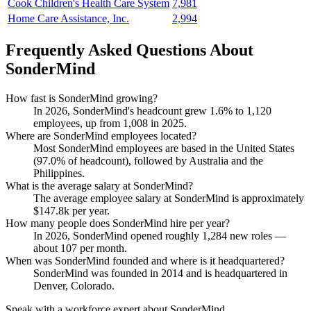
Cook Children's Health Care System
7,981
Home Care Assistance, Inc.
2,994
Frequently Asked Questions About
SonderMind
How fast is SonderMind growing?
In
2026
, SonderMind's headcount grew
1.6%
to
1,120
employees, up from
1,008
in
2025
.
Where are SonderMind employees located?
Most SonderMind employees are based in the United States
(
97.0%
of headcount), followed by Australia and the
Philippines.
What is the average salary at SonderMind?
The average employee salary at SonderMind is approximately
$147.8
k per year.
How many people does SonderMind hire per year?
In
2026
, SonderMind opened roughly
1,284
new roles —
about
107
per month.
When was SonderMind founded and where is it headquartered?
SonderMind was founded in
2014
and is headquartered in
Denver, Colorado.
Speak with a workforce expert about
SonderMind
.