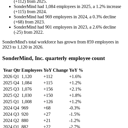
(
+
112
)
from
2025
.
SonderMind
had
1,084
employees in
2025
, a
1.2
%
increase
(
+
115
)
from
2024
.
SonderMind
had
969
employees in
2024
, a
0.3
%
decline
(
+
68
)
from
2023
.
SonderMind
had
901
employees in
2023
, a
2.6
%
decline
(
-
25
)
from
2022
.
SonderMind's total workforce has grown from
859
employees in
2023
to
1,120
in
2026
.
SonderMind, Inc. quarterly employee count
Year
Qtr
Employees
YoY Change
YoY %
2026
Q1
1,120
+112
+1.6%
2025
Q4
1,084
+115
+1.2%
2025
Q3
1,076
+156
+2.1%
2025
Q2
1,030
+150
+1.8%
2025
Q1
1,008
+126
+1.2%
2024
Q4
969
+68
-0.3%
2024
Q3
920
+27
-1.5%
2024
Q2
880
+21
-1.2%
2024
Q1
882
+22
-2.7%