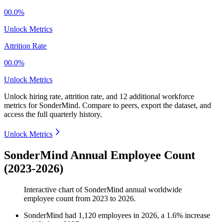
00.0%
Unlock Metrics
Attrition Rate
00.0%
Unlock Metrics
Unlock hiring rate, attrition rate, and 12 additional workforce
metrics for
SonderMind
.
Compare to peers, export the dataset, and
access the full quarterly history.
Unlock Metrics
SonderMind Annual Employee Count
(2023-2026)
Interactive chart of
SonderMind
annual worldwide
employee count from
2023
to
2026
.
SonderMind
had
1,120
employees in
2026
, a
1.6
%
increase