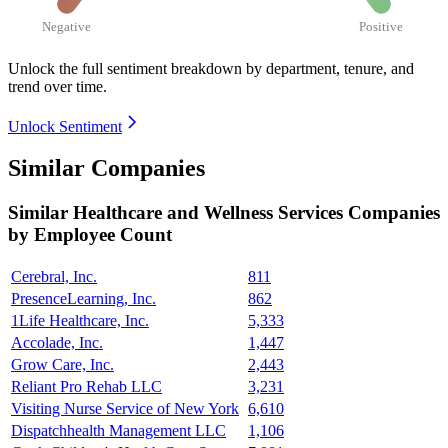
Negative
Positive
Unlock the full sentiment breakdown
by department, tenure, and
trend over time.
Unlock Sentiment
Similar Companies
Similar
Healthcare and Wellness Services
Companies
by Employee Count
Cerebral, Inc.
811
PresenceLearning, Inc.
862
1Life Healthcare, Inc.
5,333
Accolade, Inc.
1,447
Grow Care, Inc.
2,443
Reliant Pro Rehab LLC
3,231
Visiting Nurse Service of New York
6,610
Dispatchhealth Management LLC
1,106