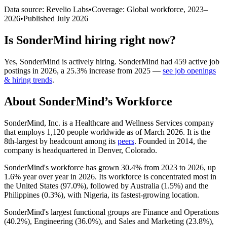
Data source: Revelio Labs
•
Coverage: Global workforce,
2023
–
2026
•
Published
July 2026
Is
SonderMind
hiring right now?
Yes
,
SonderMind
is
actively
hiring.
SonderMind
had
459
active job
postings in
2026
, a
25.3
%
increase
from
2025
—
see job openings
& hiring trends
.
About
SonderMind
’s Workforce
SonderMind, Inc. is a Healthcare and Wellness Services company
that employs
1,120
people worldwide as of March
2026
. It is the
8th-largest by headcount among its
peers
. Founded in
2014
, the
company is headquartered in Denver, Colorado.
SonderMind's workforce has grown
30.4%
from
2023
to
2026
, up
1.6%
year over year in
2026
. Its workforce is concentrated most in
the United States (
97.0%
), followed by Australia (
1.5%
) and the
Philippines (
0.3%
), with Nigeria, its fastest-growing location.
SonderMind's largest functional groups are Finance and Operations
(
40.2%
), Engineering (
36.0%
), and Sales and Marketing (
23.8%
),