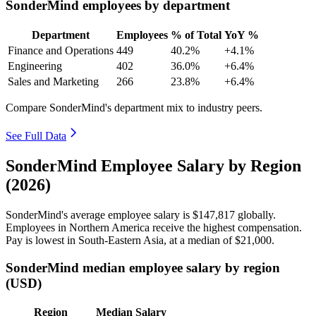
SonderMind employees by department
Department
Employees
% of Total
YoY %
Finance and Operations
449
40.2%
+4.1%
Engineering
402
36.0%
+6.4%
Sales and Marketing
266
23.8%
+6.4%
Compare SonderMind's department mix to industry peers.
See Full Data
SonderMind Employee Salary by Region
(2026)
SonderMind's average employee salary is
$147,817
globally.
Employees in Northern America receive the highest compensation.
Pay is lowest in South-Eastern Asia, at a median of
$21,000
.
SonderMind median employee salary by region
(USD)
Region
Median Salary