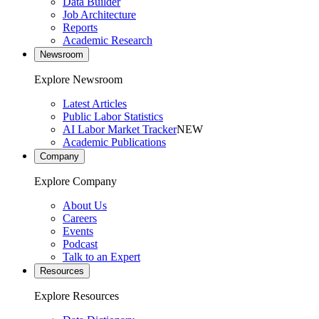
Data Builder
Job Architecture
Reports
Academic Research
Newsroom
Explore Newsroom
Latest Articles
Public Labor Statistics
AI Labor Market Tracker
NEW
Academic Publications
Company
Explore Company
About Us
Careers
Events
Podcast
Talk to an Expert
Resources
Explore Resources