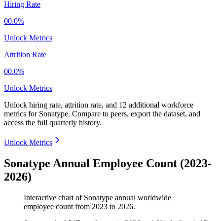
Hiring Rate
00.0%
Unlock Metrics
Attrition Rate
00.0%
Unlock Metrics
Unlock hiring rate, attrition rate, and 12 additional workforce
metrics for
Sonatype
.
Compare to peers, export the dataset, and
access the full quarterly history.
Unlock Metrics
Sonatype Annual Employee Count (2023-
2026)
Interactive chart of
Sonatype
annual worldwide
employee count from
2023
to
2026
.