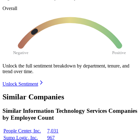
Overall
Negative
Positive
Unlock the full sentiment breakdown
by department, tenure, and
trend over time.
Unlock Sentiment
Similar Companies
Similar
Information Technology Services
Companies
by Employee Count
People Center, Inc.
7,031
Sumo Logic, Inc.
967