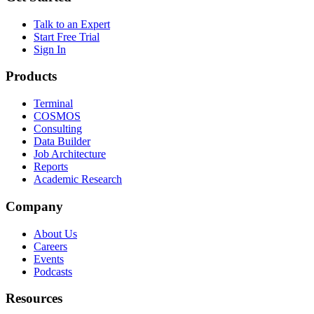
Talk to an Expert
Start Free Trial
Sign In
Products
Terminal
COSMOS
Consulting
Data Builder
Job Architecture
Reports
Academic Research
Company
About Us
Careers
Events
Podcasts
Resources