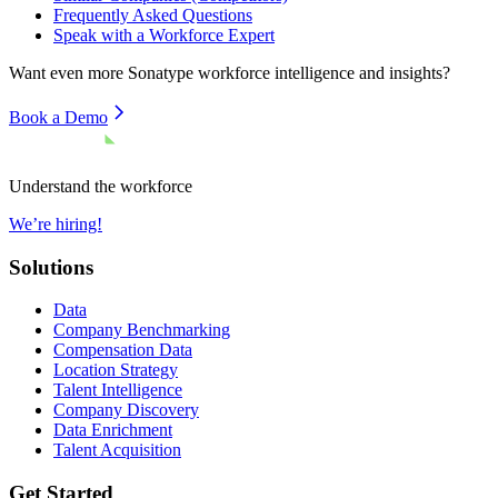
Frequently Asked Questions
Speak with a Workforce Expert
Want even more
Sonatype
workforce intelligence and insights?
Book a Demo
Understand the workforce
We’re hiring!
Solutions
Data
Company Benchmarking
Compensation Data
Location Strategy
Talent Intelligence
Company Discovery
Data Enrichment
Talent Acquisition
Get Started