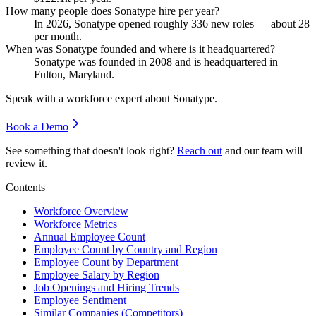
How many people does Sonatype hire per year?
In
2026
, Sonatype opened roughly
336
new roles — about
28
per month.
When was Sonatype founded and where is it headquartered?
Sonatype was founded in
2008
and is headquartered in
Fulton, Maryland.
Speak with a workforce expert about
Sonatype
.
Book a Demo
See something that doesn't look right?
Reach out
and our team will
review it.
Contents
Workforce Overview
Workforce Metrics
Annual Employee Count
Employee Count by Country and Region
Employee Count by Department
Employee Salary by Region
Job Openings and Hiring Trends
Employee Sentiment
Similar Companies (Competitors)