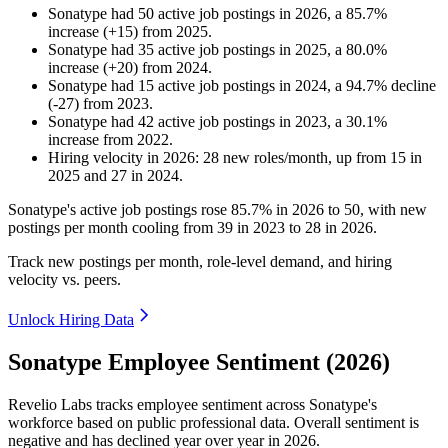
Sonatype
had
50
active job postings in
2026
, a
85.7
%
increase
(
+
15
)
from
2025
.
Sonatype
had
35
active job postings in
2025
, a
80.0
%
increase
(
+
20
)
from
2024
.
Sonatype
had
15
active job postings in
2024
, a
94.7
%
decline
(
-
27
)
from
2023
.
Sonatype
had
42
active job postings in
2023
, a
30.1
%
increase
from
2022
.
Hiring velocity
in
2026
:
28
new roles/month
,
up
from
15
in
2025
and
27
in
2024
.
Sonatype's active job postings rose
85.7%
in
2026
to
50
, with new
postings per month cooling from
39
in
2023
to
28
in
2026
.
Track new postings per month, role-level demand, and hiring
velocity vs. peers.
Unlock Hiring Data
Sonatype Employee Sentiment (2026)
Revelio Labs tracks employee sentiment across Sonatype's
workforce based on public professional data. Overall sentiment is
negative and has declined year over year in
2026
.