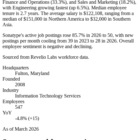
Finance and Operations (
33.3%
), and Sales and Marketing (
18.2%
),
with Engineering growing fastest (up
6.5%
). Median employee
tenure is
2.7 years
. The average salary is
$122,108,
ranging from a
median of
$151,000
in Northern America to
$32,000
in Southern
Asia.
Sonatype's active job postings rose
85.7%
in
2026
to
50
, with new
postings per month cooling from
39
in
2023
to
28
in
2026
. Overall
employee sentiment is negative and declining.
Sourced from Revelio Labs workforce data.
Headquarters
Fulton, Maryland
Founded
2008
Industry
Information Technology Services
Employees
547
YoY
-4.8% (+15)
As of
March 2026