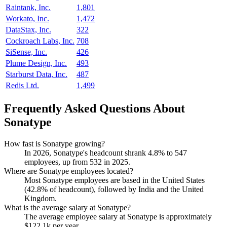
Raintank, Inc.
1,801
Workato, Inc.
1,472
DataStax, Inc.
322
Cockroach Labs, Inc.
708
SiSense, Inc.
426
Plume Design, Inc.
493
Starburst Data, Inc.
487
Redis Ltd.
1,499
Frequently Asked Questions About
Sonatype
How fast is Sonatype growing?
In
2026
, Sonatype's headcount shrank
4.8%
to
547
employees, up from
532
in
2025
.
Where are Sonatype employees located?
Most Sonatype employees are based in the United States
(
42.8%
of headcount), followed by India and the United
Kingdom.
What is the average salary at Sonatype?
The average employee salary at Sonatype is approximately
$122.1
k per year.