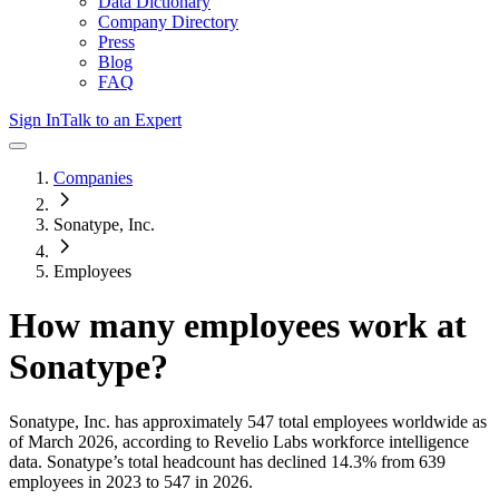
Data Dictionary
Company Directory
Press
Blog
FAQ
Sign In
Talk to an Expert
Companies
Sonatype, Inc.
Employees
How many employees work at
Sonatype
?
Sonatype, Inc.
has approximately
547
total employees worldwide as
of
March 2026
, according to Revelio Labs workforce intelligence
data.
Sonatype
’s total headcount has
declined
14.3%
from 639
employees in 2023 to 547 in 2026
.