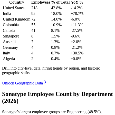
Country
Employees
% of Total
YoY %
United States
218
42.8%
-14.2%
India
92
18.0%
+78.7%
United Kingdom
72
14.0%
-6.0%
Colombia
55
10.9%
+11.3%
Canada
41
8.1%
-27.5%
Singapore
8
1.5%
-9.6%
Australia
7
1.3%
+2.0%
Germany
4
0.8%
-21.2%
Italy
4
0.7%
+30.5%
Algeria
2
0.4%
+0.0%
Drill into city-level data, hiring trends by region, and historic
geographic shifts.
Unlock Geographic Data
Sonatype Employee Count by Department
(2026)
Sonatype's largest employee groups are Engineering (
48.5%
),