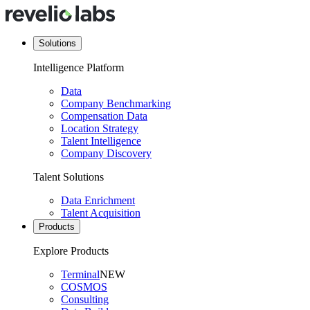
Solutions
Intelligence Platform
Data
Company Benchmarking
Compensation Data
Location Strategy
Talent Intelligence
Company Discovery
Talent Solutions
Data Enrichment
Talent Acquisition
Products
Explore Products
Terminal
NEW
COSMOS
Consulting