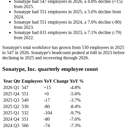
Sonatype
had
547
employees in
2026
, a
4.8
%
decline
(
+
15
)
from
2025
.
Sonatype
had
551
employees in
2025
, a
5.6
%
decline
from
2024
.
Sonatype
had
551
employees in
2024
, a
7.6
%
decline
(
-
80
)
from
2023
.
Sonatype
had
631
employees in
2023
, a
7.1
%
decline
(
-
79
)
from
2022
.
Sonatype's total workforce has grown from
530
employees in
2025
to
547
in
2026
. Sonatype's headcount peaked at
640
in
2023
before
declining in
2025
and recovering through
2026
.
Sonatype, Inc. quarterly employee count
Year
Qtr
Employees
YoY Change
YoY %
2026
Q1
547
+15
-4.8%
2025
Q4
551
+0
-5.6%
2025
Q3
549
-17
-3.7%
2025
Q2
530
-80
-8.4%
2025
Q1
532
-104
-9.7%
2024
Q4
551
-80
-7.6%
2024
Q3
566
-74
-7.3%