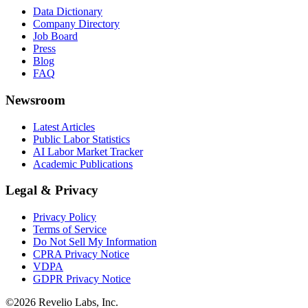
Data Dictionary
Company Directory
Job Board
Press
Blog
FAQ
Newsroom
Latest Articles
Public Labor Statistics
AI Labor Market Tracker
Academic Publications
Legal & Privacy
Privacy Policy
Terms of Service
Do Not Sell My Information
CPRA Privacy Notice
VDPA
GDPR Privacy Notice
©
2026
Revelio Labs, Inc.