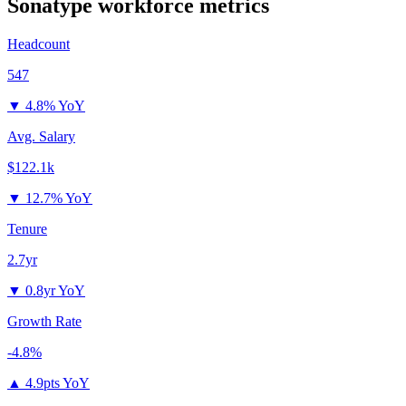
Sonatype
workforce metrics
Headcount
547
▼
4.8% YoY
Avg. Salary
$122.1k
▼
12.7% YoY
Tenure
2.7yr
▼
0.8yr YoY
Growth Rate
-4.8%
▲
4.9pts YoY