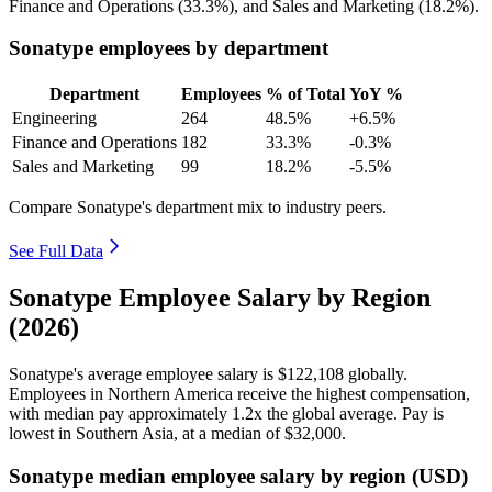
Finance and Operations (
33.3%
), and Sales and Marketing (
18.2%
).
Sonatype employees by department
Department
Employees
% of Total
YoY %
Engineering
264
48.5%
+6.5%
Finance and Operations
182
33.3%
-0.3%
Sales and Marketing
99
18.2%
-5.5%
Compare Sonatype's department mix to industry peers.
See Full Data
Sonatype Employee Salary by Region
(2026)
Sonatype's average employee salary is
$122,108
globally.
Employees in Northern America receive the highest compensation,
with median pay approximately
1
.2x the global average. Pay is
lowest in Southern Asia, at a median of
$32,000
.
Sonatype median employee salary by region (USD)