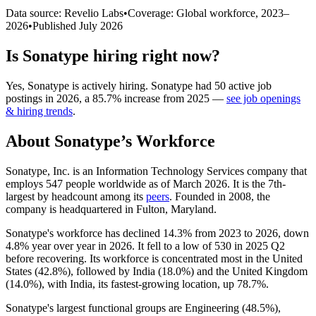
Data source: Revelio Labs
•
Coverage: Global workforce,
2023
–
2026
•
Published
July 2026
Is
Sonatype
hiring right now?
Yes
,
Sonatype
is
actively
hiring.
Sonatype
had
50
active job
postings in
2026
, a
85.7
%
increase
from
2025
—
see job openings
& hiring trends
.
About
Sonatype
’s Workforce
Sonatype, Inc. is an Information Technology Services company that
employs
547
people worldwide as of March
2026
. It is the 7th-
largest by headcount among its
peers
. Founded in
2008
, the
company is headquartered in Fulton, Maryland.
Sonatype's workforce has declined
14.3%
from
2023
to
2026
, down
4.8%
year over year in
2026
. It fell to a low of
530
in
2025
Q2
before recovering. Its workforce is concentrated most in the United
States (
42.8%
), followed by India (
18.0%
) and the United Kingdom
(
14.0%
), with India, its fastest-growing location, up
78.7%
.
Sonatype's largest functional groups are Engineering (
48.5%
),