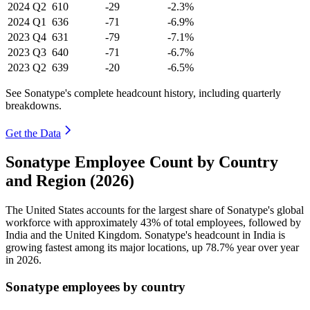
2024
Q2
610
-29
-2.3%
2024
Q1
636
-71
-6.9%
2023
Q4
631
-79
-7.1%
2023
Q3
640
-71
-6.7%
2023
Q2
639
-20
-6.5%
See Sonatype's complete headcount history, including quarterly
breakdowns.
Get the Data
Sonatype Employee Count by Country
and Region (2026)
The United States accounts for the largest share of Sonatype's global
workforce with approximately
43%
of total employees, followed by
India and the United Kingdom. Sonatype's headcount in India is
growing fastest among its major locations, up
78.7%
year over year
in
2026
.
Sonatype employees by country