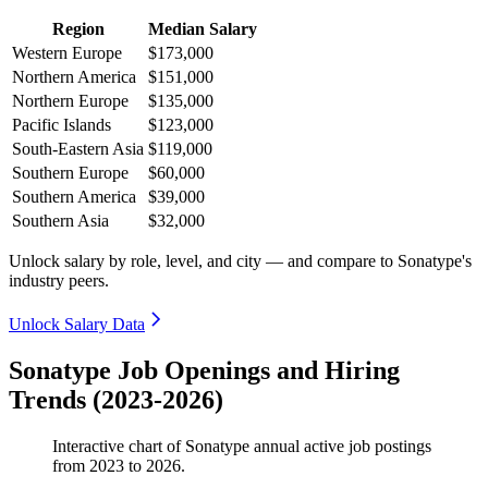
Region
Median Salary
Western Europe
$173,000
Northern America
$151,000
Northern Europe
$135,000
Pacific Islands
$123,000
South-Eastern Asia
$119,000
Southern Europe
$60,000
Southern America
$39,000
Southern Asia
$32,000
Unlock salary by role, level, and city — and compare to Sonatype's
industry peers.
Unlock Salary Data
Sonatype Job Openings and Hiring
Trends (2023-2026)
Interactive chart of
Sonatype
annual active job postings
from
2023
to
2026
.