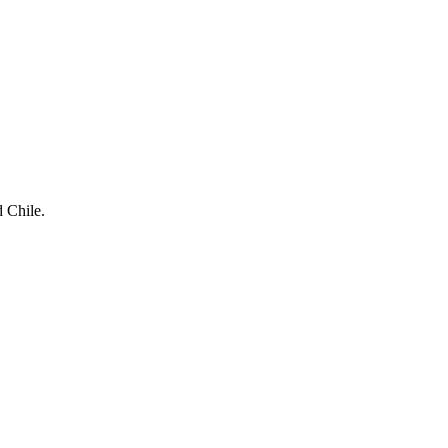
d Chile.