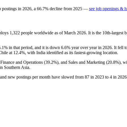
b postings in
2026
, a
66.7
%
decline
from
2025
—
see job openings & hi
mploys
1,322
people worldwide as of March
2026
. It is the 10th-larges
5.1%
in that period, and it is down
6.6%
year over year in
2026
. It fell
Chile at
12.4%
, with India identified as its fastest-growing location.
, Finance and Operations (
39.2%
), and Sales and Marketing (
20.8%
), w
in Southern Asia.
 and new postings per month have slowed from
87
in
2023
to
4
in
2026