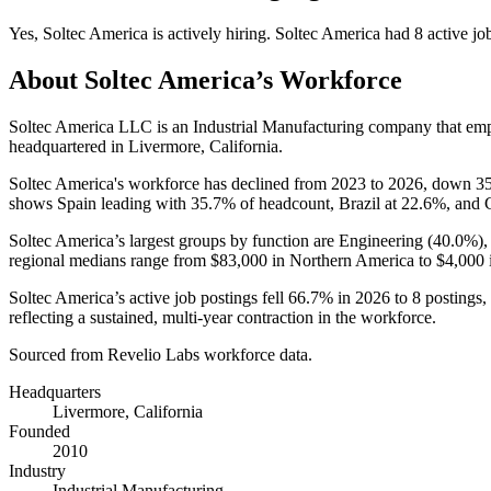
Yes
,
Soltec America
is
actively
hiring.
Soltec America
had
8
active jo
About
Soltec America
’s Workforce
Soltec America LLC is an Industrial Manufacturing company that e
headquartered in Livermore, California.
Soltec America's workforce has declined from
2023
to
2026
, down
3
shows Spain leading with
35.7%
of headcount, Brazil at
22.6%
, and 
Soltec America’s largest groups by function are Engineering (
40.0%
)
regional medians range from
$83,000
in Northern America to
$4,000
Soltec America’s active job postings fell
66.7%
in
2026
to
8
postings,
reflecting a sustained, multi-year contraction in the workforce.
Sourced from Revelio Labs workforce data.
Headquarters
Livermore, California
Founded
2010
Industry
Industrial Manufacturing