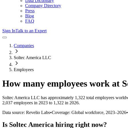
Data Dictionary
Company Directory
Press
Blog
FAQ
Sign In
Talk to an Expert
Companies
Soltec America LLC
Employees
How many employees work at
S
Soltec America LLC
has approximately
1,322
total employees worldw
2,037 employees in 2023 to 1,322 in 2026
.
Data source: Revelio Labs
•
Coverage: Global workforce,
2023
–
2026
•
Is
Soltec America
hiring right now?