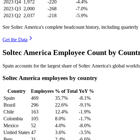
2023
Q4
1,972
-220
-4.4%
2023
Q3
2,000
-268
-7.0%
2023
Q2
2,037
-218
-5.9%
See Soltec America's complete headcount history, including quarterl
Get the Data
Soltec America Employee Count by Countr
Spain accounts for the largest share of Soltec America's global work
Soltec America employees by country
Country
Employees
% of Total
YoY %
Spain
469
35.7%
-8.1%
Brazil
296
22.6%
-9.1%
Chile
163
12.4%
-1.9%
Colombia
105
8.0%
-1.7%
Mexico
52
4.0%
-8.0%
United States
47
3.6%
-3.5%
Peru
31
2.4%
-6.6%