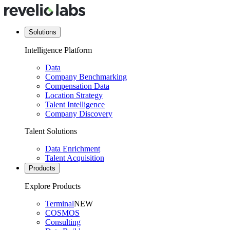
Solutions
Intelligence Platform
Data
Company Benchmarking
Compensation Data
Location Strategy
Talent Intelligence
Company Discovery
Talent Solutions
Data Enrichment
Talent Acquisition
Products
Explore Products
Terminal
NEW
COSMOS
Consulting