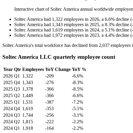
Interactive chart of
Soltec America
annual worldwide employee
Soltec America
had
1,322
employees in
2026
, a
6.6
%
decline
(
Soltec America
had
1,343
employees in
2025
, a
8.3
%
decline
(
Soltec America
had
1,619
employees in
2024
, a
5.1
%
decline
(
Soltec America
had
1,972
employees in
2023
, a
4.4
%
decline
(
Soltec America's total workforce has declined from
2,037
employees 
Soltec America LLC quarterly employee count
Year
Qtr
Employees
YoY Change
YoY %
2026
Q1
1,322
-209
-6.6%
2025
Q4
1,343
-276
-8.3%
2025
Q3
1,378
-366
-8.5%
2025
Q2
1,449
-366
-6.6%
2025
Q1
1,531
-387
-7.2%
2024
Q4
1,619
-353
-5.1%
2024
Q3
1,744
-256
-3.1%
2024
Q2
1,815
-222
-2.2%
2024
Q1
1,918
-164
-2.2%