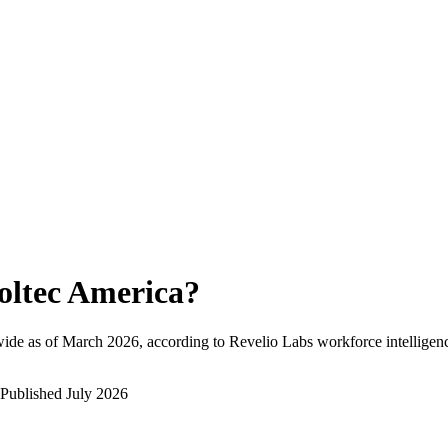
oltec America
?
ide as of
March 2026
, according to Revelio Labs workforce intelligenc
Published
July 2026