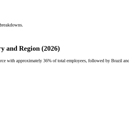
y breakdowns.
y and Region (2026)
force with approximately
36%
of total employees, followed by Brazil an