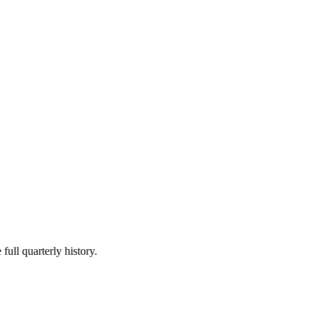
full quarterly history.