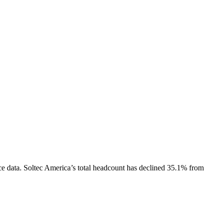
e data.
Soltec America
’s total headcount has
declined
35.1%
from