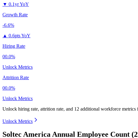
▼
0.1yr YoY
Growth Rate
-6.6%
▲
0.6pts YoY
Hiring Rate
00.0%
Unlock Metrics
Attrition Rate
00.0%
Unlock Metrics
Unlock hiring rate, attrition rate, and 12 additional workforce metrics
Unlock Metrics
Soltec America Annual Employee Count (2