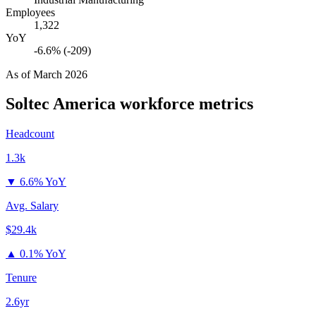
Employees
1,322
YoY
-6.6% (-209)
As of
March 2026
Soltec America
workforce metrics
Headcount
1.3k
▼
6.6% YoY
Avg. Salary
$29.4k
▲
0.1% YoY
Tenure
2.6yr