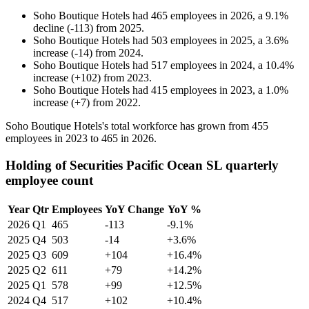
Soho Boutique Hotels
had
465
employees in
2026
, a
9.1
%
decline
(
-
113
)
from
2025
.
Soho Boutique Hotels
had
503
employees in
2025
, a
3.6
%
increase
(
-
14
)
from
2024
.
Soho Boutique Hotels
had
517
employees in
2024
, a
10.4
%
increase
(
+
102
)
from
2023
.
Soho Boutique Hotels
had
415
employees in
2023
, a
1.0
%
increase
(
+
7
)
from
2022
.
Soho Boutique Hotels's total workforce has grown from
455
employees in
2023
to
465
in
2026
.
Holding of Securities Pacific Ocean SL quarterly
employee count
Year
Qtr
Employees
YoY Change
YoY %
2026
Q1
465
-113
-9.1%
2025
Q4
503
-14
+3.6%
2025
Q3
609
+104
+16.4%
2025
Q2
611
+79
+14.2%
2025
Q1
578
+99
+12.5%
2024
Q4
517
+102
+10.4%