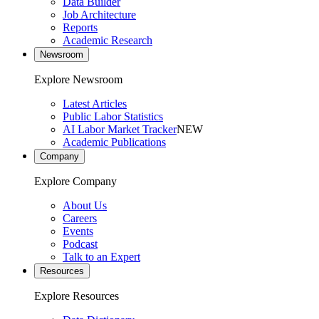
Data Builder
Job Architecture
Reports
Academic Research
Newsroom
Explore Newsroom
Latest Articles
Public Labor Statistics
AI Labor Market Tracker
NEW
Academic Publications
Company
Explore Company
About Us
Careers
Events
Podcast
Talk to an Expert
Resources
Explore Resources