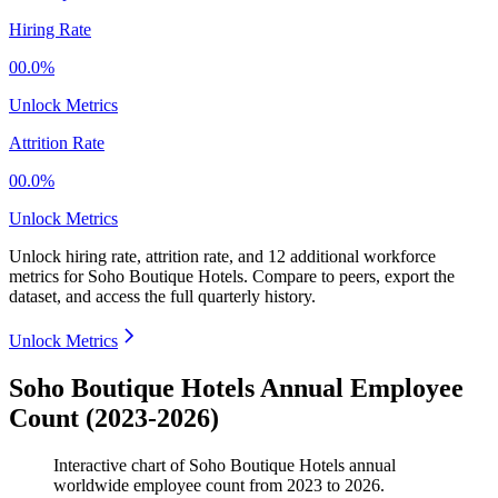
Hiring Rate
00.0%
Unlock Metrics
Attrition Rate
00.0%
Unlock Metrics
Unlock hiring rate, attrition rate, and 12 additional workforce
metrics for
Soho Boutique Hotels
.
Compare to peers, export the
dataset, and access the full quarterly history.
Unlock Metrics
Soho Boutique Hotels Annual Employee
Count (2023-2026)
Interactive chart of
Soho Boutique Hotels
annual
worldwide employee count from
2023
to
2026
.