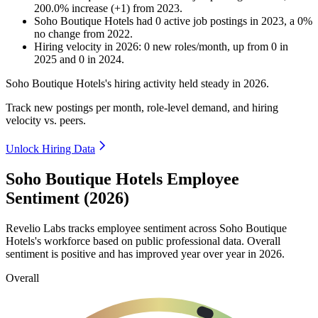
200.0
%
increase
(
+
1
)
from
2023
.
Soho Boutique Hotels
had
0
active job postings in
2023
, a
0
%
no change
from
2022
.
Hiring velocity
in
2026
:
0
new roles/month
,
up
from
0
in
2025
and
0
in
2024
.
Soho Boutique Hotels's hiring activity held steady in
2026
.
Track new postings per month, role-level demand, and hiring
velocity vs. peers.
Unlock Hiring Data
Soho Boutique Hotels Employee
Sentiment (2026)
Revelio Labs tracks employee sentiment across Soho Boutique
Hotels's workforce based on public professional data. Overall
sentiment is positive and has improved year over year in
2026
.
Overall