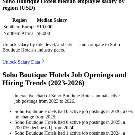
Soho Boutique Hotels median employee salary by
region (USD)
Region
Median Salary
Southern Europe
$19,000
Northern Africa
$8,000
Unlock salary by role, level, and city — and compare to Soho
Boutique Hotels's industry peers.
Unlock Salary Data
Soho Boutique Hotels Job Openings and
Hiring Trends (2023-2026)
Interactive chart of
Soho Boutique Hotels
annual active
job postings from
2023
to
2026
.
Soho Boutique Hotels
had
0
active job postings in
2026
, a
0
%
no change
from
2025
.
Soho Boutique Hotels
had
0
active job postings in
2025
, a
200.0
%
decline
(
-
1
)
from
2024
.
Soho Boutique Hotels
had
1
active job postings in
2024
, a