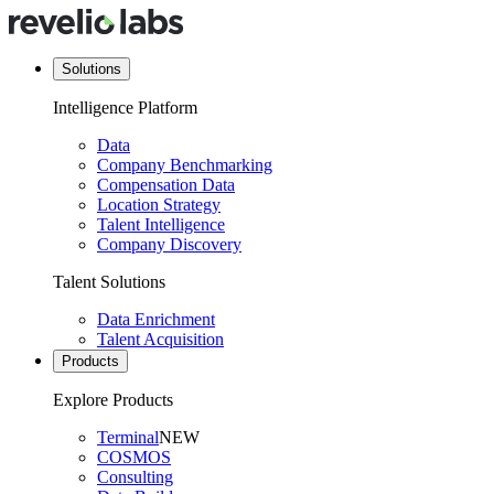
Solutions
Intelligence Platform
Data
Company Benchmarking
Compensation Data
Location Strategy
Talent Intelligence
Company Discovery
Talent Solutions
Data Enrichment
Talent Acquisition
Products
Explore Products
Terminal
NEW
COSMOS
Consulting