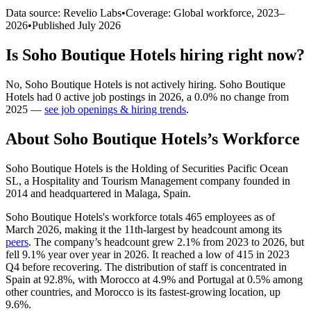
Data source: Revelio Labs
•
Coverage: Global workforce,
2023
–
2026
•
Published
July 2026
Is
Soho Boutique Hotels
hiring right now?
No
,
Soho Boutique Hotels
is
not actively
hiring.
Soho Boutique
Hotels
had
0
active job postings in
2026
, a
0.0
%
no change
from
2025
—
see job openings & hiring trends
.
About
Soho Boutique Hotels
’s Workforce
Soho Boutique Hotels is the Holding of Securities Pacific Ocean
SL, a Hospitality and Tourism Management company founded in
2014
and headquartered in Malaga, Spain.
Soho Boutique Hotels's workforce totals
465
employees as of
March
2026
, making it the 11th-largest by headcount among its
peers
. The company’s headcount grew
2.1%
from
2023
to
2026
, but
fell
9.1%
year over year in
2026
. It reached a low of
415
in
2023
Q4 before recovering. The distribution of staff is concentrated in
Spain at
92.8%
, with Morocco at
4.9%
and Portugal at
0.5%
among
other countries, and Morocco is its fastest-growing location, up
9.6%
.