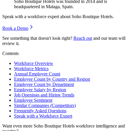
Soho Boutique Hotels was founded in
2014
and is
headquartered in Malaga, Spain.
Speak with a workforce expert about
Soho Boutique Hotels
.
Book a Demo
See something that doesn't look right?
Reach out
and our team will
review it.
Contents
Workforce Overview
Workforce Metrics
Annual Employee Count
Employee Count by Country and Region
Employee Count by Department
Employee Salary by Region
Job Openings and Hiring Trends
Employee Sentiment
Similar Companies (Competitors)
Frequently Asked Questions
Speak with a Workforce Expert
Want even more
Soho Boutique Hotels
workforce intelligence and