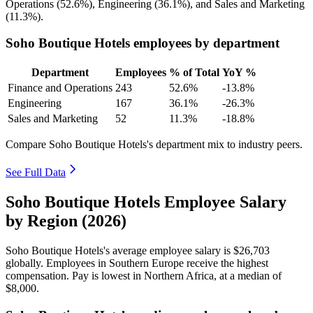
Operations (
52.6%
), Engineering (
36.1%
), and Sales and Marketing
(
11.3%
).
Soho Boutique Hotels employees by department
Department
Employees
% of Total
YoY %
Finance and Operations
243
52.6%
-13.8%
Engineering
167
36.1%
-26.3%
Sales and Marketing
52
11.3%
-18.8%
Compare Soho Boutique Hotels's department mix to industry peers.
See Full Data
Soho Boutique Hotels Employee Salary
by Region (2026)
Soho Boutique Hotels's average employee salary is
$26,703
globally. Employees in Southern Europe receive the highest
compensation. Pay is lowest in Northern Africa, at a median of
$8,000
.