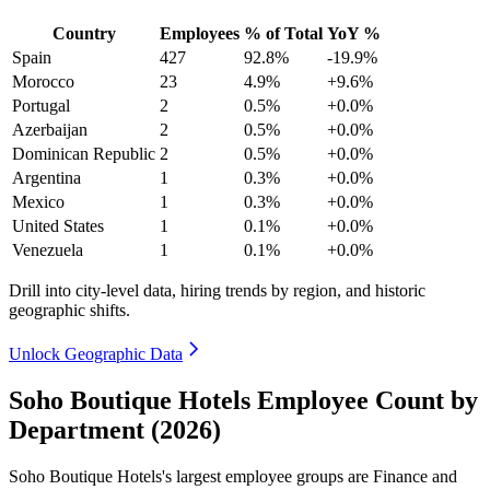
Country
Employees
% of Total
YoY %
Spain
427
92.8%
-19.9%
Morocco
23
4.9%
+9.6%
Portugal
2
0.5%
+0.0%
Azerbaijan
2
0.5%
+0.0%
Dominican Republic
2
0.5%
+0.0%
Argentina
1
0.3%
+0.0%
Mexico
1
0.3%
+0.0%
United States
1
0.1%
+0.0%
Venezuela
1
0.1%
+0.0%
Drill into city-level data, hiring trends by region, and historic
geographic shifts.
Unlock Geographic Data
Soho Boutique Hotels Employee Count by
Department (2026)
Soho Boutique Hotels's largest employee groups are Finance and