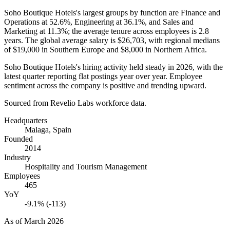
Soho Boutique Hotels's largest groups by function are Finance and
Operations at
52.6%
, Engineering at
36.1%
, and Sales and
Marketing at
11.3%
; the average tenure across employees is
2.8
years
. The global average salary is
$26,703,
with regional medians
of
$19,000
in Southern Europe and
$8,000
in Northern Africa.
Soho Boutique Hotels's hiring activity held steady in
2026
, with the
latest quarter reporting flat postings year over year. Employee
sentiment across the company is positive and trending upward.
Sourced from Revelio Labs workforce data.
Headquarters
Malaga, Spain
Founded
2014
Industry
Hospitality and Tourism Management
Employees
465
YoY
-9.1% (-113)
As of
March 2026