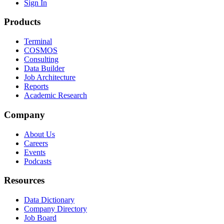
Sign In
Products
Terminal
COSMOS
Consulting
Data Builder
Job Architecture
Reports
Academic Research
Company
About Us
Careers
Events
Podcasts
Resources
Data Dictionary
Company Directory
Job Board