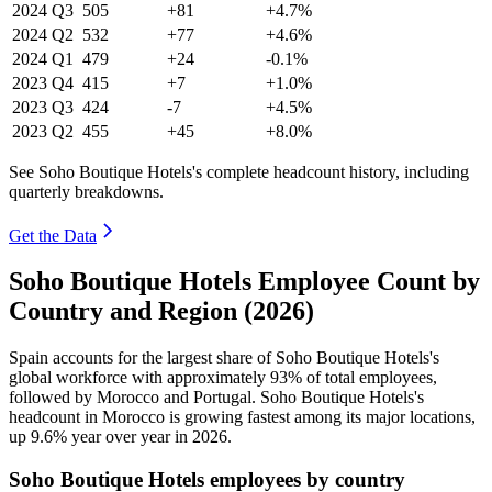
2024
Q3
505
+81
+4.7%
2024
Q2
532
+77
+4.6%
2024
Q1
479
+24
-0.1%
2023
Q4
415
+7
+1.0%
2023
Q3
424
-7
+4.5%
2023
Q2
455
+45
+8.0%
See Soho Boutique Hotels's complete headcount history, including
quarterly breakdowns.
Get the Data
Soho Boutique Hotels Employee Count by
Country and Region (2026)
Spain accounts for the largest share of Soho Boutique Hotels's
global workforce with approximately
93%
of total employees,
followed by Morocco and Portugal. Soho Boutique Hotels's
headcount in Morocco is growing fastest among its major locations,
up
9.6%
year over year in
2026
.
Soho Boutique Hotels employees by country