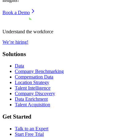
insights?
Book a Demo
Understand the workforce
We’re hiring!
Solutions
Data
Company Benchmarking
Compensation Data
Location Strategy
Talent Intelligence
Company Discovery
Data Enrichment
Talent Acquisition
Get Started
Talk to an Expert
Start Free Trial