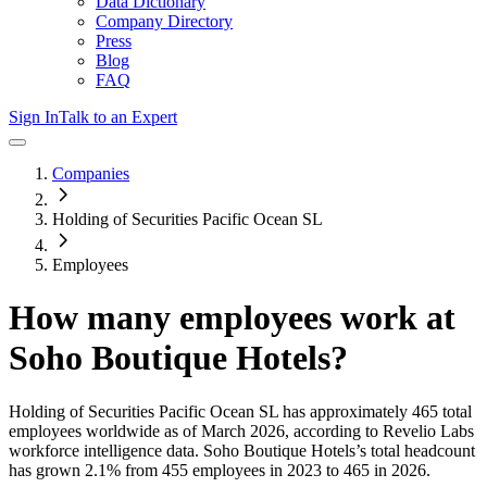
Data Dictionary
Company Directory
Press
Blog
FAQ
Sign In
Talk to an Expert
Companies
Holding of Securities Pacific Ocean SL
Employees
How many employees work at
Soho Boutique Hotels
?
Holding of Securities Pacific Ocean SL
has approximately
465
total
employees worldwide as of
March 2026
, according to Revelio Labs
workforce intelligence data.
Soho Boutique Hotels
’s total headcount
has
grown
2.1%
from 455 employees in 2023 to 465 in 2026
.