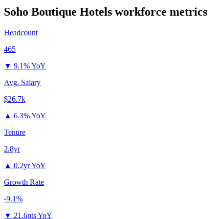
Soho Boutique Hotels
workforce metrics
Headcount
465
▼
9.1% YoY
Avg. Salary
$26.7k
▲
6.3% YoY
Tenure
2.8yr
▲
0.2yr YoY
Growth Rate
-9.1%
▼
21.6pts YoY