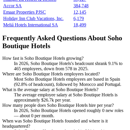
Accor SA
384,748
Emaar Properties PJSC
12,145
Holiday Inn Club Vacations, Inc.
6,179
Meliá Hotels International SA
18,499
Frequently Asked Questions About Soho
Boutique Hotels
How fast is Soho Boutique Hotels growing?
In
2026
, Soho Boutique Hotels's headcount shrank
9.1%
to
465
employees, down from
578
in
2025
.
Where are Soho Boutique Hotels employees located?
Most Soho Boutique Hotels employees are based in Spain
(
92.8%
of headcount), followed by Morocco and Portugal.
What is the average salary at Soho Boutique Hotels?
The average employee salary at Soho Boutique Hotels is
approximately
$26.7
k per year.
How many people does Soho Boutique Hotels hire per year?
In
2026
, Soho Boutique Hotels opened roughly
0
new roles
— about
0
per month.
When was Soho Boutique Hotels founded and where is it
headquartered?