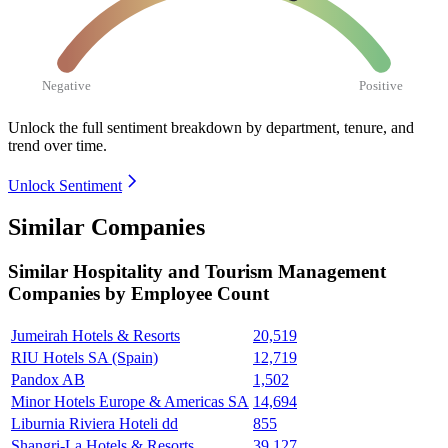
Negative
Positive
Unlock the full sentiment breakdown
by department, tenure, and
trend over time.
Unlock Sentiment
Similar Companies
Similar
Hospitality and Tourism Management
Companies by Employee Count
Jumeirah Hotels & Resorts
20,519
RIU Hotels SA (Spain)
12,719
Pandox AB
1,502
Minor Hotels Europe & Americas SA
14,694
Liburnia Riviera Hoteli dd
855
Shangri-La Hotels & Resorts
39,127