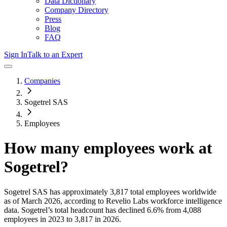
Data Dictionary
Company Directory
Press
Blog
FAQ
Sign In
Talk to an Expert
Companies
Sogetrel SAS
Employees
How many employees work at
Sogetrel
?
Sogetrel SAS
has approximately
3,817
total employees worldwide
as of
March 2026
, according to Revelio Labs workforce intelligence
data.
Sogetrel
’s total headcount has
declined
6.6%
from 4,088
employees in 2023 to 3,817 in 2026
.