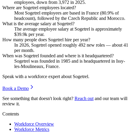
employees, down from
3,972
in
2025
.
Where are Sogetrel employees located?
Most Sogetrel employees are based in France (
80.9%
of
headcount), followed by the Czech Republic and Morocco.
What is the average salary at Sogetrel?
The average employee salary at Sogetrel is approximately
$39.9
k per year.
How many people does Sogetrel hire per year?
In
2026
, Sogetrel opened roughly
492
new roles — about
41
per month.
When was Sogetrel founded and where is it headquartered?
Sogetrel was founded in
1985
and is headquartered in Issy-
les-Moulineaux, France.
Speak with a workforce expert about
Sogetrel
.
Book a Demo
See something that doesn't look right?
Reach out
and our team will
review it.
Contents
Workforce Overview
Workforce Metrics