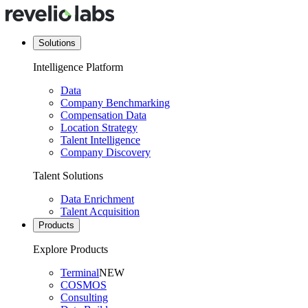
Solutions
Intelligence Platform
Data
Company Benchmarking
Compensation Data
Location Strategy
Talent Intelligence
Company Discovery
Talent Solutions
Data Enrichment
Talent Acquisition
Products
Explore Products
Terminal
NEW
COSMOS
Consulting