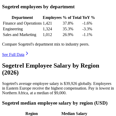
Sogetrel employees by department
Department
Employees
% of Total
YoY %
Finance and Operations
1,421
37.8%
-1.6%
Engineering
1,324
35.3%
-3.3%
Sales and Marketing
1,012
26.9%
-1.1%
Compare Sogetrel's department mix to industry peers.
See Full Data
Sogetrel Employee Salary by Region
(2026)
Sogetrel's average employee salary is
$39,926
globally. Employees
in Eastern Europe receive the highest compensation. Pay is lowest in
Northern Africa, at a median of
$9,000
.
Sogetrel median employee salary by region (USD)
Region
Median Salary