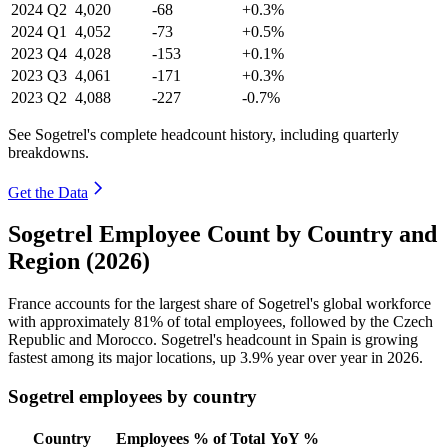
2024
Q2
4,020
-68
+0.3%
2024
Q1
4,052
-73
+0.5%
2023
Q4
4,028
-153
+0.1%
2023
Q3
4,061
-171
+0.3%
2023
Q2
4,088
-227
-0.7%
See Sogetrel's complete headcount history, including quarterly
breakdowns.
Get the Data
Sogetrel Employee Count by Country and
Region (2026)
France accounts for the largest share of Sogetrel's global workforce
with approximately
81%
of total employees, followed by the Czech
Republic and Morocco. Sogetrel's headcount in Spain is growing
fastest among its major locations, up
3.9%
year over year in
2026
.
Sogetrel employees by country
Country
Employees
% of Total
YoY %