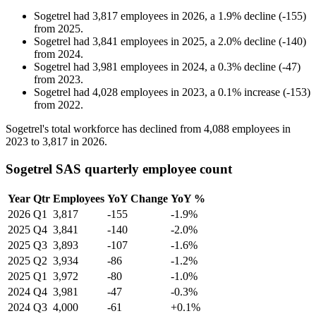
Sogetrel
had
3,817
employees in
2026
, a
1.9
%
decline
(
-
155
)
from
2025
.
Sogetrel
had
3,841
employees in
2025
, a
2.0
%
decline
(
-
140
)
from
2024
.
Sogetrel
had
3,981
employees in
2024
, a
0.3
%
decline
(
-
47
)
from
2023
.
Sogetrel
had
4,028
employees in
2023
, a
0.1
%
increase
(
-
153
)
from
2022
.
Sogetrel's total workforce has declined from
4,088
employees in
2023
to
3,817
in
2026
.
Sogetrel SAS quarterly employee count
Year
Qtr
Employees
YoY Change
YoY %
2026
Q1
3,817
-155
-1.9%
2025
Q4
3,841
-140
-2.0%
2025
Q3
3,893
-107
-1.6%
2025
Q2
3,934
-86
-1.2%
2025
Q1
3,972
-80
-1.0%
2024
Q4
3,981
-47
-0.3%
2024
Q3
4,000
-61
+0.1%