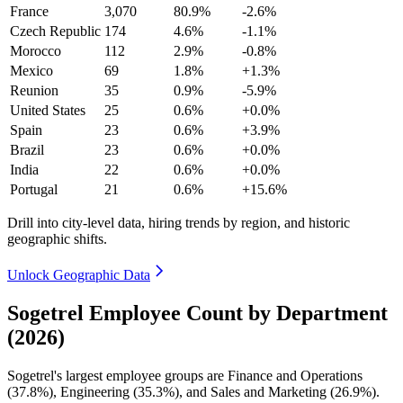
France
3,070
80.9%
-2.6%
Czech Republic
174
4.6%
-1.1%
Morocco
112
2.9%
-0.8%
Mexico
69
1.8%
+1.3%
Reunion
35
0.9%
-5.9%
United States
25
0.6%
+0.0%
Spain
23
0.6%
+3.9%
Brazil
23
0.6%
+0.0%
India
22
0.6%
+0.0%
Portugal
21
0.6%
+15.6%
Drill into city-level data, hiring trends by region, and historic
geographic shifts.
Unlock Geographic Data
Sogetrel Employee Count by Department
(2026)
Sogetrel's largest employee groups are Finance and Operations
(
37.8%
), Engineering (
35.3%
), and Sales and Marketing (
26.9%
).