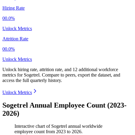
Hiring Rate
00.0%
Unlock Metrics
Attrition Rate
00.0%
Unlock Metrics
Unlock hiring rate, attrition rate, and 12 additional workforce
metrics for
Sogetrel
.
Compare to peers, export the dataset, and
access the full quarterly history.
Unlock Metrics
Sogetrel Annual Employee Count (2023-
2026)
Interactive chart of
Sogetrel
annual worldwide
employee count from
2023
to
2026
.