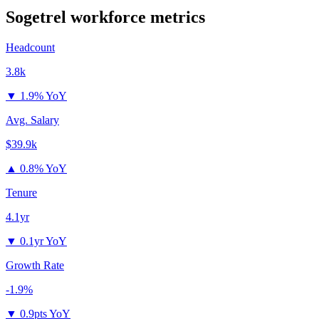
Sogetrel
workforce metrics
Headcount
3.8k
▼
1.9% YoY
Avg. Salary
$39.9k
▲
0.8% YoY
Tenure
4.1yr
▼
0.1yr YoY
Growth Rate
-1.9%
▼
0.9pts YoY