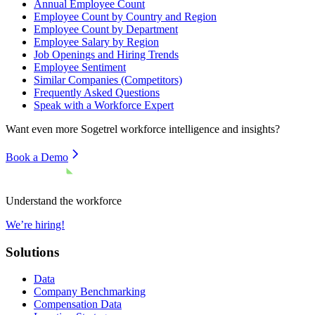
Annual Employee Count
Employee Count by Country and Region
Employee Count by Department
Employee Salary by Region
Job Openings and Hiring Trends
Employee Sentiment
Similar Companies (Competitors)
Frequently Asked Questions
Speak with a Workforce Expert
Want even more
Sogetrel
workforce intelligence and insights?
Book a Demo
Understand the workforce
We’re hiring!
Solutions
Data
Company Benchmarking
Compensation Data