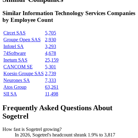
Similar
Information Technology Services
Companies
by Employee Count
Circet SAS
5,705
Groupe Open SAS
2,930
Infotel SA
3,293
74Software
4,678
Inetum SAS
25,159
CANCOM SE
5,301
Koesio Groupe SAS
2,739
Neurones SA
7,333
Atos Group
63,261
SII SA
11,498
Frequently Asked Questions About
Sogetrel
How fast is Sogetrel growing?
In
2026
, Sogetrel's headcount shrank
1.9%
to
3,817