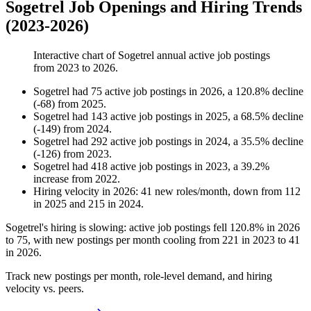
Sogetrel Job Openings and Hiring Trends
(2023-2026)
Interactive chart of
Sogetrel
annual active job postings
from
2023
to
2026
.
Sogetrel
had
75
active job postings in
2026
, a
120.8
%
decline
(
-
68
)
from
2025
.
Sogetrel
had
143
active job postings in
2025
, a
68.5
%
decline
(
-
149
)
from
2024
.
Sogetrel
had
292
active job postings in
2024
, a
35.5
%
decline
(
-
126
)
from
2023
.
Sogetrel
had
418
active job postings in
2023
, a
39.2
%
increase
from
2022
.
Hiring velocity
in
2026
:
41
new roles/month
,
down
from
112
in
2025
and
215
in
2024
.
Sogetrel's hiring is slowing: active job postings fell
120.8%
in
2026
to
75
, with new postings per month cooling from
221
in
2023
to
41
in
2026
.
Track new postings per month, role-level demand, and hiring
velocity vs. peers.