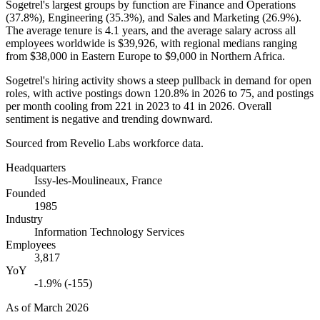
Sogetrel's largest groups by function are Finance and Operations
(
37.8%
), Engineering (
35.3%
), and Sales and Marketing (
26.9%
).
The average tenure is
4.1 years
, and the average salary across all
employees worldwide is
$39,926,
with regional medians ranging
from
$38,000
in Eastern Europe to
$9,000
in Northern Africa.
Sogetrel's hiring activity shows a steep pullback in demand for open
roles, with active postings down
120.8%
in
2026
to
75
, and postings
per month cooling from
221
in
2023
to
41
in
2026
. Overall
sentiment is negative and trending downward.
Sourced from Revelio Labs workforce data.
Headquarters
Issy-les-Moulineaux, France
Founded
1985
Industry
Information Technology Services
Employees
3,817
YoY
-1.9% (-155)
As of
March 2026