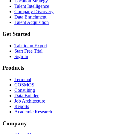
Location Strategy
Talent Intelligence
Company Discovery
Data Enrichment
Talent Acquisition
Get Started
Talk to an Expert
Start Free Trial
Sign In
Products
Terminal
COSMOS
Consulting
Data Builder
Job Architecture
Reports
Academic Research
Company