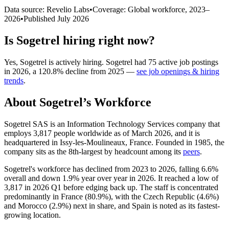
Data source: Revelio Labs
•
Coverage: Global workforce,
2023
–
2026
•
Published
July 2026
Is
Sogetrel
hiring right now?
Yes
,
Sogetrel
is
actively
hiring.
Sogetrel
had
75
active job postings
in
2026
, a
120.8
%
decline
from
2025
—
see job openings & hiring
trends
.
About
Sogetrel
’s Workforce
Sogetrel SAS is an Information Technology Services company that
employs
3,817
people worldwide as of March
2026
, and it is
headquartered in Issy-les-Moulineaux, France. Founded in
1985
, the
company sits as the 8th-largest by headcount among its
peers
.
Sogetrel's workforce has declined from
2023
to
2026
, falling
6.6%
overall and down
1.9%
year over year in
2026
. It reached a low of
3,817
in
2026
Q1 before edging back up. The staff is concentrated
predominantly in France (
80.9%
), with the Czech Republic (
4.6%
)
and Morocco (
2.9%
) next in share, and Spain is noted as its fastest-
growing location.