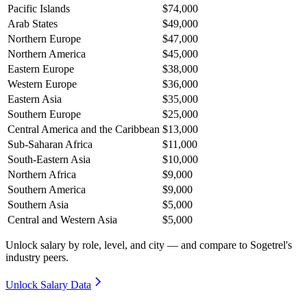
Pacific Islands
$74,000
Arab States
$49,000
Northern Europe
$47,000
Northern America
$45,000
Eastern Europe
$38,000
Western Europe
$36,000
Eastern Asia
$35,000
Southern Europe
$25,000
Central America and the Caribbean
$13,000
Sub-Saharan Africa
$11,000
South-Eastern Asia
$10,000
Northern Africa
$9,000
Southern America
$9,000
Southern Asia
$5,000
Central and Western Asia
$5,000
Unlock salary by role, level, and city — and compare to Sogetrel's
industry peers.
Unlock Salary Data