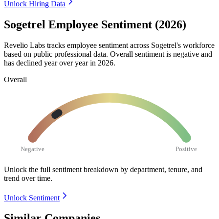
Unlock Hiring Data
Sogetrel Employee Sentiment (2026)
Revelio Labs tracks employee sentiment across Sogetrel's workforce
based on public professional data. Overall sentiment is negative and
has declined year over year in
2026
.
Overall
Negative
Positive
Unlock the full sentiment breakdown
by department, tenure, and
trend over time.
Unlock Sentiment
Similar Companies