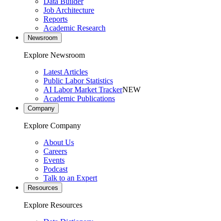
Data Builder
Job Architecture
Reports
Academic Research
Newsroom
Explore Newsroom
Latest Articles
Public Labor Statistics
AI Labor Market Tracker
NEW
Academic Publications
Company
Explore Company
About Us
Careers
Events
Podcast
Talk to an Expert
Resources
Explore Resources