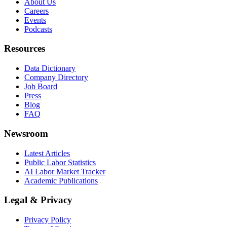
About Us
Careers
Events
Podcasts
Resources
Data Dictionary
Company Directory
Job Board
Press
Blog
FAQ
Newsroom
Latest Articles
Public Labor Statistics
AI Labor Market Tracker
Academic Publications
Legal & Privacy
Privacy Policy