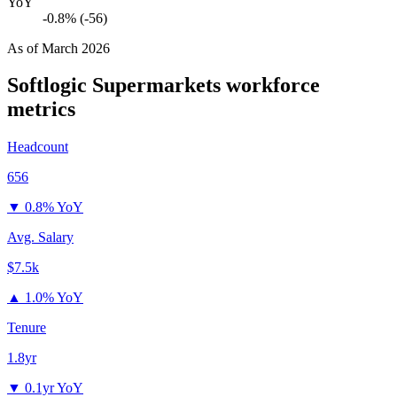
YoY
-0.8% (-56)
As of
March 2026
Softlogic Supermarkets
workforce
metrics
Headcount
656
▼
0.8% YoY
Avg. Salary
$7.5k
▲
1.0% YoY
Tenure
1.8yr
▼
0.1yr YoY