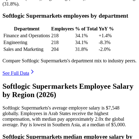
(
31.8%
).
Softlogic Supermarkets employees by department
Department
Employees
% of Total
YoY %
Finance and Operations
218
34.1%
+1.4%
Engineering
218
34.1%
-8.3%
Sales and Marketing
204
31.8%
-2.0%
Compare Softlogic Supermarkets's department mix to industry peers.
See Full Data
Softlogic Supermarkets Employee Salary
by Region (2026)
Softlogic Supermarkets's average employee salary is
$7,548
globally. Employees in Arab States receive the highest
compensation, with median pay approximately
2
.0x the global
average. Pay is lowest in Southern Asia, at a median of
$5,000
.
Softlogic Supermarkets median employee salary by