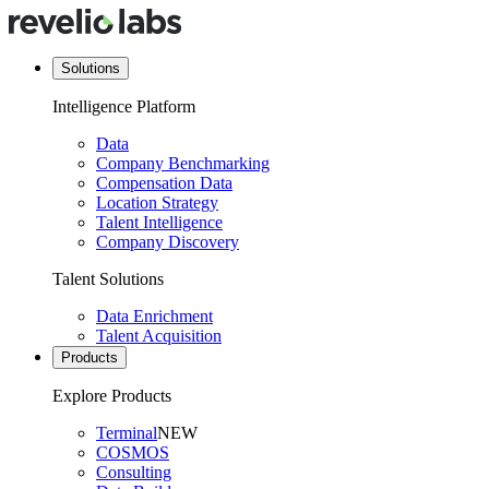
Solutions
Intelligence Platform
Data
Company Benchmarking
Compensation Data
Location Strategy
Talent Intelligence
Company Discovery
Talent Solutions
Data Enrichment
Talent Acquisition
Products
Explore Products
Terminal
NEW
COSMOS
Consulting