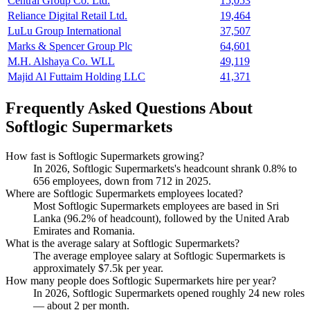
Central Group Co. Ltd.
15,053
Reliance Digital Retail Ltd.
19,464
LuLu Group International
37,507
Marks & Spencer Group Plc
64,601
M.H. Alshaya Co. WLL
49,119
Majid Al Futtaim Holding LLC
41,371
Frequently Asked Questions About
Softlogic Supermarkets
How fast is Softlogic Supermarkets growing?
In
2026
, Softlogic Supermarkets's headcount shrank
0.8%
to
656
employees, down from
712
in
2025
.
Where are Softlogic Supermarkets employees located?
Most Softlogic Supermarkets employees are based in Sri
Lanka (
96.2%
of headcount), followed by the United Arab
Emirates and Romania.
What is the average salary at Softlogic Supermarkets?
The average employee salary at Softlogic Supermarkets is
approximately
$7.5
k per year.
How many people does Softlogic Supermarkets hire per year?
In
2026
, Softlogic Supermarkets opened roughly
24
new roles
— about
2
per month.