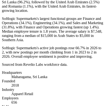
Sri Lanka (
96.2%
), followed by the United Arab Emirates (
2.5%
)
and Romania (
1.1%
), with the United Arab Emirates, its fastest-
growing location.
Softlogic Supermarkets's largest functional groups are Finance and
Operations (
34.1%
), Engineering (
34.1%
), and Sales and Marketing
(
31.8%
), with Finance and Operations growing fastest (up
1.4%
).
Median employee tenure is
1.8 years
. The average salary is
$7,548,
ranging from a median of
$15,000
in Arab States to
$5,000
in
Southern Asia.
Softlogic Supermarkets's active job postings rose
66.7%
in
2026
to
2
, with new postings per month climbing from
1
in
2023
to
2
in
2026
. Overall employee sentiment is positive and improving.
Sourced from Revelio Labs workforce data.
Headquarters
Maharagama, Sri Lanka
Founded
2018
Industry
Apparel Retail
Employees
656