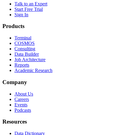
Talk to an Expert
Start Free Trial
Sign In
Products
Terminal
COSMOS
Consulting
Data Builder
Job Architecture
Reports
Academic Research
Company
About Us
Careers
Events
Podcasts
Resources
Data Dictionary