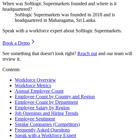
When was Softlogic Supermarkets founded and where is it
headquartered?
Softlogic Supermarkets was founded in
2018
and is
headquartered in Maharagama, Sri Lanka.
Speak with a workforce expert about
Softlogic Supermarkets
.
Book a Demo
See something that doesn't look right?
Reach out
and our team will
review it.
Contents
Workforce Overview
Workforce Metrics
Annual Employee Count
Employee Count by Country and Region
Employee Count by Department
Employee Salary by Region
Job Openings and Hiring Trends
Employee Sentiment
Similar Companies (Competitors)
Frequently Asked Questions
Speak with a Workforce Expert