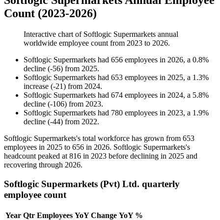
Softlogic Supermarkets Annual Employee
Count (2023-2026)
Interactive chart of
Softlogic Supermarkets
annual
worldwide employee count from
2023
to
2026
.
Softlogic Supermarkets
had
656
employees in
2026
, a
0.8
%
decline
(
-
56
)
from
2025
.
Softlogic Supermarkets
had
653
employees in
2025
, a
1.3
%
increase
(
-
21
)
from
2024
.
Softlogic Supermarkets
had
674
employees in
2024
, a
5.8
%
decline
(
-
106
)
from
2023
.
Softlogic Supermarkets
had
780
employees in
2023
, a
1.9
%
decline
(
-
44
)
from
2022
.
Softlogic Supermarkets's total workforce has grown from
653
employees in
2025
to
656
in
2026
. Softlogic Supermarkets's
headcount peaked at
816
in
2023
before declining in
2025
and
recovering through
2026
.
Softlogic Supermarkets (Pvt) Ltd. quarterly
employee count
Year
Qtr
Employees
YoY Change
YoY %