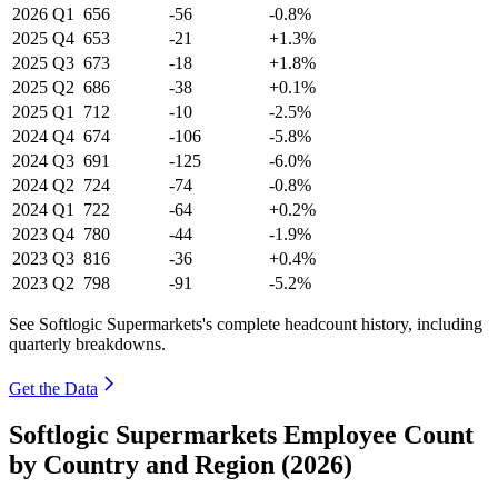
2026
Q1
656
-56
-0.8%
2025
Q4
653
-21
+1.3%
2025
Q3
673
-18
+1.8%
2025
Q2
686
-38
+0.1%
2025
Q1
712
-10
-2.5%
2024
Q4
674
-106
-5.8%
2024
Q3
691
-125
-6.0%
2024
Q2
724
-74
-0.8%
2024
Q1
722
-64
+0.2%
2023
Q4
780
-44
-1.9%
2023
Q3
816
-36
+0.4%
2023
Q2
798
-91
-5.2%
See Softlogic Supermarkets's complete headcount history, including
quarterly breakdowns.
Get the Data
Softlogic Supermarkets Employee Count
by Country and Region (2026)