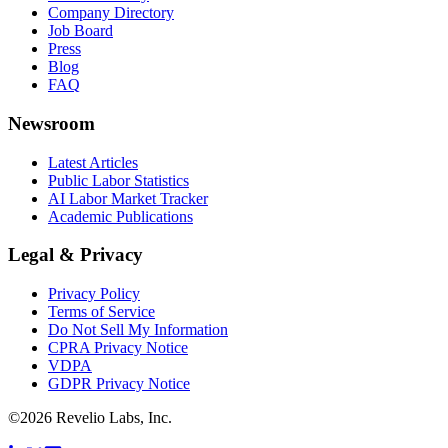
Company Directory
Job Board
Press
Blog
FAQ
Newsroom
Latest Articles
Public Labor Statistics
AI Labor Market Tracker
Academic Publications
Legal & Privacy
Privacy Policy
Terms of Service
Do Not Sell My Information
CPRA Privacy Notice
VDPA
GDPR Privacy Notice
©
2026
Revelio Labs, Inc.