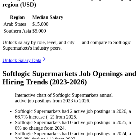
region (USD)
Region
Median Salary
Arab States
$15,000
Southern Asia
$5,000
Unlock salary by role, level, and city — and compare to Softlogic
Supermarkets's industry peers.
Unlock Salary Data
Softlogic Supermarkets Job Openings and
Hiring Trends (2023-2026)
Interactive chart of
Softlogic Supermarkets
annual
active job postings from
2023
to
2026
.
Softlogic Supermarkets
had
2
active job postings in
2026
, a
66.7
%
increase
(
+
2
)
from
2025
.
Softlogic Supermarkets
had
0
active job postings in
2025
, a
0
%
no change
from
2024
.
Softlogic Supermarkets
had
0
active job postings in
2024
, a