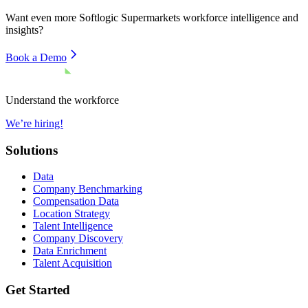
Want even more
Softlogic Supermarkets
workforce intelligence and
insights?
Book a Demo
Understand the workforce
We’re hiring!
Solutions
Data
Company Benchmarking
Compensation Data
Location Strategy
Talent Intelligence
Company Discovery
Data Enrichment
Talent Acquisition
Get Started