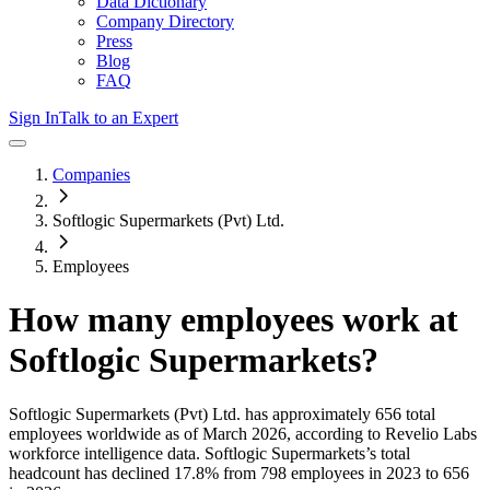
Data Dictionary
Company Directory
Press
Blog
FAQ
Sign In
Talk to an Expert
Companies
Softlogic Supermarkets (Pvt) Ltd.
Employees
How many employees work at
Softlogic Supermarkets
?
Softlogic Supermarkets (Pvt) Ltd.
has approximately
656
total
employees worldwide as of
March 2026
, according to Revelio Labs
workforce intelligence data.
Softlogic Supermarkets
’s total
headcount has
declined
17.8%
from 798 employees in 2023 to 656