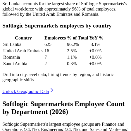
Sri Lanka accounts for the largest share of Softlogic Supermarkets's
global workforce with approximately
96%
of total employees,
followed by the United Arab Emirates and Romania.
Softlogic Supermarkets employees by country
Country
Employees
% of Total
YoY %
Sri Lanka
625
96.2%
-3.1%
United Arab Emirates
16
2.5%
+0.0%
Romania
7
1.1%
+0.0%
Saudi Arabia
2
0.3%
+0.0%
Drill into city-level data, hiring trends by region, and historic
geographic shifts.
Unlock Geographic Data
Softlogic Supermarkets Employee Count
by Department (2026)
Softlogic Supermarkets's largest employee groups are Finance and
Operations (
34.1%
), Engineering (
34.1%
), and Sales and Marketing