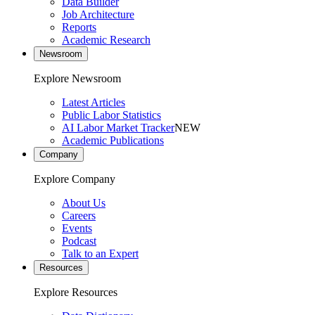
Data Builder
Job Architecture
Reports
Academic Research
Newsroom
Explore Newsroom
Latest Articles
Public Labor Statistics
AI Labor Market Tracker
NEW
Academic Publications
Company
Explore Company
About Us
Careers
Events
Podcast
Talk to an Expert
Resources
Explore Resources