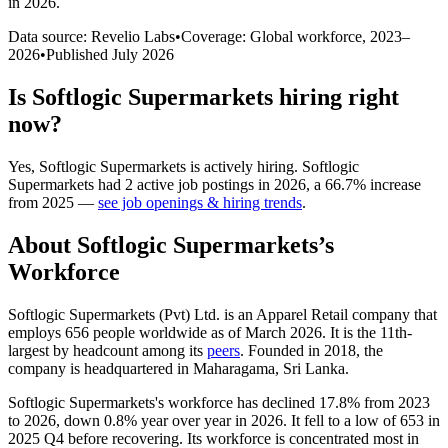
in 2026
.
Data source: Revelio Labs
•
Coverage: Global workforce,
2023
–
2026
•
Published
July 2026
Is
Softlogic Supermarkets
hiring right
now?
Yes
,
Softlogic Supermarkets
is
actively
hiring.
Softlogic
Supermarkets
had
2
active job postings in
2026
, a
66.7
%
increase
from
2025
—
see job openings & hiring trends
.
About
Softlogic Supermarkets
’s
Workforce
Softlogic Supermarkets (Pvt) Ltd. is an Apparel Retail company that
employs
656
people worldwide as of March
2026
. It is the 11th-
largest by headcount among its
peers
. Founded in
2018
, the
company is headquartered in Maharagama, Sri Lanka.
Softlogic Supermarkets's workforce has declined
17.8%
from
2023
to
2026
, down
0.8%
year over year in
2026
. It fell to a low of
653
in
2025
Q4 before recovering. Its workforce is concentrated most in