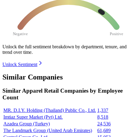
Negative
Positive
Unlock the full sentiment breakdown
by department, tenure, and
trend over time.
Unlock Sentiment
Similar Companies
Similar
Apparel Retail
Companies by Employee
Count
MR. D.I.Y. Holding (Thailand) Public Co., Ltd.
1,337
Imtiaz Super Market (Pvt) Ltd.
8,518
Azadea Group (Turkey)
24,536
The Landmark Group (United Arab Emirates)
61,689