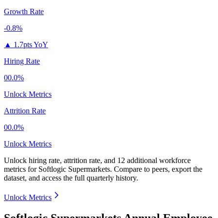
Growth Rate
-0.8%
▲
1.7pts YoY
Hiring Rate
00.0%
Unlock Metrics
Attrition Rate
00.0%
Unlock Metrics
Unlock hiring rate, attrition rate, and 12 additional workforce
metrics for
Softlogic Supermarkets
.
Compare to peers, export the
dataset, and access the full quarterly history.
Unlock Metrics