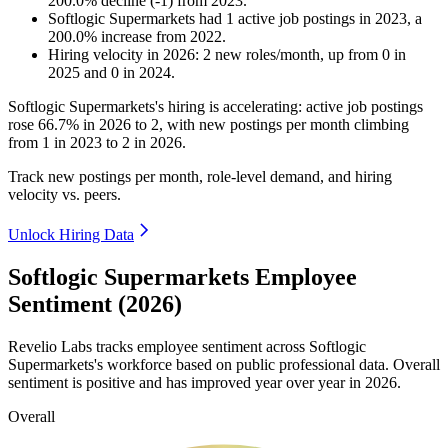
200.0
%
decline
(
-
1
)
from
2023
.
Softlogic Supermarkets
had
1
active job postings in
2023
, a
200.0
%
increase
from
2022
.
Hiring velocity
in
2026
:
2
new roles/month
,
up
from
0
in
2025
and
0
in
2024
.
Softlogic Supermarkets's hiring is accelerating: active job postings
rose
66.7%
in
2026
to
2
, with new postings per month climbing
from
1
in
2023
to
2
in
2026
.
Track new postings per month, role-level demand, and hiring
velocity vs. peers.
Unlock Hiring Data
Softlogic Supermarkets Employee
Sentiment (2026)
Revelio Labs tracks employee sentiment across Softlogic
Supermarkets's workforce based on public professional data. Overall
sentiment is positive and has improved year over year in
2026
.
Overall