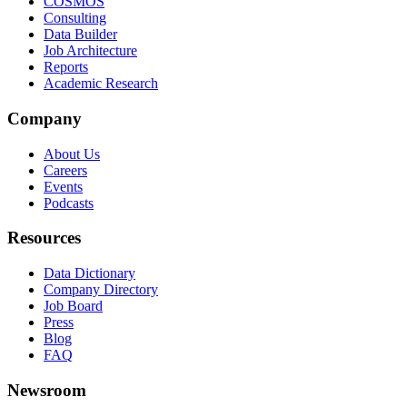
COSMOS
Consulting
Data Builder
Job Architecture
Reports
Academic Research
Company
About Us
Careers
Events
Podcasts
Resources
Data Dictionary
Company Directory
Job Board
Press
Blog
FAQ
Newsroom