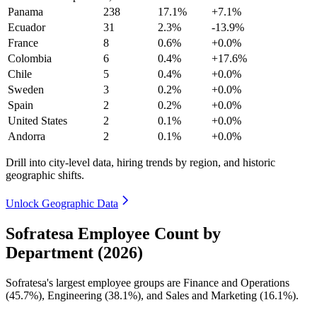
Panama
238
17.1%
+7.1%
Ecuador
31
2.3%
-13.9%
France
8
0.6%
+0.0%
Colombia
6
0.4%
+17.6%
Chile
5
0.4%
+0.0%
Sweden
3
0.2%
+0.0%
Spain
2
0.2%
+0.0%
United States
2
0.1%
+0.0%
Andorra
2
0.1%
+0.0%
Drill into city-level data, hiring trends by region, and historic
geographic shifts.
Unlock Geographic Data
Sofratesa Employee Count by
Department (2026)
Sofratesa's largest employee groups are Finance and Operations
(
45.7%
), Engineering (
38.1%
), and Sales and Marketing (
16.1%
).