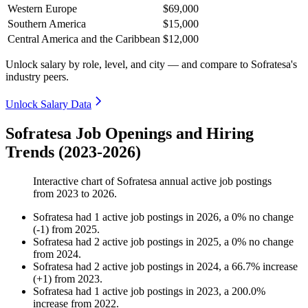
Western Europe
$69,000
Southern America
$15,000
Central America and the Caribbean
$12,000
Unlock salary by role, level, and city — and compare to Sofratesa's
industry peers.
Unlock Salary Data
Sofratesa Job Openings and Hiring
Trends (2023-2026)
Interactive chart of
Sofratesa
annual active job postings
from
2023
to
2026
.
Sofratesa
had
1
active job postings in
2026
, a
0
%
no change
(
-
1
)
from
2025
.
Sofratesa
had
2
active job postings in
2025
, a
0
%
no change
from
2024
.
Sofratesa
had
2
active job postings in
2024
, a
66.7
%
increase
(
+
1
)
from
2023
.
Sofratesa
had
1
active job postings in
2023
, a
200.0
%
increase
from
2022
.