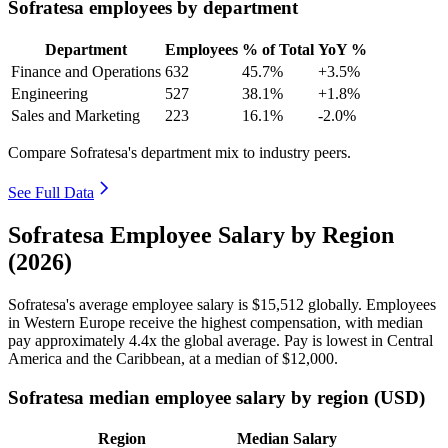
Sofratesa employees by department
Department
Employees
% of Total
YoY %
Finance and Operations
632
45.7%
+3.5%
Engineering
527
38.1%
+1.8%
Sales and Marketing
223
16.1%
-2.0%
Compare Sofratesa's department mix to industry peers.
See Full Data
Sofratesa Employee Salary by Region
(2026)
Sofratesa's average employee salary is
$15,512
globally. Employees
in Western Europe receive the highest compensation, with median
pay approximately
4
.4x the global average. Pay is lowest in Central
America and the Caribbean, at a median of
$12,000
.
Sofratesa median employee salary by region (USD)
Region
Median Salary