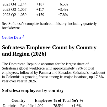
2023
Q4
1,144
+187
+6.5%
2023
Q3
1,067
+117
+3.4%
2023
Q2
1,050
+159
+7.8%
See Sofratesa's complete headcount history, including quarterly
breakdowns.
Get the Data
Sofratesa Employee Count by Country
and Region (2026)
The Dominican Republic accounts for the largest share of
Sofratesa's global workforce with approximately
79%
of total
employees, followed by Panama and Ecuador. Sofratesa's headcount
in Colombia is growing fastest among its major locations, up
17.6%
year over year in
2026
.
Sofratesa employees by country
Country
Employees
% of Total
YoY %
Dominican Republic
1,092
78.5%
+1.6%