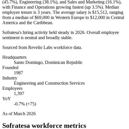
(
45.7%
), Engineering (
38.1%
), and Sales and Marketing (
16.1%
),
with Finance and Operations growing fastest (up
3.5%
). Median
employee tenure is
3 years
. The average salary is
$15,512,
ranging
from a median of
$69,000
in Western Europe to
$12,000
in Central
America and the Caribbean.
Sofratesa's hiring activity held steady in
2026
. Overall employee
sentiment is neutral and broadly stable.
Sourced from Revelio Labs workforce data.
Headquarters
Santo Domingo, Dominican Republic
Founded
1987
Industry
Engineering and Construction Services
Employees
1,397
YoY
-0.7% (+75)
As of
March 2026
Sofratesa
workforce metrics