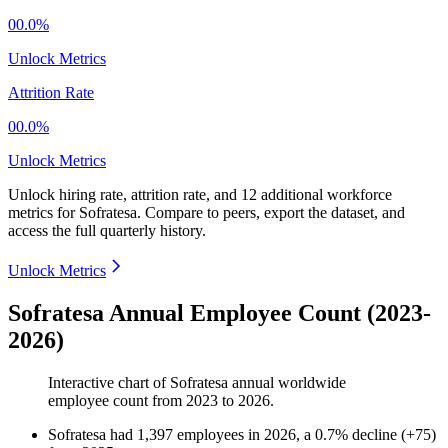
00.0%
Unlock Metrics
Attrition Rate
00.0%
Unlock Metrics
Unlock hiring rate, attrition rate, and 12 additional workforce
metrics for
Sofratesa
.
Compare to peers, export the dataset, and
access the full quarterly history.
Unlock Metrics
Sofratesa Annual Employee Count (2023-
2026)
Interactive chart of
Sofratesa
annual worldwide
employee count from
2023
to
2026
.
Sofratesa
had
1,397
employees in
2026
, a
0.7
%
decline
(
+
75
)