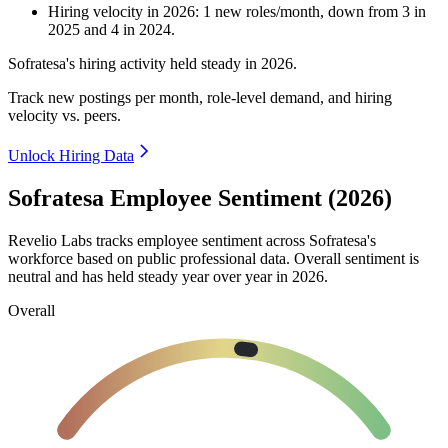
Hiring velocity
in
2026
:
1
new roles/month
,
down
from
3
in
2025
and
4
in
2024
.
Sofratesa's hiring activity held steady in
2026
.
Track new postings per month, role-level demand, and hiring
velocity vs. peers.
Unlock Hiring Data
Sofratesa Employee Sentiment (2026)
Revelio Labs tracks employee sentiment across Sofratesa's
workforce based on public professional data. Overall sentiment is
neutral and has held steady year over year in
2026
.
Overall