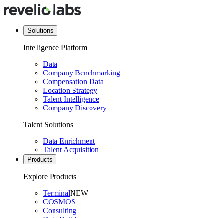
Solutions
Intelligence Platform
Data
Company Benchmarking
Compensation Data
Location Strategy
Talent Intelligence
Company Discovery
Talent Solutions
Data Enrichment
Talent Acquisition
Products
Explore Products
Terminal
NEW
COSMOS
Consulting