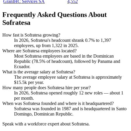
GranIHC Services SA
4,552
Frequently Asked Questions About
Sofratesa
How fast is Sofratesa growing?
In
2026
, Sofratesa's headcount shrank
0.7%
to
1,397
employees, up from
1,322
in
2025
.
Where are Sofratesa employees located?
Most Sofratesa employees are based in the Dominican
Republic (
78.5%
of headcount), followed by Panama and
Ecuador.
What is the average salary at Sofratesa?
The average employee salary at Sofratesa is approximately
$15.5
k per year.
How many people does Sofratesa hire per year?
In
2026
, Sofratesa opened roughly
12
new roles — about
1
per month.
When was Sofratesa founded and where is it headquartered?
Sofratesa was founded in
1987
and is headquartered in Santo
Domingo, Dominican Republic.
Speak with a workforce expert about
Sofratesa
.