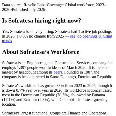
Data source: Revelio Labs
•
Coverage: Global workforce,
2023
–
2026
•
Published
July 2026
Is
Sofratesa
hiring right now?
Yes
,
Sofratesa
is
actively
hiring.
Sofratesa
had
1
active job postings
in
2026
, a
0.0
%
no change
from
2025
—
see job openings & hiring
trends
.
About
Sofratesa
’s Workforce
Sofratesa is an Engineering and Construction Services company that
employs
1,397
people worldwide as of March
2026
. It is the 9th-
largest by headcount among its
peers
. Founded in
1987
, the
company is headquartered in Santo Domingo, Dominican Republic.
Sofratesa's workforce has grown
33%
from
2023
to
2026
, though it
is down
0.7%
year over year in
2026
. Its workforce is concentrated
most in the Dominican Republic (
78.5%
), followed by Panama
(
17.1%
) and Ecuador (
2.3%
), with Colombia, its fastest-growing
location.
Sofratesa's largest functional groups are Finance and Operations