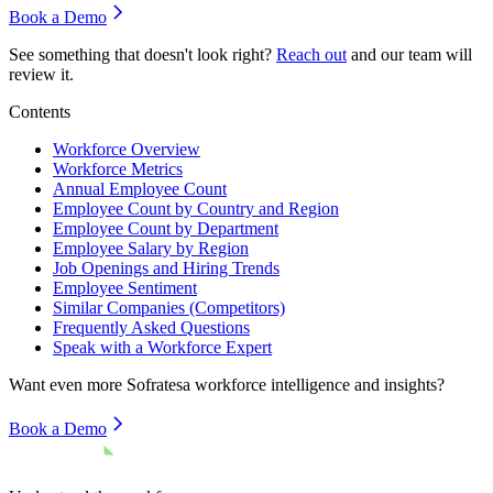
Book a Demo
See something that doesn't look right?
Reach out
and our team will
review it.
Contents
Workforce Overview
Workforce Metrics
Annual Employee Count
Employee Count by Country and Region
Employee Count by Department
Employee Salary by Region
Job Openings and Hiring Trends
Employee Sentiment
Similar Companies (Competitors)
Frequently Asked Questions
Speak with a Workforce Expert
Want even more
Sofratesa
workforce intelligence and insights?
Book a Demo