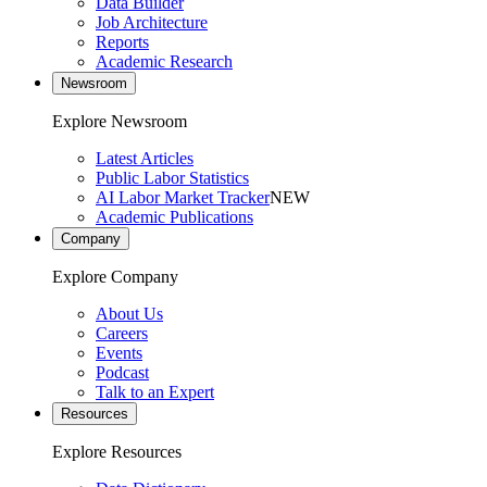
Data Builder
Job Architecture
Reports
Academic Research
Newsroom
Explore Newsroom
Latest Articles
Public Labor Statistics
AI Labor Market Tracker
NEW
Academic Publications
Company
Explore Company
About Us
Careers
Events
Podcast
Talk to an Expert
Resources
Explore Resources