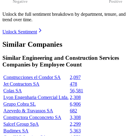
Negative
Positive
Unlock the full sentiment breakdown
by department, tenure, and
trend over time.
Unlock Sentiment
Similar Companies
Similar
Engineering and Construction Services
Companies by Employee Count
Construcciones el Condor SA
2,097
Jet Contractors SA
478
Colas SA
56,581
Lyon Engenharia Comercial Ltda.
2,308
Grupo Cobra SL
6,906
Azevedo & Travassos SA
682
Constructora Conconcreto SA
3,308
Salcef Group SpA
2,299
Budimex SA
5,363