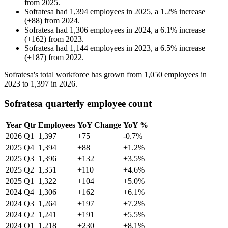
from
2025
.
Sofratesa
had
1,394
employees in
2025
, a
1.2
%
increase
(
+
88
)
from
2024
.
Sofratesa
had
1,306
employees in
2024
, a
6.1
%
increase
(
+
162
)
from
2023
.
Sofratesa
had
1,144
employees in
2023
, a
6.5
%
increase
(
+
187
)
from
2022
.
Sofratesa's total workforce has grown from
1,050
employees in
2023
to
1,397
in
2026
.
Sofratesa quarterly employee count
Year
Qtr
Employees
YoY Change
YoY %
2026
Q1
1,397
+75
-0.7%
2025
Q4
1,394
+88
+1.2%
2025
Q3
1,396
+132
+3.5%
2025
Q2
1,351
+110
+4.6%
2025
Q1
1,322
+104
+5.0%
2024
Q4
1,306
+162
+6.1%
2024
Q3
1,264
+197
+7.2%
2024
Q2
1,241
+191
+5.5%
2024
Q1
1,218
+230
+8.1%