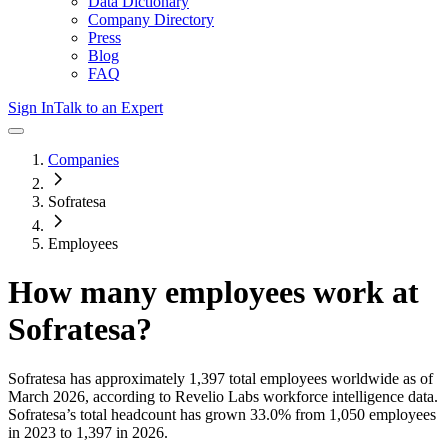
Data Dictionary
Company Directory
Press
Blog
FAQ
Sign In
Talk to an Expert
Companies
Sofratesa
Employees
How many employees work at
Sofratesa
?
Sofratesa
has approximately
1,397
total employees worldwide as of
March 2026
, according to Revelio Labs workforce intelligence data.
Sofratesa
’s total headcount has
grown
33.0%
from 1,050 employees
in 2023 to 1,397 in 2026
.