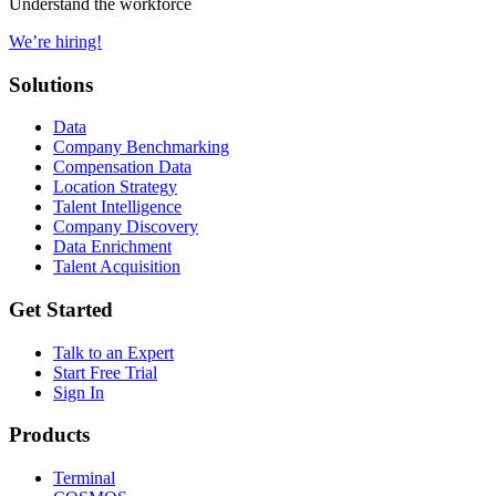
Understand the workforce
We’re hiring!
Solutions
Data
Company Benchmarking
Compensation Data
Location Strategy
Talent Intelligence
Company Discovery
Data Enrichment
Talent Acquisition
Get Started
Talk to an Expert
Start Free Trial
Sign In
Products
Terminal