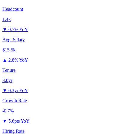
Headcount
1.4k
▼
0.7% YoY
Avg. Salary
$15.5k
▲
2.8% YoY
Tenure
3.0yr
▼
0.3yr YoY
Growth Rate
-0.7%
▼
5.6pts YoY
Hiring Rate