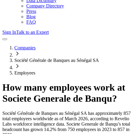
Data Dictionary
Company Directory
Press
Blog
FAQ
Sign In
Talk to an Expert
Companies
Société Générale de Banques au Sénégal SA
Employees
How many employees work at
Societe Generale de Banqu
?
Société Générale de Banques au Sénégal SA
has approximately
857
total employees worldwide as of
March 2026
, according to Revelio
Labs workforce intelligence data.
Societe Generale de Banqu
’s total
headcount has
grown
14.2%
from 750 employees in 2023 to 857 in