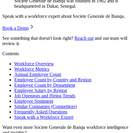
Societe Generale de Banqu was founded in
1962
and is
headquartered in Dakar, Senegal.
Speak with a workforce expert about
Societe Generale de Banqu
.
Book a Demo
See something that doesn't look right?
Reach out
and our team will
review it.
Contents
Workforce Overview
Workforce Metrics
Annual Employee Count
Employee Count by Country and Region
Employee Count by Department
Employee Salary by Region
Job Openings and Hiring Trends
Employee Sentiment
Similar Companies (Competitors)
Frequently Asked Questions
Speak with a Workforce Expert
Want even more
Societe Generale de Banqu
workforce intelligence
and insights?