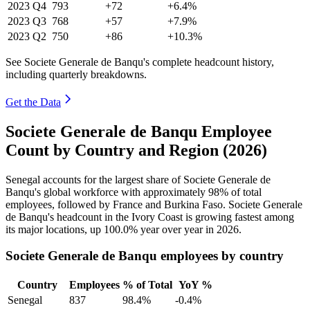
2023
Q4
793
+72
+6.4%
2023
Q3
768
+57
+7.9%
2023
Q2
750
+86
+10.3%
See Societe Generale de Banqu's complete headcount history,
including quarterly breakdowns.
Get the Data
Societe Generale de Banqu Employee
Count by Country and Region (2026)
Senegal accounts for the largest share of Societe Generale de
Banqu's global workforce with approximately
98%
of total
employees, followed by France and Burkina Faso. Societe Generale
de Banqu's headcount in the Ivory Coast is growing fastest among
its major locations, up
100.0%
year over year in
2026
.
Societe Generale de Banqu employees by country
Country
Employees
% of Total
YoY %
Senegal
837
98.4%
-0.4%