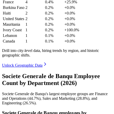
France
4
0.4%
+25.9%
Burkina Faso
2
0.2%
+0.0%
Haiti
2
0.2%
+0.0%
United States
2
0.2%
+0.0%
Mauritania
1
0.2%
+0.0%
Ivory Coast
1
0.2%
+100.0%
Lebanon
1
0.1%
+0.0%
Canada
1
0.1%
+0.0%
Drill into city-level data, hiring trends by region, and historic
geographic shifts.
Unlock Geographic Data
Societe Generale de Banqu Employee
Count by Department (2026)
Societe Generale de Banqu's largest employee groups are Finance
and Operations (
44.7%
), Sales and Marketing (
28.8%
), and
Engineering (
26.5%
).
Societe Generale de Banqu employees by