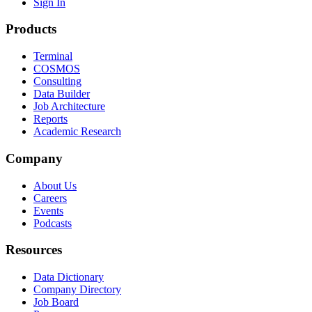
Sign In
Products
Terminal
COSMOS
Consulting
Data Builder
Job Architecture
Reports
Academic Research
Company
About Us
Careers
Events
Podcasts
Resources
Data Dictionary
Company Directory
Job Board