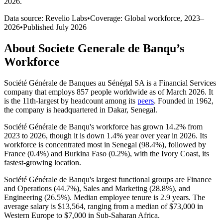
2026
.
Data source: Revelio Labs
•
Coverage: Global workforce,
2023
–
2026
•
Published
July 2026
About
Societe Generale de Banqu
’s
Workforce
Société Générale de Banques au Sénégal SA is a Financial Services
company that employs
857
people worldwide as of March
2026
. It
is the 11th-largest by headcount among its
peers
. Founded in
1962
,
the company is headquartered in Dakar, Senegal.
Société Générale de Banqu's workforce has grown
14.2%
from
2023
to
2026
, though it is down
1.4%
year over year in
2026
. Its
workforce is concentrated most in Senegal (
98.4%
), followed by
France (
0.4%
) and Burkina Faso (
0.2%
), with the Ivory Coast, its
fastest-growing location.
Société Générale de Banqu's largest functional groups are Finance
and Operations (
44.7%
), Sales and Marketing (
28.8%
), and
Engineering (
26.5%
). Median employee tenure is
2.9 years
. The
average salary is
$13,564,
ranging from a median of
$73,000
in
Western Europe to
$7,000
in Sub-Saharan Africa.