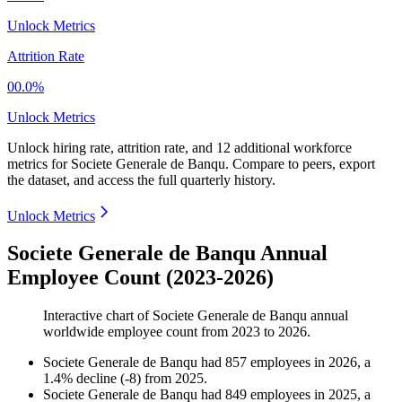
Unlock Metrics
Attrition Rate
00.0%
Unlock Metrics
Unlock hiring rate, attrition rate, and 12 additional workforce
metrics for
Societe Generale de Banqu
.
Compare to peers, export
the dataset, and access the full quarterly history.
Unlock Metrics
Societe Generale de Banqu Annual
Employee Count (2023-2026)
Interactive chart of
Societe Generale de Banqu
annual
worldwide employee count from
2023
to
2026
.
Societe Generale de Banqu
had
857
employees in
2026
, a
1.4
%
decline
(
-
8
)
from
2025
.
Societe Generale de Banqu
had
849
employees in
2025
, a