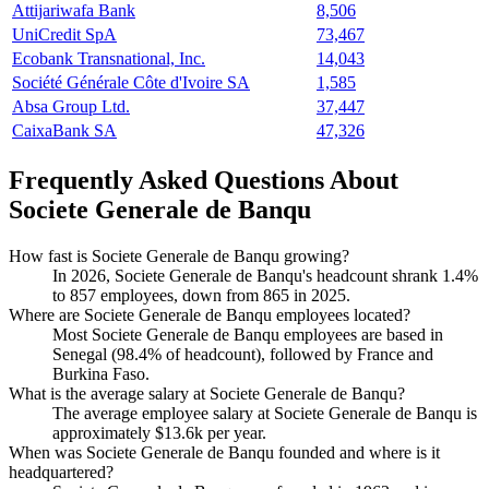
Attijariwafa Bank
8,506
UniCredit SpA
73,467
Ecobank Transnational, Inc.
14,043
Société Générale Côte d'Ivoire SA
1,585
Absa Group Ltd.
37,447
CaixaBank SA
47,326
Frequently Asked Questions About
Societe Generale de Banqu
How fast is Societe Generale de Banqu growing?
In
2026
, Societe Generale de Banqu's headcount shrank
1.4%
to
857
employees, down from
865
in
2025
.
Where are Societe Generale de Banqu employees located?
Most Societe Generale de Banqu employees are based in
Senegal (
98.4%
of headcount), followed by France and
Burkina Faso.
What is the average salary at Societe Generale de Banqu?
The average employee salary at Societe Generale de Banqu is
approximately
$13.6
k per year.
When was Societe Generale de Banqu founded and where is it
headquartered?