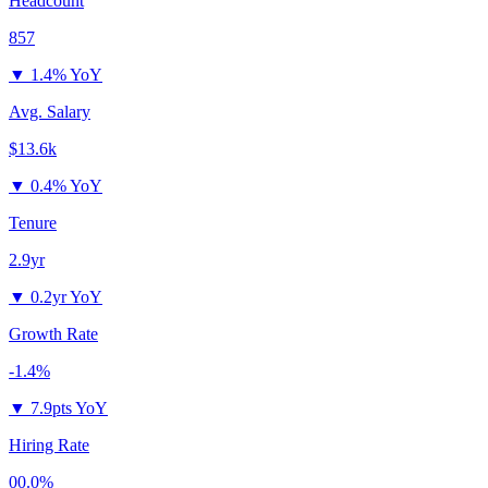
Headcount
857
▼
1.4% YoY
Avg. Salary
$13.6k
▼
0.4% YoY
Tenure
2.9yr
▼
0.2yr YoY
Growth Rate
-1.4%
▼
7.9pts YoY
Hiring Rate
00.0%