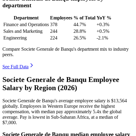
department
Department
Employees
% of Total
YoY %
Finance and Operations
378
44.7%
+0.3%
Sales and Marketing
244
28.8%
+0.5%
Engineering
224
26.5%
-2.1%
Compare Societe Generale de Banqu's department mix to industry
peers.
See Full Data
Societe Generale de Banqu Employee
Salary by Region (2026)
Societe Generale de Banqu's average employee salary is
$13,564
globally. Employees in Western Europe receive the highest
compensation, with median pay approximately
5
.4x the global
average. Pay is lowest in Sub-Saharan Africa, at a median of
$7,000
.
Societe Generale de Banqu median employee salary