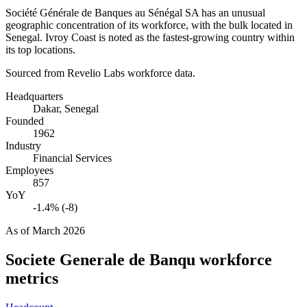
Société Générale de Banques au Sénégal SA has an unusual
geographic concentration of its workforce, with the bulk located in
Senegal. Ivroy Coast is noted as the fastest-growing country within
its top locations.
Sourced from Revelio Labs workforce data.
Headquarters
Dakar, Senegal
Founded
1962
Industry
Financial Services
Employees
857
YoY
-1.4% (-8)
As of
March 2026
Societe Generale de Banqu
workforce
metrics