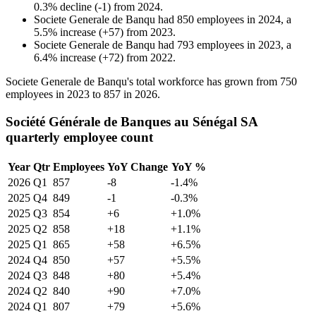
0.3
%
decline
(
-
1
)
from
2024
.
Societe Generale de Banqu
had
850
employees in
2024
, a
5.5
%
increase
(
+
57
)
from
2023
.
Societe Generale de Banqu
had
793
employees in
2023
, a
6.4
%
increase
(
+
72
)
from
2022
.
Societe Generale de Banqu's total workforce has grown from
750
employees in
2023
to
857
in
2026
.
Société Générale de Banques au Sénégal SA
quarterly employee count
Year
Qtr
Employees
YoY Change
YoY %
2026
Q1
857
-8
-1.4%
2025
Q4
849
-1
-0.3%
2025
Q3
854
+6
+1.0%
2025
Q2
858
+18
+1.1%
2025
Q1
865
+58
+6.5%
2024
Q4
850
+57
+5.5%
2024
Q3
848
+80
+5.4%
2024
Q2
840
+90
+7.0%
2024
Q1
807
+79
+5.6%