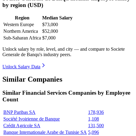
by region (USD)
Region
Median Salary
Western Europe
$73,000
Northern America
$52,000
Sub-Saharan Africa
$7,000
Unlock salary by role, level, and city — and compare to Societe
Generale de Banqu's industry peers.
Unlock Salary Data
Similar Companies
Similar
Financial Services
Companies by Employee
Count
BNP Paribas SA
178,936
Société Ivoirienne de Banque
1,108
Crédit Agricole SA
131,500
Banque Internationale Arabe de Tunisie SA
5,096