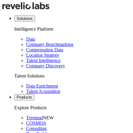
Solutions
Intelligence Platform
Data
Company Benchmarking
Compensation Data
Location Strategy
Talent Intelligence
Company Discovery
Talent Solutions
Data Enrichment
Talent Acquisition
Products
Explore Products
Terminal
NEW
COSMOS
Consulting