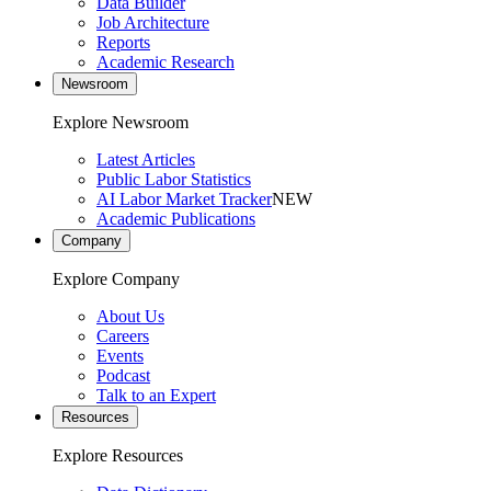
Data Builder
Job Architecture
Reports
Academic Research
Newsroom
Explore Newsroom
Latest Articles
Public Labor Statistics
AI Labor Market Tracker
NEW
Academic Publications
Company
Explore Company
About Us
Careers
Events
Podcast
Talk to an Expert
Resources
Explore Resources