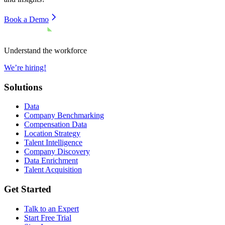
Book a Demo
Understand the workforce
We’re hiring!
Solutions
Data
Company Benchmarking
Compensation Data
Location Strategy
Talent Intelligence
Company Discovery
Data Enrichment
Talent Acquisition
Get Started
Talk to an Expert
Start Free Trial