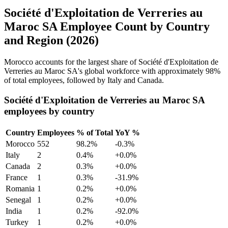
Société d'Exploitation de Verreries au
Maroc SA Employee Count by Country
and Region (2026)
Morocco accounts for the largest share of Société d'Exploitation de
Verreries au Maroc SA's global workforce with approximately
98%
of total employees, followed by Italy and Canada.
Société d'Exploitation de Verreries au Maroc SA
employees by country
Country
Employees
% of Total
YoY %
Morocco
552
98.2%
-0.3%
Italy
2
0.4%
+0.0%
Canada
2
0.3%
+0.0%
France
1
0.3%
-31.9%
Romania
1
0.2%
+0.0%
Senegal
1
0.2%
+0.0%
India
1
0.2%
-92.0%
Turkey
1
0.2%
+0.0%