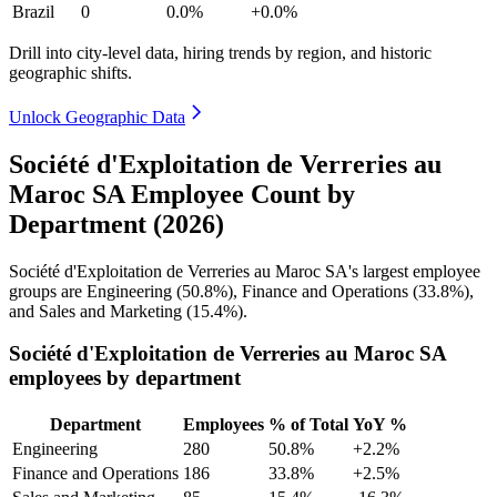
Brazil
0
0.0%
+0.0%
Drill into city-level data, hiring trends by region, and historic
geographic shifts.
Unlock Geographic Data
Société d'Exploitation de Verreries au
Maroc SA Employee Count by
Department (2026)
Société d'Exploitation de Verreries au Maroc SA's largest employee
groups are Engineering (
50.8%
), Finance and Operations (
33.8%
),
and Sales and Marketing (
15.4%
).
Société d'Exploitation de Verreries au Maroc SA
employees by department
Department
Employees
% of Total
YoY %
Engineering
280
50.8%
+2.2%
Finance and Operations
186
33.8%
+2.5%