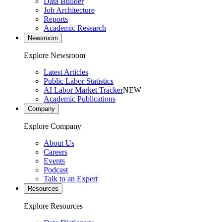
Data Builder
Job Architecture
Reports
Academic Research
Newsroom
Explore Newsroom
Latest Articles
Public Labor Statistics
AI Labor Market Tracker
NEW
Academic Publications
Company
Explore Company
About Us
Careers
Events
Podcast
Talk to an Expert
Resources
Explore Resources