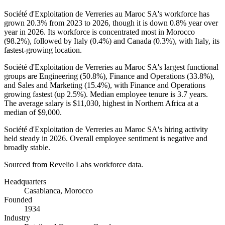
Société d'Exploitation de Verreries au Maroc SA's workforce has
grown
20.3%
from
2023
to
2026
, though it is down
0.8%
year over
year in
2026
. Its workforce is concentrated most in Morocco
(
98.2%
), followed by Italy (
0.4%
) and Canada (
0.3%
), with Italy, its
fastest-growing location.
Société d'Exploitation de Verreries au Maroc SA's largest functional
groups are Engineering (
50.8%
), Finance and Operations (
33.8%
),
and Sales and Marketing (
15.4%
), with Finance and Operations
growing fastest (up
2.5%
). Median employee tenure is
3.7 years
.
The average salary is
$11,030,
highest in Northern Africa at a
median of
$9,000
.
Société d'Exploitation de Verreries au Maroc SA's hiring activity
held steady in
2026
. Overall employee sentiment is negative and
broadly stable.
Sourced from Revelio Labs workforce data.
Headquarters
Casablanca, Morocco
Founded
1934
Industry