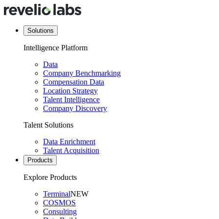
Solutions
Intelligence Platform
Data
Company Benchmarking
Compensation Data
Location Strategy
Talent Intelligence
Company Discovery
Talent Solutions
Data Enrichment
Talent Acquisition
Products
Explore Products
Terminal
NEW
COSMOS
Consulting