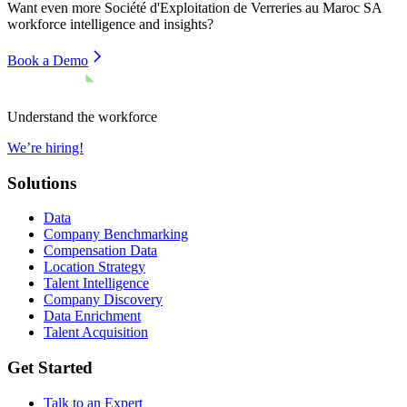
Want even more
Société d'Exploitation de Verreries au Maroc SA
workforce intelligence and insights?
Book a Demo
Understand the workforce
We’re hiring!
Solutions
Data
Company Benchmarking
Compensation Data
Location Strategy
Talent Intelligence
Company Discovery
Data Enrichment
Talent Acquisition
Get Started
Talk to an Expert