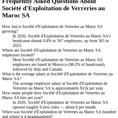
Frequently Asked Questions About
Société d'Exploitation de Verreries au
Maroc SA
How fast is Société d'Exploitation de Verreries au Maroc SA
growing?
In
2026
, Société d'Exploitation de Verreries au Maroc SA's
headcount shrank
0.8%
to
567
employees, up from
565
in
2025
.
Where are Société d'Exploitation de Verreries au Maroc SA
employees located?
Most Société d'Exploitation de Verreries au Maroc SA
employees are based in Morocco (
98.2%
of headcount),
followed by Italy and Canada.
What is the average salary at Société d'Exploitation de Verreries au
Maroc SA?
The average employee salary at Société d'Exploitation de
Verreries au Maroc SA is approximately
$11
k per year.
How many people does Société d'Exploitation de Verreries au
Maroc SA hire per year?
In
2026
, Société d'Exploitation de Verreries au Maroc SA
opened roughly
0
new roles — about
0
per month.
When was Société d'Exploitation de Verreries au Maroc SA founded
and where is it headquartered?