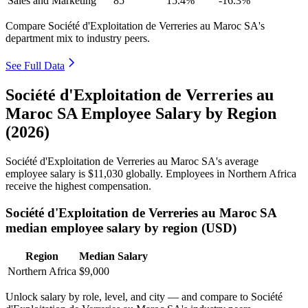
Sales and Marketing
85
15.4%
-16.3%
Compare Société d'Exploitation de Verreries au Maroc SA's
department mix to industry peers.
See Full Data
Société d'Exploitation de Verreries au
Maroc SA Employee Salary by Region
(2026)
Société d'Exploitation de Verreries au Maroc SA's average
employee salary is
$11,030
globally. Employees in Northern Africa
receive the highest compensation.
Société d'Exploitation de Verreries au Maroc SA
median employee salary by region (USD)
Region
Median Salary
Northern Africa
$9,000
Unlock salary by role, level, and city — and compare to Société