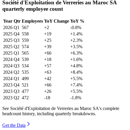
Société d'Exploitation de Verreries au Maroc SA
quarterly employee count
Year
Qtr
Employees
YoY Change
YoY %
2026
Q1
567
+2
-0.8%
2025
Q4
558
+19
+1.4%
2025
Q3
559
+25
+2.3%
2025
Q2
574
+39
+3.5%
2025
Q1
565
+66
+6.3%
2024
Q4
539
+18
+1.6%
2024
Q3
534
+57
+4.8%
2024
Q2
535
+63
+8.4%
2024
Q1
499
+42
+5.5%
2023
Q4
521
+66
+7.4%
2023
Q3
477
+26
+5.5%
2023
Q2
472
-18
-1.8%
See Société d'Exploitation de Verreries au Maroc SA's complete
headcount history, including quarterly breakdowns.
Get the Data