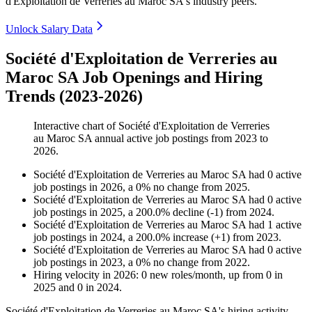
d'Exploitation de Verreries au Maroc SA's industry peers.
Unlock Salary Data
Société d'Exploitation de Verreries au
Maroc SA Job Openings and Hiring
Trends (2023-2026)
Interactive chart of
Société d'Exploitation de Verreries
au Maroc SA
annual active job postings from
2023
to
2026
.
Société d'Exploitation de Verreries au Maroc SA
had
0
active
job postings in
2026
, a
0
%
no change
from
2025
.
Société d'Exploitation de Verreries au Maroc SA
had
0
active
job postings in
2025
, a
200.0
%
decline
(
-
1
)
from
2024
.
Société d'Exploitation de Verreries au Maroc SA
had
1
active
job postings in
2024
, a
200.0
%
increase
(
+
1
)
from
2023
.
Société d'Exploitation de Verreries au Maroc SA
had
0
active
job postings in
2023
, a
0
%
no change
from
2022
.
Hiring velocity
in
2026
:
0
new roles/month
,
up
from
0
in
2025
and
0
in
2024
.
Société d'Exploitation de Verreries au Maroc SA's hiring activity