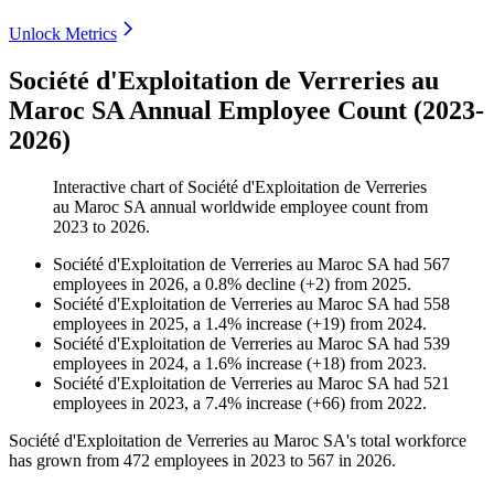
Unlock Metrics
Société d'Exploitation de Verreries au
Maroc SA Annual Employee Count (2023-
2026)
Interactive chart of
Société d'Exploitation de Verreries
au Maroc SA
annual worldwide employee count from
2023
to
2026
.
Société d'Exploitation de Verreries au Maroc SA
had
567
employees in
2026
, a
0.8
%
decline
(
+
2
)
from
2025
.
Société d'Exploitation de Verreries au Maroc SA
had
558
employees in
2025
, a
1.4
%
increase
(
+
19
)
from
2024
.
Société d'Exploitation de Verreries au Maroc SA
had
539
employees in
2024
, a
1.6
%
increase
(
+
18
)
from
2023
.
Société d'Exploitation de Verreries au Maroc SA
had
521
employees in
2023
, a
7.4
%
increase
(
+
66
)
from
2022
.
Société d'Exploitation de Verreries au Maroc SA's total workforce
has grown from
472
employees in
2023
to
567
in
2026
.