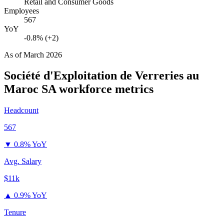
Retail and Consumer Goods
Employees
567
YoY
-0.8% (+2)
As of
March 2026
Société d'Exploitation de Verreries au
Maroc SA
workforce metrics
Headcount
567
▼
0.8% YoY
Avg. Salary
$11k
▲
0.9% YoY
Tenure