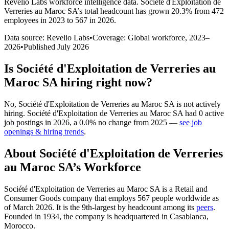
Revelio Labs workforce intelligence data.
Société d'Exploitation de
Verreries au Maroc SA
’s total headcount has
grown
20.3%
from 472
employees in 2023 to 567 in 2026
.
Data source: Revelio Labs
•
Coverage: Global workforce,
2023
–
2026
•
Published
July 2026
Is
Société d'Exploitation de Verreries au
Maroc SA
hiring right now?
No
,
Société d'Exploitation de Verreries au Maroc SA
is
not actively
hiring.
Société d'Exploitation de Verreries au Maroc SA
had
0
active
job postings in
2026
, a
0.0
%
no change
from
2025
—
see job
openings & hiring trends
.
About
Société d'Exploitation de Verreries
au Maroc SA
’s Workforce
Société d'Exploitation de Verreries au Maroc SA is a Retail and
Consumer Goods company that employs
567
people worldwide as
of March
2026
. It is the 9th-largest by headcount among its
peers
.
Founded in
1934
, the company is headquartered in Casablanca,
Morocco.