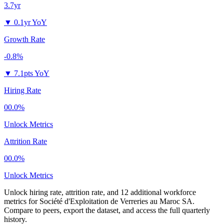
3.7yr
▼
0.1yr YoY
Growth Rate
-0.8%
▼
7.1pts YoY
Hiring Rate
00.0%
Unlock Metrics
Attrition Rate
00.0%
Unlock Metrics
Unlock hiring rate, attrition rate, and 12 additional workforce
metrics for
Société d'Exploitation de Verreries au Maroc SA
.
Compare to peers, export the dataset, and access the full quarterly
history.