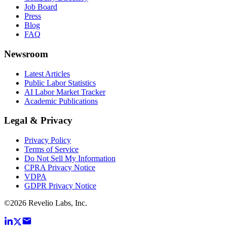
Job Board
Press
Blog
FAQ
Newsroom
Latest Articles
Public Labor Statistics
AI Labor Market Tracker
Academic Publications
Legal & Privacy
Privacy Policy
Terms of Service
Do Not Sell My Information
CPRA Privacy Notice
VDPA
GDPR Privacy Notice
©
2026
Revelio Labs, Inc.