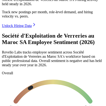
held steady in
2026
.
Track new postings per month, role-level demand, and hiring
velocity vs. peers.
Unlock Hiring Data
Société d'Exploitation de Verreries au
Maroc SA Employee Sentiment (2026)
Revelio Labs tracks employee sentiment across Société
d'Exploitation de Verreries au Maroc SA's workforce based on
public professional data. Overall sentiment is negative and has held
steady year over year in
2026
.
Overall