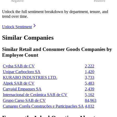
Negative
Positive
Unlock the full sentiment breakdown
by department, tenure, and
trend over time.
Unlock Sentiment
Similar Companies
Similar
Retail and Consumer Goods
Companies by
Employee Count
Cydsa SAB de CV
2,222
Unipar Carbocloro SA
1,420
KURABO INDUSTRIES LTD.
3,733
Alpek SAB de CV
5,483
Carvajal Empaques SA
2,439
Internacional de Cerámica SAB de CV
5,162
Grupo Carso SAB de CV
84,963
Camargo Corrêa Construções e Participações SA
4,032