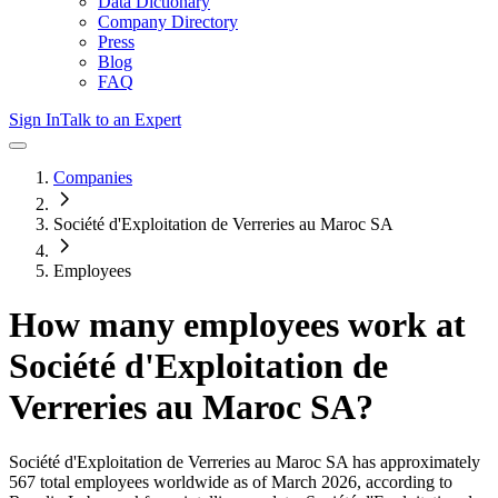
Data Dictionary
Company Directory
Press
Blog
FAQ
Sign In
Talk to an Expert
Companies
Société d'Exploitation de Verreries au Maroc SA
Employees
How many employees work at
Société d'Exploitation de
Verreries au Maroc SA
?
Société d'Exploitation de Verreries au Maroc SA
has approximately
567
total employees worldwide as of
March 2026
, according to