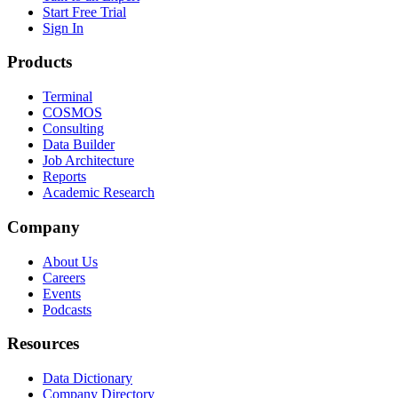
Start Free Trial
Sign In
Products
Terminal
COSMOS
Consulting
Data Builder
Job Architecture
Reports
Academic Research
Company
About Us
Careers
Events
Podcasts
Resources
Data Dictionary
Company Directory