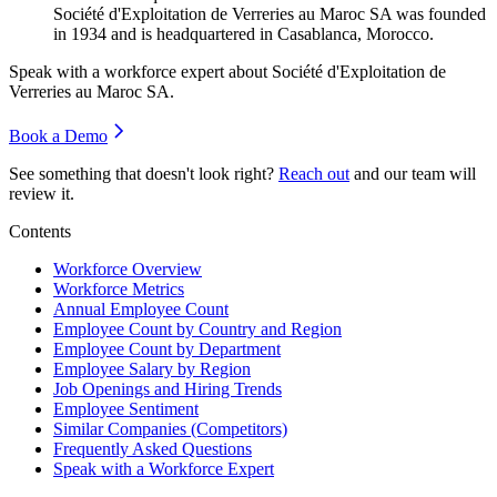
Société d'Exploitation de Verreries au Maroc SA was founded
in
1934
and is headquartered in Casablanca, Morocco.
Speak with a workforce expert about
Société d'Exploitation de
Verreries au Maroc SA
.
Book a Demo
See something that doesn't look right?
Reach out
and our team will
review it.
Contents
Workforce Overview
Workforce Metrics
Annual Employee Count
Employee Count by Country and Region
Employee Count by Department
Employee Salary by Region
Job Openings and Hiring Trends
Employee Sentiment
Similar Companies (Competitors)
Frequently Asked Questions
Speak with a Workforce Expert