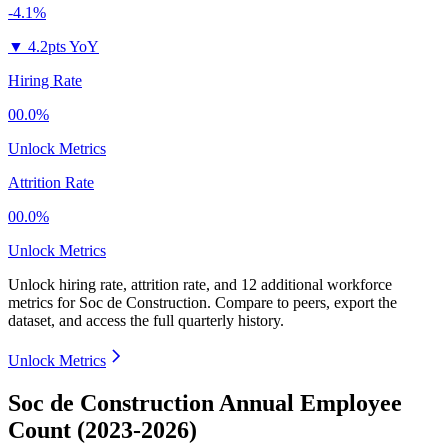
-4.1%
▼
4.2pts YoY
Hiring Rate
00.0%
Unlock Metrics
Attrition Rate
00.0%
Unlock Metrics
Unlock hiring rate, attrition rate, and 12 additional workforce
metrics for
Soc de Construction
.
Compare to peers, export the
dataset, and access the full quarterly history.
Unlock Metrics
Soc de Construction Annual Employee
Count (2023-2026)