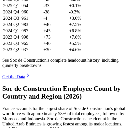
2025
Q1
954
-33
+0.1%
2024
Q4
960
-38
-0.3%
2024
Q3
961
-4
+3.0%
2024
Q2
983
+46
+7.5%
2024
Q1
987
+45
+6.8%
2023
Q4
998
+73
+7.8%
2023
Q3
965
+40
+5.5%
2023
Q2
937
+30
+4.6%
See Soc de Construction's complete headcount history, including
quarterly breakdowns.
Get the Data
Soc de Construction Employee Count by
Country and Region (2026)
France accounts for the largest share of Soc de Construction's global
workforce with approximately
58%
of total employees, followed by
Morocco and Indonesia. Soc de Construction's headcount in the
United Arab Emirates is growing fastest among its major locations,