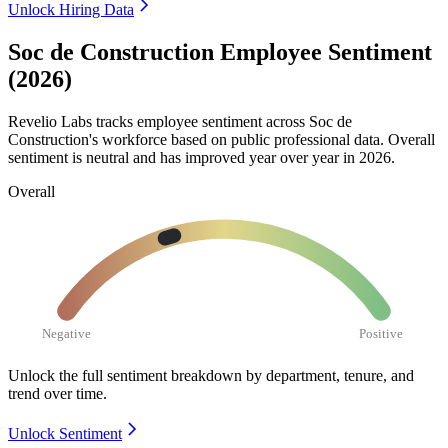
Unlock Hiring Data
Soc de Construction Employee Sentiment
(2026)
Revelio Labs tracks employee sentiment across Soc de
Construction's workforce based on public professional data. Overall
sentiment is neutral and has improved year over year in
2026
.
Overall
Negative
Positive
Unlock the full sentiment breakdown
by department, tenure, and
trend over time.
Unlock Sentiment