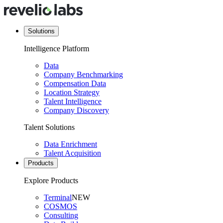
Solutions
Intelligence Platform
Data
Company Benchmarking
Compensation Data
Location Strategy
Talent Intelligence
Company Discovery
Talent Solutions
Data Enrichment
Talent Acquisition
Products
Explore Products
Terminal
NEW
COSMOS
Consulting