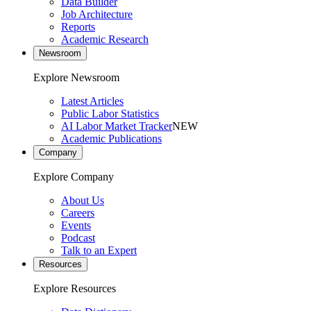
Data Builder
Job Architecture
Reports
Academic Research
Newsroom
Explore Newsroom
Latest Articles
Public Labor Statistics
AI Labor Market Tracker
NEW
Academic Publications
Company
Explore Company
About Us
Careers
Events
Podcast
Talk to an Expert
Resources
Explore Resources