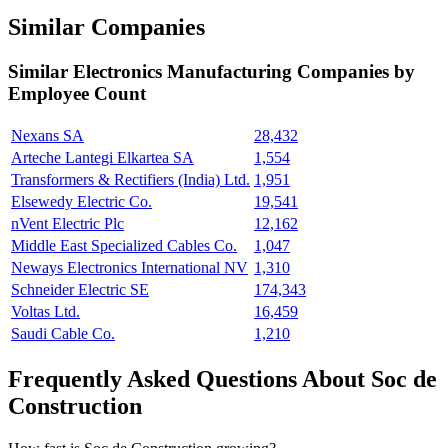
Similar Companies
Similar
Electronics Manufacturing
Companies by
Employee Count
Nexans SA
28,432
Arteche Lantegi Elkartea SA
1,554
Transformers & Rectifiers (India) Ltd.
1,951
Elsewedy Electric Co.
19,541
nVent Electric Plc
12,162
Middle East Specialized Cables Co.
1,047
Neways Electronics International NV
1,310
Schneider Electric SE
174,343
Voltas Ltd.
16,459
Saudi Cable Co.
1,210
Frequently Asked Questions About Soc de
Construction