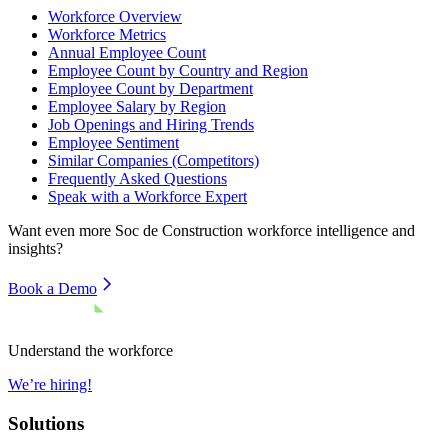
Workforce Overview
Workforce Metrics
Annual Employee Count
Employee Count by Country and Region
Employee Count by Department
Employee Salary by Region
Job Openings and Hiring Trends
Employee Sentiment
Similar Companies (Competitors)
Frequently Asked Questions
Speak with a Workforce Expert
Want even more
Soc de Construction
workforce intelligence and
insights?
Book a Demo
Understand the workforce
We’re hiring!
Solutions