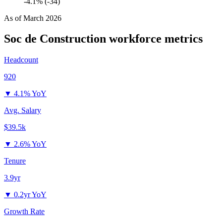
-4.1% (-34)
As of
March 2026
Soc de Construction
workforce metrics
Headcount
920
▼
4.1% YoY
Avg. Salary
$39.5k
▼
2.6% YoY
Tenure
3.9yr
▼
0.2yr YoY
Growth Rate