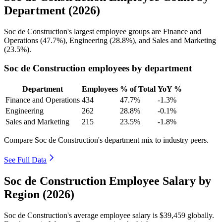
Department (2026)
Soc de Construction's largest employee groups are Finance and
Operations (
47.7%
), Engineering (
28.8%
), and Sales and Marketing
(
23.5%
).
Soc de Construction employees by department
Department
Employees
% of Total
YoY %
Finance and Operations
434
47.7%
-1.3%
Engineering
262
28.8%
-0.1%
Sales and Marketing
215
23.5%
-1.8%
Compare Soc de Construction's department mix to industry peers.
See Full Data
Soc de Construction Employee Salary by
Region (2026)
Soc de Construction's average employee salary is
$39,459
globally.