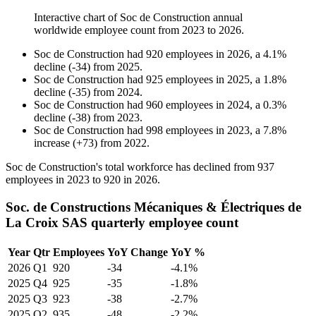
Interactive chart of
Soc de Construction
annual
worldwide employee count from
2023
to
2026
.
Soc de Construction
had
920
employees in
2026
, a
4.1
%
decline
(
-
34
)
from
2025
.
Soc de Construction
had
925
employees in
2025
, a
1.8
%
decline
(
-
35
)
from
2024
.
Soc de Construction
had
960
employees in
2024
, a
0.3
%
decline
(
-
38
)
from
2023
.
Soc de Construction
had
998
employees in
2023
, a
7.8
%
increase
(
+
73
)
from
2022
.
Soc de Construction's total workforce has declined from
937
employees in
2023
to
920
in
2026
.
Soc. de Constructions Mécaniques & Électriques de
La Croix SAS quarterly employee count
Year
Qtr
Employees
YoY Change
YoY %
2026
Q1
920
-34
-4.1%
2025
Q4
925
-35
-1.8%
2025
Q3
923
-38
-2.7%
2025
Q2
935
-48
-2.2%