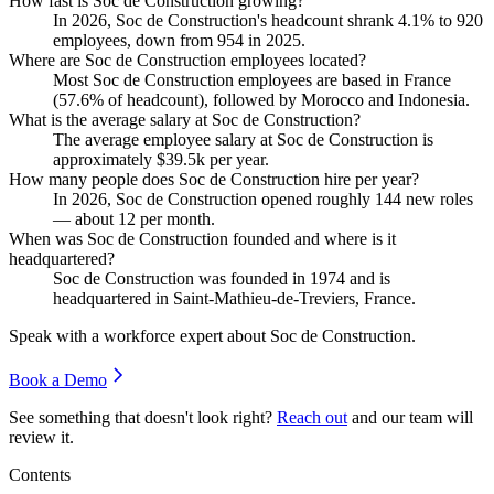
How fast is Soc de Construction growing?
In
2026
, Soc de Construction's headcount shrank
4.1%
to
920
employees, down from
954
in
2025
.
Where are Soc de Construction employees located?
Most Soc de Construction employees are based in France
(
57.6%
of headcount), followed by Morocco and Indonesia.
What is the average salary at Soc de Construction?
The average employee salary at Soc de Construction is
approximately
$39.5
k per year.
How many people does Soc de Construction hire per year?
In
2026
, Soc de Construction opened roughly
144
new roles
— about
12
per month.
When was Soc de Construction founded and where is it
headquartered?
Soc de Construction was founded in
1974
and is
headquartered in Saint-Mathieu-de-Treviers, France.
Speak with a workforce expert about
Soc de Construction
.
Book a Demo
See something that doesn't look right?
Reach out
and our team will
review it.
Contents