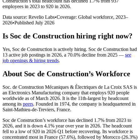
Construction
’s total headcount has
declined
1.7%
from 937
employees in 2023 to 920 in 2026
.
Data source: Revelio Labs
•
Coverage: Global workforce,
2023
–
2026
•
Published
July 2026
Is
Soc de Construction
hiring right now?
Yes
,
Soc de Construction
is
actively
hiring.
Soc de Construction
had
13
active job postings in
2026
, a
70.0
%
decline
from
2025
—
see
job openings & hiring trends
.
About
Soc de Construction
’s Workforce
Soc. de Construction Mécaniques & Électriques de La Croix SAS is
an Electronics Manufacturing company that employs
920
people
worldwide as of March
2026
. It is the 11th-largest by headcount
among its
peers
. Founded in
1974
, the company is headquartered in
Saint-Mathieu-de-Treviers, France.
Soc de Construction’s workforce has declined
1.7%
from
2023
to
2026
, and it is down
4.1%
year over year in
2026
. The headcount
fell to a low of
920
in
2026
Q1 before recovering. Its workforce is
concentrated most in France (
57.6%
), followed by Morocco (
26.3%
)