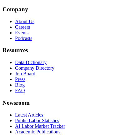
Company
About Us
Careers
Events
Podcasts
Resources
Data Dictionary
Company Directory
Job Board
Press
Blog
FAQ
Newsroom
Latest Articles
Public Labor Statistics
AI Labor Market Tracker
Academic Publications