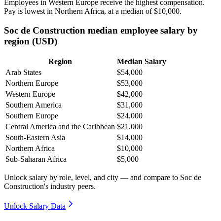
Employees in Western Europe receive the highest compensation.
Pay is lowest in Northern Africa, at a median of
$10,000
.
Soc de Construction median employee salary by
region (USD)
Region
Median Salary
Arab States
$54,000
Northern Europe
$53,000
Western Europe
$42,000
Southern America
$31,000
Southern Europe
$24,000
Central America and the Caribbean
$21,000
South-Eastern Asia
$14,000
Northern Africa
$10,000
Sub-Saharan Africa
$5,000
Unlock salary by role, level, and city — and compare to Soc de
Construction's industry peers.
Unlock Salary Data