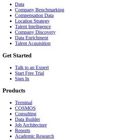
Data
Company Benchmarking
Compensation Data
Location Strategy
Talent Intelligence
Company Discovery
Data Enrichment
Talent Acquisition
Get Started
Talk to an Expert
Start Free Trial
Sign In
Products
Terminal
COSMOS
Consulting
Data Builder
Job Architecture
Reports
Academic Research