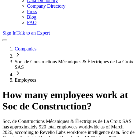
Data Dictionary
Company Directory
Press
Blog
FAQ
Sign In
Talk to an Expert
Companies
Soc. de Constructions Mécaniques & Électriques de La Croix
SAS
Employees
How many employees work at
Soc de Construction
?
Soc. de Constructions Mécaniques & Électriques de La Croix SAS
has approximately
920
total employees worldwide as of
March
2026
, according to Revelio Labs workforce intelligence data.
Soc de