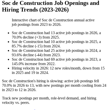
Soc de Construction Job Openings and
Hiring Trends (2023-2026)
Interactive chart of
Soc de Construction
annual active
job postings from
2023
to
2026
.
Soc de Construction
had
13
active job postings in
2026
, a
70.0
%
decline
(
+
3
)
from
2025
.
Soc de Construction
had
10
active job postings in
2025
, a
85.7
%
decline
(
-
15
)
from
2024
.
Soc de Construction
had
25
active job postings in
2024
, a
93.6
%
decline
(
-
44
)
from
2023
.
Soc de Construction
had
69
active job postings in
2023
, a
145.0
%
increase
from
2022
.
Hiring velocity
in
2026
:
12
new roles/month
,
down
from
15
in
2025
and
19
in
2024
.
Soc de Construction's hiring is slowing: active job postings fell
70.0%
in
2026
to
13
, with new postings per month cooling from
24
in
2023
to
12
in
2026
.
Track new postings per month, role-level demand, and hiring
velocity vs. peers.