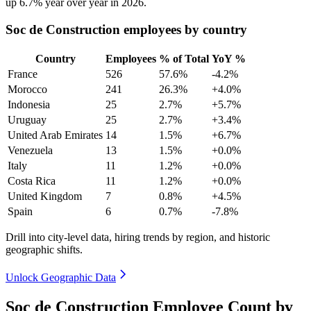
up
6.7%
year over year in
2026
.
Soc de Construction employees by country
Country
Employees
% of Total
YoY %
France
526
57.6%
-4.2%
Morocco
241
26.3%
+4.0%
Indonesia
25
2.7%
+5.7%
Uruguay
25
2.7%
+3.4%
United Arab Emirates
14
1.5%
+6.7%
Venezuela
13
1.5%
+0.0%
Italy
11
1.2%
+0.0%
Costa Rica
11
1.2%
+0.0%
United Kingdom
7
0.8%
+4.5%
Spain
6
0.7%
-7.8%
Drill into city-level data, hiring trends by region, and historic
geographic shifts.
Unlock Geographic Data
Soc de Construction Employee Count by