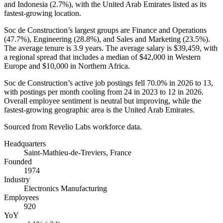
and Indonesia (
2.7%
), with the United Arab Emirates listed as its
fastest-growing location.
Soc de Construction’s largest groups are Finance and Operations
(
47.7%
), Engineering (
28.8%
), and Sales and Marketing (
23.5%
).
The average tenure is
3.9 years
. The average salary is
$39,459,
with
a regional spread that includes a median of
$42,000
in Western
Europe and
$10,000
in Northern Africa.
Soc de Construction’s active job postings fell
70.0%
in
2026
to
13
,
with postings per month cooling from
24
in
2023
to
12
in
2026
.
Overall employee sentiment is neutral but improving, while the
fastest-growing geographic area is the United Arab Emirates.
Sourced from Revelio Labs workforce data.
Headquarters
Saint-Mathieu-de-Treviers, France
Founded
1974
Industry
Electronics Manufacturing
Employees
920
YoY