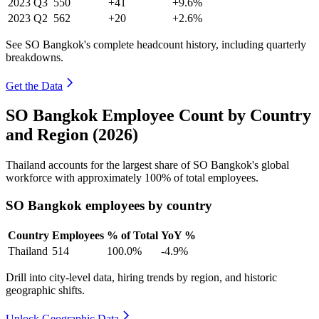
2023
Q3
550
+41
+9.6%
2023
Q2
562
+20
+2.6%
See SO Bangkok's complete headcount history, including quarterly
breakdowns.
Get the Data
SO Bangkok Employee Count by Country
and Region (2026)
Thailand accounts for the largest share of SO Bangkok's global
workforce with approximately
100%
of total employees.
SO Bangkok employees by country
Country
Employees
% of Total
YoY %
Thailand
514
100.0%
-4.9%
Drill into city-level data, hiring trends by region, and historic
geographic shifts.
Unlock Geographic Data