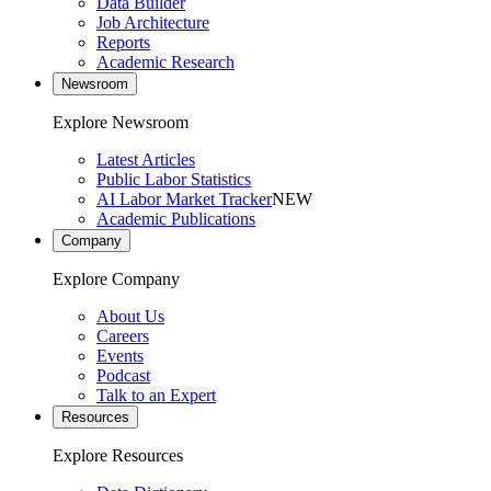
Data Builder
Job Architecture
Reports
Academic Research
Newsroom
Explore Newsroom
Latest Articles
Public Labor Statistics
AI Labor Market Tracker
NEW
Academic Publications
Company
Explore Company
About Us
Careers
Events
Podcast
Talk to an Expert
Resources
Explore Resources