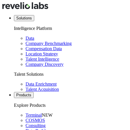
Solutions
Intelligence Platform
Data
Company Benchmarking
Compensation Data
Location Strategy
Talent Intelligence
Company Discovery
Talent Solutions
Data Enrichment
Talent Acquisition
Products
Explore Products
Terminal
NEW
COSMOS
Consulting