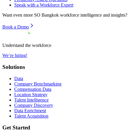
Speak with a Workforce Expert
Want even more
SO Bangkok
workforce intelligence and insights?
Book a Demo
Understand the workforce
We’re hiring!
Solutions
Data
Company Benchmarking
Compensation Data
Location Strategy
Talent Intelligence
Company Discovery
Data Enrichment
Talent Acquisition
Get Started