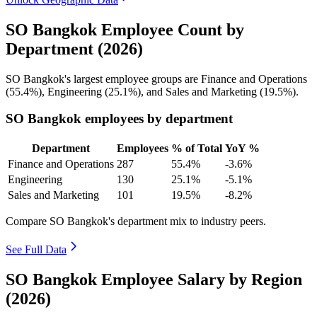
SO Bangkok Employee Count by
Department (2026)
SO Bangkok's largest employee groups are Finance and Operations
(
55.4%
), Engineering (
25.1%
), and Sales and Marketing (
19.5%
).
SO Bangkok employees by department
Department
Employees
% of Total
YoY %
Finance and Operations
287
55.4%
-3.6%
Engineering
130
25.1%
-5.1%
Sales and Marketing
101
19.5%
-8.2%
Compare SO Bangkok's department mix to industry peers.
See Full Data
SO Bangkok Employee Salary by Region
(2026)