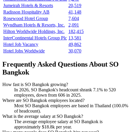
Jumeirah Hotels & Resorts
20,519
Radisson Hospitality AB
41,148
Rosewood Hotel Group
7,604
Wyndham Hotels & Resorts, Inc.
2,091
Hilton Worldwide Holdings, Inc.
182,415
InterContinental Hotels Group Plc
13,581
Hotel Job Vacancy
49,862
Hotel Jobs Worldwide
30,070
Frequently Asked Questions About SO
Bangkok
How fast is SO Bangkok growing?
In
2026
, SO Bangkok's headcount shrank
7.1%
to
520
employees, down from
606
in
2025
.
Where are SO Bangkok employees located?
Most SO Bangkok employees are based in Thailand (
100.0%
of headcount).
What is the average salary at SO Bangkok?
The average employee salary at SO Bangkok is
approximately
$18.8
k per year.