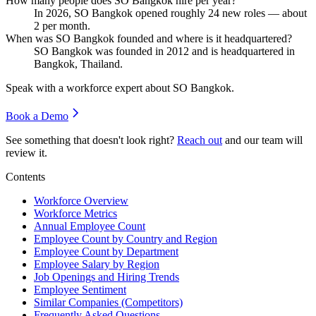
How many people does SO Bangkok hire per year?
In
2026
, SO Bangkok opened roughly
24
new roles — about
2
per month.
When was SO Bangkok founded and where is it headquartered?
SO Bangkok was founded in
2012
and is headquartered in
Bangkok, Thailand.
Speak with a workforce expert about
SO Bangkok
.
Book a Demo
See something that doesn't look right?
Reach out
and our team will
review it.
Contents
Workforce Overview
Workforce Metrics
Annual Employee Count
Employee Count by Country and Region
Employee Count by Department
Employee Salary by Region
Job Openings and Hiring Trends
Employee Sentiment
Similar Companies (Competitors)
Frequently Asked Questions