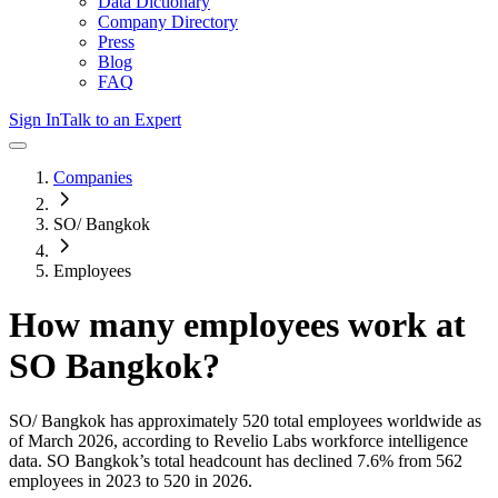
Data Dictionary
Company Directory
Press
Blog
FAQ
Sign In
Talk to an Expert
Companies
SO/ Bangkok
Employees
How many employees work at
SO Bangkok
?
SO/ Bangkok
has approximately
520
total employees worldwide as
of
March 2026
, according to Revelio Labs workforce intelligence
data.
SO Bangkok
’s total headcount has
declined
7.6%
from 562
employees in 2023 to 520 in 2026
.