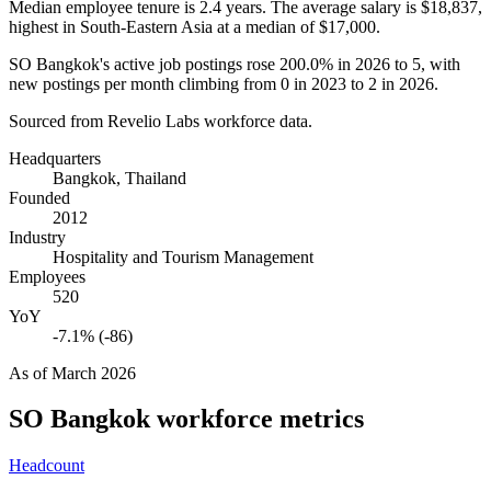
Median employee tenure is
2.4 years
. The average salary is
$18,837,
highest in South-Eastern Asia at a median of
$17,000
.
SO Bangkok's active job postings rose
200.0%
in
2026
to
5
, with
new postings per month climbing from
0
in
2023
to
2
in
2026
.
Sourced from Revelio Labs workforce data.
Headquarters
Bangkok, Thailand
Founded
2012
Industry
Hospitality and Tourism Management
Employees
520
YoY
-7.1% (-86)
As of
March 2026
SO Bangkok
workforce metrics
Headcount