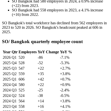
SO Bangkok
had
580
employees in
2024
, a
0.9
%
increase
(
+
22
)
from
2023
.
SO Bangkok
had
558
employees in
2023
, a
4.1
%
increase
(
+
16
)
from
2022
.
SO Bangkok's total workforce has declined from
562
employees in
2023
to
520
in
2026
. SO Bangkok's headcount peaked at
606
in
2025
.
SO/ Bangkok quarterly employee count
Year
Qtr
Employees
YoY Change
YoY %
2026
Q1
520
-86
-7.1%
2025
Q4
528
-52
-5.3%
2025
Q3
547
+22
+2.7%
2025
Q2
559
+35
+3.8%
2025
Q1
606
+42
+0.7%
2024
Q4
580
+22
+0.9%
2024
Q3
525
-25
-2.4%
2024
Q2
524
-38
-0.5%
2024
Q1
564
+14
+3.8%
2023
Q4
558
+16
+4.1%