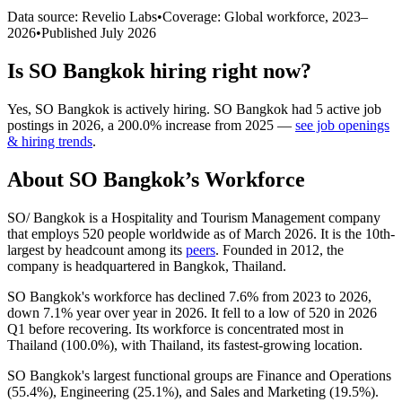
Data source: Revelio Labs
•
Coverage: Global workforce,
2023
–
2026
•
Published
July 2026
Is
SO Bangkok
hiring right now?
Yes
,
SO Bangkok
is
actively
hiring.
SO Bangkok
had
5
active job
postings in
2026
, a
200.0
%
increase
from
2025
—
see job openings
& hiring trends
.
About
SO Bangkok
’s Workforce
SO/ Bangkok is a Hospitality and Tourism Management company
that employs
520
people worldwide as of March
2026
. It is the 10th-
largest by headcount among its
peers
. Founded in
2012
, the
company is headquartered in Bangkok, Thailand.
SO Bangkok's workforce has declined
7.6%
from
2023
to
2026
,
down
7.1%
year over year in
2026
. It fell to a low of
520
in
2026
Q1 before recovering. Its workforce is concentrated most in
Thailand (
100.0%
), with Thailand, its fastest-growing location.
SO Bangkok's largest functional groups are Finance and Operations
(
55.4%
), Engineering (
25.1%
), and Sales and Marketing (
19.5%
).