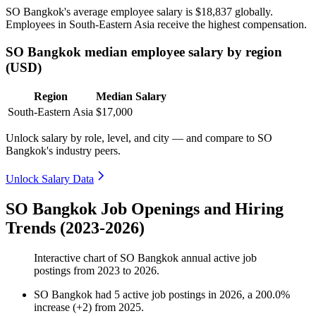
SO Bangkok's average employee salary is
$18,837
globally.
Employees in South-Eastern Asia receive the highest compensation.
SO Bangkok median employee salary by region
(USD)
Region
Median Salary
South-Eastern Asia
$17,000
Unlock salary by role, level, and city — and compare to SO
Bangkok's industry peers.
Unlock Salary Data
SO Bangkok Job Openings and Hiring
Trends (2023-2026)
Interactive chart of
SO Bangkok
annual active job
postings from
2023
to
2026
.
SO Bangkok
had
5
active job postings in
2026
, a
200.0
%
increase
(
+
2
)
from
2025
.