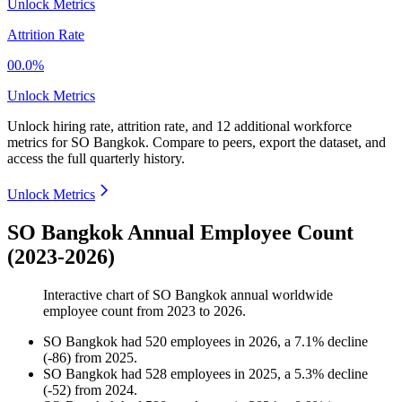
Unlock Metrics
Attrition Rate
00.0%
Unlock Metrics
Unlock hiring rate, attrition rate, and 12 additional workforce
metrics for
SO Bangkok
.
Compare to peers, export the dataset, and
access the full quarterly history.
Unlock Metrics
SO Bangkok Annual Employee Count
(2023-2026)
Interactive chart of
SO Bangkok
annual worldwide
employee count from
2023
to
2026
.
SO Bangkok
had
520
employees in
2026
, a
7.1
%
decline
(
-
86
)
from
2025
.
SO Bangkok
had
528
employees in
2025
, a
5.3
%
decline
(
-
52
)
from
2024
.