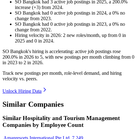
SO Bangkok
had
3
active job postings in
2025
, a
200.0
%
increase
(
+
3
)
from
2024
.
SO Bangkok
had
0
active job postings in
2024
, a
0
%
no
change
from
2023
.
SO Bangkok
had
0
active job postings in
2023
, a
0
%
no
change
from
2022
.
Hiring velocity
in
2026
:
2
new roles/month
,
up
from
0
in
2025
and
0
in
2024
.
SO Bangkok's hiring is accelerating: active job postings rose
200.0%
in
2026
to
5
, with new postings per month climbing from
0
in
2023
to
2
in
2026
.
Track new postings per month, role-level demand, and hiring
velocity vs. peers.
Unlock Hiring Data
Similar Companies
Similar
Hospitality and Tourism Management
Companies by Employee Count
Amanresorts International Pte Ltd.
7,249