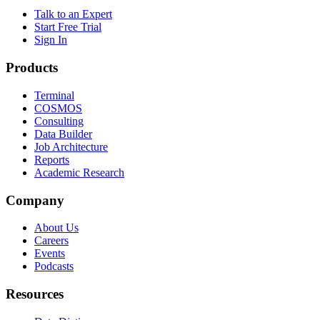
Talk to an Expert
Start Free Trial
Sign In
Products
Terminal
COSMOS
Consulting
Data Builder
Job Architecture
Reports
Academic Research
Company
About Us
Careers
Events
Podcasts
Resources