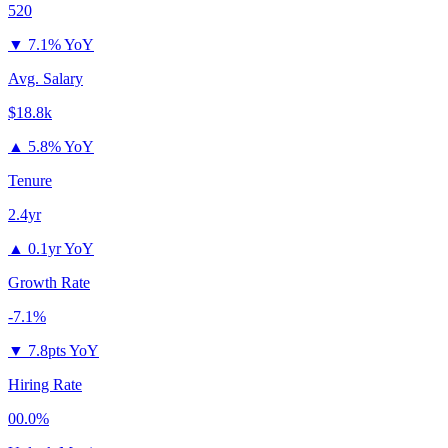
520
▼
7.1% YoY
Avg. Salary
$18.8k
▲
5.8% YoY
Tenure
2.4yr
▲
0.1yr YoY
Growth Rate
-7.1%
▼
7.8pts YoY
Hiring Rate
00.0%