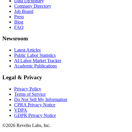
Data Dictionary
Company Directory
Job Board
Press
Blog
FAQ
Newsroom
Latest Articles
Public Labor Statistics
AI Labor Market Tracker
Academic Publications
Legal & Privacy
Privacy Policy
Terms of Service
Do Not Sell My Information
CPRA Privacy Notice
VDPA
GDPR Privacy Notice
©
2026
Revelio Labs, Inc.