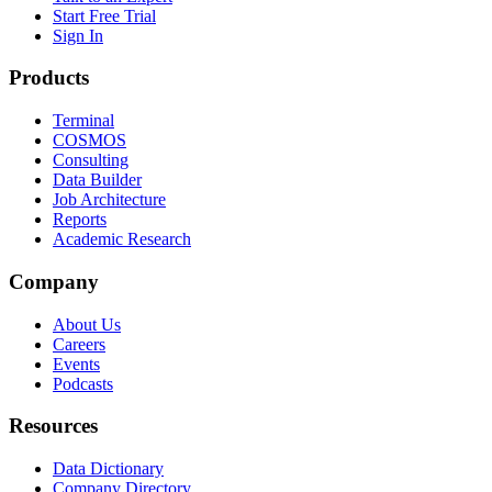
Start Free Trial
Sign In
Products
Terminal
COSMOS
Consulting
Data Builder
Job Architecture
Reports
Academic Research
Company
About Us
Careers
Events
Podcasts
Resources
Data Dictionary
Company Directory