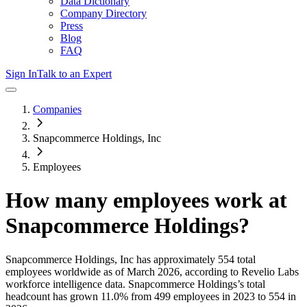
Data Dictionary
Company Directory
Press
Blog
FAQ
Sign In
Talk to an Expert
Companies
Snapcommerce Holdings, Inc
Employees
How many employees work at
Snapcommerce Holdings
?
Snapcommerce Holdings, Inc
has approximately
554
total
employees worldwide as of
March 2026
, according to Revelio Labs
workforce intelligence data.
Snapcommerce Holdings
’s total
headcount has
grown
11.0%
from 499 employees in 2023 to 554 in