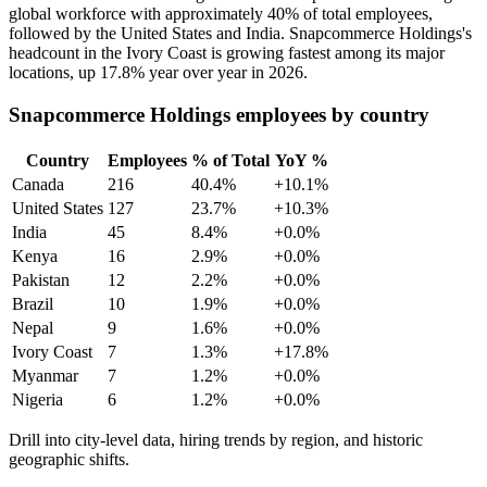
global workforce with approximately
40%
of total employees,
followed by the United States and India. Snapcommerce Holdings's
headcount in the Ivory Coast is growing fastest among its major
locations, up
17.8%
year over year in
2026
.
Snapcommerce Holdings employees by country
Country
Employees
% of Total
YoY %
Canada
216
40.4%
+10.1%
United States
127
23.7%
+10.3%
India
45
8.4%
+0.0%
Kenya
16
2.9%
+0.0%
Pakistan
12
2.2%
+0.0%
Brazil
10
1.9%
+0.0%
Nepal
9
1.6%
+0.0%
Ivory Coast
7
1.3%
+17.8%
Myanmar
7
1.2%
+0.0%
Nigeria
6
1.2%
+0.0%
Drill into city-level data, hiring trends by region, and historic
geographic shifts.