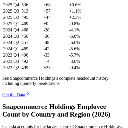
2025
Q4
536
+68
+0.6%
2025
Q3
513
+57
+1.1%
2025
Q2
495
+44
+2.3%
2025
Q1
469
+0
-0.8%
2024
Q4
468
-28
-4.1%
2024
Q3
456
-36
-6.0%
2024
Q2
451
-48
-6.6%
2024
Q1
469
-42
-5.6%
2023
Q4
496
-33
-5.7%
2023
Q3
492
-14
-3.6%
2023
Q2
499
+23
-0.4%
See Snapcommerce Holdings's complete headcount history,
including quarterly breakdowns.
Get the Data
Snapcommerce Holdings Employee
Count by Country and Region (2026)
Canada accounts for the largest share of Snapcommerce Holdings's