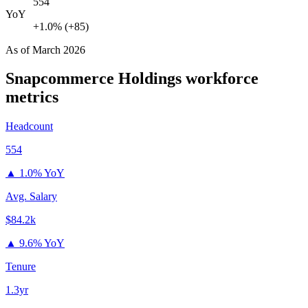
554
YoY
+1.0% (+85)
As of
March 2026
Snapcommerce Holdings
workforce
metrics
Headcount
554
▲
1.0% YoY
Avg. Salary
$84.2k
▲
9.6% YoY
Tenure
1.3yr