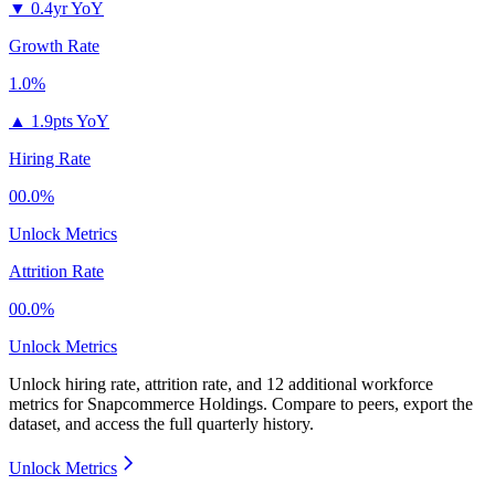
▼
0.4yr YoY
Growth Rate
1.0%
▲
1.9pts YoY
Hiring Rate
00.0%
Unlock Metrics
Attrition Rate
00.0%
Unlock Metrics
Unlock hiring rate, attrition rate, and 12 additional workforce
metrics for
Snapcommerce Holdings
.
Compare to peers, export the
dataset, and access the full quarterly history.
Unlock Metrics