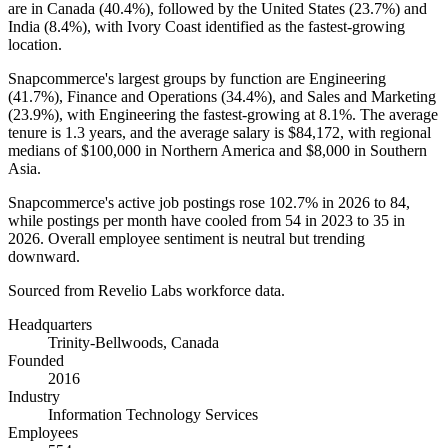
are in Canada (
40.4%
), followed by the United States (
23.7%
) and
India (
8.4%
), with Ivory Coast identified as the fastest-growing
location.
Snapcommerce's largest groups by function are Engineering
(
41.7%
), Finance and Operations (
34.4%
), and Sales and Marketing
(
23.9%
), with Engineering the fastest-growing at
8.1%
. The average
tenure is
1.3 years
, and the average salary is
$84,172,
with regional
medians of
$100,000
in Northern America and
$8,000
in Southern
Asia.
Snapcommerce's active job postings rose
102.7%
in
2026
to
84
,
while postings per month have cooled from
54
in
2023
to
35
in
2026
. Overall employee sentiment is neutral but trending
downward.
Sourced from Revelio Labs workforce data.
Headquarters
Trinity-Bellwoods, Canada
Founded
2016
Industry
Information Technology Services
Employees