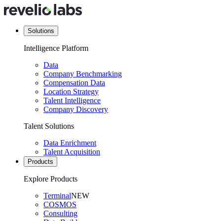
Solutions
Intelligence Platform
Data
Company Benchmarking
Compensation Data
Location Strategy
Talent Intelligence
Company Discovery
Talent Solutions
Data Enrichment
Talent Acquisition
Products
Explore Products
Terminal
NEW
COSMOS
Consulting