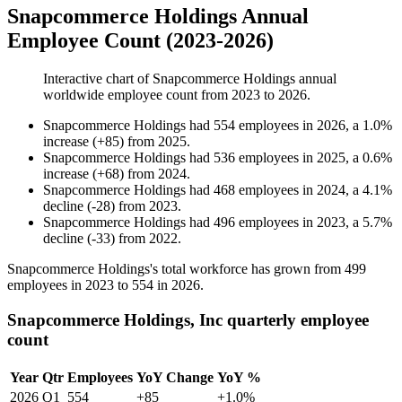
Snapcommerce Holdings Annual
Employee Count (2023-2026)
Interactive chart of
Snapcommerce Holdings
annual
worldwide employee count from
2023
to
2026
.
Snapcommerce Holdings
had
554
employees in
2026
, a
1.0
%
increase
(
+
85
)
from
2025
.
Snapcommerce Holdings
had
536
employees in
2025
, a
0.6
%
increase
(
+
68
)
from
2024
.
Snapcommerce Holdings
had
468
employees in
2024
, a
4.1
%
decline
(
-
28
)
from
2023
.
Snapcommerce Holdings
had
496
employees in
2023
, a
5.7
%
decline
(
-
33
)
from
2022
.
Snapcommerce Holdings's total workforce has grown from
499
employees in
2023
to
554
in
2026
.
Snapcommerce Holdings, Inc quarterly employee
count
Year
Qtr
Employees
YoY Change
YoY %
2026
Q1
554
+85
+1.0%