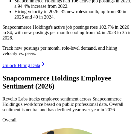
Snapcommerce Holdings
had
106
active job postings in
2023
,
a
94.4
%
increase
from
2022
.
Hiring velocity
in
2026
:
35
new roles/month
,
up
from
30
in
2025
and
40
in
2024
.
Snapcommerce Holdings's active job postings rose
102.7%
in
2026
to
84
, with new postings per month cooling from
54
in
2023
to
35
in
2026
.
Track new postings per month, role-level demand, and hiring
velocity vs. peers.
Unlock Hiring Data
Snapcommerce Holdings Employee
Sentiment (2026)
Revelio Labs tracks employee sentiment across Snapcommerce
Holdings's workforce based on public professional data. Overall
sentiment is neutral and has declined year over year in
2026
.
Overall