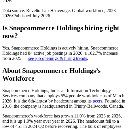
2026
.
Data source: Revelio Labs
•
Coverage: Global workforce,
2023
–
2026
•
Published
July 2026
Is
Snapcommerce Holdings
hiring right
now?
Yes
,
Snapcommerce Holdings
is
actively
hiring.
Snapcommerce
Holdings
had
84
active job postings in
2026
, a
102.7
%
increase
from
2025
—
see job openings & hiring trends
.
About
Snapcommerce Holdings
’s
Workforce
Snapcommerce Holdings, Inc is an Information Technology
Services company that employs
554
people worldwide as of March
2026
. It is the 6th-largest by headcount among its
peers
. Founded in
2016
, the company is headquartered in Trinity-Bellwoods, Canada.
Snapcommerce's workforce has grown
11.0%
from
2023
to
2026
,
and it is up
1.0%
year over year in
2026
. The headcount fell to a
low of
451
in
2024
Q2 before recovering. The bulk of employees