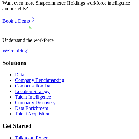
Want even more
Snapcommerce Holdings
workforce intelligence
and insights?
Book a Demo
Understand the workforce
We’re hiring!
Solutions
Data
Company Benchmarking
Compensation Data
Location Strategy
Talent Intelligence
Company Discovery
Data Enrichment
Talent Acquisition
Get Started
Talk to an Expert