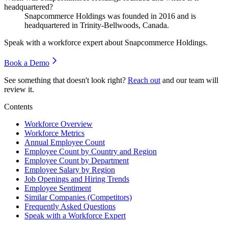
headquartered?
Snapcommerce Holdings was founded in
2016
and is
headquartered in Trinity-Bellwoods, Canada.
Speak with a workforce expert about
Snapcommerce Holdings
.
Book a Demo
See something that doesn't look right?
Reach out
and our team will
review it.
Contents
Workforce Overview
Workforce Metrics
Annual Employee Count
Employee Count by Country and Region
Employee Count by Department
Employee Salary by Region
Job Openings and Hiring Trends
Employee Sentiment
Similar Companies (Competitors)
Frequently Asked Questions
Speak with a Workforce Expert