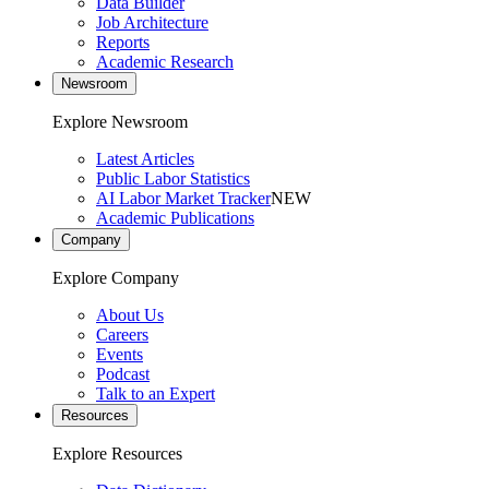
Data Builder
Job Architecture
Reports
Academic Research
Newsroom
Explore Newsroom
Latest Articles
Public Labor Statistics
AI Labor Market Tracker
NEW
Academic Publications
Company
Explore Company
About Us
Careers
Events
Podcast
Talk to an Expert
Resources
Explore Resources