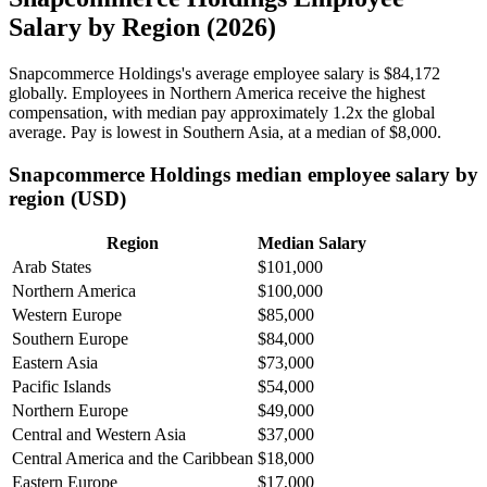
Salary by Region (2026)
Snapcommerce Holdings's average employee salary is
$84,172
globally. Employees in Northern America receive the highest
compensation, with median pay approximately
1
.2x the global
average. Pay is lowest in Southern Asia, at a median of
$8,000
.
Snapcommerce Holdings median employee salary by
region (USD)
Region
Median Salary
Arab States
$101,000
Northern America
$100,000
Western Europe
$85,000
Southern Europe
$84,000
Eastern Asia
$73,000
Pacific Islands
$54,000
Northern Europe
$49,000
Central and Western Asia
$37,000
Central America and the Caribbean
$18,000
Eastern Europe
$17,000