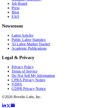
Job Board
Press
Blog
FAQ
Newsroom
Latest Articles
Public Labor Statistics
AI Labor Market Tracker
Academic Publications
Legal & Privacy
Privacy Policy
Terms of Service
Do Not Sell My Information
CPRA Privacy Notice
VDPA
GDPR Privacy Notice
©
2026
Revelio Labs, Inc.