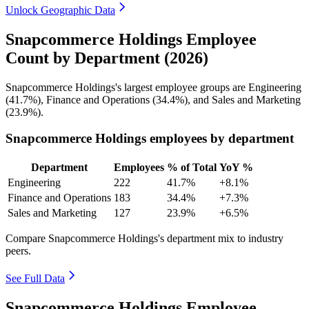
Unlock Geographic Data
Snapcommerce Holdings Employee
Count by Department (2026)
Snapcommerce Holdings's largest employee groups are Engineering
(
41.7%
), Finance and Operations (
34.4%
), and Sales and Marketing
(
23.9%
).
Snapcommerce Holdings employees by department
Department
Employees
% of Total
YoY %
Engineering
222
41.7%
+8.1%
Finance and Operations
183
34.4%
+7.3%
Sales and Marketing
127
23.9%
+6.5%
Compare Snapcommerce Holdings's department mix to industry
peers.
See Full Data
Snapcommerce Holdings Employee