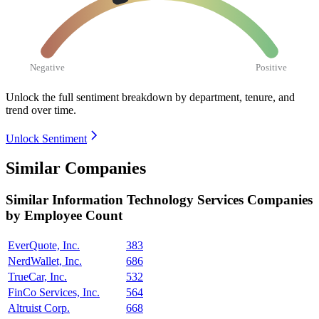
Negative
Positive
Unlock the full sentiment breakdown
by department, tenure, and
trend over time.
Unlock Sentiment
Similar Companies
Similar
Information Technology Services
Companies
by Employee Count
EverQuote, Inc.
383
NerdWallet, Inc.
686
TrueCar, Inc.
532
FinCo Services, Inc.
564
Altruist Corp.
668