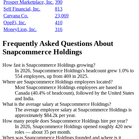
Prosper Marketplace, Inc.
390
Self Financial, Inc.
813
Carvana Co.
23,069
OppFi, Inc.
410
MoneyLion, Inc.
316
Frequently Asked Questions About
Snapcommerce Holdings
How fast is Snapcommerce Holdings growing?
In
2026
, Snapcommerce Holdings's headcount grew
1.0%
to
554
employees, up from
469
in
2025
.
Where are Snapcommerce Holdings employees located?
Most Snapcommerce Holdings employees are based in
Canada (
40.4%
of headcount), followed by the United States
and India.
What is the average salary at Snapcommerce Holdings?
The average employee salary at Snapcommerce Holdings is
approximately
$84.2
k per year.
How many people does Snapcommerce Holdings hire per year?
In
2026
, Snapcommerce Holdings opened roughly
420
new
roles — about
35
per month.
When was Snapcommerce Holdings founded and where is it