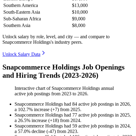
Southern America
$13,000
South-Eastern Asia
$10,000
Sub-Saharan Africa
$9,000
Southern Asia
$8,000
Unlock salary by role, level, and city — and compare to
Snapcommerce Holdings's industry peers.
Unlock Salary Data
Snapcommerce Holdings Job Openings
and Hiring Trends (2023-2026)
Interactive chart of
Snapcommerce Holdings
annual
active job postings from
2023
to
2026
.
Snapcommerce Holdings
had
84
active job postings in
2026
,
a
102.7
%
increase
(
+
7
)
from
2025
.
Snapcommerce Holdings
had
77
active job postings in
2025
,
a
26.5
%
increase
(
+
18
)
from
2024
.
Snapcommerce Holdings
had
59
active job postings in
2024
,
a
57.0
%
decline
(
-
47
)
from
2023
.