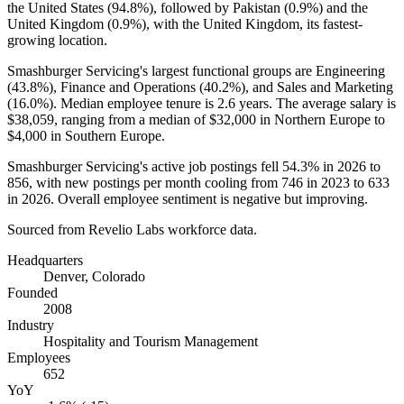
the United States (
94.8%
), followed by Pakistan (
0.9%
) and the
United Kingdom (
0.9%
), with the United Kingdom, its fastest-
growing location.
Smashburger Servicing's largest functional groups are Engineering
(
43.8%
), Finance and Operations (
40.2%
), and Sales and Marketing
(
16.0%
). Median employee tenure is
2.6 years
. The average salary is
$38,059,
ranging from a median of
$32,000
in Northern Europe to
$4,000
in Southern Europe.
Smashburger Servicing's active job postings fell
54.3%
in
2026
to
856
, with new postings per month cooling from
746
in
2023
to
633
in
2026
. Overall employee sentiment is negative but improving.
Sourced from Revelio Labs workforce data.
Headquarters
Denver, Colorado
Founded
2008
Industry
Hospitality and Tourism Management
Employees
652
YoY