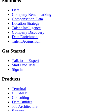
Solutions
Data
Company Benchmarking
Compensation Data
Location Strategy
Talent Intelligence
Company Discovery
Data Enrichment
Talent Acquisition
Get Started
Talk to an Expert
Start Free Trial
Sign In
Products
Terminal
COSMOS
Consulting
Data Builder
Job Architecture
Reports