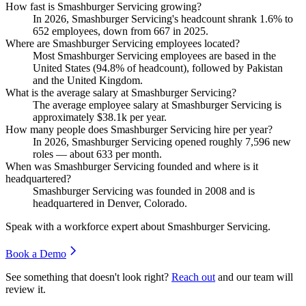
How fast is Smashburger Servicing growing?
In
2026
, Smashburger Servicing's headcount shrank
1.6%
to
652
employees, down from
667
in
2025
.
Where are Smashburger Servicing employees located?
Most Smashburger Servicing employees are based in the
United States (
94.8%
of headcount), followed by Pakistan
and the United Kingdom.
What is the average salary at Smashburger Servicing?
The average employee salary at Smashburger Servicing is
approximately
$38.1
k per year.
How many people does Smashburger Servicing hire per year?
In
2026
, Smashburger Servicing opened roughly
7,596
new
roles — about
633
per month.
When was Smashburger Servicing founded and where is it
headquartered?
Smashburger Servicing was founded in
2008
and is
headquartered in Denver, Colorado.
Speak with a workforce expert about
Smashburger Servicing
.
Book a Demo
See something that doesn't look right?
Reach out
and our team will
review it.