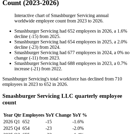
Count (2023-2026)
Interactive chart of
Smashburger Servicing
annual
worldwide employee count from
2023
to
2026
.
Smashburger Servicing
had
652
employees in
2026
, a
1.6
%
decline
(
-
15
)
from
2025
.
Smashburger Servicing
had
654
employees in
2025
, a
2.0
%
decline
(
-
23
)
from
2024
.
Smashburger Servicing
had
677
employees in
2024
, a
0
%
no
change
(
-
11
)
from
2023
.
Smashburger Servicing
had
688
employees in
2023
, a
0.7
%
increase
(
-
21
)
from
2022
.
Smashburger Servicing's total workforce has declined from
710
employees in
2023
to
652
in
2026
.
Smashburger Servicing LLC quarterly employee
count
Year
Qtr
Employees
YoY Change
YoY %
2026
Q1
652
-15
-1.6%
2025
Q4
654
-23
-2.0%