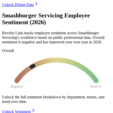
Unlock Hiring Data
Smashburger Servicing Employee
Sentiment (2026)
Revelio Labs tracks employee sentiment across Smashburger
Servicing's workforce based on public professional data. Overall
sentiment is negative and has improved year over year in
2026
.
Overall
Negative
Positive
Unlock the full sentiment breakdown
by department, tenure, and
trend over time.
Unlock Sentiment