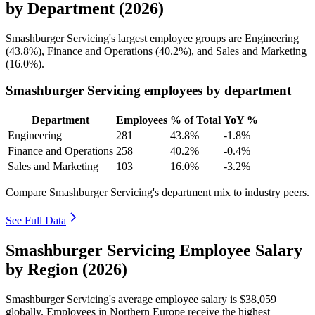
by Department (2026)
Smashburger Servicing's largest employee groups are Engineering
(
43.8%
), Finance and Operations (
40.2%
), and Sales and Marketing
(
16.0%
).
Smashburger Servicing employees by department
Department
Employees
% of Total
YoY %
Engineering
281
43.8%
-1.8%
Finance and Operations
258
40.2%
-0.4%
Sales and Marketing
103
16.0%
-3.2%
Compare Smashburger Servicing's department mix to industry peers.
See Full Data
Smashburger Servicing Employee Salary
by Region (2026)
Smashburger Servicing's average employee salary is
$38,059
globally. Employees in Northern Europe receive the highest