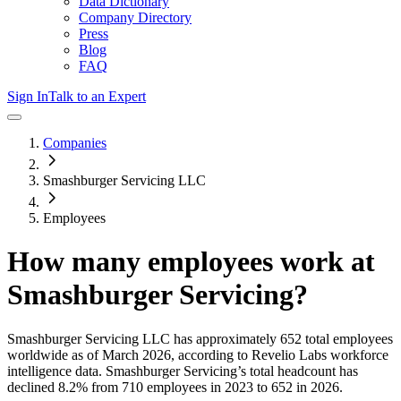
Data Dictionary
Company Directory
Press
Blog
FAQ
Sign In
Talk to an Expert
Companies
Smashburger Servicing LLC
Employees
How many employees work at
Smashburger Servicing
?
Smashburger Servicing LLC
has approximately
652
total employees
worldwide as of
March 2026
, according to Revelio Labs workforce
intelligence data.
Smashburger Servicing
’s total headcount has
declined
8.2%
from 710 employees in 2023 to 652 in 2026
.