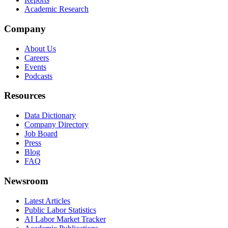
Academic Research
Company
About Us
Careers
Events
Podcasts
Resources
Data Dictionary
Company Directory
Job Board
Press
Blog
FAQ
Newsroom
Latest Articles
Public Labor Statistics
AI Labor Market Tracker