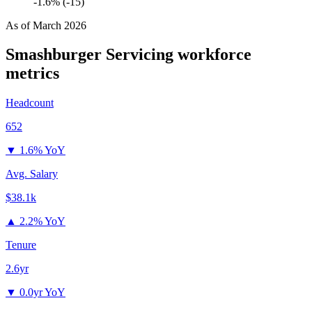
-1.6% (-15)
As of
March 2026
Smashburger Servicing
workforce
metrics
Headcount
652
▼
1.6% YoY
Avg. Salary
$38.1k
▲
2.2% YoY
Tenure
2.6yr
▼
0.0yr YoY