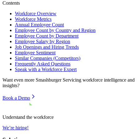
Contents
Workforce Overview
Workforce Metrics
Annual Employee Count
Employee Count by Country and Region
Employee Count by Department
Employee Salary by Region
Job Openings and Hiring Trends
Employee Sentiment
Similar Companies (Competitors)
Frequently Asked Questions
Speak with a Workforce Expert
Want even more
Smashburger Servicing
workforce intelligence and
insights?
Book a Demo
Understand the workforce
We’re hiring!