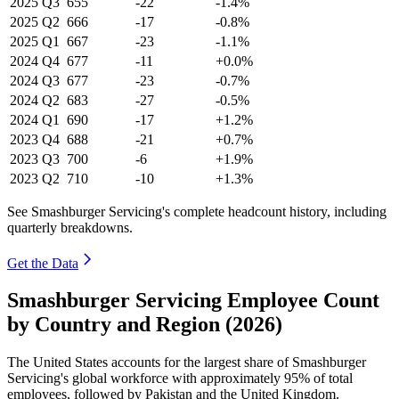
2025
Q3
655
-22
-1.4%
2025
Q2
666
-17
-0.8%
2025
Q1
667
-23
-1.1%
2024
Q4
677
-11
+0.0%
2024
Q3
677
-23
-0.7%
2024
Q2
683
-27
-0.5%
2024
Q1
690
-17
+1.2%
2023
Q4
688
-21
+0.7%
2023
Q3
700
-6
+1.9%
2023
Q2
710
-10
+1.3%
See Smashburger Servicing's complete headcount history, including
quarterly breakdowns.
Get the Data
Smashburger Servicing Employee Count
by Country and Region (2026)
The United States accounts for the largest share of Smashburger
Servicing's global workforce with approximately
95%
of total
employees, followed by Pakistan and the United Kingdom.