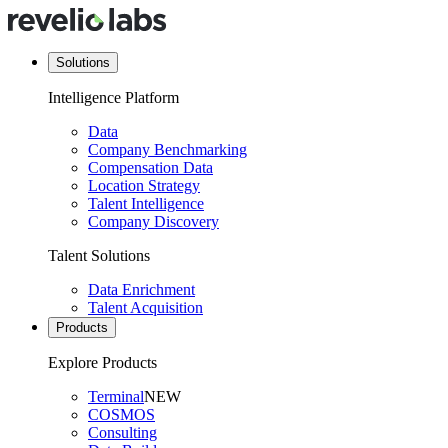
Solutions
Intelligence Platform
Data
Company Benchmarking
Compensation Data
Location Strategy
Talent Intelligence
Company Discovery
Talent Solutions
Data Enrichment
Talent Acquisition
Products
Explore Products
Terminal
NEW
COSMOS
Consulting