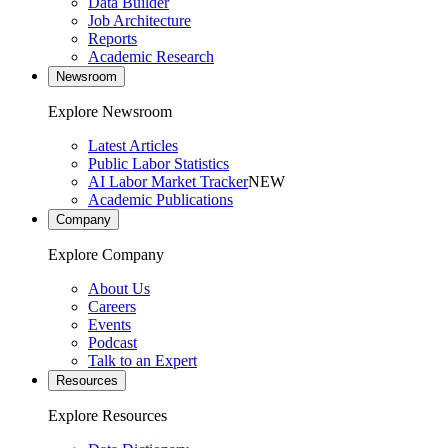
Data Builder
Job Architecture
Reports
Academic Research
Newsroom
Explore Newsroom
Latest Articles
Public Labor Statistics
AI Labor Market Tracker
NEW
Academic Publications
Company
Explore Company
About Us
Careers
Events
Podcast
Talk to an Expert
Resources
Explore Resources