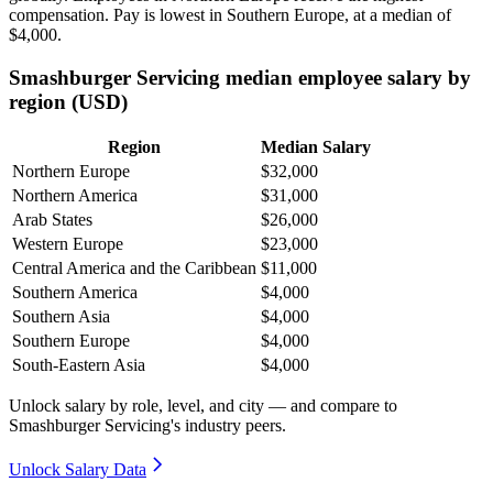
compensation. Pay is lowest in Southern Europe, at a median of
$4,000
.
Smashburger Servicing median employee salary by
region (USD)
Region
Median Salary
Northern Europe
$32,000
Northern America
$31,000
Arab States
$26,000
Western Europe
$23,000
Central America and the Caribbean
$11,000
Southern America
$4,000
Southern Asia
$4,000
Southern Europe
$4,000
South-Eastern Asia
$4,000
Unlock salary by role, level, and city — and compare to
Smashburger Servicing's industry peers.
Unlock Salary Data