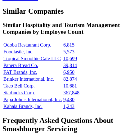
Similar Companies
Similar
Hospitality and Tourism Management
Companies by Employee Count
Qdoba Restaurant Corp.
6,815
Foodtastic, Inc.
5,573
Tropical Smoothie Cafe LLC
10,699
Panera Bread Co.
39,814
FAT Brands, Inc.
6,950
Brinker International, Inc.
82,874
Taco Bell Corp.
10,681
Starbucks Corp.
367,848
Papa John's International, Inc.
9,430
Kahala Brands, Inc.
1,243
Frequently Asked Questions About
Smashburger Servicing