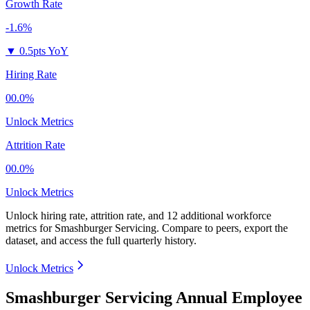
Growth Rate
-1.6%
▼
0.5pts YoY
Hiring Rate
00.0%
Unlock Metrics
Attrition Rate
00.0%
Unlock Metrics
Unlock hiring rate, attrition rate, and 12 additional workforce
metrics for
Smashburger Servicing
.
Compare to peers, export the
dataset, and access the full quarterly history.
Unlock Metrics
Smashburger Servicing Annual Employee