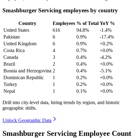
Smashburger Servicing employees by country
Country
Employees
% of Total
YoY %
United States
616
94.8%
-1.4%
Pakistan
6
0.9%
-17.4%
United Kingdom
6
0.9%
+0.2%
Costa Rica
4
0.7%
+0.0%
Canada
3
0.4%
-4.2%
Brazil
2
0.4%
+0.0%
Bosnia and Herzegovina
2
0.4%
-5.1%
Dominican Republic
1
0.2%
+0.0%
Turkey
1
0.2%
+0.0%
Nepal
1
0.1%
+0.0%
Drill into city-level data, hiring trends by region, and historic
geographic shifts.
Unlock Geographic Data
Smashburger Servicing Employee Count