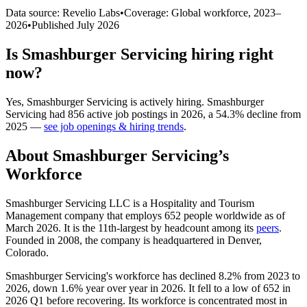
Data source: Revelio Labs
•
Coverage: Global workforce,
2023
–
2026
•
Published
July 2026
Is
Smashburger Servicing
hiring right
now?
Yes
,
Smashburger Servicing
is
actively
hiring.
Smashburger
Servicing
had
856
active job postings in
2026
, a
54.3
%
decline
from
2025
—
see job openings & hiring trends
.
About
Smashburger Servicing
’s
Workforce
Smashburger Servicing LLC is a Hospitality and Tourism
Management company that employs
652
people worldwide as of
March
2026
. It is the 11th-largest by headcount among its
peers
.
Founded in
2008
, the company is headquartered in Denver,
Colorado.
Smashburger Servicing's workforce has declined
8.2%
from
2023
to
2026
, down
1.6%
year over year in
2026
. It fell to a low of
652
in
2026
Q1 before recovering. Its workforce is concentrated most in