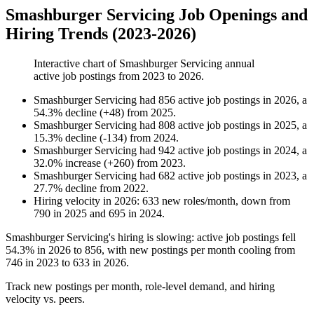
Smashburger Servicing Job Openings and
Hiring Trends (2023-2026)
Interactive chart of
Smashburger Servicing
annual
active job postings from
2023
to
2026
.
Smashburger Servicing
had
856
active job postings in
2026
, a
54.3
%
decline
(
+
48
)
from
2025
.
Smashburger Servicing
had
808
active job postings in
2025
, a
15.3
%
decline
(
-
134
)
from
2024
.
Smashburger Servicing
had
942
active job postings in
2024
, a
32.0
%
increase
(
+
260
)
from
2023
.
Smashburger Servicing
had
682
active job postings in
2023
, a
27.7
%
decline
from
2022
.
Hiring velocity
in
2026
:
633
new roles/month
,
down
from
790
in
2025
and
695
in
2024
.
Smashburger Servicing's hiring is slowing: active job postings fell
54.3%
in
2026
to
856
, with new postings per month cooling from
746
in
2023
to
633
in
2026
.
Track new postings per month, role-level demand, and hiring
velocity vs. peers.