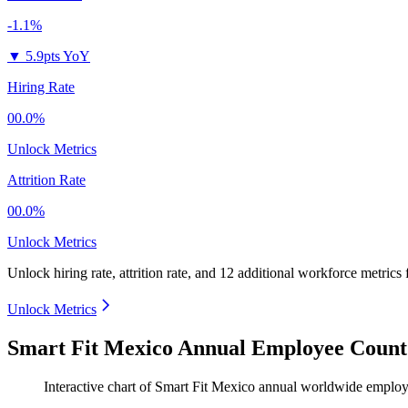
-1.1%
▼
5.9pts YoY
Hiring Rate
00.0%
Unlock Metrics
Attrition Rate
00.0%
Unlock Metrics
Unlock hiring rate, attrition rate, and 12 additional workforce metrics
Unlock Metrics
Smart Fit Mexico Annual Employee Count
Interactive chart of
Smart Fit Mexico
annual worldwide employ