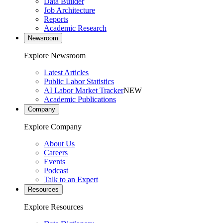
Data Builder
Job Architecture
Reports
Academic Research
Newsroom
Explore Newsroom
Latest Articles
Public Labor Statistics
AI Labor Market Tracker
NEW
Academic Publications
Company
Explore Company
About Us
Careers
Events
Podcast
Talk to an Expert
Resources
Explore Resources