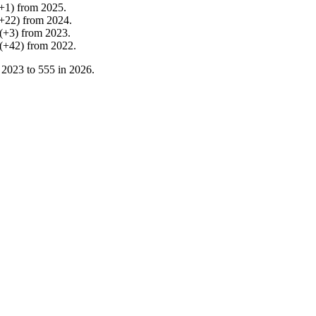
+
1
)
from
2025
.
+
22
)
from
2024
.
(
+
3
)
from
2023
.
(
+
42
)
from
2022
.
n
2023
to
555
in
2026
.