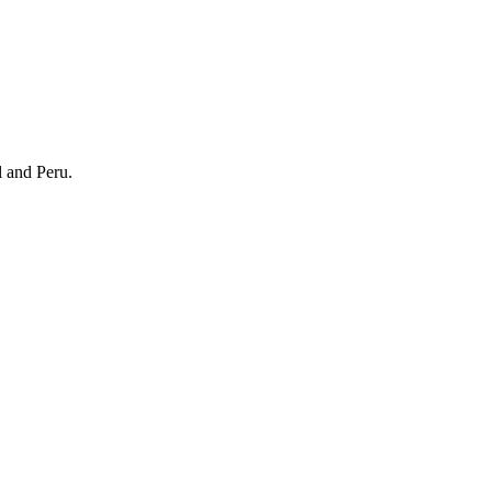
l and Peru.