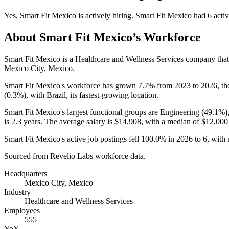
Yes
,
Smart Fit Mexico
is
actively
hiring.
Smart Fit Mexico
had
6
activ
About
Smart Fit Mexico
’s Workforce
Smart Fit Mexico is a Healthcare and Wellness Services company th
Mexico City, Mexico.
Smart Fit Mexico's workforce has grown
7.7%
from
2023
to
2026
, t
(
0.3%
), with Brazil, its fastest-growing location.
Smart Fit Mexico's largest functional groups are Engineering (
49.1%
)
is
2.3 years
. The average salary is
$14,908,
with a median of
$12,000
Smart Fit Mexico's active job postings fell
100.0%
in
2026
to
6
, with
Sourced from Revelio Labs workforce data.
Headquarters
Mexico City, Mexico
Industry
Healthcare and Wellness Services
Employees
555
YoY