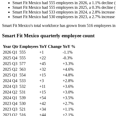
Smart Fit Mexico
had
555
employees in
2026
, a
1.1
%
decline
(
Smart Fit Mexico
had
555
employees in
2025
, a
0.3
%
decline
(
Smart Fit Mexico
had
533
employees in
2024
, a
2.8
%
increase
Smart Fit Mexico
had
530
employees in
2023
, a
2.7
%
increase
Smart Fit Mexico's total workforce has grown from
516
employees i
Smart Fit Mexico quarterly employee count
Year
Qtr
Employees
YoY Change
YoY %
2026
Q1
555
+1
-1.1%
2025
Q4
555
+22
-0.3%
2025
Q3
577
+45
+3.3%
2025
Q2
563
+32
+4.6%
2025
Q1
554
+15
+4.8%
2024
Q4
533
+3
+2.8%
2024
Q3
532
+11
+3.6%
2024
Q2
531
+15
+3.0%
2024
Q1
539
+54
+3.5%
2023
Q4
530
+42
+2.7%
2023
Q3
521
+34
+1.1%
2023
Q2
516
+44
+2.1%