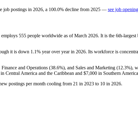
e job postings in
2026
, a
100.0
%
decline
from
2025
—
see job opening
at employs
555
people worldwide as of March
2026
. It is the 6th-large
hough it is down
1.1%
year over year in
2026
. Its workforce is concentr
, Finance and Operations (
38.6%
), and Sales and Marketing (
12.3%
), 
in Central America and the Caribbean and
$7,000
in Southern America
 new postings per month cooling from
21
in
2023
to
10
in
2026
.