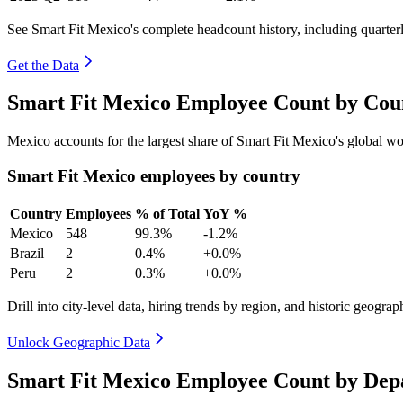
See Smart Fit Mexico's complete headcount history, including quarte
Get the Data
Smart Fit Mexico Employee Count by Coun
Mexico accounts for the largest share of Smart Fit Mexico's global 
Smart Fit Mexico employees by country
Country
Employees
% of Total
YoY %
Mexico
548
99.3%
-1.2%
Brazil
2
0.4%
+0.0%
Peru
2
0.3%
+0.0%
Drill into city-level data, hiring trends by region, and historic geograph
Unlock Geographic Data
Smart Fit Mexico Employee Count by Dep