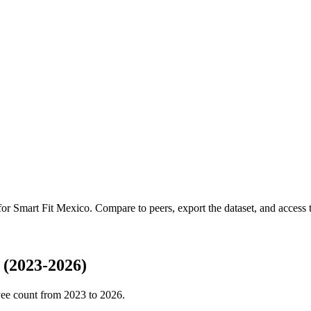
 for
Smart Fit Mexico
.
Compare to peers, export the dataset, and access th
 (2023-2026)
ee count from
2023
to
2026
.