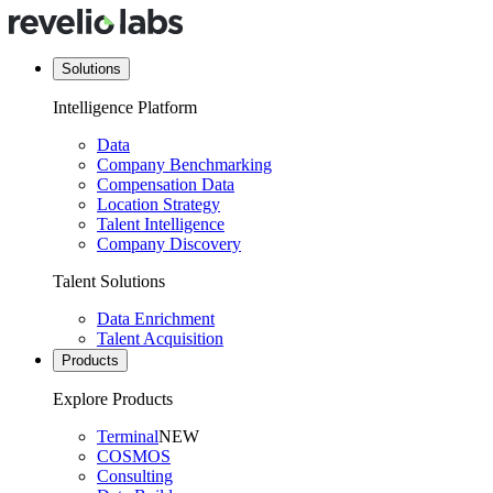
Solutions
Intelligence Platform
Data
Company Benchmarking
Compensation Data
Location Strategy
Talent Intelligence
Company Discovery
Talent Solutions
Data Enrichment
Talent Acquisition
Products
Explore Products
Terminal
NEW
COSMOS
Consulting