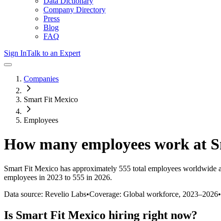
Data Dictionary
Company Directory
Press
Blog
FAQ
Sign In
Talk to an Expert
Companies
Smart Fit Mexico
Employees
How many employees work at
S
Smart Fit Mexico
has approximately
555
total employees worldwide a
employees in 2023 to 555 in 2026
.
Data source: Revelio Labs
•
Coverage: Global workforce,
2023
–
2026
•
Is
Smart Fit Mexico
hiring right now?