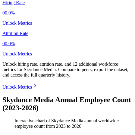
Hiring Rate
00.0%
Unlock Metrics
Attrition Rate
00.0%
Unlock Metrics
Unlock hiring rate, attrition rate, and 12 additional workforce
metrics for
Skydance Media
.
Compare to peers, export the dataset,
and access the full quarterly history.
Unlock Metrics
Skydance Media Annual Employee Count
(2023-2026)
Interactive chart of
Skydance Media
annual worldwide
employee count from
2023
to
2026
.