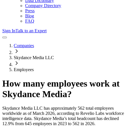
Data Dictionary
Company Directory
Press
Blog
FAQ
Sign In
Talk to an Expert
Companies
Skydance Media LLC
Employees
How many employees work at
Skydance Media
?
Skydance Media LLC
has approximately
562
total employees
worldwide as of
March 2026
, according to Revelio Labs workforce
intelligence data.
Skydance Media
’s total headcount has
declined
12.9%
from 645 employees in 2023 to 562 in 2026
.