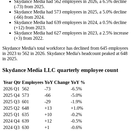
Skydance Media
had
562
employees in
2026
, a
6.5
%
decline
(
-
73
)
from
2025
.
Skydance Media
had
573
employees in
2025
, a
5.0
%
decline
(
-
66
)
from
2024
.
Skydance Media
had
639
employees in
2024
, a
0.5
%
decline
(
+
12
)
from
2023
.
Skydance Media
had
627
employees in
2023
, a
2.5
%
increase
(
+
3
)
from
2022
.
Skydance Media's total workforce has declined from
645
employees
in
2023
to
562
in
2026
. Skydance Media's headcount peaked at
648
in
2025
.
Skydance Media LLC quarterly employee count
Year
Qtr
Employees
YoY Change
YoY %
2026
Q1
562
-73
-6.5%
2025
Q4
573
-66
-5.0%
2025
Q3
601
-29
-1.9%
2025
Q2
648
+13
+1.0%
2025
Q1
635
+10
-0.2%
2024
Q4
639
+12
-0.5%
2024
Q3
630
+1
-0.6%