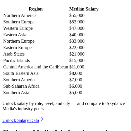
Region
Median Salary
Northern America
$55,000
Southern Europe
$52,000
Western Europe
$47,000
Eastern Asia
$40,000
Northern Europe
$33,000
Eastern Europe
$22,000
Arab States
$21,000
Pacific Islands
$15,000
Central America and the Caribbean
$11,000
South-Eastern Asia
$8,000
Southern America
$7,000
Sub-Saharan Africa
$6,000
Southern Asia
$5,000
Unlock salary by role, level, and city — and compare to Skydance
Media's industry peers.
Unlock Salary Data