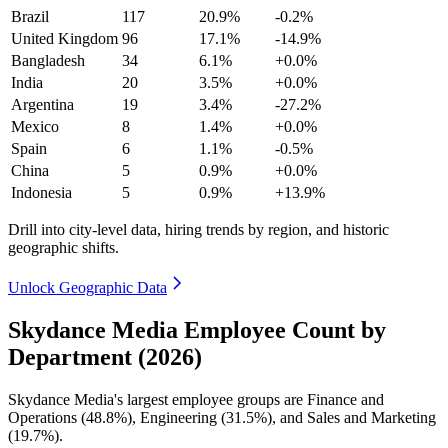
Brazil
117
20.9%
-0.2%
United Kingdom
96
17.1%
-14.9%
Bangladesh
34
6.1%
+0.0%
India
20
3.5%
+0.0%
Argentina
19
3.4%
-27.2%
Mexico
8
1.4%
+0.0%
Spain
6
1.1%
-0.5%
China
5
0.9%
+0.0%
Indonesia
5
0.9%
+13.9%
Drill into city-level data, hiring trends by region, and historic
geographic shifts.
Unlock Geographic Data
Skydance Media Employee Count by
Department (2026)
Skydance Media's largest employee groups are Finance and
Operations (
48.8%
), Engineering (
31.5%
), and Sales and Marketing
(
19.7%
).