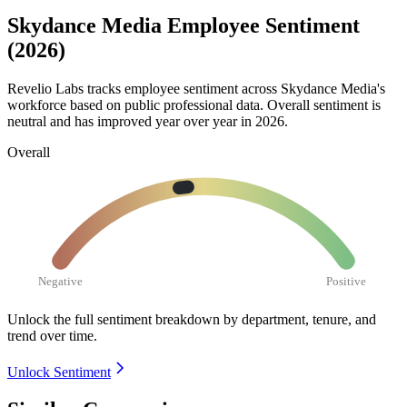
Skydance Media Employee Sentiment
(2026)
Revelio Labs tracks employee sentiment across Skydance Media's
workforce based on public professional data. Overall sentiment is
neutral and has improved year over year in
2026
.
Overall
Negative
Positive
Unlock the full sentiment breakdown
by department, tenure, and
trend over time.
Unlock Sentiment