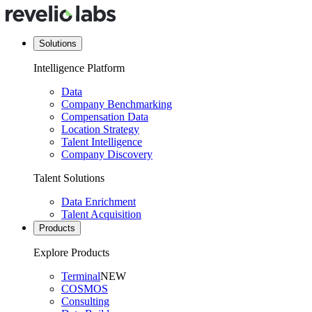
Solutions
Intelligence Platform
Data
Company Benchmarking
Compensation Data
Location Strategy
Talent Intelligence
Company Discovery
Talent Solutions
Data Enrichment
Talent Acquisition
Products
Explore Products
Terminal
NEW
COSMOS
Consulting