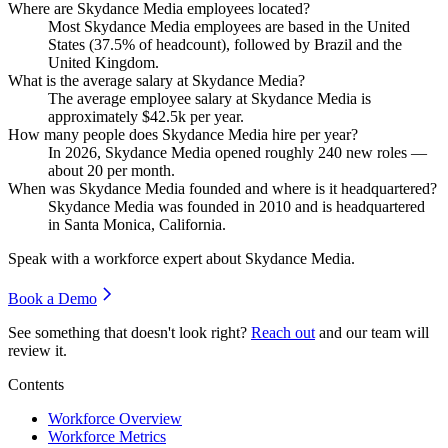
Where are Skydance Media employees located?
Most Skydance Media employees are based in the United
States (
37.5%
of headcount), followed by Brazil and the
United Kingdom.
What is the average salary at Skydance Media?
The average employee salary at Skydance Media is
approximately
$42.5
k per year.
How many people does Skydance Media hire per year?
In
2026
, Skydance Media opened roughly
240
new roles —
about
20
per month.
When was Skydance Media founded and where is it headquartered?
Skydance Media was founded in
2010
and is headquartered
in Santa Monica, California.
Speak with a workforce expert about
Skydance Media
.
Book a Demo
See something that doesn't look right?
Reach out
and our team will
review it.
Contents
Workforce Overview
Workforce Metrics