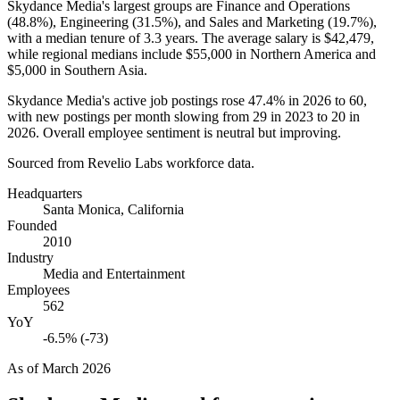
Skydance Media's largest groups are Finance and Operations
(
48.8%
), Engineering (
31.5%
), and Sales and Marketing (
19.7%
),
with a median tenure of
3.3 years
. The average salary is
$42,479,
while regional medians include
$55,000
in Northern America and
$5,000
in Southern Asia.
Skydance Media's active job postings rose
47.4%
in
2026
to
60
,
with new postings per month slowing from
29
in
2023
to
20
in
2026
. Overall employee sentiment is neutral but improving.
Sourced from Revelio Labs workforce data.
Headquarters
Santa Monica, California
Founded
2010
Industry
Media and Entertainment
Employees
562
YoY
-6.5% (-73)
As of
March 2026