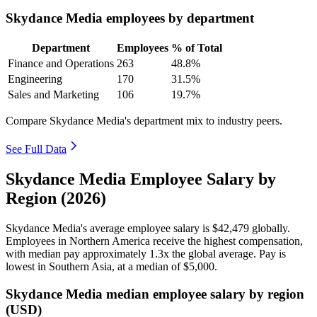
Skydance Media employees by department
Department
Employees
% of Total
Finance and Operations
263
48.8%
Engineering
170
31.5%
Sales and Marketing
106
19.7%
Compare Skydance Media's department mix to industry peers.
See Full Data
Skydance Media Employee Salary by
Region (2026)
Skydance Media's average employee salary is
$42,479
globally.
Employees in Northern America receive the highest compensation,
with median pay approximately
1
.3x the global average. Pay is
lowest in Southern Asia, at a median of
$5,000
.
Skydance Media median employee salary by region
(USD)