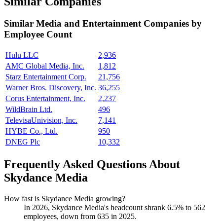
Similar Companies
Similar
Media and Entertainment
Companies by
Employee Count
Hulu LLC
2,936
AMC Global Media, Inc.
1,812
Starz Entertainment Corp.
21,756
Warner Bros. Discovery, Inc.
36,255
Corus Entertainment, Inc.
2,237
WildBrain Ltd.
496
TelevisaUnivision, Inc.
7,141
HYBE Co., Ltd.
950
DNEG Plc
10,332
Frequently Asked Questions About
Skydance Media
How fast is Skydance Media growing?
In
2026
, Skydance Media's headcount shrank
6.5%
to
562
employees, down from
635
in
2025
.