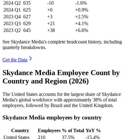
2024
Q2
635
-10
-1.6%
2024
Q1
625
+0
+0.9%
2023
Q4
627
+3
+2.5%
2023
Q3
629
+21
+4.1%
2023
Q2
645
+38
+6.6%
See Skydance Media's complete headcount history, including
quarterly breakdowns.
Get the Data
Skydance Media Employee Count by
Country and Region (2026)
The United States accounts for the largest share of Skydance
Media's global workforce with approximately
38%
of total
employees, followed by Brazil and the United Kingdom.
Skydance Media employees by country
Country
Employees
% of Total
YoY %
United States
210
37.5%
-15.4%