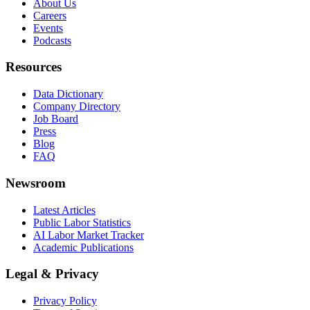
About Us
Careers
Events
Podcasts
Resources
Data Dictionary
Company Directory
Job Board
Press
Blog
FAQ
Newsroom
Latest Articles
Public Labor Statistics
AI Labor Market Tracker
Academic Publications
Legal & Privacy
Privacy Policy