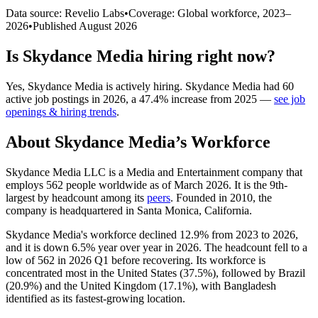
Data source: Revelio Labs
•
Coverage: Global workforce,
2023
–
2026
•
Published
August 2026
Is
Skydance Media
hiring right now?
Yes
,
Skydance Media
is
actively
hiring.
Skydance Media
had
60
active job postings in
2026
, a
47.4
%
increase
from
2025
—
see job
openings & hiring trends
.
About
Skydance Media
’s Workforce
Skydance Media LLC is a Media and Entertainment company that
employs
562
people worldwide as of March
2026
. It is the 9th-
largest by headcount among its
peers
. Founded in
2010
, the
company is headquartered in Santa Monica, California.
Skydance Media's workforce declined
12.9%
from
2023
to
2026
,
and it is down
6.5%
year over year in
2026
. The headcount fell to a
low of
562
in
2026
Q1 before recovering. Its workforce is
concentrated most in the United States (
37.5%
), followed by Brazil
(
20.9%
) and the United Kingdom (
17.1%
), with Bangladesh
identified as its fastest-growing location.