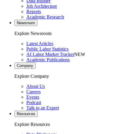
Data Builder
Job Architecture
Reports
Academic Research
Newsroom
Explore Newsroom
Latest Articles
Public Labor Statistics
AI Labor Market Tracker
NEW
Academic Publications
Company
Explore Company
About Us
Careers
Events
Podcast
Talk to an Expert
Resources
Explore Resources