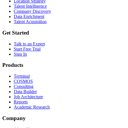
Location Strategy
Talent Intelligence
Company Discovery
Data Enrichment
Talent Acquisition
Get Started
Talk to an Expert
Start Free Trial
Sign In
Products
Terminal
COSMOS
Consulting
Data Builder
Job Architecture
Reports
Academic Research
Company