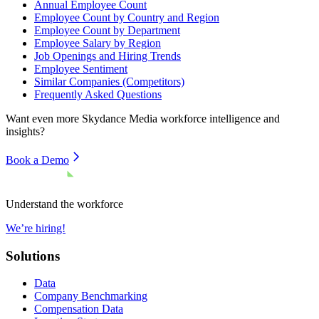
Annual Employee Count
Employee Count by Country and Region
Employee Count by Department
Employee Salary by Region
Job Openings and Hiring Trends
Employee Sentiment
Similar Companies (Competitors)
Frequently Asked Questions
Want even more
Skydance Media
workforce intelligence and
insights?
Book a Demo
Understand the workforce
We’re hiring!
Solutions
Data
Company Benchmarking
Compensation Data