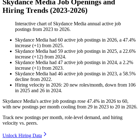
Skydance Media Job Openings and
Hiring Trends (2023-2026)
Interactive chart of
Skydance Media
annual active job
postings from
2023
to
2026
.
Skydance Media
had
60
active job postings in
2026
, a
47.4
%
increase
(
+
1
)
from
2025
.
Skydance Media
had
59
active job postings in
2025
, a
22.6
%
increase
(
+
12
)
from
2024
.
Skydance Media
had
47
active job postings in
2024
, a
2.2
%
increase
(
+
1
)
from
2023
.
Skydance Media
had
46
active job postings in
2023
, a
58.5
%
decline
from
2022
.
Hiring velocity
in
2026
:
20
new roles/month
,
down
from
106
in
2025
and
26
in
2024
.
Skydance Media's active job postings rose
47.4%
in
2026
to
60
,
with new postings per month cooling from
29
in
2023
to
20
in
2026
.
Track new postings per month, role-level demand, and hiring
velocity vs. peers.
Unlock Hiring Data