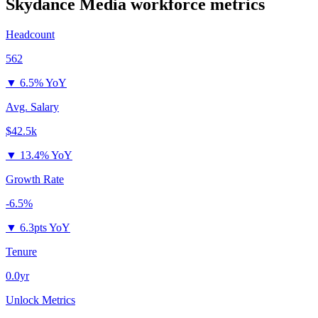
Skydance Media
workforce metrics
Headcount
562
▼
6.5% YoY
Avg. Salary
$42.5k
▼
13.4% YoY
Growth Rate
-6.5%
▼
6.3pts YoY
Tenure
0.0yr
Unlock Metrics