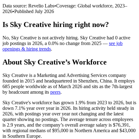
Data source: Revelio Labs
•
Coverage: Global workforce,
2023
–
2026
•
Published
July 2026
Is
Sky Creative
hiring right now?
No
,
Sky Creative
is
not actively
hiring.
Sky Creative
had
0
active
job postings in
2026
, a
0.0
%
no change
from
2025
—
see job
openings & hiring trends
.
About
Sky Creative
’s Workforce
Sky Creative is a Marketing and Advertising Services company
founded in
2015
and headquartered in Shenzhen, China. It employs
685
people worldwide as of March
2026
and sits as the 7th-largest
by headcount among its
peers
.
Sky Creative's workforce has grown
1.9%
from
2023
to
2026
, but is
down
7.1%
year over year in
2026
. Its hiring activity held steady in
2026
, with postings year over year not changing and the latest
quarter showing no postings. The average tenure across employees
is
2.9 years
, and the company’s overall average salary is
$76,391,
with regional medians of
$95,000
in Northern America and
$43,000
in Southern Europe.