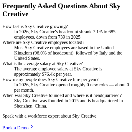
Frequently Asked Questions About Sky
Creative
How fast is Sky Creative growing?
In
2026
, Sky Creative's headcount shrank
7.1%
to
685
employees, down from
739
in
2025
.
Where are Sky Creative employees located?
Most Sky Creative employees are based in the United
Kingdom (
96.0%
of headcount), followed by Italy and the
United States.
What is the average salary at Sky Creative?
The average employee salary at Sky Creative is
approximately
$76.4
k per year.
How many people does Sky Creative hire per year?
In
2026
, Sky Creative opened roughly
0
new roles — about
0
per month.
When was Sky Creative founded and where is it headquartered?
Sky Creative was founded in
2015
and is headquartered in
Shenzhen, China.
Speak with a workforce expert about
Sky Creative
.
Book a Demo