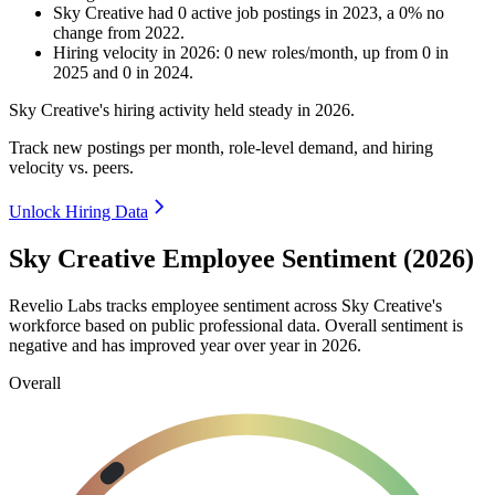
Sky Creative
had
0
active job postings in
2023
, a
0
%
no
change
from
2022
.
Hiring velocity
in
2026
:
0
new roles/month
,
up
from
0
in
2025
and
0
in
2024
.
Sky Creative's hiring activity held steady in
2026
.
Track new postings per month, role-level demand, and hiring
velocity vs. peers.
Unlock Hiring Data
Sky Creative Employee Sentiment (2026)
Revelio Labs tracks employee sentiment across Sky Creative's
workforce based on public professional data. Overall sentiment is
negative and has improved year over year in
2026
.
Overall