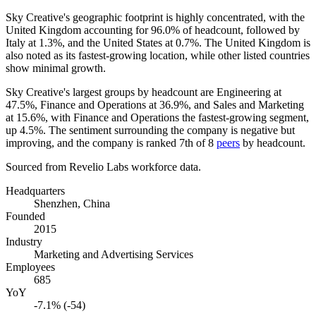
Sky Creative's geographic footprint is highly concentrated, with the
United Kingdom accounting for
96.0%
of headcount, followed by
Italy at
1.3%
, and the United States at
0.7%
. The United Kingdom is
also noted as its fastest-growing location, while other listed countries
show minimal growth.
Sky Creative's largest groups by headcount are Engineering at
47.5%
, Finance and Operations at
36.9%
, and Sales and Marketing
at
15.6%
, with Finance and Operations the fastest-growing segment,
up
4.5%
. The sentiment surrounding the company is negative but
improving, and the company is ranked 7th of
8
peers
by headcount.
Sourced from Revelio Labs workforce data.
Headquarters
Shenzhen, China
Founded
2015
Industry
Marketing and Advertising Services
Employees
685
YoY
-7.1% (-54)