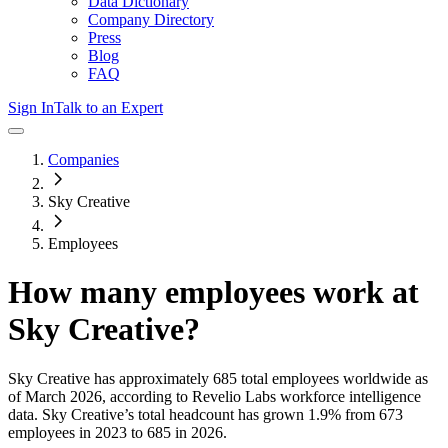
Data Dictionary
Company Directory
Press
Blog
FAQ
Sign In
Talk to an Expert
Companies
Sky Creative
Employees
How many employees work at
Sky Creative
?
Sky Creative
has approximately
685
total employees worldwide as
of
March 2026
, according to Revelio Labs workforce intelligence
data.
Sky Creative
’s total headcount has
grown
1.9%
from 673
employees in 2023 to 685 in 2026
.