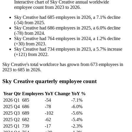
Interactive chart of
Sky Creative
annual worldwide
employee count from
2023
to
2026
.
Sky Creative
had
685
employees in
2026
, a
7.1
%
decline
(
-
54
)
from
2025
.
Sky Creative
had
686
employees in
2025
, a
6.0
%
decline
(
-
78
)
from
2024
.
Sky Creative
had
764
employees in
2024
, a
1.2
%
decline
(
+
30
)
from
2023
.
Sky Creative
had
734
employees in
2023
, a
5.7
%
increase
(
+
121
)
from
2022
.
Sky Creative's total workforce has grown from
673
employees in
2023
to
685
in
2026
.
Sky Creative quarterly employee count
Year
Qtr
Employees
YoY Change
YoY %
2026
Q1
685
-54
-7.1%
2025
Q4
686
-78
-6.0%
2025
Q3
689
-102
-5.6%
2025
Q2
682
-62
-5.4%
2025
Q1
739
-17
-2.3%