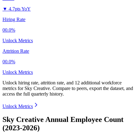
▼
4.7pts YoY
Hiring Rate
00.0%
Unlock Metrics
Attrition Rate
00.0%
Unlock Metrics
Unlock hiring rate, attrition rate, and 12 additional workforce
metrics for
Sky Creative
.
Compare to peers, export the dataset, and
access the full quarterly history.
Unlock Metrics
Sky Creative Annual Employee Count
(2023-2026)