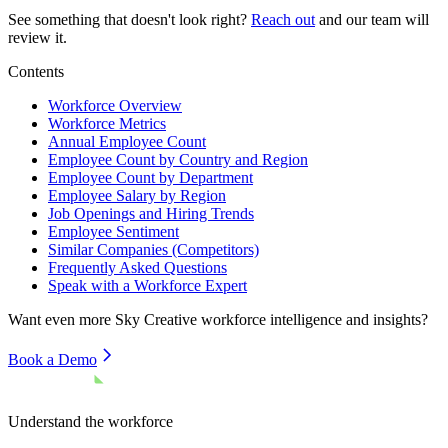
See something that doesn't look right?
Reach out
and our team will
review it.
Contents
Workforce Overview
Workforce Metrics
Annual Employee Count
Employee Count by Country and Region
Employee Count by Department
Employee Salary by Region
Job Openings and Hiring Trends
Employee Sentiment
Similar Companies (Competitors)
Frequently Asked Questions
Speak with a Workforce Expert
Want even more
Sky Creative
workforce intelligence and insights?
Book a Demo
Understand the workforce