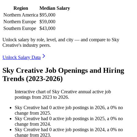
Region
Median Salary
Northern America
$95,000
Northern Europe
$59,000
Southern Europe
$43,000
Unlock salary by role, level, and city — and compare to Sky
Creative's industry peers.
Unlock Salary Data
Sky Creative Job Openings and Hiring
Trends (2023-2026)
Interactive chart of
Sky Creative
annual active job
postings from
2023
to
2026
.
Sky Creative
had
0
active job postings in
2026
, a
0
%
no
change
from
2025
.
Sky Creative
had
0
active job postings in
2025
, a
0
%
no
change
from
2024
.
Sky Creative
had
0
active job postings in
2024
, a
0
%
no
change
from
2023
.