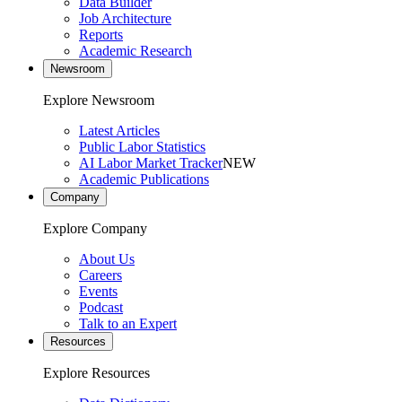
Data Builder
Job Architecture
Reports
Academic Research
Newsroom
Explore Newsroom
Latest Articles
Public Labor Statistics
AI Labor Market Tracker
NEW
Academic Publications
Company
Explore Company
About Us
Careers
Events
Podcast
Talk to an Expert
Resources
Explore Resources