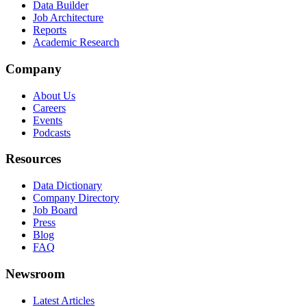
Data Builder
Job Architecture
Reports
Academic Research
Company
About Us
Careers
Events
Podcasts
Resources
Data Dictionary
Company Directory
Job Board
Press
Blog
FAQ
Newsroom
Latest Articles