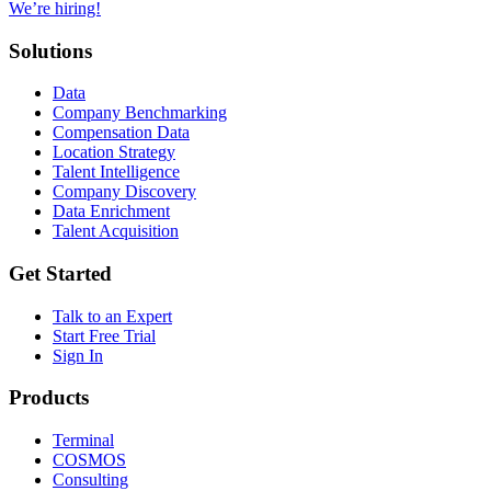
We’re hiring!
Solutions
Data
Company Benchmarking
Compensation Data
Location Strategy
Talent Intelligence
Company Discovery
Data Enrichment
Talent Acquisition
Get Started
Talk to an Expert
Start Free Trial
Sign In
Products
Terminal
COSMOS
Consulting