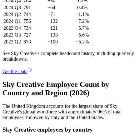
2024
Q4
764
+30
-1.2%
2024
Q3
791
+64
-0.4%
2024
Q2
744
+71
+1.1%
2024
Q1
756
+132
+7.2%
2023
Q4
734
+121
+5.7%
2023
Q3
727
+138
+5.6%
2023
Q2
673
+100
+5.2%
See Sky Creative's complete headcount history, including quarterly
breakdowns.
Get the Data
Sky Creative Employee Count by
Country and Region (2026)
The United Kingdom accounts for the largest share of Sky
Creative's global workforce with approximately
96%
of total
employees, followed by Italy and the United States.
Sky Creative employees by country