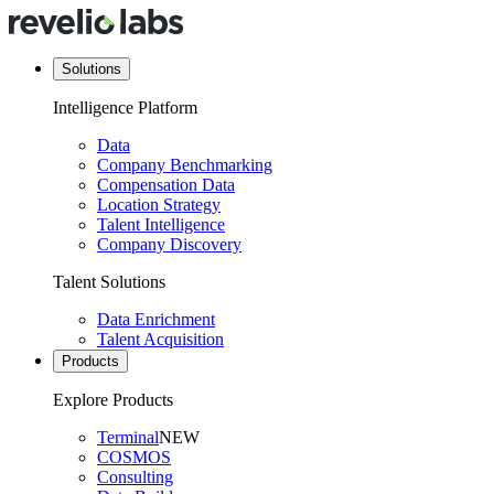
Solutions
Intelligence Platform
Data
Company Benchmarking
Compensation Data
Location Strategy
Talent Intelligence
Company Discovery
Talent Solutions
Data Enrichment
Talent Acquisition
Products
Explore Products
Terminal
NEW
COSMOS
Consulting