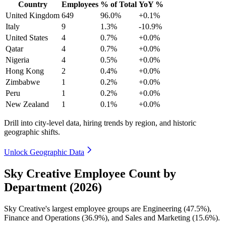
Country
Employees
% of Total
YoY %
United Kingdom
649
96.0%
+0.1%
Italy
9
1.3%
-10.9%
United States
4
0.7%
+0.0%
Qatar
4
0.7%
+0.0%
Nigeria
4
0.5%
+0.0%
Hong Kong
2
0.4%
+0.0%
Zimbabwe
1
0.2%
+0.0%
Peru
1
0.2%
+0.0%
New Zealand
1
0.1%
+0.0%
Drill into city-level data, hiring trends by region, and historic
geographic shifts.
Unlock Geographic Data
Sky Creative Employee Count by
Department (2026)
Sky Creative's largest employee groups are Engineering (
47.5%
),
Finance and Operations (
36.9%
), and Sales and Marketing (
15.6%
).