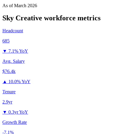
As of
March 2026
Sky Creative
workforce metrics
Headcount
685
▼
7.1% YoY
Avg. Salary
$76.4k
▲
10.0% YoY
Tenure
2.9yr
▼
0.3yr YoY
Growth Rate
-7.1%