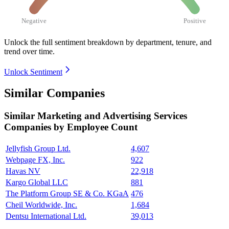
Negative
Positive
Unlock the full sentiment breakdown
by department, tenure, and
trend over time.
Unlock Sentiment
Similar Companies
Similar
Marketing and Advertising Services
Companies by Employee Count
Jellyfish Group Ltd.
4,607
Webpage FX, Inc.
922
Havas NV
22,918
Kargo Global LLC
881
The Platform Group SE & Co. KGaA
476
Cheil Worldwide, Inc.
1,684
Dentsu International Ltd.
39,013