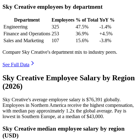
Sky Creative employees by department
Department
Employees
% of Total
YoY %
Engineering
325
47.5%
-1.4%
Finance and Operations
253
36.9%
+4.5%
Sales and Marketing
107
15.6%
-3.8%
Compare Sky Creative's department mix to industry peers.
See Full Data
Sky Creative Employee Salary by Region
(2026)
Sky Creative's average employee salary is
$76,391
globally.
Employees in Northern America receive the highest compensation,
with median pay approximately
1
.2x the global average. Pay is
lowest in Southern Europe, at a median of
$43,000
.
Sky Creative median employee salary by region
(USD)