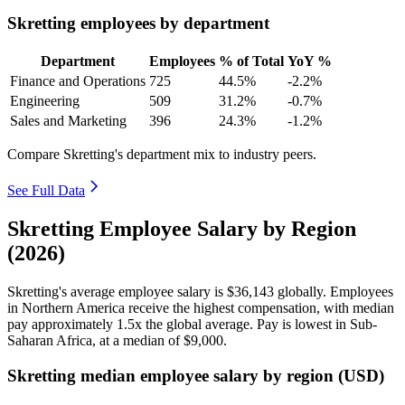
Skretting employees by department
Department
Employees
% of Total
YoY %
Finance and Operations
725
44.5%
-2.2%
Engineering
509
31.2%
-0.7%
Sales and Marketing
396
24.3%
-1.2%
Compare Skretting's department mix to industry peers.
See Full Data
Skretting Employee Salary by Region
(2026)
Skretting's average employee salary is
$36,143
globally. Employees
in Northern America receive the highest compensation, with median
pay approximately
1
.5x the global average. Pay is lowest in Sub-
Saharan Africa, at a median of
$9,000
.
Skretting median employee salary by region (USD)