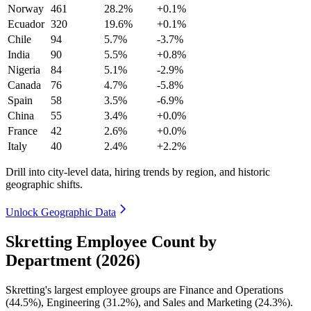
Norway
461
28.2%
+0.1%
Ecuador
320
19.6%
+0.1%
Chile
94
5.7%
-3.7%
India
90
5.5%
+0.8%
Nigeria
84
5.1%
-2.9%
Canada
76
4.7%
-5.8%
Spain
58
3.5%
-6.9%
China
55
3.4%
+0.0%
France
42
2.6%
+0.0%
Italy
40
2.4%
+2.2%
Drill into city-level data, hiring trends by region, and historic
geographic shifts.
Unlock Geographic Data
Skretting Employee Count by
Department (2026)
Skretting's largest employee groups are Finance and Operations
(
44.5%
), Engineering (
31.2%
), and Sales and Marketing (
24.3%
).