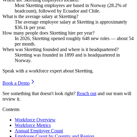
Most Skretting employees are based in Norway (
28.2%
of
headcount), followed by Ecuador and Chile.
What is the average salary at Skretting?
The average employee salary at Skretting is approximately
$36.1
k per year.
How many people does Skretting hire per year?
In
2026
, Skretting opened roughly
648
new roles — about
54
per month.
When was Skretting founded and where is it headquartered?
Skretting was founded in
1899
and is headquartered in
Norway.
Speak with a workforce expert about
Skretting
.
Book a Demo
See something that doesn't look right?
Reach out
and our team will
review it.
Contents
Workforce Overview
Workforce Metrics
Annual Employee Count
Employee Count by Country and Region