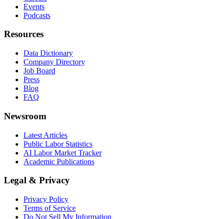
Events
Podcasts
Resources
Data Dictionary
Company Directory
Job Board
Press
Blog
FAQ
Newsroom
Latest Articles
Public Labor Statistics
AI Labor Market Tracker
Academic Publications
Legal & Privacy
Privacy Policy
Terms of Service
Do Not Sell My Information