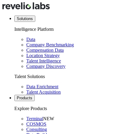
Solutions
Intelligence Platform
Data
Company Benchmarking
Compensation Data
Location Strategy
Talent Intelligence
Company Discovery
Talent Solutions
Data Enrichment
Talent Acquisition
Products
Explore Products
Terminal
NEW
COSMOS
Consulting