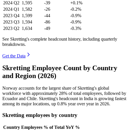
2024
Q2
1,595
-39
+0.1%
2024
Q1
1,582
-26
-0.2%
2023
Q4
1,599
-44
-0.9%
2023
Q3
1,594
-86
-0.9%
2023
Q2
1,634
-49
-0.3%
See Skretting's complete headcount history, including quarterly
breakdowns.
Get the Data
Skretting Employee Count by Country
and Region (2026)
Norway accounts for the largest share of Skretting's global
workforce with approximately
28%
of total employees, followed by
Ecuador and Chile. Skretting's headcount in India is growing fastest
among its major locations, up
0.8%
year over year in
2026
.
Skretting employees by country
Country
Employees
% of Total
YoY %