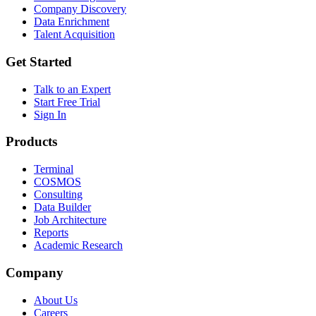
Company Discovery
Data Enrichment
Talent Acquisition
Get Started
Talk to an Expert
Start Free Trial
Sign In
Products
Terminal
COSMOS
Consulting
Data Builder
Job Architecture
Reports
Academic Research
Company
About Us
Careers