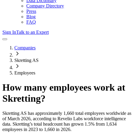
Data Dictionary
Company Directory
Press
Blog
FAQ
Sign In
Talk to an Expert
Companies
Skretting AS
Employees
How many employees work at
Skretting
?
Skretting AS
has approximately
1,660
total employees worldwide as
of
March 2026
, according to Revelio Labs workforce intelligence
data.
Skretting
’s total headcount has
grown
1.5%
from 1,634
employees in 2023 to 1,660 in 2026
.