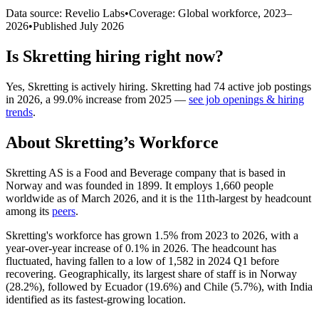
Data source: Revelio Labs
•
Coverage: Global workforce,
2023
–
2026
•
Published
July 2026
Is
Skretting
hiring right now?
Yes
,
Skretting
is
actively
hiring.
Skretting
had
74
active job postings
in
2026
, a
99.0
%
increase
from
2025
—
see job openings & hiring
trends
.
About
Skretting
’s Workforce
Skretting AS is a Food and Beverage company that is based in
Norway and was founded in
1899
. It employs
1,660
people
worldwide as of March
2026
, and it is the 11th-largest by headcount
among its
peers
.
Skretting's workforce has grown
1.5%
from
2023
to
2026
, with a
year-over-year increase of
0.1%
in
2026
. The headcount has
fluctuated, having fallen to a low of
1,582
in
2024
Q1 before
recovering. Geographically, its largest share of staff is in Norway
(
28.2%
), followed by Ecuador (
19.6%
) and Chile (
5.7%
), with India
identified as its fastest-growing location.