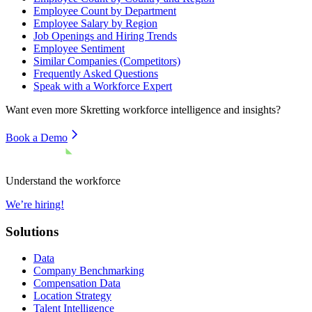
Employee Count by Department
Employee Salary by Region
Job Openings and Hiring Trends
Employee Sentiment
Similar Companies (Competitors)
Frequently Asked Questions
Speak with a Workforce Expert
Want even more
Skretting
workforce intelligence and insights?
Book a Demo
Understand the workforce
We’re hiring!
Solutions
Data
Company Benchmarking
Compensation Data
Location Strategy
Talent Intelligence