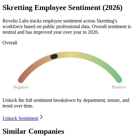
Skretting Employee Sentiment (2026)
Revelio Labs tracks employee sentiment across Skretting's
workforce based on public professional data. Overall sentiment is
neutral and has improved year over year in
2026
.
Overall
Negative
Positive
Unlock the full sentiment breakdown
by department, tenure, and
trend over time.
Unlock Sentiment
Similar Companies