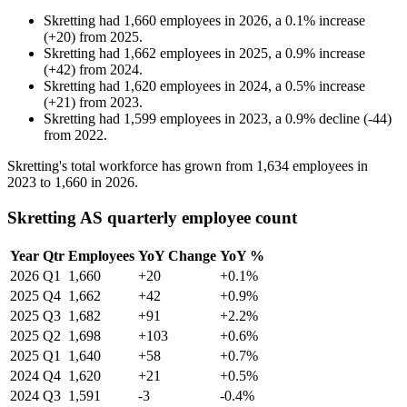
Skretting
had
1,660
employees in
2026
, a
0.1
%
increase
(
+
20
)
from
2025
.
Skretting
had
1,662
employees in
2025
, a
0.9
%
increase
(
+
42
)
from
2024
.
Skretting
had
1,620
employees in
2024
, a
0.5
%
increase
(
+
21
)
from
2023
.
Skretting
had
1,599
employees in
2023
, a
0.9
%
decline
(
-
44
)
from
2022
.
Skretting's total workforce has grown from
1,634
employees in
2023
to
1,660
in
2026
.
Skretting AS quarterly employee count
Year
Qtr
Employees
YoY Change
YoY %
2026
Q1
1,660
+20
+0.1%
2025
Q4
1,662
+42
+0.9%
2025
Q3
1,682
+91
+2.2%
2025
Q2
1,698
+103
+0.6%
2025
Q1
1,640
+58
+0.7%
2024
Q4
1,620
+21
+0.5%
2024
Q3
1,591
-3
-0.4%