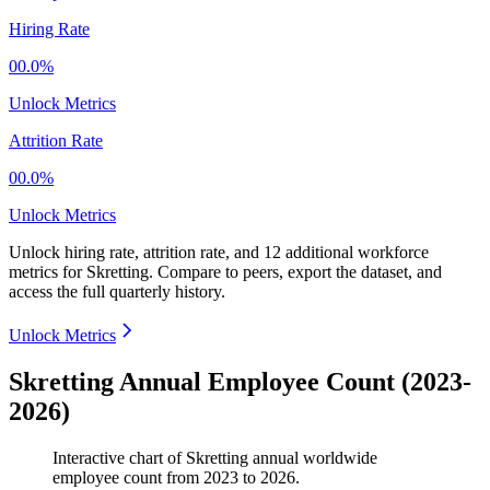
Hiring Rate
00.0%
Unlock Metrics
Attrition Rate
00.0%
Unlock Metrics
Unlock hiring rate, attrition rate, and 12 additional workforce
metrics for
Skretting
.
Compare to peers, export the dataset, and
access the full quarterly history.
Unlock Metrics
Skretting Annual Employee Count (2023-
2026)
Interactive chart of
Skretting
annual worldwide
employee count from
2023
to
2026
.