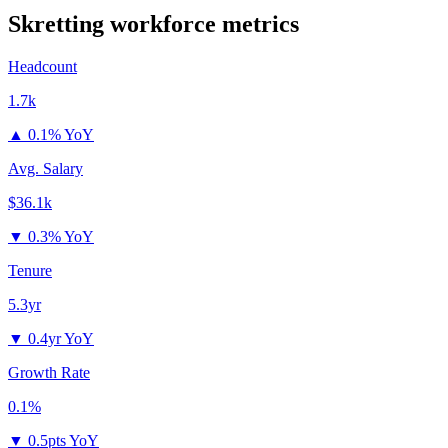
Skretting
workforce metrics
Headcount
1.7k
▲
0.1% YoY
Avg. Salary
$36.1k
▼
0.3% YoY
Tenure
5.3yr
▼
0.4yr YoY
Growth Rate
0.1%
▼
0.5pts YoY