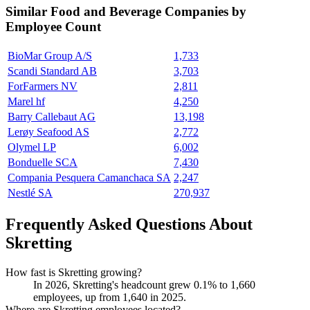
Similar
Food and Beverage
Companies by
Employee Count
BioMar Group A/S
1,733
Scandi Standard AB
3,703
ForFarmers NV
2,811
Marel hf
4,250
Barry Callebaut AG
13,198
Lerøy Seafood AS
2,772
Olymel LP
6,002
Bonduelle SCA
7,430
Compania Pesquera Camanchaca SA
2,247
Nestlé SA
270,937
Frequently Asked Questions About
Skretting
How fast is Skretting growing?
In
2026
, Skretting's headcount grew
0.1%
to
1,660
employees, up from
1,640
in
2025
.
Where are Skretting employees located?