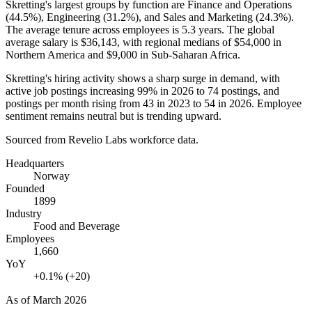
Skretting's largest groups by function are Finance and Operations
(
44.5%
), Engineering (
31.2%
), and Sales and Marketing (
24.3%
).
The average tenure across employees is
5.3 years
. The global
average salary is
$36,143,
with regional medians of
$54,000
in
Northern America and
$9,000
in Sub-Saharan Africa.
Skretting's hiring activity shows a sharp surge in demand, with
active job postings increasing
99%
in
2026
to
74
postings, and
postings per month rising from
43
in
2023
to
54
in
2026
. Employee
sentiment remains neutral but is trending upward.
Sourced from Revelio Labs workforce data.
Headquarters
Norway
Founded
1899
Industry
Food and Beverage
Employees
1,660
YoY
+0.1% (+20)
As of
March 2026