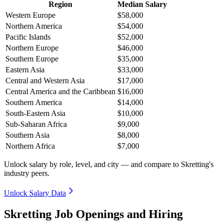
Region
Median Salary
Western Europe
$58,000
Northern America
$54,000
Pacific Islands
$52,000
Northern Europe
$46,000
Southern Europe
$35,000
Eastern Asia
$33,000
Central and Western Asia
$17,000
Central America and the Caribbean
$16,000
Southern America
$14,000
South-Eastern Asia
$10,000
Sub-Saharan Africa
$9,000
Southern Asia
$8,000
Northern Africa
$7,000
Unlock salary by role, level, and city — and compare to Skretting's
industry peers.
Unlock Salary Data
Skretting Job Openings and Hiring