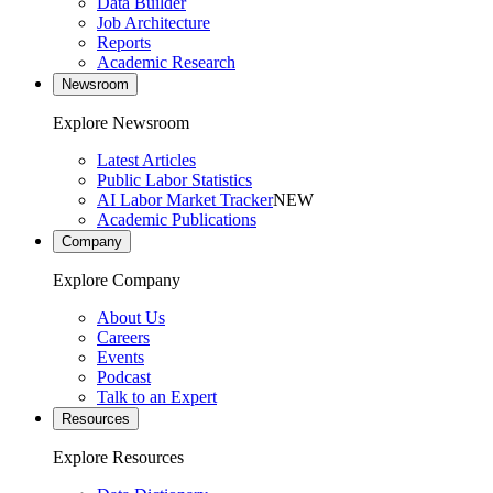
Data Builder
Job Architecture
Reports
Academic Research
Newsroom
Explore Newsroom
Latest Articles
Public Labor Statistics
AI Labor Market Tracker
NEW
Academic Publications
Company
Explore Company
About Us
Careers
Events
Podcast
Talk to an Expert
Resources
Explore Resources