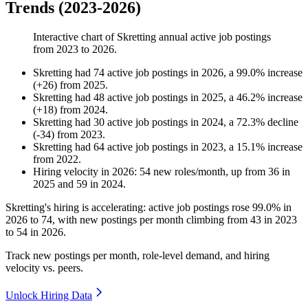
Trends (2023-2026)
Interactive chart of
Skretting
annual active job postings
from
2023
to
2026
.
Skretting
had
74
active job postings in
2026
, a
99.0
%
increase
(
+
26
)
from
2025
.
Skretting
had
48
active job postings in
2025
, a
46.2
%
increase
(
+
18
)
from
2024
.
Skretting
had
30
active job postings in
2024
, a
72.3
%
decline
(
-
34
)
from
2023
.
Skretting
had
64
active job postings in
2023
, a
15.1
%
increase
from
2022
.
Hiring velocity
in
2026
:
54
new roles/month
,
up
from
36
in
2025
and
59
in
2024
.
Skretting's hiring is accelerating: active job postings rose
99.0%
in
2026
to
74
, with new postings per month climbing from
43
in
2023
to
54
in
2026
.
Track new postings per month, role-level demand, and hiring
velocity vs. peers.
Unlock Hiring Data