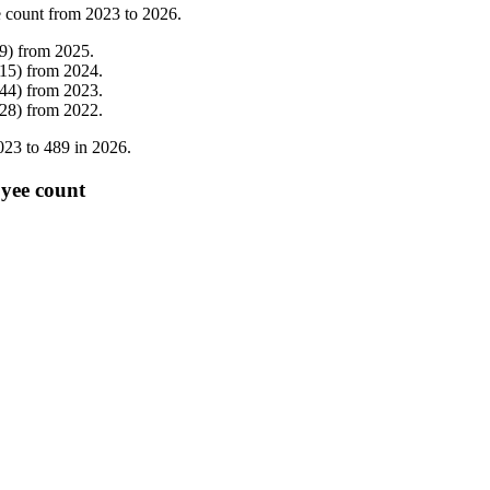
 count from
2023
to
2026
.
9
)
from
2025
.
15
)
from
2024
.
44
)
from
2023
.
28
)
from
2022
.
023
to
489
in
2026
.
oyee count