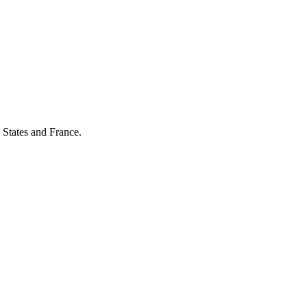
 States and France.