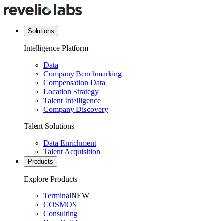
Solutions
Intelligence Platform
Data
Company Benchmarking
Compensation Data
Location Strategy
Talent Intelligence
Company Discovery
Talent Solutions
Data Enrichment
Talent Acquisition
Products
Explore Products
Terminal
NEW
COSMOS
Consulting