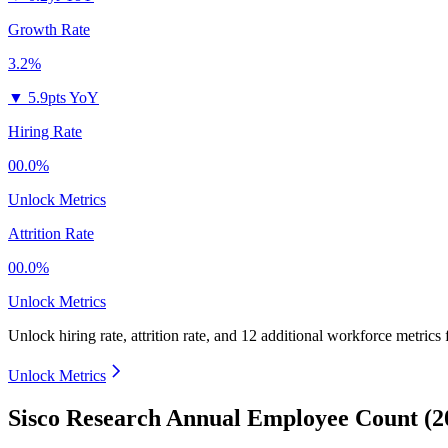
Growth Rate
3.2%
▼
5.9pts YoY
Hiring Rate
00.0%
Unlock Metrics
Attrition Rate
00.0%
Unlock Metrics
Unlock hiring rate, attrition rate, and 12 additional workforce metrics
Unlock Metrics
Sisco Research Annual Employee Count (2