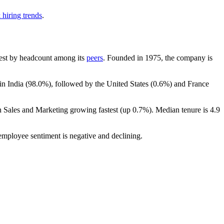
 hiring trends
.
argest by headcount among its
peers
. Founded in
1975
, the company is
in India (
98.0%
), followed by the United States (
0.6%
) and France
th Sales and Marketing growing fastest (up
0.7%
). Median tenure is
4.9
 employee sentiment is negative and declining.