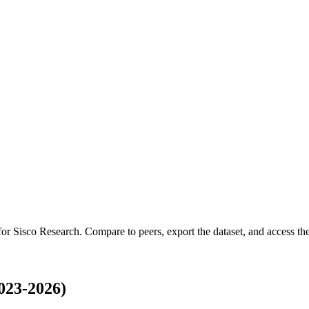
 for
Sisco Research
.
Compare to peers, export the dataset, and access the 
023-2026)