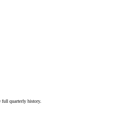
full quarterly history.