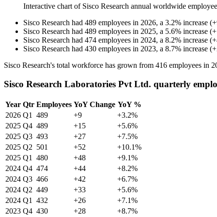
Interactive chart of
Sisco Research
annual worldwide employee
Sisco Research
had
489
employees in
2026
, a
3.2
%
increase
(
+
Sisco Research
had
489
employees in
2025
, a
5.6
%
increase
(
+
Sisco Research
had
474
employees in
2024
, a
8.2
%
increase
(
+
Sisco Research
had
430
employees in
2023
, a
8.7
%
increase
(
+
Sisco Research's total workforce has grown from
416
employees in
2
Sisco Research Laboratories Pvt Ltd. quarterly empl
Year
Qtr
Employees
YoY Change
YoY %
2026
Q1
489
+9
+3.2%
2025
Q4
489
+15
+5.6%
2025
Q3
493
+27
+7.5%
2025
Q2
501
+52
+10.1%
2025
Q1
480
+48
+9.1%
2024
Q4
474
+44
+8.2%
2024
Q3
466
+42
+6.7%
2024
Q2
449
+33
+5.6%
2024
Q1
432
+26
+7.1%
2023
Q4
430
+28
+8.7%