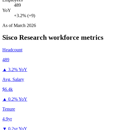
489
YoY
+3.2% (+9)
As of
March 2026
Sisco Research
workforce metrics
Headcount
489
▲
3.2% YoY
Avg. Salary
$6.4k
▲
0.2% YoY
Tenure
4.9yr
▼
0.2yr YoY