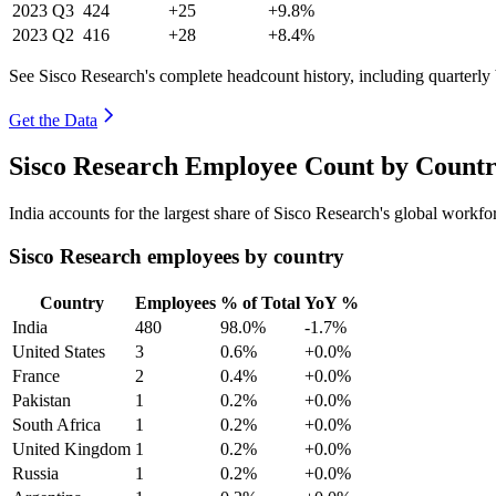
2023
Q3
424
+25
+9.8%
2023
Q2
416
+28
+8.4%
See Sisco Research's complete headcount history, including quarterl
Get the Data
Sisco Research Employee Count by Countr
India accounts for the largest share of Sisco Research's global workf
Sisco Research employees by country
Country
Employees
% of Total
YoY %
India
480
98.0%
-1.7%
United States
3
0.6%
+0.0%
France
2
0.4%
+0.0%
Pakistan
1
0.2%
+0.0%
South Africa
1
0.2%
+0.0%
United Kingdom
1
0.2%
+0.0%
Russia
1
0.2%
+0.0%