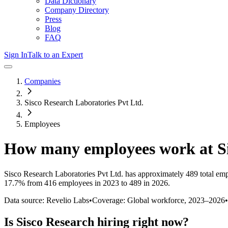
Data Dictionary
Company Directory
Press
Blog
FAQ
Sign In
Talk to an Expert
Companies
Sisco Research Laboratories Pvt Ltd.
Employees
How many employees work at
S
Sisco Research Laboratories Pvt Ltd.
has approximately
489
total em
17.7%
from 416 employees in 2023 to 489 in 2026
.
Data source: Revelio Labs
•
Coverage: Global workforce,
2023
–
2026
•
Is
Sisco Research
hiring right now?