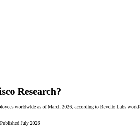
isco Research
?
ployees worldwide as of
March 2026
, according to Revelio Labs workfo
Published
July 2026