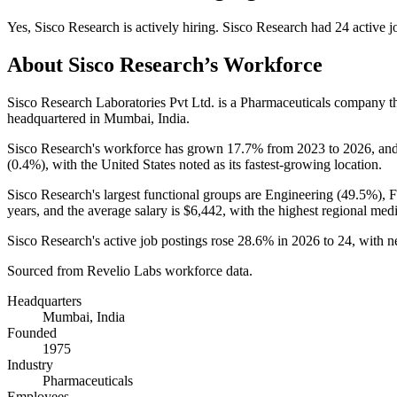
Yes
,
Sisco Research
is
actively
hiring.
Sisco Research
had
24
active j
About
Sisco Research
’s Workforce
Sisco Research Laboratories Pvt Ltd. is a Pharmaceuticals company 
headquartered in Mumbai, India.
Sisco Research's workforce has grown
17.7%
from
2023
to
2026
, an
(
0.4%
), with the United States noted as its fastest-growing location.
Sisco Research's largest functional groups are Engineering (
49.5%
), 
years
, and the average salary is
$6,442,
with the highest regional med
Sisco Research's active job postings rose
28.6%
in
2026
to
24
, with 
Sourced from Revelio Labs workforce data.
Headquarters
Mumbai, India
Founded
1975
Industry
Pharmaceuticals
Employees