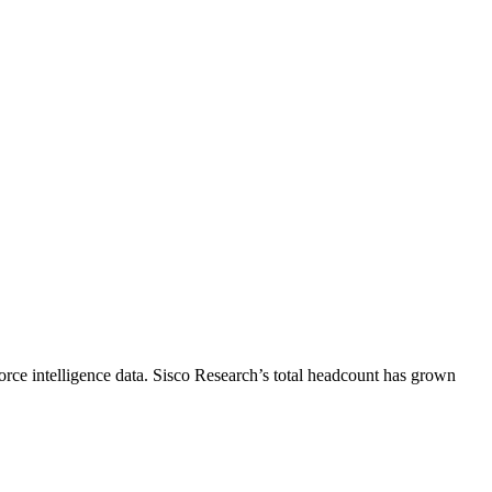
rce intelligence data.
Sisco Research
’s total headcount has
grown