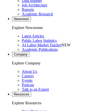
Data Builder
Job Architecture
Reports
Academic Research
Newsroom
Explore Newsroom
Latest Articles
Public Labor Statistics
AI Labor Market Tracker
NEW
Academic Publications
Company
Explore Company
About Us
Careers
Events
Podcast
Talk to an Expert
Resources
Explore Resources