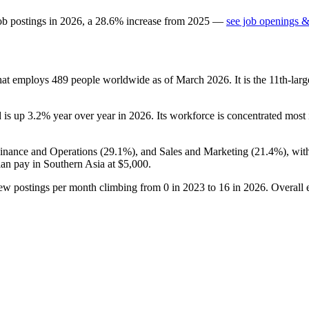
ob postings in
2026
, a
28.6
%
increase
from
2025
—
see job openings &
that employs
489
people worldwide as of March
2026
. It is the 11th-l
d is up
3.2%
year over year in
2026
. Its workforce is concentrated most 
Finance and Operations (
29.1%
), and Sales and Marketing (
21.4%
), wi
ian pay in Southern Asia at
$5,000
.
new postings per month climbing from
0
in
2023
to
16
in
2026
. Overall