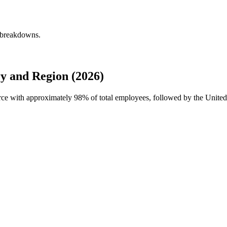
y breakdowns.
y and Region (2026)
orce with approximately
98%
of total employees, followed by the United