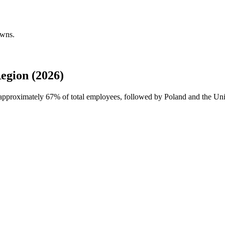
owns.
egion (2026)
h approximately
67%
of total employees, followed by Poland and the Unit