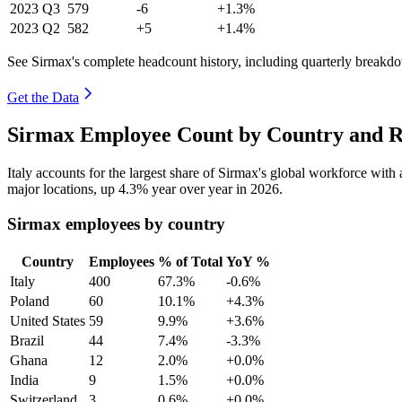
2023
Q3
579
-6
+1.3%
2023
Q2
582
+5
+1.4%
See Sirmax's complete headcount history, including quarterly breakd
Get the Data
Sirmax Employee Count by Country and R
Italy accounts for the largest share of Sirmax's global workforce wit
major locations, up
4.3%
year over year in
2026
.
Sirmax employees by country
Country
Employees
% of Total
YoY %
Italy
400
67.3%
-0.6%
Poland
60
10.1%
+4.3%
United States
59
9.9%
+3.6%
Brazil
44
7.4%
-3.3%
Ghana
12
2.0%
+0.0%
India
9
1.5%
+0.0%
Switzerland
3
0.6%
+0.0%