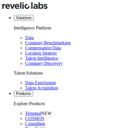
Solutions
Intelligence Platform
Data
Company Benchmarking
Compensation Data
Location Strategy
Talent Intelligence
Company Discovery
Talent Solutions
Data Enrichment
Talent Acquisition
Products
Explore Products
Terminal
NEW
COSMOS
Consulting