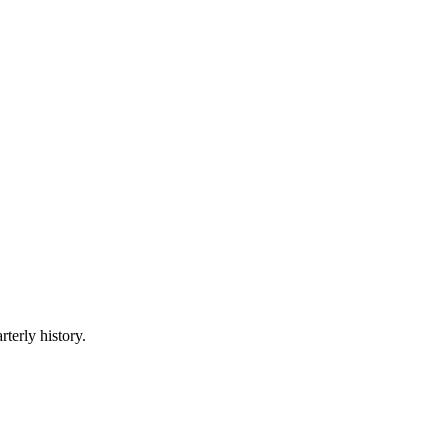
rterly history.