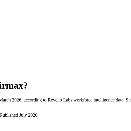
irmax
?
March 2026
, according to Revelio Labs workforce intelligence data.
Si
Published
July 2026