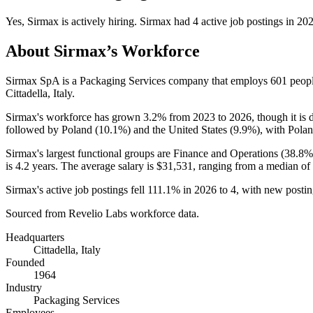
Yes
,
Sirmax
is
actively
hiring.
Sirmax
had
4
active job postings in
20
About
Sirmax
’s Workforce
Sirmax SpA is a Packaging Services company that employs
601
peopl
Cittadella, Italy.
Sirmax's workforce has grown
3.2%
from
2023
to
2026
, though it i
followed by Poland (
10.1%
) and the United States (
9.9%
), with Polan
Sirmax's largest functional groups are Finance and Operations (
38.8%
is
4.2 years
. The average salary is
$31,531,
ranging from a median of
Sirmax's active job postings fell
111.1%
in
2026
to
4
, with new posti
Sourced from Revelio Labs workforce data.
Headquarters
Cittadella, Italy
Founded
1964
Industry
Packaging Services
Employees