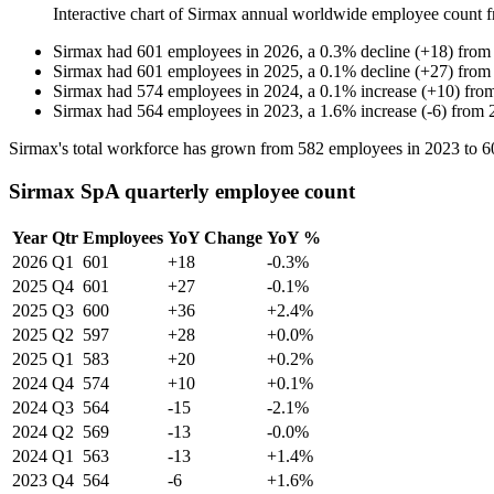
Interactive chart of
Sirmax
annual worldwide employee count 
Sirmax
had
601
employees in
2026
, a
0.3
%
decline
(
+
18
)
fro
Sirmax
had
601
employees in
2025
, a
0.1
%
decline
(
+
27
)
fro
Sirmax
had
574
employees in
2024
, a
0.1
%
increase
(
+
10
)
fro
Sirmax
had
564
employees in
2023
, a
1.6
%
increase
(
-
6
)
from
Sirmax's total workforce has grown from
582
employees in
2023
to
6
Sirmax SpA quarterly employee count
Year
Qtr
Employees
YoY Change
YoY %
2026
Q1
601
+18
-0.3%
2025
Q4
601
+27
-0.1%
2025
Q3
600
+36
+2.4%
2025
Q2
597
+28
+0.0%
2025
Q1
583
+20
+0.2%
2024
Q4
574
+10
+0.1%
2024
Q3
564
-15
-2.1%
2024
Q2
569
-13
-0.0%
2024
Q1
563
-13
+1.4%
2023
Q4
564
-6
+1.6%