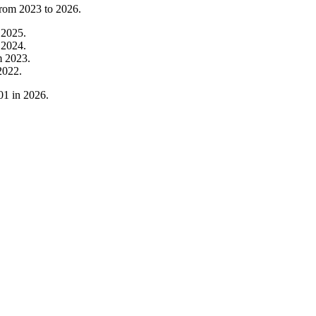
from
2023
to
2026
.
m
2025
.
m
2024
.
m
2023
.
2022
.
01
in
2026
.