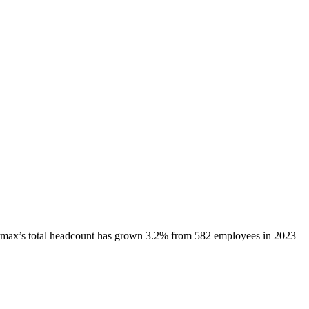
rmax
’s total headcount has
grown
3.2%
from 582 employees in 2023