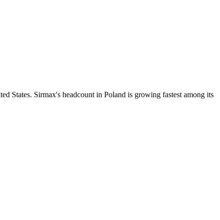
ed States. Sirmax's headcount in Poland is growing fastest among its