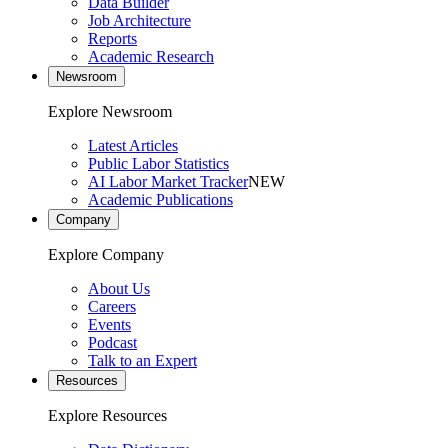
Data Builder
Job Architecture
Reports
Academic Research
Newsroom
Explore Newsroom
Latest Articles
Public Labor Statistics
AI Labor Market Tracker
NEW
Academic Publications
Company
Explore Company
About Us
Careers
Events
Podcast
Talk to an Expert
Resources
Explore Resources