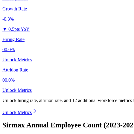
Growth Rate
-0.3%
▼
0.5pts YoY
Hiring Rate
00.0%
Unlock Metrics
Attrition Rate
00.0%
Unlock Metrics
Unlock hiring rate, attrition rate, and 12 additional workforce metrics
Unlock Metrics
Sirmax Annual Employee Count (2023-202