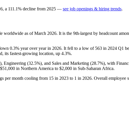
26
, a
111.1
%
decline
from
2025
—
see job openings & hiring trends
.
e worldwide as of March
2026
. It is the 9th-largest by headcount amon
s down
0.3%
year over year in
2026
. It fell to a low of
563
in
2024
Q1 bef
d, its fastest-growing location, up
4.3%
.
), Engineering (
32.5%
), and Sales and Marketing (
28.7%
), with Finan
$51,000
in Northern America to
$2,000
in Sub-Saharan Africa.
ngs per month cooling from
15
in
2023
to
1
in
2026
. Overall employee s