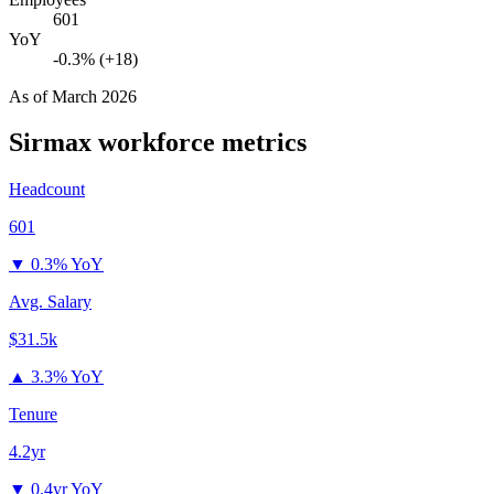
601
YoY
-0.3% (+18)
As of
March 2026
Sirmax
workforce metrics
Headcount
601
▼
0.3% YoY
Avg. Salary
$31.5k
▲
3.3% YoY
Tenure
4.2yr
▼
0.4yr YoY