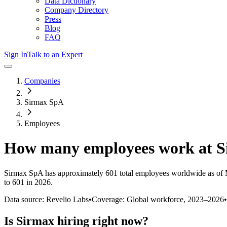
Data Dictionary
Company Directory
Press
Blog
FAQ
Sign In
Talk to an Expert
Companies
Sirmax SpA
Employees
How many employees work at
S
Sirmax SpA
has approximately
601
total employees worldwide as of
to 601 in 2026
.
Data source: Revelio Labs
•
Coverage: Global workforce,
2023
–
2026
•
Is
Sirmax
hiring right now?