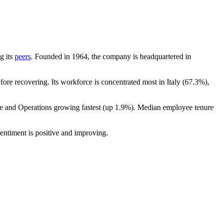
g its
peers
. Founded in
1964
, the company is headquartered in
ore recovering. Its workforce is concentrated most in Italy (
67.3%
),
ce and Operations growing fastest (up
1.9%
). Median employee tenure
entiment is positive and improving.