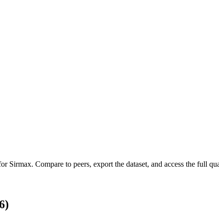
 for
Sirmax
.
Compare to peers, export the dataset, and access the full qua
6)