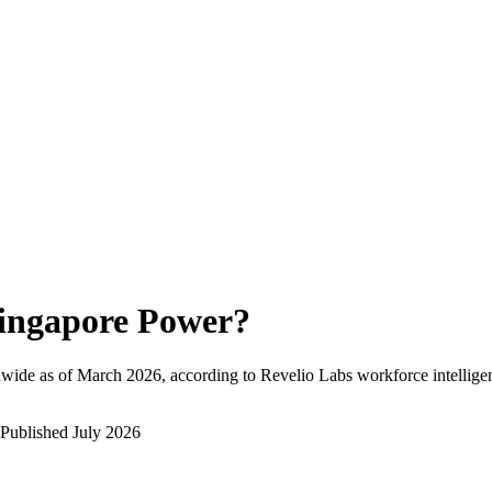
ingapore Power
?
wide as of
March 2026
, according to Revelio Labs workforce intellige
Published
July 2026