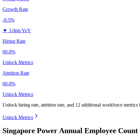
Growth Rate
-0.5%
▼
3.0pts YoY
Hiring Rate
00.0%
Unlock Metrics
Attrition Rate
00.0%
Unlock Metrics
Unlock hiring rate, attrition rate, and 12 additional workforce metrics
Unlock Metrics
Singapore Power Annual Employee Count 