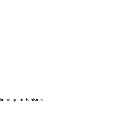
e full quarterly history.