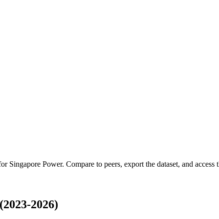
 for
Singapore Power
.
Compare to peers, export the dataset, and access th
(2023-2026)