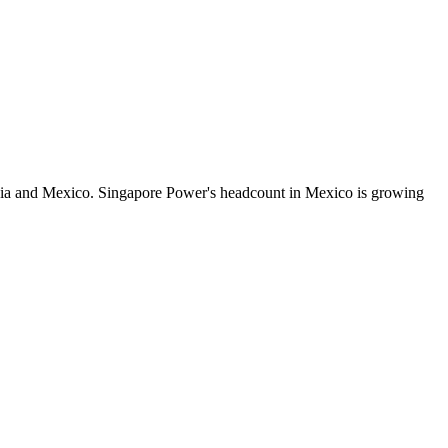
dia and Mexico. Singapore Power's headcount in Mexico is growing