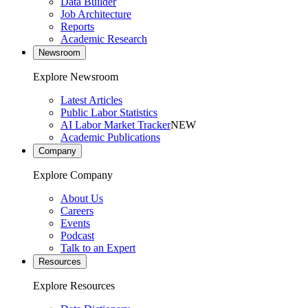
Data Builder
Job Architecture
Reports
Academic Research
Newsroom
Explore Newsroom
Latest Articles
Public Labor Statistics
AI Labor Market Tracker
NEW
Academic Publications
Company
Explore Company
About Us
Careers
Events
Podcast
Talk to an Expert
Resources
Explore Resources