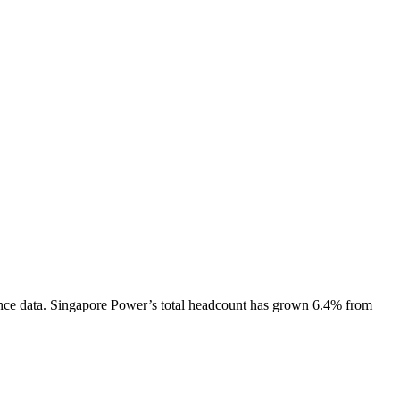
nce data.
Singapore Power
’s total headcount has
grown
6.4%
from