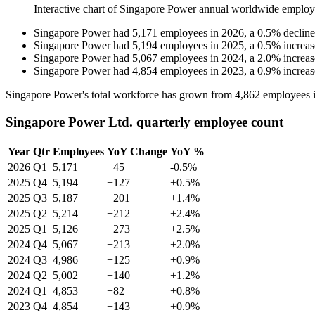
Interactive chart of
Singapore Power
annual worldwide employ
Singapore Power
had
5,171
employees in
2026
, a
0.5
%
decline
Singapore Power
had
5,194
employees in
2025
, a
0.5
%
increas
Singapore Power
had
5,067
employees in
2024
, a
2.0
%
increas
Singapore Power
had
4,854
employees in
2023
, a
0.9
%
increas
Singapore Power's total workforce has grown from
4,862
employees 
Singapore Power Ltd. quarterly employee count
Year
Qtr
Employees
YoY Change
YoY %
2026
Q1
5,171
+45
-0.5%
2025
Q4
5,194
+127
+0.5%
2025
Q3
5,187
+201
+1.4%
2025
Q2
5,214
+212
+2.4%
2025
Q1
5,126
+273
+2.5%
2024
Q4
5,067
+213
+2.0%
2024
Q3
4,986
+125
+0.9%
2024
Q2
5,002
+140
+1.2%
2024
Q1
4,853
+82
+0.8%
2023
Q4
4,854
+143
+0.9%