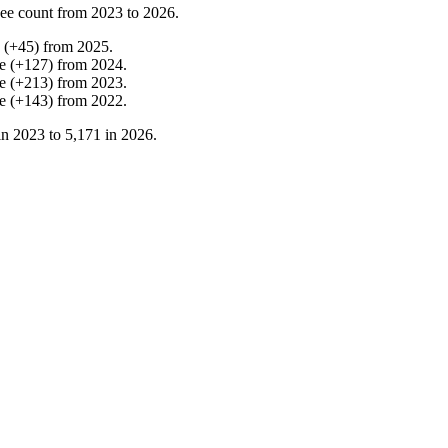
ee count from
2023
to
2026
.
(
+
45
)
from
2025
.
e
(
+
127
)
from
2024
.
e
(
+
213
)
from
2023
.
e
(
+
143
)
from
2022
.
in
2023
to
5,171
in
2026
.