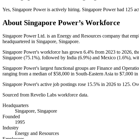
Yes
,
Singapore Power
is
actively
hiring.
Singapore Power
had
125
act
About
Singapore Power
’s Workforce
Singapore Power Ltd. is an Energy and Resources company that em
headquartered in Singapore, Singapore.
Singapore Power's workforce has grown
6.4%
from
2023
to
2026
, t
Singapore (
75.1%
), followed by India (
6.9%
) and Mexico (
1.6%
), wi
Singapore Power's largest functional groups are Finance and Operatio
ranging from a median of
$58,000
in South-Eastern Asia to
$7,000
in
Singapore Power's active job postings rose
15.5%
in
2026
to
125
. Ov
Sourced from Revelio Labs workforce data.
Headquarters
Singapore, Singapore
Founded
1995
Industry
Energy and Resources
Employees