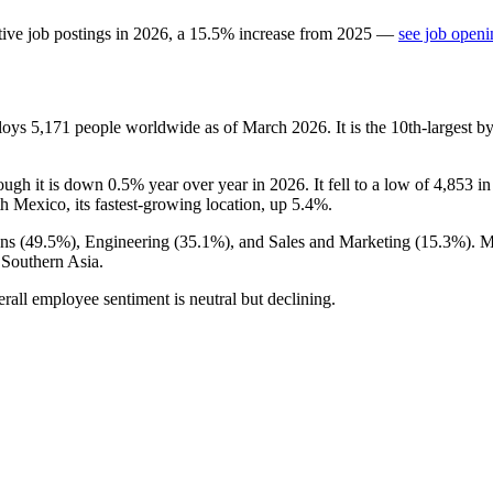
ive job postings in
2026
, a
15.5
%
increase
from
2025
—
see job openi
ploys
5,171
people worldwide as of March
2026
. It is the 10th-largest
hough it is down
0.5%
year over year in
2026
. It fell to a low of
4,853
i
th Mexico, its fastest-growing location, up
5.4%
.
ns (
49.5%
), Engineering (
35.1%
), and Sales and Marketing (
15.3%
). 
 Southern Asia.
erall employee sentiment is neutral but declining.