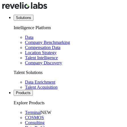
Solutions
Intelligence Platform
Data
Company Benchmarking
Compensation Data
Location Strategy
Talent Intelligence
Company Discovery
Talent Solutions
Data Enrichment
Talent Acquisition
Products
Explore Products
Terminal
NEW
COSMOS
Consulting