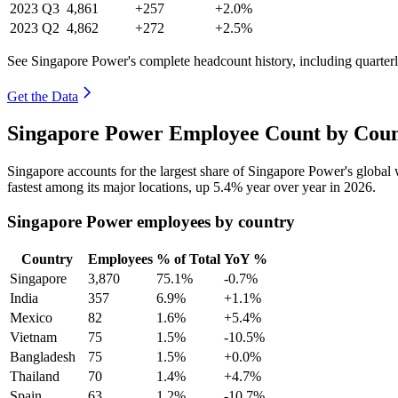
2023
Q3
4,861
+257
+2.0%
2023
Q2
4,862
+272
+2.5%
See Singapore Power's complete headcount history, including quarte
Get the Data
Singapore Power Employee Count by Coun
Singapore accounts for the largest share of Singapore Power's globa
fastest among its major locations, up
5.4%
year over year in
2026
.
Singapore Power employees by country
Country
Employees
% of Total
YoY %
Singapore
3,870
75.1%
-0.7%
India
357
6.9%
+1.1%
Mexico
82
1.6%
+5.4%
Vietnam
75
1.5%
-10.5%
Bangladesh
75
1.5%
+0.0%
Thailand
70
1.4%
+4.7%
Spain
63
1.2%
-10.7%