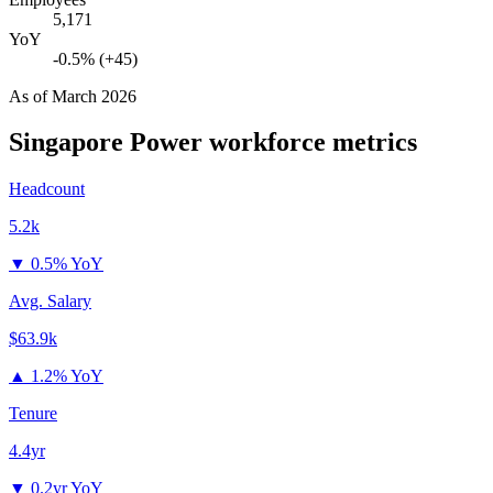
5,171
YoY
-0.5% (+45)
As of
March 2026
Singapore Power
workforce metrics
Headcount
5.2k
▼
0.5% YoY
Avg. Salary
$63.9k
▲
1.2% YoY
Tenure
4.4yr
▼
0.2yr YoY