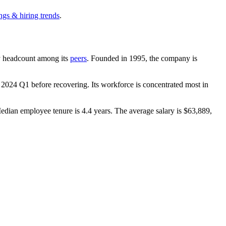
ngs & hiring trends
.
 by headcount among its
peers
. Founded in
1995
, the company is
n
2024
Q1 before recovering. Its workforce is concentrated most in
Median employee tenure is
4.4 years
. The average salary is
$63,889,