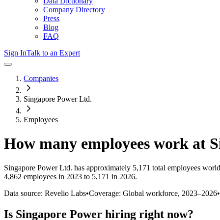
Data Dictionary
Company Directory
Press
Blog
FAQ
Sign In
Talk to an Expert
Companies
Singapore Power Ltd.
Employees
How many employees work at
S
Singapore Power Ltd.
has approximately
5,171
total employees world
4,862 employees in 2023 to 5,171 in 2026
.
Data source: Revelio Labs
•
Coverage: Global workforce,
2023
–
2026
•
Is
Singapore Power
hiring right now?