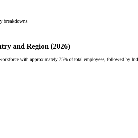
rly breakdowns.
try and Region (2026)
l workforce with approximately
75%
of total employees, followed by In