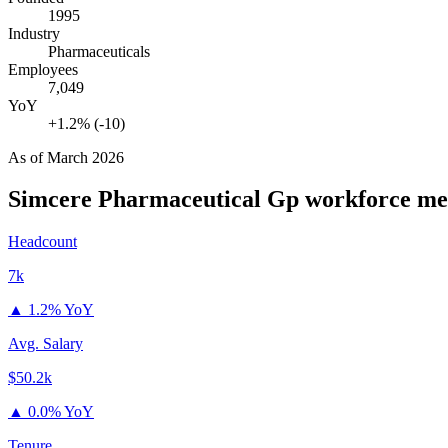
1995
Industry
Pharmaceuticals
Employees
7,049
YoY
+1.2% (-10)
As of
March 2026
Simcere Pharmaceutical Gp
workforce me
Headcount
7k
▲
1.2% YoY
Avg. Salary
$50.2k
▲
0.0% YoY
Tenure