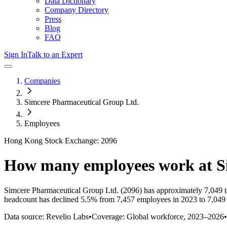
Data Dictionary
Company Directory
Press
Blog
FAQ
Sign In
Talk to an Expert
Companies
Simcere Pharmaceutical Group Ltd.
Employees
Hong Kong Stock Exchange: 2096
How many employees work at
S
Simcere Pharmaceutical Group Ltd.
(2096)
has approximately
7,049
t
headcount has
declined
5.5%
from 7,457 employees in 2023 to 7,049
Data source: Revelio Labs
•
Coverage: Global workforce,
2023
–
2026
•