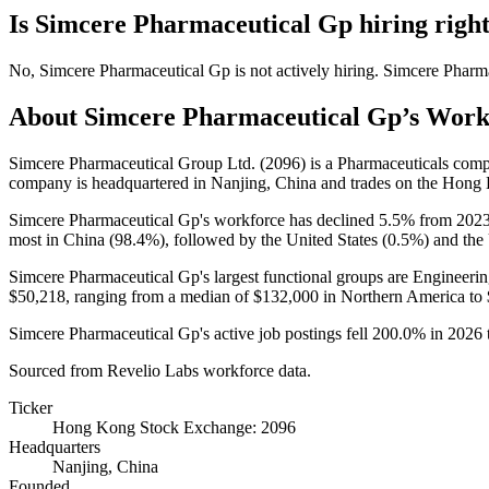
Is
Simcere Pharmaceutical Gp
hiring righ
No
,
Simcere Pharmaceutical Gp
is
not actively
hiring.
Simcere Pharm
About
Simcere Pharmaceutical Gp
’s Work
Simcere Pharmaceutical Group Ltd. (
2096
) is a Pharmaceuticals com
company is headquartered in Nanjing, China and trades on the Hon
Simcere Pharmaceutical Gp's workforce has declined
5.5%
from
202
most in China (
98.4%
), followed by the United States (
0.5%
) and th
Simcere Pharmaceutical Gp's largest functional groups are Engineerin
$50,218,
ranging from a median of
$132,000
in Northern America to
Simcere Pharmaceutical Gp's active job postings fell
200.0%
in
2026
Sourced from Revelio Labs workforce data.
Ticker
Hong Kong Stock Exchange: 2096
Headquarters
Nanjing, China
Founded