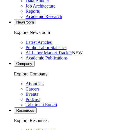
Data Builder
Job Architecture
Reports
Academic Research
Newsroom
Explore Newsroom
Latest Articles
Public Labor Statistics
AI Labor Market Tracker
NEW
Academic Publications
Company
Explore Company
About Us
Careers
Events
Podcast
Talk to an Expert
Resources
Explore Resources