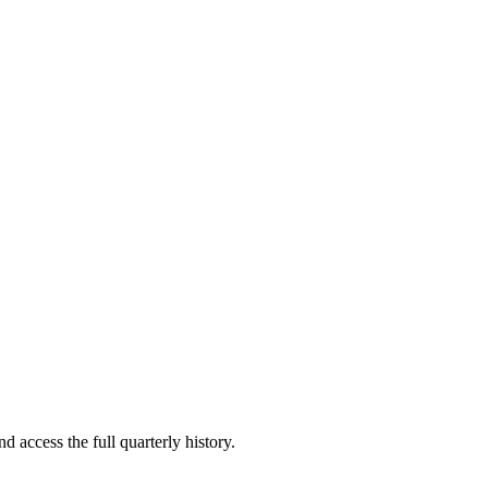
d access the full quarterly history.