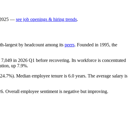
2025
—
see job openings & hiring trends
.
e 8th-largest by headcount among its
peers
. Founded in
1995
, the
f
7,049
in
2026
Q1 before recovering. Its workforce is concentrated
cation, up
7.9%
.
24.7%
). Median employee tenure is
6.0 years
. The average salary is
26
. Overall employee sentiment is negative but improving.