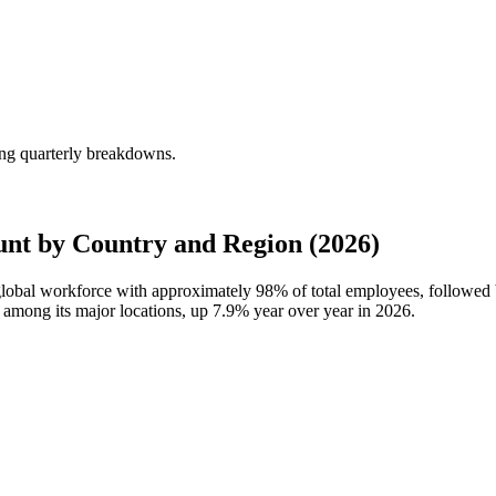
ing quarterly breakdowns.
nt by Country and Region (2026)
 global workforce with approximately
98%
of total employees, followed
t among its major locations, up
7.9%
year over year in
2026
.