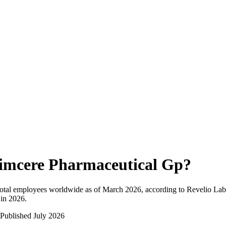
imcere Pharmaceutical Gp
?
otal employees worldwide as of
March 2026
, according to Revelio Lab
 in 2026
.
Published
July 2026