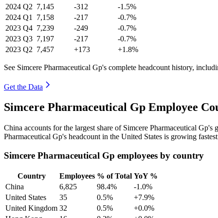
2024
Q2
7,145
-312
-1.5%
2024
Q1
7,158
-217
-0.7%
2023
Q4
7,239
-249
-0.7%
2023
Q3
7,197
-217
-0.7%
2023
Q2
7,457
+173
+1.8%
See Simcere Pharmaceutical Gp's complete headcount history, includ
Get the Data
Simcere Pharmaceutical Gp Employee Cou
China accounts for the largest share of Simcere Pharmaceutical Gp's
Pharmaceutical Gp's headcount in the United States is growing fastes
Simcere Pharmaceutical Gp employees by country
Country
Employees
% of Total
YoY %
China
6,825
98.4%
-1.0%
United States
35
0.5%
+7.9%
United Kingdom
32
0.5%
+0.0%