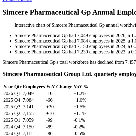
Simcere Pharmaceutical Gp Annual Emplo
Interactive chart of
Simcere Pharmaceutical Gp
annual worldwi
Simcere Pharmaceutical Gp
had
7,049
employees in
2026
, a
1.
Simcere Pharmaceutical Gp
had
7,084
employees in
2025
, a
1.
Simcere Pharmaceutical Gp
had
7,150
employees in
2024
, a
0.
Simcere Pharmaceutical Gp
had
7,239
employees in
2023
, a
0.
Simcere Pharmaceutical Gp's total workforce has declined from
7,457
Simcere Pharmaceutical Group Ltd. quarterly emplo
Year
Qtr
Employees
YoY Change
YoY %
2026
Q1
7,049
-10
+1.2%
2025
Q4
7,084
-66
+1.0%
2025
Q3
7,141
+30
+1.5%
2025
Q2
7,155
+10
+1.1%
2025
Q1
7,059
-99
-0.1%
2024
Q4
7,150
-89
-0.2%
2024
Q3
7,111
-86
-0.5%