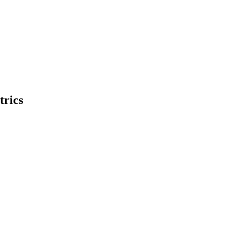
trics