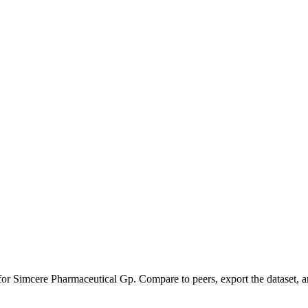
 for
Simcere Pharmaceutical Gp
.
Compare to peers, export the dataset, an