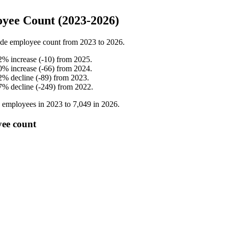
yee Count (2023-2026)
de employee count from
2023
to
2026
.
2
%
increase
(
-
10
)
from
2025
.
0
%
increase
(
-
66
)
from
2024
.
2
%
decline
(
-
89
)
from
2023
.
7
%
decline
(
-
249
)
from
2022
.
employees in
2023
to
7,049
in
2026
.
yee count