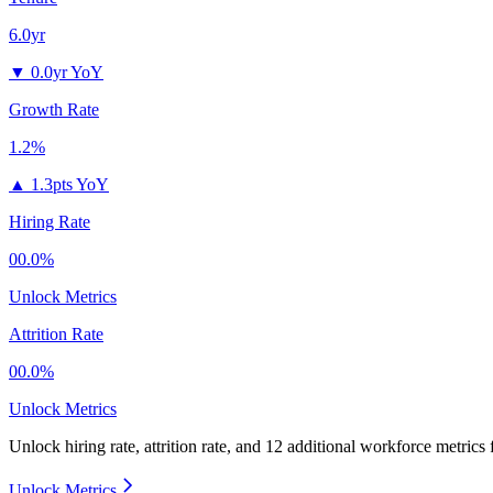
6.0yr
▼
0.0yr YoY
Growth Rate
1.2%
▲
1.3pts YoY
Hiring Rate
00.0%
Unlock Metrics
Attrition Rate
00.0%
Unlock Metrics
Unlock hiring rate, attrition rate, and 12 additional workforce metrics
Unlock Metrics