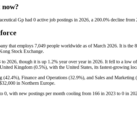
t now?
aceutical Gp
had
0
active job postings in
2026
, a
200.0
%
decline
from
force
pany that employs
7,049
people worldwide as of March
2026
. It is th
g Kong Stock Exchange.
3
to
2026
, though it is up
1.2%
year over year in
2026
. It fell to a low o
e United Kingdom (
0.5%
), with the United States, its fastest-growing lo
g (
42.4%
), Finance and Operations (
32.9%
), and Sales and Marketing (
$32,000
in Northern Europe.
to
0
, with new postings per month cooling from
166
in
2023
to
0
in
20