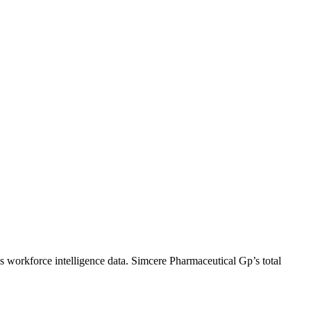
s workforce intelligence data.
Simcere Pharmaceutical Gp
’s total