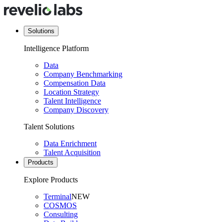
Solutions
Intelligence Platform
Data
Company Benchmarking
Compensation Data
Location Strategy
Talent Intelligence
Company Discovery
Talent Solutions
Data Enrichment
Talent Acquisition
Products
Explore Products
Terminal
NEW
COSMOS
Consulting