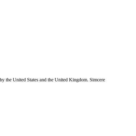
 by the United States and the United Kingdom. Simcere