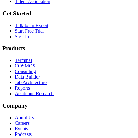
Talent Acquisition
Get Started
Talk to an Expert
Start Free Trial
Sign In
Products
Terminal
COSMOS
Consulting
Data Builder
Job Architecture
Reports
Academic Research
Company
About Us
Careers
Events
Podcasts