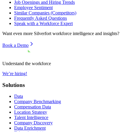
Job Openings and Hiring Trends
Employee Sentiment
Similar Companies (Competitors)
Frequently Asked Questions
Speak with a Workforce Expert
Want even more
Silverfort
workforce intelligence and insights?
Book a Demo
Understand the workforce
We’re hiring!
Solutions
Data
Company Benchmarking
Compensation Data
Location Strategy
Talent Intelligence
Company Discovery
Data Enrichment