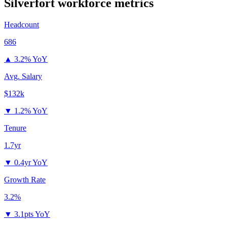
Silverfort
workforce metrics
Headcount
686
▲
3.2% YoY
Avg. Salary
$132k
▼
1.2% YoY
Tenure
1.7yr
▼
0.4yr YoY
Growth Rate
3.2%
▼
3.1pts YoY