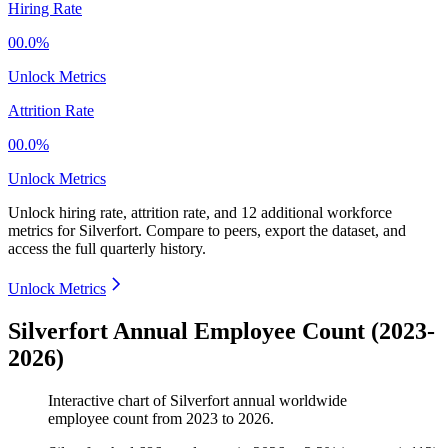
Hiring Rate
00.0%
Unlock Metrics
Attrition Rate
00.0%
Unlock Metrics
Unlock hiring rate, attrition rate, and 12 additional workforce
metrics for
Silverfort
.
Compare to peers, export the dataset, and
access the full quarterly history.
Unlock Metrics
Silverfort Annual Employee Count (2023-
2026)
Interactive chart of
Silverfort
annual worldwide
employee count from
2023
to
2026
.