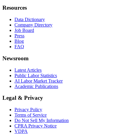
Resources
Data Dictionary
Company Directory
Job Board
Press
Blog
FAQ
Newsroom
Latest Articles
Public Labor Statistics
AI Labor Market Tracker
Academic Publications
Legal & Privacy
Privacy Policy
Terms of Service
Do Not Sell My Information
CPRA Privacy Notice
VDPA