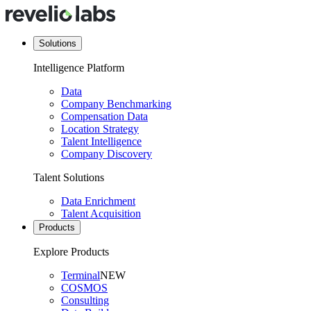
Solutions
Intelligence Platform
Data
Company Benchmarking
Compensation Data
Location Strategy
Talent Intelligence
Company Discovery
Talent Solutions
Data Enrichment
Talent Acquisition
Products
Explore Products
Terminal
NEW
COSMOS
Consulting