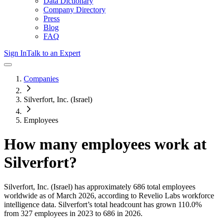
Data Dictionary
Company Directory
Press
Blog
FAQ
Sign In
Talk to an Expert
Companies
Silverfort, Inc. (Israel)
Employees
How many employees work at
Silverfort
?
Silverfort, Inc. (Israel)
has approximately
686
total employees
worldwide as of
March 2026
, according to Revelio Labs workforce
intelligence data.
Silverfort
’s total headcount has
grown
110.0%
from 327 employees in 2023 to 686 in 2026
.