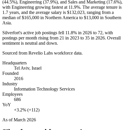
(
44.5%
), Engineering (
37.9%
), and Sales and Marketing (
17.6%
),
with Engineering growing fastest at
11.9%
. The average tenure is
1.7 years
, and the average salary is
$132,023,
ranging from a
median of
$165,000
in Northern America to
$13,000
in Southern
Asia.
Silverfort's active job postings fell
11.8%
in
2026
to
72
, with
postings per month rising from
21
in
2023
to
35
in
2026
. Overall
sentiment is neutral and down.
Sourced from Revelio Labs workforce data.
Headquarters
Tel Aviv, Israel
Founded
2016
Industry
Information Technology Services
Employees
686
YoY
+3.2% (+112)
As of
March 2026