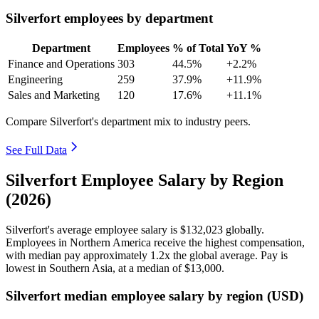
Silverfort employees by department
Department
Employees
% of Total
YoY %
Finance and Operations
303
44.5%
+2.2%
Engineering
259
37.9%
+11.9%
Sales and Marketing
120
17.6%
+11.1%
Compare Silverfort's department mix to industry peers.
See Full Data
Silverfort Employee Salary by Region
(2026)
Silverfort's average employee salary is
$132,023
globally.
Employees in Northern America receive the highest compensation,
with median pay approximately
1
.2x the global average. Pay is
lowest in Southern Asia, at a median of
$13,000
.
Silverfort median employee salary by region (USD)