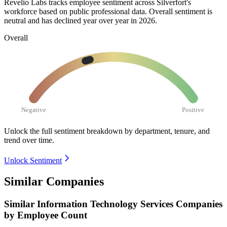
Revelio Labs tracks employee sentiment across Silverfort's
workforce based on public professional data. Overall sentiment is
neutral and has declined year over year in
2026
.
Overall
Negative
Positive
Unlock the full sentiment breakdown
by department, tenure, and
trend over time.
Unlock Sentiment
Similar Companies
Similar
Information Technology Services
Companies
by Employee Count