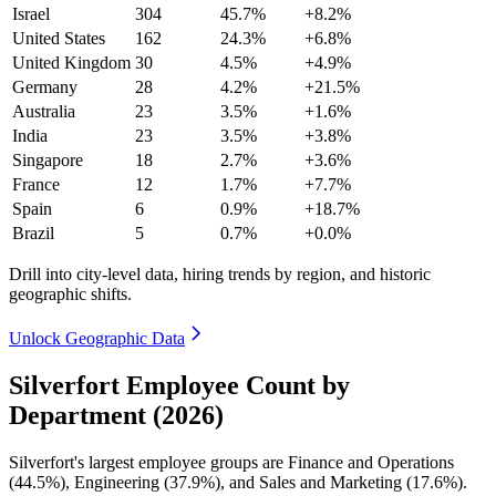
Israel
304
45.7%
+8.2%
United States
162
24.3%
+6.8%
United Kingdom
30
4.5%
+4.9%
Germany
28
4.2%
+21.5%
Australia
23
3.5%
+1.6%
India
23
3.5%
+3.8%
Singapore
18
2.7%
+3.6%
France
12
1.7%
+7.7%
Spain
6
0.9%
+18.7%
Brazil
5
0.7%
+0.0%
Drill into city-level data, hiring trends by region, and historic
geographic shifts.
Unlock Geographic Data
Silverfort Employee Count by
Department (2026)
Silverfort's largest employee groups are Finance and Operations
(
44.5%
), Engineering (
37.9%
), and Sales and Marketing (
17.6%
).