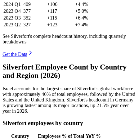
2024
Q1
409
+106
+4.4%
2023
Q4
377
+117
+5.0%
2023
Q3
352
+115
+6.4%
2023
Q2
327
+123
+7.4%
See Silverfort's complete headcount history, including quarterly
breakdowns.
Get the Data
Silverfort Employee Count by Country
and Region (2026)
Israel accounts for the largest share of Silverfort's global workforce
with approximately
46%
of total employees, followed by the United
States and the United Kingdom. Silverfort's headcount in Germany
is growing fastest among its major locations, up
21.5%
year over
year in
2026
.
Silverfort employees by country
Country
Employees
% of Total
YoY %