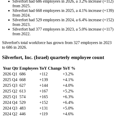
Silverfort
had
686
employees in
2026
, a
3.2
%
increase
(
+
112
)
from
2025
.
Silverfort
had
668
employees in
2025
, a
4.1
%
increase
(
+
139
)
from
2024
.
Silverfort
had
529
employees in
2024
, a
6.4
%
increase
(
+
152
)
from
2023
.
Silverfort
had
377
employees in
2023
, a
5.0
%
increase
(
+
117
)
from
2022
.
Silverfort's total workforce has grown from
327
employees in
2023
to
686
in
2026
.
Silverfort, Inc. (Israel) quarterly employee count
Year
Qtr
Employees
YoY Change
YoY %
2026
Q1
686
+112
+3.2%
2025
Q4
668
+139
+4.1%
2025
Q3
627
+144
+4.0%
2025
Q2
613
+167
+5.2%
2025
Q1
574
+165
+6.3%
2024
Q4
529
+152
+6.4%
2024
Q3
483
+131
+5.0%
2024
Q2
446
+119
+4.6%