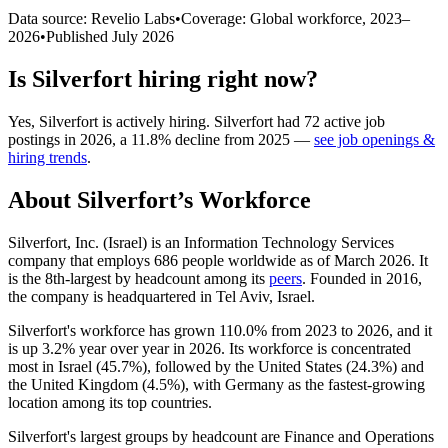
Data source: Revelio Labs
•
Coverage: Global workforce,
2023
–
2026
•
Published
July 2026
Is
Silverfort
hiring right now?
Yes
,
Silverfort
is
actively
hiring.
Silverfort
had
72
active job
postings in
2026
, a
11.8
%
decline
from
2025
—
see job openings &
hiring trends
.
About
Silverfort
’s Workforce
Silverfort, Inc. (Israel) is an Information Technology Services
company that employs
686
people worldwide as of March
2026
. It
is the 8th-largest by headcount among its
peers
. Founded in
2016
,
the company is headquartered in Tel Aviv, Israel.
Silverfort's workforce has grown
110.0%
from
2023
to
2026
, and it
is up
3.2%
year over year in
2026
. Its workforce is concentrated
most in Israel (
45.7%
), followed by the United States (
24.3%
) and
the United Kingdom (
4.5%
), with Germany as the fastest-growing
location among its top countries.
Silverfort's largest groups by headcount are Finance and Operations