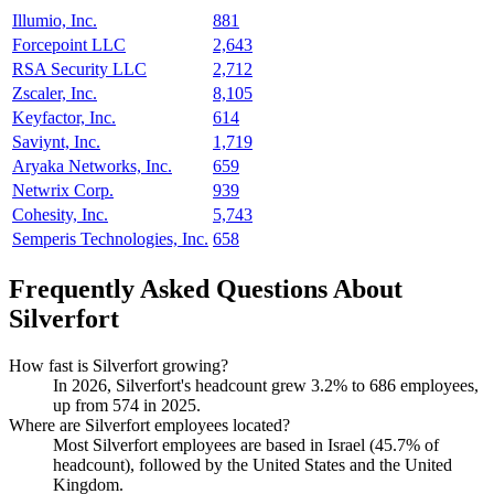
Illumio, Inc.
881
Forcepoint LLC
2,643
RSA Security LLC
2,712
Zscaler, Inc.
8,105
Keyfactor, Inc.
614
Saviynt, Inc.
1,719
Aryaka Networks, Inc.
659
Netwrix Corp.
939
Cohesity, Inc.
5,743
Semperis Technologies, Inc.
658
Frequently Asked Questions About
Silverfort
How fast is Silverfort growing?
In
2026
, Silverfort's headcount grew
3.2%
to
686
employees,
up from
574
in
2025
.
Where are Silverfort employees located?
Most Silverfort employees are based in Israel (
45.7%
of
headcount), followed by the United States and the United
Kingdom.