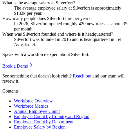
What is the average salary at Silverfort?
The average employee salary at Silverfort is approximately
$132
k per year.
How many people does Silverfort hire per year?
In
2026
, Silverfort opened roughly
420
new roles — about
35
per month.
When was Silverfort founded and where is it headquartered?
Silverfort was founded in
2016
and is headquartered in Tel
Aviv, Israel.
Speak with a workforce expert about
Silverfort
.
Book a Demo
See something that doesn't look right?
Reach out
and our team will
review it.
Contents
Workforce Overview
Workforce Metrics
Annual Employee Count
Employee Count by Country and Region
Employee Count by Department
Employee Salary by Region