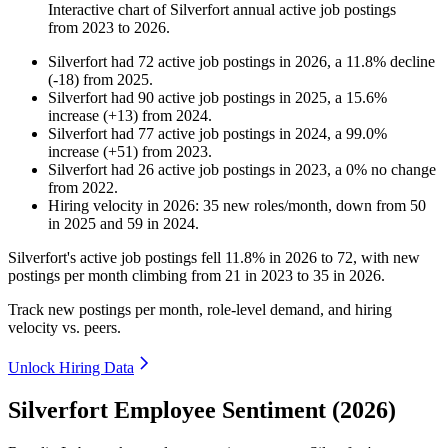
Interactive chart of
Silverfort
annual active job postings
from
2023
to
2026
.
Silverfort
had
72
active job postings in
2026
, a
11.8
%
decline
(
-
18
)
from
2025
.
Silverfort
had
90
active job postings in
2025
, a
15.6
%
increase
(
+
13
)
from
2024
.
Silverfort
had
77
active job postings in
2024
, a
99.0
%
increase
(
+
51
)
from
2023
.
Silverfort
had
26
active job postings in
2023
, a
0
%
no change
from
2022
.
Hiring velocity
in
2026
:
35
new roles/month
,
down
from
50
in
2025
and
59
in
2024
.
Silverfort's active job postings fell
11.8%
in
2026
to
72
, with new
postings per month climbing from
21
in
2023
to
35
in
2026
.
Track new postings per month, role-level demand, and hiring
velocity vs. peers.
Unlock Hiring Data
Silverfort Employee Sentiment (2026)