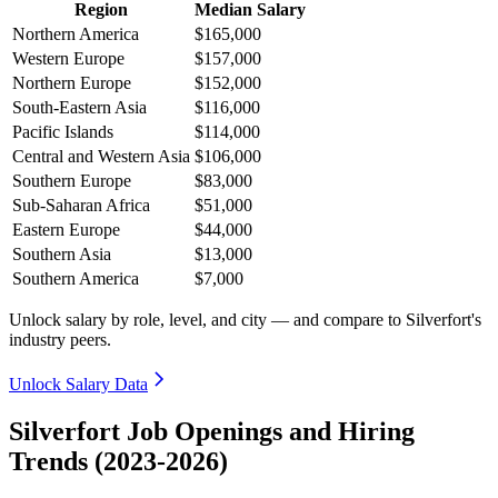
Region
Median Salary
Northern America
$165,000
Western Europe
$157,000
Northern Europe
$152,000
South-Eastern Asia
$116,000
Pacific Islands
$114,000
Central and Western Asia
$106,000
Southern Europe
$83,000
Sub-Saharan Africa
$51,000
Eastern Europe
$44,000
Southern Asia
$13,000
Southern America
$7,000
Unlock salary by role, level, and city — and compare to Silverfort's
industry peers.
Unlock Salary Data
Silverfort Job Openings and Hiring
Trends (2023-2026)