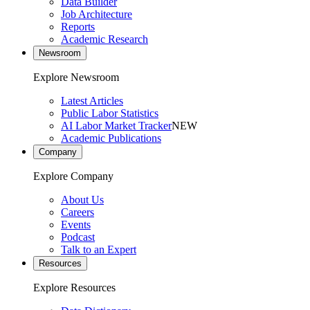
Data Builder
Job Architecture
Reports
Academic Research
Newsroom
Explore Newsroom
Latest Articles
Public Labor Statistics
AI Labor Market Tracker
NEW
Academic Publications
Company
Explore Company
About Us
Careers
Events
Podcast
Talk to an Expert
Resources
Explore Resources