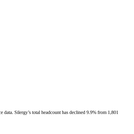
e data.
Silergy
’s total headcount has
declined
9.9%
from 1,801