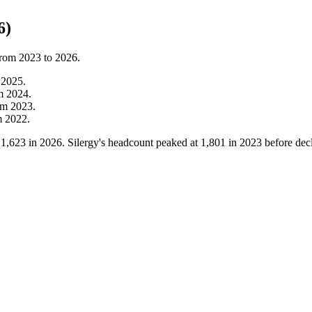
6)
from
2023
to
2026
.
m
2025
.
om
2024
.
om
2023
.
m
2022
.
o
1,623
in
2026
. Silergy's headcount peaked at
1,801
in
2023
before dec