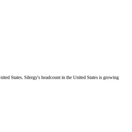
ited States. Silergy's headcount in the United States is growing