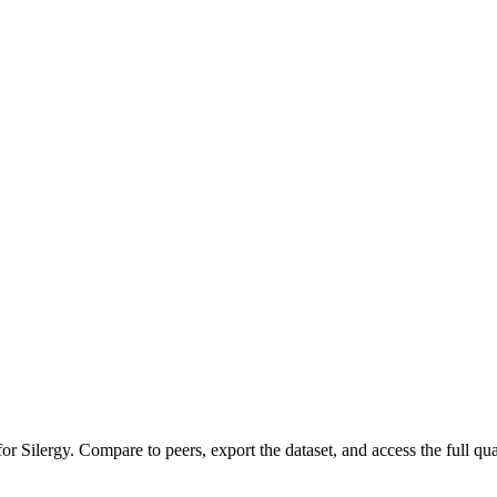
 for
Silergy
.
Compare to peers, export the dataset, and access the full quar