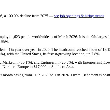
26
, a
100.0
%
decline
from
2025
—
see job openings & hiring trends
.
employs
1,623
people worldwide as of March
2026
. It is the 9th-large
hange.
llen
4.1%
year over year in
2026
. The headcount reached a low of
1,61
3%
), with the United States, its fastest-growing location, up
7.8%
.
nd Marketing (
30.1%
), and Engineering (
20.3%
), with Engineering grow
n Northern Europe to
$17,000
in Southern Asia.
per month easing from
11
in
2023
to
1
in
2026
. Overall sentiment is posi