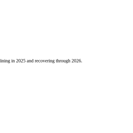
lining in
2025
and recovering through
2026
.