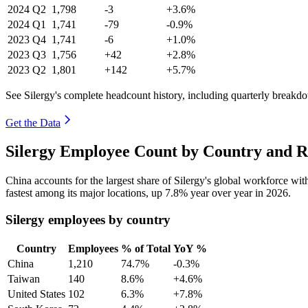
2024
Q2
1,798
-3
+3.6%
2024
Q1
1,741
-79
-0.9%
2023
Q4
1,741
-6
+1.0%
2023
Q3
1,756
+42
+2.8%
2023
Q2
1,801
+142
+5.7%
See Silergy's complete headcount history, including quarterly breakd
Get the Data
Silergy Employee Count by Country and R
China accounts for the largest share of Silergy's global workforce wi
fastest among its major locations, up
7.8%
year over year in
2026
.
Silergy employees by country
Country
Employees
% of Total
YoY %
China
1,210
74.7%
-0.3%
Taiwan
140
8.6%
+4.6%
United States
102
6.3%
+7.8%