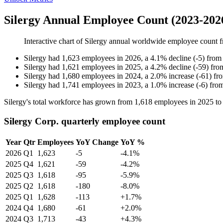
Silergy Annual Employee Count (2023-202
Interactive chart of
Silergy
annual worldwide employee count 
Silergy
had
1,623
employees in
2026
, a
4.1
%
decline
(
-
5
)
fro
Silergy
had
1,621
employees in
2025
, a
4.2
%
decline
(
-
59
)
fr
Silergy
had
1,680
employees in
2024
, a
2.0
%
increase
(
-
61
)
fr
Silergy
had
1,741
employees in
2023
, a
1.0
%
increase
(
-
6
)
fro
Silergy's total workforce has grown from
1,618
employees in
2025
t
Silergy Corp. quarterly employee count
Year
Qtr
Employees
YoY Change
YoY %
2026
Q1
1,623
-5
-4.1%
2025
Q4
1,621
-59
-4.2%
2025
Q3
1,618
-95
-5.9%
2025
Q2
1,618
-180
-8.0%
2025
Q1
1,628
-113
+1.7%
2024
Q4
1,680
-61
+2.0%
2024
Q3
1,713
-43
+4.3%