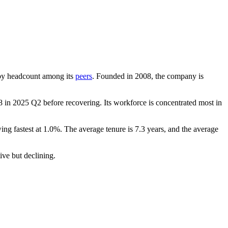
st by headcount among its
peers
. Founded in
2008
, the company is
8
in
2025
Q2 before recovering. Its workforce is concentrated most in
ing fastest at
1.0%
. The average tenure is
7.3 years
, and the average
tive but declining.