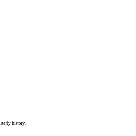
terly history.