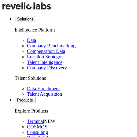
Solutions
Intelligence Platform
Data
Company Benchmarking
Compensation Data
Location Strategy
Talent Intelligence
Company Discovery
Talent Solutions
Data Enrichment
Talent Acquisition
Products
Explore Products
Terminal
NEW
COSMOS
Consulting