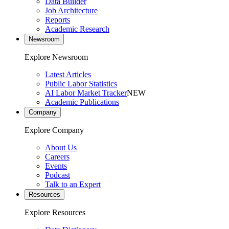
Data Builder
Job Architecture
Reports
Academic Research
Newsroom
Explore Newsroom
Latest Articles
Public Labor Statistics
AI Labor Market Tracker
NEW
Academic Publications
Company
Explore Company
About Us
Careers
Events
Podcast
Talk to an Expert
Resources
Explore Resources