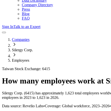
Data Dictionary
Company Directory
Press
Blog
FAQ
Sign In
Talk to an Expert
Companies
Silergy Corp.
Employees
Taiwan Stock Exchange: 6415
How many employees work at
S
Silergy Corp.
(6415)
has approximately
1,623
total employees worldw
employees in 2023 to 1,623 in 2026
.
Data source: Revelio Labs
•
Coverage: Global workforce,
2023
–
2026
•