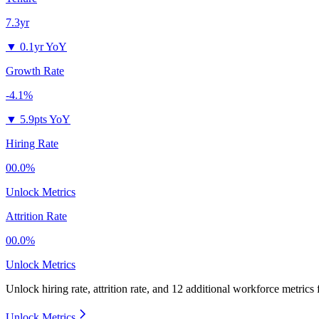
7.3yr
▼
0.1yr YoY
Growth Rate
-4.1%
▼
5.9pts YoY
Hiring Rate
00.0%
Unlock Metrics
Attrition Rate
00.0%
Unlock Metrics
Unlock hiring rate, attrition rate, and 12 additional workforce metrics
Unlock Metrics