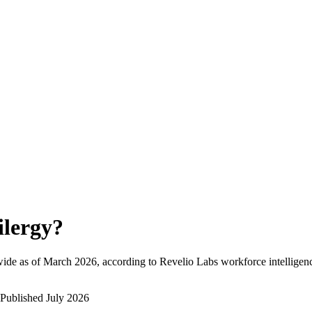
ilergy
?
ide as of
March 2026
, according to Revelio Labs workforce intelligenc
Published
July 2026