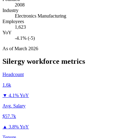
2008
Industry
Electronics Manufacturing
Employees
1,623
YoY
-4.1% (-5)
As of
March 2026
Silergy
workforce metrics
Headcount
1.6k
▼
4.1% YoY
Avg. Salary
$57.7k
▲
3.8% YoY
Tenure