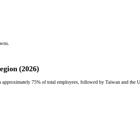
owns.
egion (2026)
th approximately
75%
of total employees, followed by Taiwan and the Un