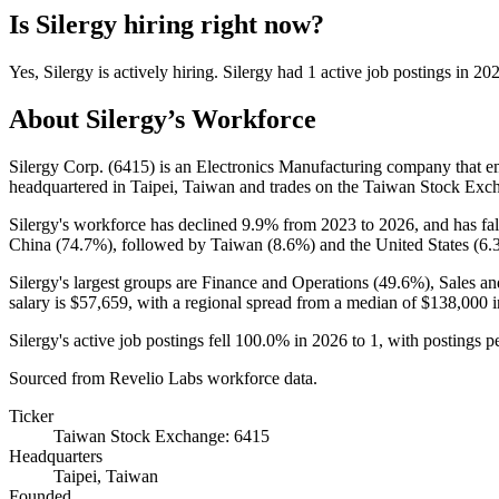
Is
Silergy
hiring right now?
Yes
,
Silergy
is
actively
hiring.
Silergy
had
1
active job postings in
20
About
Silergy
’s Workforce
Silergy Corp. (
6415
) is an Electronics Manufacturing company that 
headquartered in Taipei, Taiwan and trades on the Taiwan Stock Exc
Silergy's workforce has declined
9.9%
from
2023
to
2026
, and has fa
China (
74.7%
), followed by Taiwan (
8.6%
) and the United States (
6.
Silergy's largest groups are Finance and Operations (
49.6%
), Sales a
salary is
$57,659,
with a regional spread from a median of
$138,000
i
Silergy's active job postings fell
100.0%
in
2026
to
1
, with postings 
Sourced from Revelio Labs workforce data.
Ticker
Taiwan Stock Exchange: 6415
Headquarters
Taipei, Taiwan
Founded