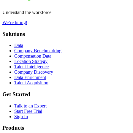
Understand the workforce
We’re hiring!
Solutions
Data
Company Benchmarking
Compensation Data
Location Strategy
Talent Intelligence
Company Discovery
Data Enrichment
Talent Acquisition
Get Started
Talk to an Expert
Start Free Trial
Sign In
Products