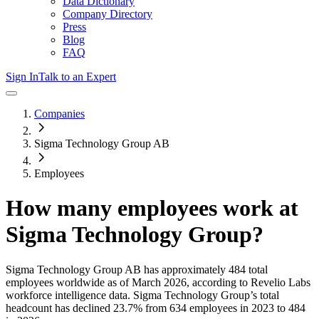
Data Dictionary
Company Directory
Press
Blog
FAQ
Sign In
Talk to an Expert
Companies
Sigma Technology Group AB
Employees
How many employees work at
Sigma Technology Group
?
Sigma Technology Group AB
has approximately
484
total
employees worldwide as of
March 2026
, according to Revelio Labs
workforce intelligence data.
Sigma Technology Group
’s total
headcount has
declined
23.7%
from 634 employees in 2023 to 484