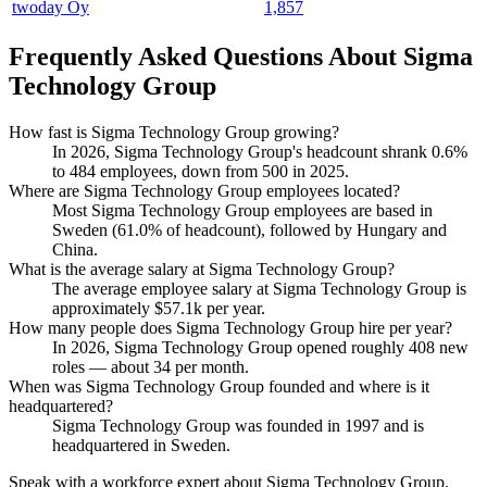
twoday Oy
1,857
Frequently Asked Questions About Sigma
Technology Group
How fast is Sigma Technology Group growing?
In
2026
, Sigma Technology Group's headcount shrank
0.6%
to
484
employees, down from
500
in
2025
.
Where are Sigma Technology Group employees located?
Most Sigma Technology Group employees are based in
Sweden (
61.0%
of headcount), followed by Hungary and
China.
What is the average salary at Sigma Technology Group?
The average employee salary at Sigma Technology Group is
approximately
$57.1
k per year.
How many people does Sigma Technology Group hire per year?
In
2026
, Sigma Technology Group opened roughly
408
new
roles — about
34
per month.
When was Sigma Technology Group founded and where is it
headquartered?
Sigma Technology Group was founded in
1997
and is
headquartered in Sweden.
Speak with a workforce expert about
Sigma Technology Group
.