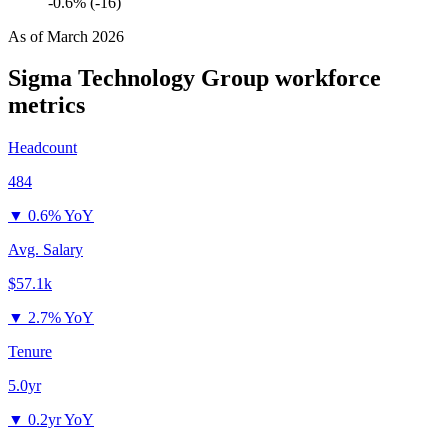
-0.6% (-16)
As of
March 2026
Sigma Technology Group
workforce
metrics
Headcount
484
▼
0.6% YoY
Avg. Salary
$57.1k
▼
2.7% YoY
Tenure
5.0yr
▼
0.2yr YoY