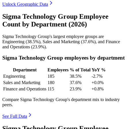
Unlock Geographic Data
Sigma Technology Group Employee
Count by Department (2026)
Sigma Technology Group's largest employee groups are
Engineering (
38.5%
), Sales and Marketing (
37.6%
), and Finance
and Operations (
23.9%
).
Sigma Technology Group employees by department
Department
Employees
% of Total
YoY %
Engineering
185
38.5%
-2.7%
Sales and Marketing
180
37.6%
+0.0%
Finance and Operations
115
23.9%
+0.8%
Compare Sigma Technology Group's department mix to industry
peers.
See Full Data
Sigma Technology Group Employee