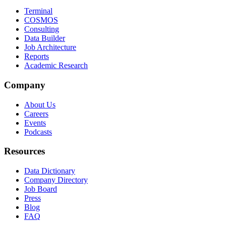
Terminal
COSMOS
Consulting
Data Builder
Job Architecture
Reports
Academic Research
Company
About Us
Careers
Events
Podcasts
Resources
Data Dictionary
Company Directory
Job Board
Press
Blog
FAQ