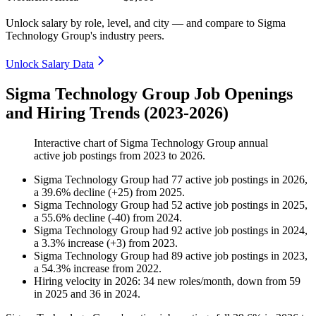
Unlock salary by role, level, and city — and compare to Sigma
Technology Group's industry peers.
Unlock Salary Data
Sigma Technology Group Job Openings
and Hiring Trends (2023-2026)
Interactive chart of
Sigma Technology Group
annual
active job postings from
2023
to
2026
.
Sigma Technology Group
had
77
active job postings in
2026
,
a
39.6
%
decline
(
+
25
)
from
2025
.
Sigma Technology Group
had
52
active job postings in
2025
,
a
55.6
%
decline
(
-
40
)
from
2024
.
Sigma Technology Group
had
92
active job postings in
2024
,
a
3.3
%
increase
(
+
3
)
from
2023
.
Sigma Technology Group
had
89
active job postings in
2023
,
a
54.3
%
increase
from
2022
.
Hiring velocity
in
2026
:
34
new roles/month
,
down
from
59
in
2025
and
36
in
2024
.