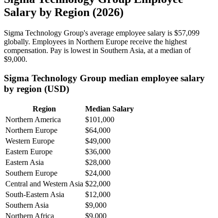
Salary by Region (2026)
Sigma Technology Group's average employee salary is
$57,099
globally. Employees in Northern Europe receive the highest
compensation. Pay is lowest in Southern Asia, at a median of
$9,000
.
Sigma Technology Group median employee salary
by region (USD)
Region
Median Salary
Northern America
$101,000
Northern Europe
$64,000
Western Europe
$49,000
Eastern Europe
$36,000
Eastern Asia
$28,000
Southern Europe
$24,000
Central and Western Asia
$22,000
South-Eastern Asia
$12,000
Southern Asia
$9,000
Northern Africa
$9,000