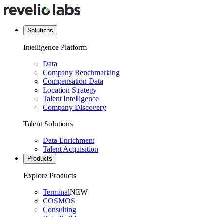
Solutions
Intelligence Platform
Data
Company Benchmarking
Compensation Data
Location Strategy
Talent Intelligence
Company Discovery
Talent Solutions
Data Enrichment
Talent Acquisition
Products
Explore Products
Terminal
NEW
COSMOS
Consulting