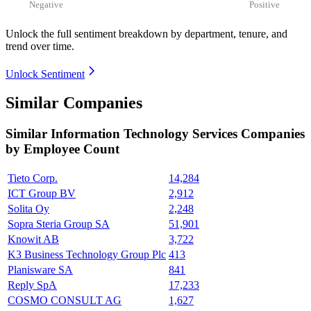
Negative
Positive
Unlock the full sentiment breakdown
by department, tenure, and
trend over time.
Unlock Sentiment
Similar Companies
Similar
Information Technology Services
Companies
by Employee Count
Tieto Corp.
14,284
ICT Group BV
2,912
Solita Oy
2,248
Sopra Steria Group SA
51,901
Knowit AB
3,722
K3 Business Technology Group Plc
413
Planisware SA
841
Reply SpA
17,233
COSMO CONSULT AG
1,627