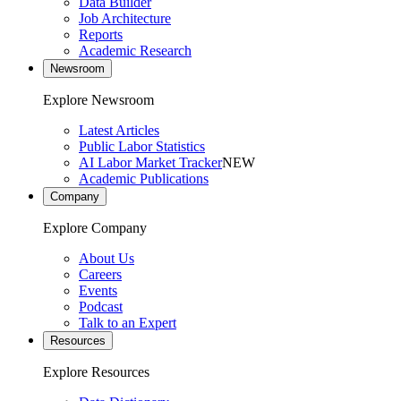
Data Builder
Job Architecture
Reports
Academic Research
Newsroom
Explore Newsroom
Latest Articles
Public Labor Statistics
AI Labor Market Tracker
NEW
Academic Publications
Company
Explore Company
About Us
Careers
Events
Podcast
Talk to an Expert
Resources
Explore Resources