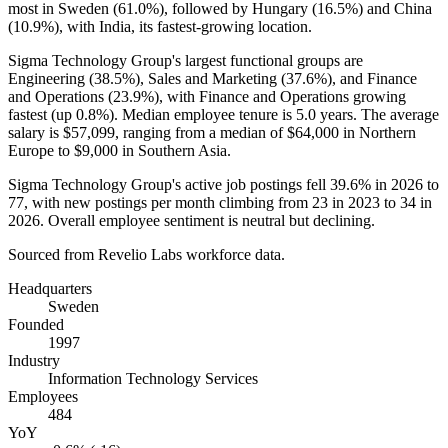
most in Sweden (
61.0%
), followed by Hungary (
16.5%
) and China
(
10.9%
), with India, its fastest-growing location.
Sigma Technology Group's largest functional groups are
Engineering (
38.5%
), Sales and Marketing (
37.6%
), and Finance
and Operations (
23.9%
), with Finance and Operations growing
fastest (up
0.8%
). Median employee tenure is
5.0 years
. The average
salary is
$57,099,
ranging from a median of
$64,000
in Northern
Europe to
$9,000
in Southern Asia.
Sigma Technology Group's active job postings fell
39.6%
in
2026
to
77
, with new postings per month climbing from
23
in
2023
to
34
in
2026
. Overall employee sentiment is neutral but declining.
Sourced from Revelio Labs workforce data.
Headquarters
Sweden
Founded
1997
Industry
Information Technology Services
Employees
484
YoY