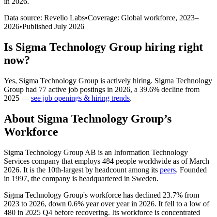
in 2026
.
Data source: Revelio Labs
•
Coverage: Global workforce,
2023
–
2026
•
Published
July 2026
Is
Sigma Technology Group
hiring right
now?
Yes
,
Sigma Technology Group
is
actively
hiring.
Sigma Technology
Group
had
77
active job postings in
2026
, a
39.6
%
decline
from
2025
—
see job openings & hiring trends
.
About
Sigma Technology Group
’s
Workforce
Sigma Technology Group AB is an Information Technology
Services company that employs
484
people worldwide as of March
2026
. It is the 10th-largest by headcount among its
peers
. Founded
in
1997
, the company is headquartered in Sweden.
Sigma Technology Group's workforce has declined
23.7%
from
2023
to
2026
, down
0.6%
year over year in
2026
. It fell to a low of
480
in
2025
Q4 before recovering. Its workforce is concentrated