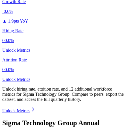
Growth Rate
-0.6%
▲
1.9pts YoY
Hiring Rate
00.0%
Unlock Metrics
Attrition Rate
00.0%
Unlock Metrics
Unlock hiring rate, attrition rate, and 12 additional workforce
metrics for
Sigma Technology Group
.
Compare to peers, export the
dataset, and access the full quarterly history.
Unlock Metrics
Sigma Technology Group Annual