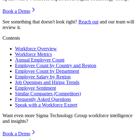
Book a Demo
See something that doesn't look right?
Reach out
and our team will
review it.
Contents
Workforce Overview
Workforce Metrics
Annual Employee Count
Employee Count by Country and Region
Employee Count by Department
Employee Salary by Region
Job Openings and Hiring Trends
Employee Sentiment
Similar Companies (Competitors)
Frequently Asked Questions
Speak with a Workforce Expert
Want even more
Sigma Technology Group
workforce intelligence
and insights?
Book a Demo