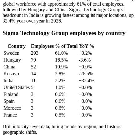
global workforce with approximately
61%
of total employees,
followed by Hungary and China. Sigma Technology Group's
headcount in India is growing fastest among its major locations, up
32.4%
year over year in
2026
.
Sigma Technology Group employees by country
Country
Employees
% of Total
YoY %
Sweden
293
61.0%
+0.2%
Hungary
79
16.5%
-3.6%
China
52
10.9%
+0.0%
Kosovo
14
2.8%
-26.5%
India
11
2.2%
+32.4%
United States
5
1.0%
+0.0%
Finland
3
0.6%
+0.0%
Spain
3
0.6%
+0.0%
Morocco
3
0.6%
+0.0%
France
3
0.5%
+0.0%
Drill into city-level data, hiring trends by region, and historic
geographic shifts.