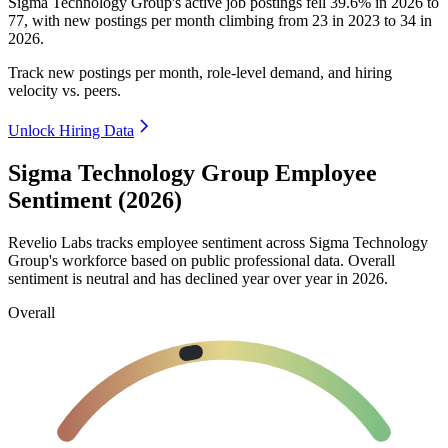
Sigma Technology Group's active job postings fell
39.6%
in
2026
to
77
, with new postings per month climbing from
23
in
2023
to
34
in
2026
.
Track new postings per month, role-level demand, and hiring
velocity vs. peers.
Unlock Hiring Data
Sigma Technology Group Employee
Sentiment (2026)
Revelio Labs tracks employee sentiment across Sigma Technology
Group's workforce based on public professional data. Overall
sentiment is neutral and has declined year over year in
2026
.
Overall