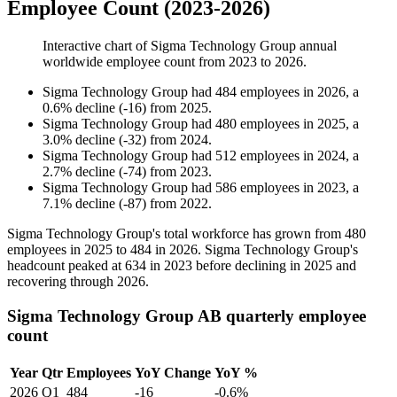
Employee Count (2023-2026)
Interactive chart of
Sigma Technology Group
annual
worldwide employee count from
2023
to
2026
.
Sigma Technology Group
had
484
employees in
2026
, a
0.6
%
decline
(
-
16
)
from
2025
.
Sigma Technology Group
had
480
employees in
2025
, a
3.0
%
decline
(
-
32
)
from
2024
.
Sigma Technology Group
had
512
employees in
2024
, a
2.7
%
decline
(
-
74
)
from
2023
.
Sigma Technology Group
had
586
employees in
2023
, a
7.1
%
decline
(
-
87
)
from
2022
.
Sigma Technology Group's total workforce has grown from
480
employees in
2025
to
484
in
2026
. Sigma Technology Group's
headcount peaked at
634
in
2023
before declining in
2025
and
recovering through
2026
.
Sigma Technology Group AB quarterly employee
count
Year
Qtr
Employees
YoY Change
YoY %
2026
Q1
484
-16
-0.6%