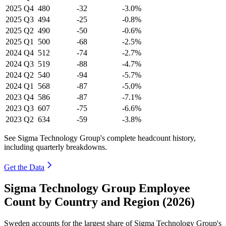
2025
Q4
480
-32
-3.0%
2025
Q3
494
-25
-0.8%
2025
Q2
490
-50
-0.6%
2025
Q1
500
-68
-2.5%
2024
Q4
512
-74
-2.7%
2024
Q3
519
-88
-4.7%
2024
Q2
540
-94
-5.7%
2024
Q1
568
-87
-5.0%
2023
Q4
586
-87
-7.1%
2023
Q3
607
-75
-6.6%
2023
Q2
634
-59
-3.8%
See Sigma Technology Group's complete headcount history,
including quarterly breakdowns.
Get the Data
Sigma Technology Group Employee
Count by Country and Region (2026)
Sweden accounts for the largest share of Sigma Technology Group's