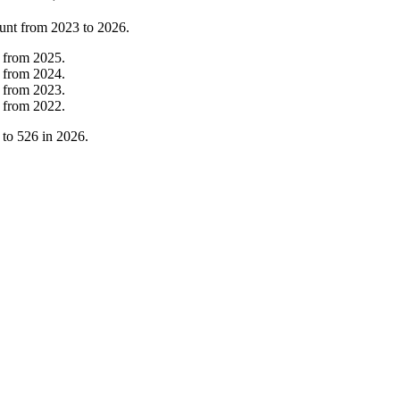
unt from
2023
to
2026
.
from
2025
.
from
2024
.
from
2023
.
from
2022
.
to
526
in
2026
.