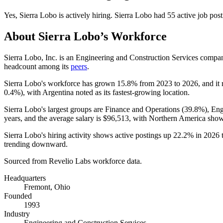
Yes
,
Sierra Lobo
is
actively
hiring.
Sierra Lobo
had
55
active job pos
About
Sierra Lobo
’s Workforce
Sierra Lobo, Inc. is an Engineering and Construction Services comp
headcount among its
peers
.
Sierra Lobo's workforce has grown
15.8%
from
2023
to
2026
, and it
0.4%
), with Argentina noted as its fastest-growing location.
Sierra Lobo's largest groups are Finance and Operations (
39.8%
), En
years
, and the average salary is
$96,513,
with Northern America show
Sierra Lobo's hiring activity shows active postings up
22.2%
in
2026
trending downward.
Sourced from Revelio Labs workforce data.
Headquarters
Fremont, Ohio
Founded
1993
Industry
Engineering and Construction Services