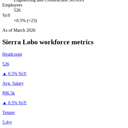
Employees
526
YoY
+0.5% (+23)
As of
March 2026
Sierra Lobo
workforce metrics
Headcount
526
▲
0.5% YoY
Avg. Salary
$96.5k
▲
0.5% YoY
Tenure
5.4yr