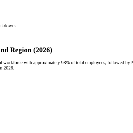
reakdowns.
nd Region (2026)
obal workforce with approximately
98%
of total employees, followed by M
in
2026
.