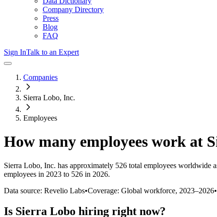
Data Dictionary
Company Directory
Press
Blog
FAQ
Sign In
Talk to an Expert
Companies
Sierra Lobo, Inc.
Employees
How many employees work at
S
Sierra Lobo, Inc.
has approximately
526
total employees worldwide a
employees in 2023 to 526 in 2026
.
Data source: Revelio Labs
•
Coverage: Global workforce,
2023
–
2026
•
Is
Sierra Lobo
hiring right now?