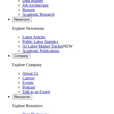
Data Builder
Job Architecture
Reports
Academic Research
Newsroom
Explore Newsroom
Latest Articles
Public Labor Statistics
AI Labor Market Tracker
NEW
Academic Publications
Company
Explore Company
About Us
Careers
Events
Podcast
Talk to an Expert
Resources
Explore Resources