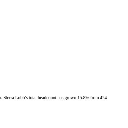
a.
Sierra Lobo
’s total headcount has
grown
15.8%
from 454