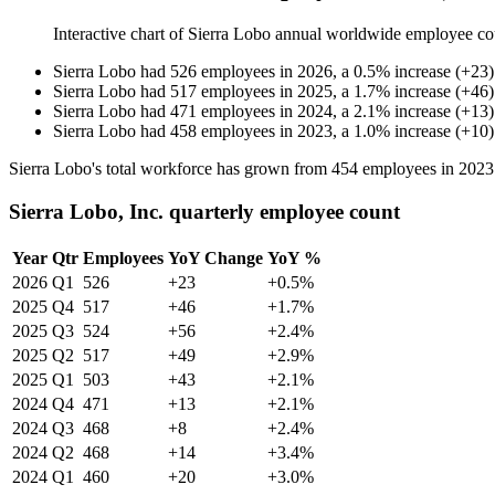
Interactive chart of
Sierra Lobo
annual worldwide employee co
Sierra Lobo
had
526
employees in
2026
, a
0.5
%
increase
(
+
23
)
Sierra Lobo
had
517
employees in
2025
, a
1.7
%
increase
(
+
46
)
Sierra Lobo
had
471
employees in
2024
, a
2.1
%
increase
(
+
13
)
Sierra Lobo
had
458
employees in
2023
, a
1.0
%
increase
(
+
10
)
Sierra Lobo's total workforce has grown from
454
employees in
2023
Sierra Lobo, Inc. quarterly employee count
Year
Qtr
Employees
YoY Change
YoY %
2026
Q1
526
+23
+0.5%
2025
Q4
517
+46
+1.7%
2025
Q3
524
+56
+2.4%
2025
Q2
517
+49
+2.9%
2025
Q1
503
+43
+2.1%
2024
Q4
471
+13
+2.1%
2024
Q3
468
+8
+2.4%
2024
Q2
468
+14
+3.4%
2024
Q1
460
+20
+3.0%