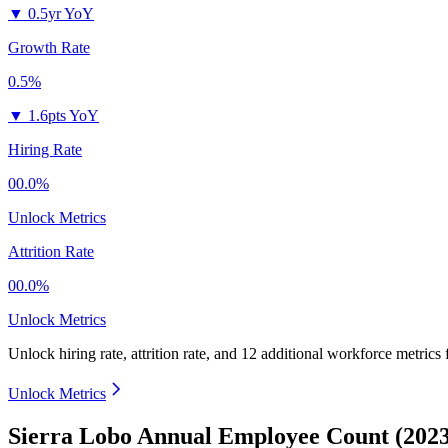
▼
0.5yr YoY
Growth Rate
0.5%
▼
1.6pts YoY
Hiring Rate
00.0%
Unlock Metrics
Attrition Rate
00.0%
Unlock Metrics
Unlock hiring rate, attrition rate, and 12 additional workforce metrics
Unlock Metrics
Sierra Lobo Annual Employee Count (2023