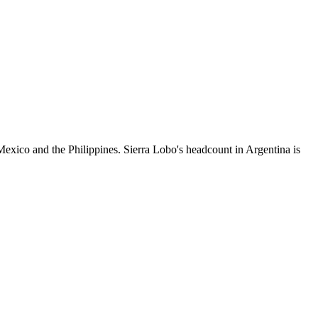
exico and the Philippines. Sierra Lobo's headcount in Argentina is