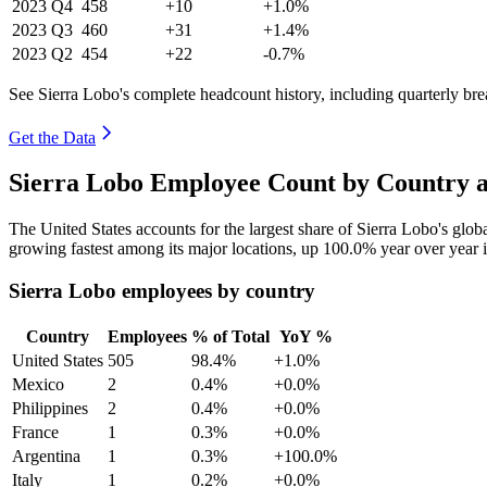
2023
Q4
458
+10
+1.0%
2023
Q3
460
+31
+1.4%
2023
Q2
454
+22
-0.7%
See Sierra Lobo's complete headcount history, including quarterly b
Get the Data
Sierra Lobo Employee Count by Country a
The United States accounts for the largest share of Sierra Lobo's gl
growing fastest among its major locations, up
100.0%
year over year 
Sierra Lobo employees by country
Country
Employees
% of Total
YoY %
United States
505
98.4%
+1.0%
Mexico
2
0.4%
+0.0%
Philippines
2
0.4%
+0.0%
France
1
0.3%
+0.0%
Argentina
1
0.3%
+100.0%
Italy
1
0.2%
+0.0%