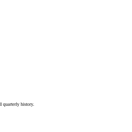
l quarterly history.