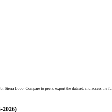
 for
Sierra Lobo
.
Compare to peers, export the dataset, and access the ful
-2026)