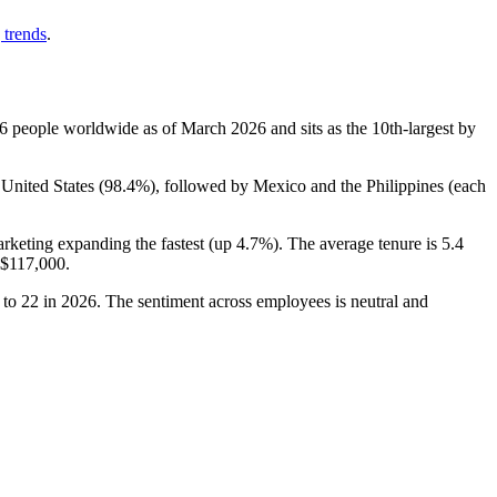
 trends
.
6
people worldwide as of March
2026
and sits as the 10th-largest by
 United States (
98.4%
), followed by Mexico and the Philippines (each
arketing expanding the fastest (up
4.7%
). The average tenure is
5.4
$117,000
.
to
22
in
2026
. The sentiment across employees is neutral and