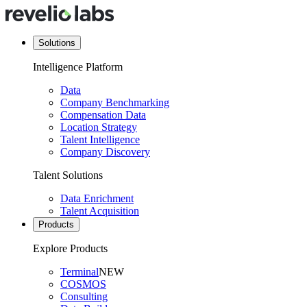
Solutions
Intelligence Platform
Data
Company Benchmarking
Compensation Data
Location Strategy
Talent Intelligence
Company Discovery
Talent Solutions
Data Enrichment
Talent Acquisition
Products
Explore Products
Terminal
NEW
COSMOS
Consulting