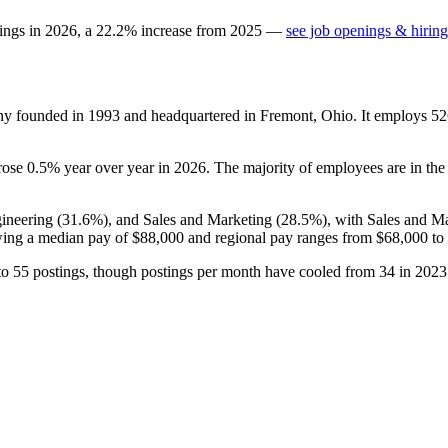
tings in
2026
, a
22.2
%
increase
from
2025
—
see job openings & hiring
any founded in
1993
and headquartered in Fremont, Ohio. It employs
52
 rose
0.5%
year over year in
2026
. The majority of employees are in the
gineering (
31.6%
), and Sales and Marketing (
28.5%
), with Sales and M
ing a median pay of
$88,000
and regional pay ranges from
$68,000
to
to
55
postings, though postings per month have cooled from
34
in
2023