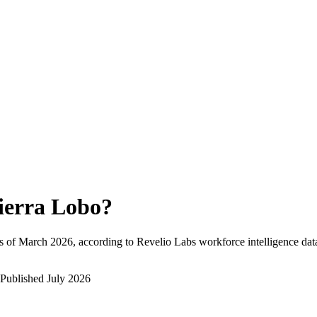
ierra Lobo
?
s of
March 2026
, according to Revelio Labs workforce intelligence dat
Published
July 2026