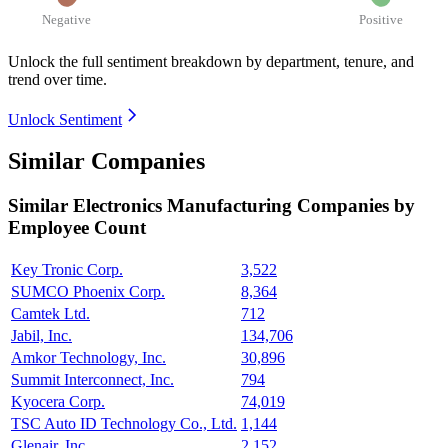
Negative
Positive
Unlock the full sentiment breakdown
by department, tenure, and
trend over time.
Unlock Sentiment
Similar Companies
Similar
Electronics Manufacturing
Companies by
Employee Count
Key Tronic Corp.
3,522
SUMCO Phoenix Corp.
8,364
Camtek Ltd.
712
Jabil, Inc.
134,706
Amkor Technology, Inc.
30,896
Summit Interconnect, Inc.
794
Kyocera Corp.
74,019
TSC Auto ID Technology Co., Ltd.
1,144
Glenair, Inc.
2,152