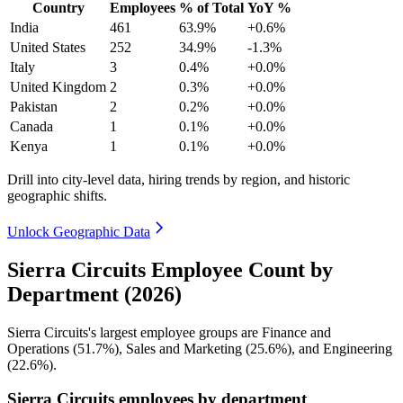
Country
Employees
% of Total
YoY %
India
461
63.9%
+0.6%
United States
252
34.9%
-1.3%
Italy
3
0.4%
+0.0%
United Kingdom
2
0.3%
+0.0%
Pakistan
2
0.2%
+0.0%
Canada
1
0.1%
+0.0%
Kenya
1
0.1%
+0.0%
Drill into city-level data, hiring trends by region, and historic
geographic shifts.
Unlock Geographic Data
Sierra Circuits Employee Count by
Department (2026)
Sierra Circuits's largest employee groups are Finance and
Operations (
51.7%
), Sales and Marketing (
25.6%
), and Engineering
(
22.6%
).
Sierra Circuits employees by department