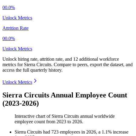
00.0%
Unlock Metrics
Attrition Rate
00.0%
Unlock Metrics
Unlock hiring rate, attrition rate, and 12 additional workforce
metrics for
Sierra Circuits
.
Compare to peers, export the dataset, and
access the full quarterly history.
Unlock Metrics
Sierra Circuits Annual Employee Count
(2023-2026)
Interactive chart of
Sierra Circuits
annual worldwide
employee count from
2023
to
2026
.
Sierra Circuits
had
723
employees in
2026
, a
1.1
%
increase