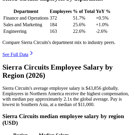
Department
Employees
% of Total
YoY %
Finance and Operations
372
51.7%
+0.5%
Sales and Marketing
184
25.6%
+1.0%
Engineering
163
22.6%
-2.6%
Compare Sierra Circuits's department mix to industry peers.
See Full Data
Sierra Circuits Employee Salary by
Region (2026)
Sierra Circuits's average employee salary is
$43,856
globally.
Employees in Northern America receive the highest compensation,
with median pay approximately
2
.1x the global average. Pay is
lowest in Southern Asia, at a median of
$11,000
.
Sierra Circuits median employee salary by region
(USD)