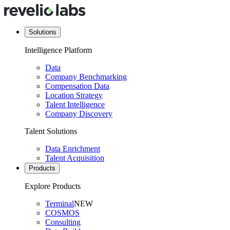
Solutions
Intelligence Platform
Data
Company Benchmarking
Compensation Data
Location Strategy
Talent Intelligence
Company Discovery
Talent Solutions
Data Enrichment
Talent Acquisition
Products
Explore Products
Terminal
NEW
COSMOS
Consulting