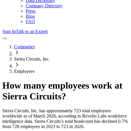
Data Dictionary
Company Directory
Press
Blog
FAQ
Sign In
Talk to an Expert
Companies
Sierra Circuits, Inc.
Employees
How many employees work at
Sierra Circuits
?
Sierra Circuits, Inc.
has approximately
723
total employees
worldwide as of
March 2026
, according to Revelio Labs workforce
intelligence data.
Sierra Circuits
’s total headcount has
declined
0.7%
from 728 employees in 2023 to 723 in 2026
.