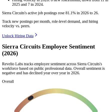
2025
and
7
in
2024
.
Sierra Circuits's active job postings rose
81.1%
in
2026
to
26
.
Track new postings per month, role-level demand, and hiring
velocity vs. peers.
Unlock Hiring Data
Sierra Circuits Employee Sentiment
(2026)
Revelio Labs tracks employee sentiment across Sierra Circuits's
workforce based on public professional data. Overall sentiment is
negative and has declined year over year in
2026
.
Overall