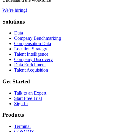
Understand the workforce
We’re hiring!
Solutions
Data
Company Benchmarking
Compensation Data
Location Strategy
Talent Intelligence
Company Discovery
Data Enrichment
Talent Acquisition
Get Started
Talk to an Expert
Start Free Trial
Sign In
Products
Terminal
COSMOS