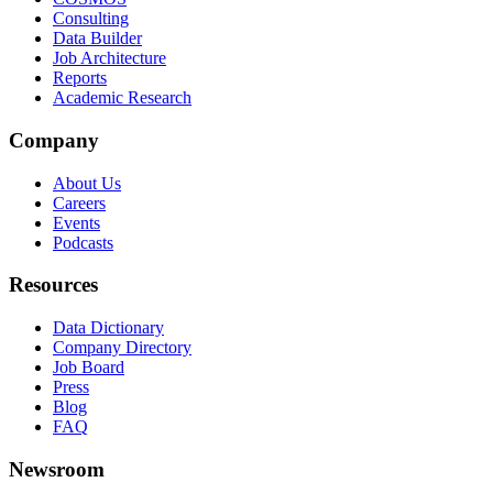
Consulting
Data Builder
Job Architecture
Reports
Academic Research
Company
About Us
Careers
Events
Podcasts
Resources
Data Dictionary
Company Directory
Job Board
Press
Blog
FAQ
Newsroom