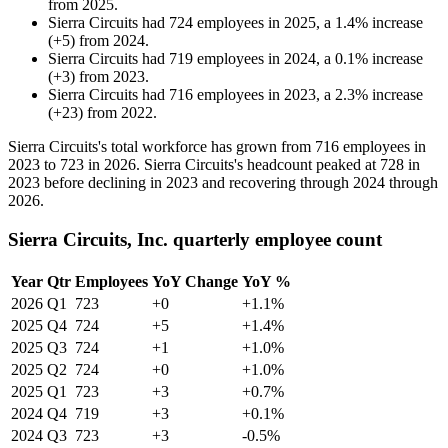
from
2025
.
Sierra Circuits
had
724
employees in
2025
, a
1.4
%
increase
(
+
5
)
from
2024
.
Sierra Circuits
had
719
employees in
2024
, a
0.1
%
increase
(
+
3
)
from
2023
.
Sierra Circuits
had
716
employees in
2023
, a
2.3
%
increase
(
+
23
)
from
2022
.
Sierra Circuits's total workforce has grown from
716
employees in
2023
to
723
in
2026
. Sierra Circuits's headcount peaked at
728
in
2023
before declining in
2023
and recovering through
2024
through
2026
.
Sierra Circuits, Inc. quarterly employee count
Year
Qtr
Employees
YoY Change
YoY %
2026
Q1
723
+0
+1.1%
2025
Q4
724
+5
+1.4%
2025
Q3
724
+1
+1.0%
2025
Q2
724
+0
+1.0%
2025
Q1
723
+3
+0.7%
2024
Q4
719
+3
+0.1%
2024
Q3
723
+3
-0.5%