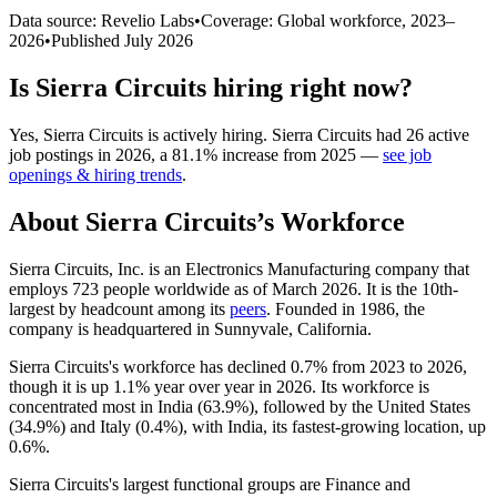
Data source: Revelio Labs
•
Coverage: Global workforce,
2023
–
2026
•
Published
July 2026
Is
Sierra Circuits
hiring right now?
Yes
,
Sierra Circuits
is
actively
hiring.
Sierra Circuits
had
26
active
job postings in
2026
, a
81.1
%
increase
from
2025
—
see job
openings & hiring trends
.
About
Sierra Circuits
’s Workforce
Sierra Circuits, Inc. is an Electronics Manufacturing company that
employs
723
people worldwide as of March
2026
. It is the 10th-
largest by headcount among its
peers
. Founded in
1986
, the
company is headquartered in Sunnyvale, California.
Sierra Circuits's workforce has declined
0.7%
from
2023
to
2026
,
though it is up
1.1%
year over year in
2026
. Its workforce is
concentrated most in India (
63.9%
), followed by the United States
(
34.9%
) and Italy (
0.4%
), with India, its fastest-growing location, up
0.6%
.
Sierra Circuits's largest functional groups are Finance and