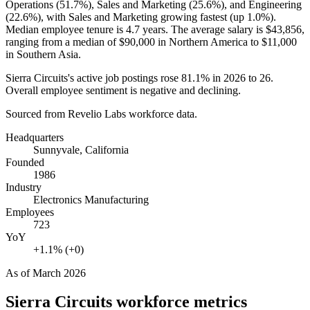
Operations (
51.7%
), Sales and Marketing (
25.6%
), and Engineering
(
22.6%
), with Sales and Marketing growing fastest (up
1.0%
).
Median employee tenure is
4.7 years
. The average salary is
$43,856,
ranging from a median of
$90,000
in Northern America to
$11,000
in Southern Asia.
Sierra Circuits's active job postings rose
81.1%
in
2026
to
26
.
Overall employee sentiment is negative and declining.
Sourced from Revelio Labs workforce data.
Headquarters
Sunnyvale, California
Founded
1986
Industry
Electronics Manufacturing
Employees
723
YoY
+1.1% (+0)
As of
March 2026
Sierra Circuits
workforce metrics