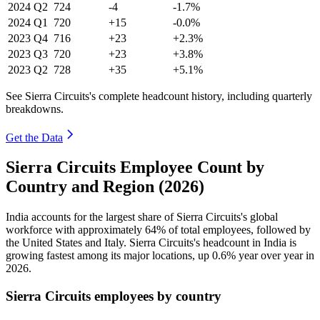
2024
Q2
724
-4
-1.7%
2024
Q1
720
+15
-0.0%
2023
Q4
716
+23
+2.3%
2023
Q3
720
+23
+3.8%
2023
Q2
728
+35
+5.1%
See Sierra Circuits's complete headcount history, including quarterly
breakdowns.
Get the Data
Sierra Circuits Employee Count by
Country and Region (2026)
India accounts for the largest share of Sierra Circuits's global
workforce with approximately
64%
of total employees, followed by
the United States and Italy. Sierra Circuits's headcount in India is
growing fastest among its major locations, up
0.6%
year over year in
2026
.
Sierra Circuits employees by country