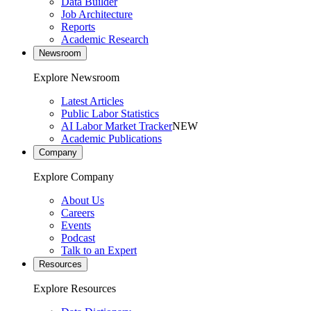
Data Builder
Job Architecture
Reports
Academic Research
Newsroom
Explore Newsroom
Latest Articles
Public Labor Statistics
AI Labor Market Tracker
NEW
Academic Publications
Company
Explore Company
About Us
Careers
Events
Podcast
Talk to an Expert
Resources
Explore Resources