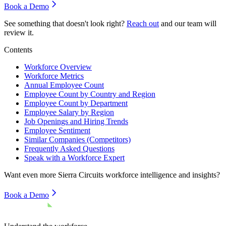
Book a Demo
See something that doesn't look right?
Reach out
and our team will
review it.
Contents
Workforce Overview
Workforce Metrics
Annual Employee Count
Employee Count by Country and Region
Employee Count by Department
Employee Salary by Region
Job Openings and Hiring Trends
Employee Sentiment
Similar Companies (Competitors)
Frequently Asked Questions
Speak with a Workforce Expert
Want even more
Sierra Circuits
workforce intelligence and insights?
Book a Demo