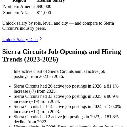
Region
Median Salary
Northern America
$90,000
Southern Asia
$11,000
Unlock salary by role, level, and city — and compare to Sierra
Circuits's industry peers.
Unlock Salary Data
Sierra Circuits Job Openings and Hiring
Trends (2023-2026)
Interactive chart of
Sierra Circuits
annual active job
postings from
2023
to
2026
.
Sierra Circuits
had
26
active job postings in
2026
, a
81.1
%
increase
(
-
7
)
from
2025
.
Sierra Circuits
had
33
active job postings in
2025
, a
80.9
%
increase
(
+
19
)
from
2024
.
Sierra Circuits
had
14
active job postings in
2024
, a
150.0
%
increase
(
+
12
)
from
2023
.
Sierra Circuits
had
2
active job postings in
2023
, a
181.8
%
decline
from
2022
.
Hiring velocity
in
2026
:
6
new roles/month
,
down
from
11
in