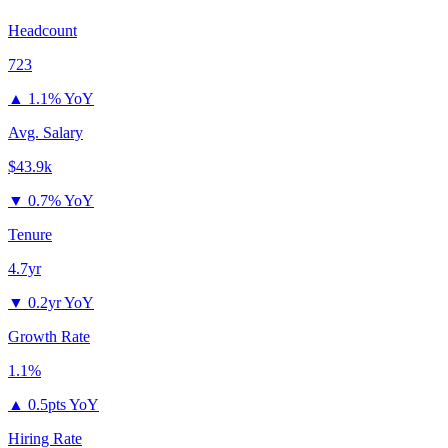
Headcount
723
▲
1.1% YoY
Avg. Salary
$43.9k
▼
0.7% YoY
Tenure
4.7yr
▼
0.2yr YoY
Growth Rate
1.1%
▲
0.5pts YoY
Hiring Rate