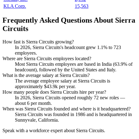
KLA Corp.
15,563
Frequently Asked Questions About Sierra
Circuits
How fast is Sierra Circuits growing?
In
2026
, Sierra Circuits's headcount grew
1.1%
to
723
employees.
Where are Sierra Circuits employees located?
Most Sierra Circuits employees are based in India (
63.9%
of
headcount), followed by the United States and Italy.
What is the average salary at Sierra Circuits?
The average employee salary at Sierra Circuits is
approximately
$43.9
k per year.
How many people does Sierra Circuits hire per year?
In
2026
, Sierra Circuits opened roughly
72
new roles —
about
6
per month.
When was Sierra Circuits founded and where is it headquartered?
Sierra Circuits was founded in
1986
and is headquartered in
Sunnyvale, California.
Speak with a workforce expert about
Sierra Circuits
.