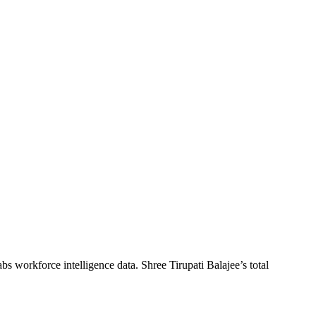
abs workforce intelligence data.
Shree Tirupati Balajee
’s total