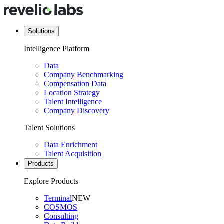
Solutions
Intelligence Platform
Data
Company Benchmarking
Compensation Data
Location Strategy
Talent Intelligence
Company Discovery
Talent Solutions
Data Enrichment
Talent Acquisition
Products
Explore Products
Terminal
NEW
COSMOS
Consulting