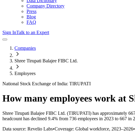
Data Dictionary
Company Directory
Press
Blog
FAQ
Sign In
Talk to an Expert
Companies
Shree Tirupati Balajee FIBC Ltd.
Employees
National Stock Exchange of India: TIRUPATI
How many employees work at
S
Shree Tirupati Balajee FIBC Ltd.
(TIRUPATI)
has approximately
66
headcount has
declined
9.4%
from 736 employees in 2023 to 667 in 
Data source: Revelio Labs
•
Coverage: Global workforce,
2023
–
2026
•