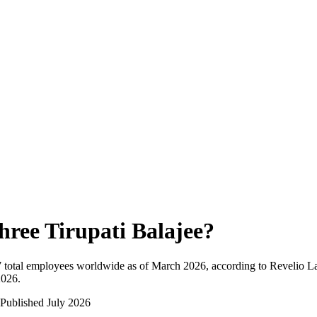
hree Tirupati Balajee
?
7
total employees worldwide as of
March 2026
, according to Revelio L
2026
.
Published
July 2026