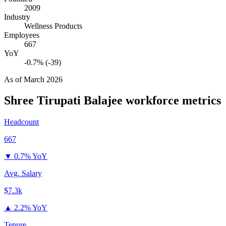
2009
Industry
Wellness Products
Employees
667
YoY
-0.7% (-39)
As of
March 2026
Shree Tirupati Balajee
workforce metrics
Headcount
667
▼
0.7% YoY
Avg. Salary
$7.3k
▲
2.2% YoY
Tenure