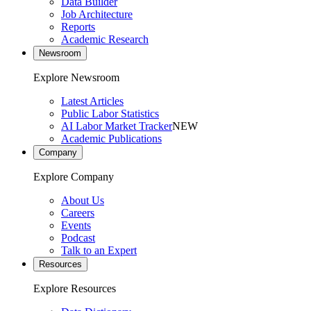
Data Builder
Job Architecture
Reports
Academic Research
Newsroom
Explore Newsroom
Latest Articles
Public Labor Statistics
AI Labor Market Tracker
NEW
Academic Publications
Company
Explore Company
About Us
Careers
Events
Podcast
Talk to an Expert
Resources
Explore Resources