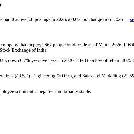
?
ee
had
0
active job postings in
2026
, a
0.0
%
no change
from
2025
—
se
ts company that employs
667
people worldwide as of March
2026
. It i
 Stock Exchange of India.
026
, down
0.7%
year over year in
2026
. It fell to a low of
645
in
2025
Q
rations (
48.5%
), Engineering (
30.0%
), and Sales and Marketing (
21.5
mployee sentiment is negative and broadly stable.