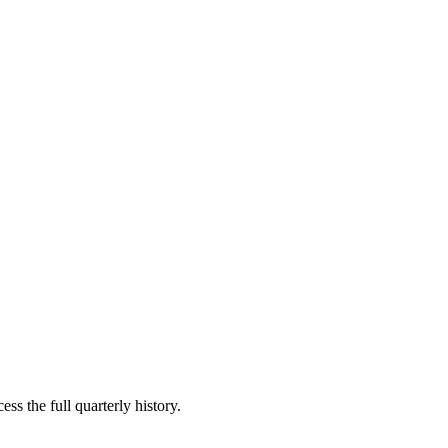
ss the full quarterly history.