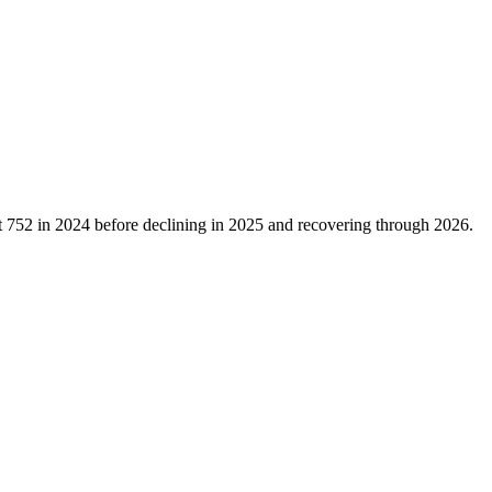
t
752
in
2024
before declining in
2025
and recovering through
2026
.