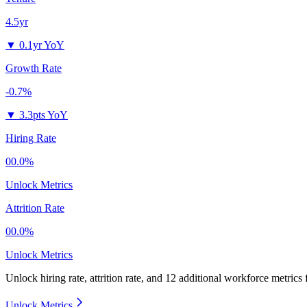
4.5yr
▼
0.1yr YoY
Growth Rate
-0.7%
▼
3.3pts YoY
Hiring Rate
00.0%
Unlock Metrics
Attrition Rate
00.0%
Unlock Metrics
Unlock hiring rate, attrition rate, and 12 additional workforce metrics
Unlock Metrics