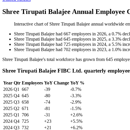
Shree Tirupati Balajee Annual Employee 
Interactive chart of
Shree Tirupati Balajee
annual worldwide em
Shree Tirupati Balajee
had
667
employees in
2026
, a
0.7
%
decl
Shree Tirupati Balajee
had
645
employees in
2025
, a
3.3
%
decl
Shree Tirupati Balajee
had
725
employees in
2024
, a
5.5
%
incr
Shree Tirupati Balajee
had
702
employees in
2023
, a
1.0
%
incr
Shree Tirupati Balajee's total workforce has grown from
645
employe
Shree Tirupati Balajee FIBC Ltd. quarterly employee
Year
Qtr
Employees
YoY Change
YoY %
2026
Q1
667
-39
-0.7%
2025
Q4
645
-80
-3.3%
2025
Q3
658
-74
-2.9%
2025
Q2
671
-81
-1.5%
2025
Q1
706
-31
+2.6%
2024
Q4
725
+23
+5.5%
2024
Q3
732
+21
+6.2%