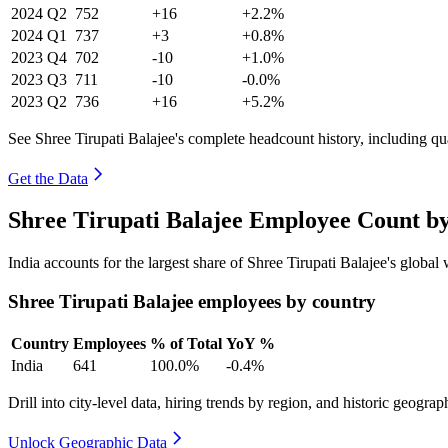
2024
Q2
752
+16
+2.2%
2024
Q1
737
+3
+0.8%
2023
Q4
702
-10
+1.0%
2023
Q3
711
-10
-0.0%
2023
Q2
736
+16
+5.2%
See Shree Tirupati Balajee's complete headcount history, including q
Get the Data
Shree Tirupati Balajee Employee Count b
India accounts for the largest share of Shree Tirupati Balajee's glob
Shree Tirupati Balajee employees by country
Country
Employees
% of Total
YoY %
India
641
100.0%
-0.4%
Drill into city-level data, hiring trends by region, and historic geograph
Unlock Geographic Data