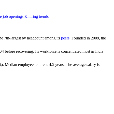
e job openings & hiring trends
.
s the 7th-largest by headcount among its
peers
. Founded in
2009
, the
4 before recovering. Its workforce is concentrated most in India
%
). Median employee tenure is
4.5 years
. The average salary is