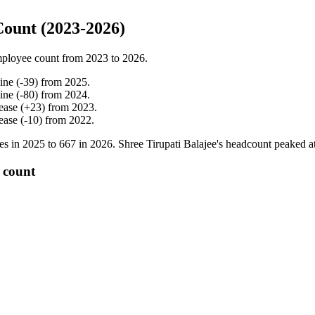
Count (2023-2026)
ployee count from
2023
to
2026
.
ine
(
-
39
)
from
2025
.
ine
(
-
80
)
from
2024
.
ease
(
+
23
)
from
2023
.
ease
(
-
10
)
from
2022
.
es in
2025
to
667
in
2026
. Shree Tirupati Balajee's headcount peaked a
 count