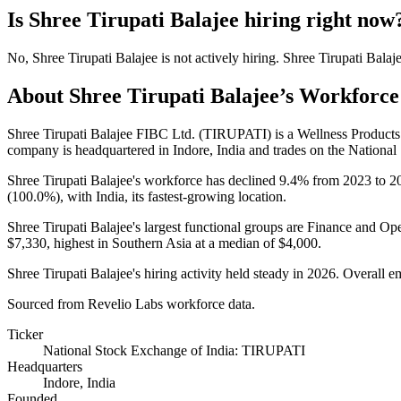
Is
Shree Tirupati Balajee
hiring right now
No
,
Shree Tirupati Balajee
is
not actively
hiring.
Shree Tirupati Balaj
About
Shree Tirupati Balajee
’s Workforce
Shree Tirupati Balajee FIBC Ltd. (TIRUPATI) is a Wellness Produc
company is headquartered in Indore, India and trades on the National
Shree Tirupati Balajee's workforce has declined
9.4%
from
2023
to
2
(
100.0%
), with India, its fastest-growing location.
Shree Tirupati Balajee's largest functional groups are Finance and Ope
$7,330,
highest in Southern Asia at a median of
$4,000
.
Shree Tirupati Balajee's hiring activity held steady in
2026
. Overall e
Sourced from Revelio Labs workforce data.
Ticker
National Stock Exchange of India: TIRUPATI
Headquarters
Indore, India
Founded