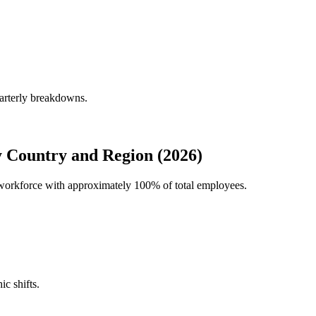
uarterly breakdowns.
y Country and Region (2026)
al workforce with approximately
100%
of total employees.
ic shifts.