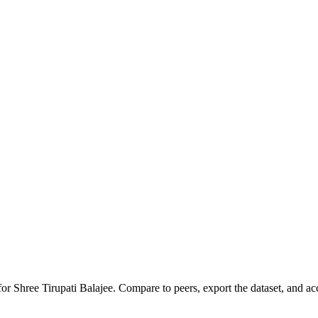
 for
Shree Tirupati Balajee
.
Compare to peers, export the dataset, and acce