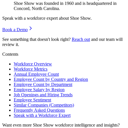
Shoe Show was founded in
1960
and is headquartered in
Concord, North Carolina.
Speak with a workforce expert about
Shoe Show
.
Book a Demo
See something that doesn't look right?
Reach out
and our team will
review it.
Contents
Workforce Overview
Workforce Metrics
Annual Employee Count
Employee Count by Country and Region
Employee Count by Department
Employee Salary by Region
Job Openings and Hiring Trends
Employee Sentiment
Similar Companies (Competitors)
Frequently Asked Questions
Speak with a Workforce Expert
Want even more
Shoe Show
workforce intelligence and insights?