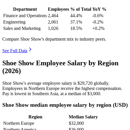
Department
Employees
% of Total
YoY %
Finance and Operations
2,464
44.4%
-0.6%
Engineering
2,061
37.1%
-0.2%
Sales and Marketing
1,026
18.5%
+0.2%
Compare Shoe Show's department mix to industry peers.
See Full Data
Shoe Show Employee Salary by Region
(2026)
Shoe Show's average employee salary is
$29,720
globally.
Employees in Northern Europe receive the highest compensation.
Pay is lowest in Southern Asia, at a median of
$3,000
.
Shoe Show median employee salary by region (USD)
Region
Median Salary
Northern Europe
$32,000
Northern America
$26,000