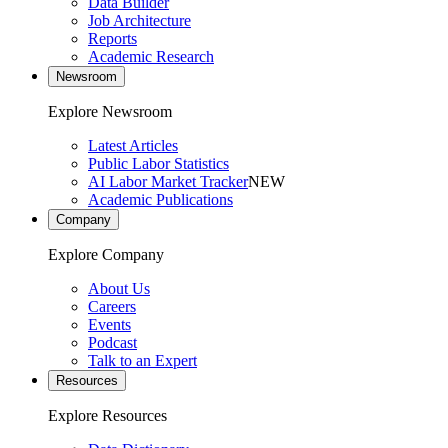
Data Builder
Job Architecture
Reports
Academic Research
Newsroom
Explore Newsroom
Latest Articles
Public Labor Statistics
AI Labor Market Tracker
NEW
Academic Publications
Company
Explore Company
About Us
Careers
Events
Podcast
Talk to an Expert
Resources
Explore Resources