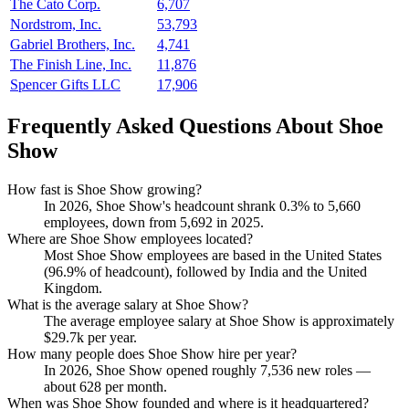
The Cato Corp.
6,707
Nordstrom, Inc.
53,793
Gabriel Brothers, Inc.
4,741
The Finish Line, Inc.
11,876
Spencer Gifts LLC
17,906
Frequently Asked Questions About Shoe
Show
How fast is Shoe Show growing?
In
2026
, Shoe Show's headcount shrank
0.3%
to
5,660
employees, down from
5,692
in
2025
.
Where are Shoe Show employees located?
Most Shoe Show employees are based in the United States
(
96.9%
of headcount), followed by India and the United
Kingdom.
What is the average salary at Shoe Show?
The average employee salary at Shoe Show is approximately
$29.7
k per year.
How many people does Shoe Show hire per year?
In
2026
, Shoe Show opened roughly
7,536
new roles —
about
628
per month.
When was Shoe Show founded and where is it headquartered?