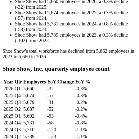
Shoe Show
had
5,660
employees in
2026
, a
0.3
%
decline
(
-
32
)
from
2025
.
Shoe Show
had
5,674
employees in
2025
, a
0.3
%
decline
(
-
57
)
from
2024
.
Shoe Show
had
5,731
employees in
2024
, a
0.8
%
decline
(
-
58
)
from
2023
.
Shoe Show
had
5,789
employees in
2023
, a
0.3
%
decline
(
-
102
)
from
2022
.
Shoe Show's total workforce has declined from
5,862
employees in
2023
to
5,660
in
2026
.
Shoe Show, Inc. quarterly employee count
Year
Qtr
Employees
YoY Change
YoY %
2026
Q1
5,660
-32
-0.3%
2025
Q4
5,674
-57
-0.3%
2025
Q3
5,679
-31
-0.2%
2025
Q2
5,687
-52
-0.2%
2025
Q1
5,692
-53
-0.4%
2024
Q4
5,731
-58
-0.8%
2024
Q3
5,710
-120
-1.1%
2024
Q2
5,739
-123
-1.1%