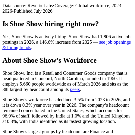
Data source: Revelio Labs
•
Coverage: Global workforce,
2023
–
2026
•
Published
July 2026
Is
Shoe Show
hiring right now?
Yes
,
Shoe Show
is
actively
hiring.
Shoe Show
had
1,806
active job
postings in
2026
, a
146.6
%
increase
from
2025
—
see job openings
& hiring trends
.
About
Shoe Show
’s Workforce
Shoe Show, Inc. is a Retail and Consumer Goods company that is
headquartered in Concord, North Carolina, founded in
1960
. It
employs
5,660
people worldwide as of March
2026
and sits as the
8th-largest by headcount among its
peers
.
Shoe Show's workforce has declined
3.5%
from
2023
to
2026
, and
it is down
0.3%
year over year in
2026
. The company’s headcount
remained concentrated in the United States, which accounts for
96.9%
of staff, followed by India at
1.0%
and the United Kingdom
at
0.3%
, with India identified as its fastest-growing location.
Shoe Show's largest groups by headcount are Finance and