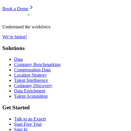
Book a Demo
Understand the workforce
We’re hiring!
Solutions
Data
Company Benchmarking
Compensation Data
Location Strategy
Talent Intelligence
Company Discovery
Data Enrichment
Talent Acquisition
Get Started
Talk to an Expert
Start Free Trial
Sign In