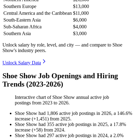
Southern Europe
$13,000
Central America and the Caribbean
$11,000
South-Eastern Asia
$6,000
Sub-Saharan Africa
$4,000
Southern Asia
$3,000
Unlock salary by role, level, and city — and compare to Shoe
Show's industry peers.
Unlock Salary Data
Shoe Show Job Openings and Hiring
Trends (2023-2026)
Interactive chart of
Shoe Show
annual active job
postings from
2023
to
2026
.
Shoe Show
had
1,806
active job postings in
2026
, a
146.6
%
increase
(
+
1,451
)
from
2025
.
Shoe Show
had
355
active job postings in
2025
, a
17.8
%
increase
(
+
58
)
from
2024
.
Shoe Show
had
297
active job postings in
2024
, a
2.0
%