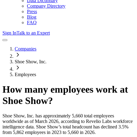
Data Dictionary
Company Directory
Press
Blog
FAQ
Sign In
Talk to an Expert
Companies
Shoe Show, Inc.
Employees
How many employees work at
Shoe Show
?
Shoe Show, Inc.
has approximately
5,660
total employees
worldwide as of
March 2026
, according to Revelio Labs workforce
intelligence data.
Shoe Show
’s total headcount has
declined
3.5%
from 5,862 employees in 2023 to 5,660 in 2026
.