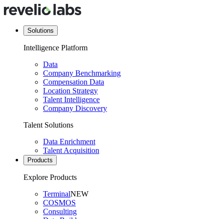
Solutions
Intelligence Platform
Data
Company Benchmarking
Compensation Data
Location Strategy
Talent Intelligence
Company Discovery
Talent Solutions
Data Enrichment
Talent Acquisition
Products
Explore Products
Terminal
NEW
COSMOS
Consulting