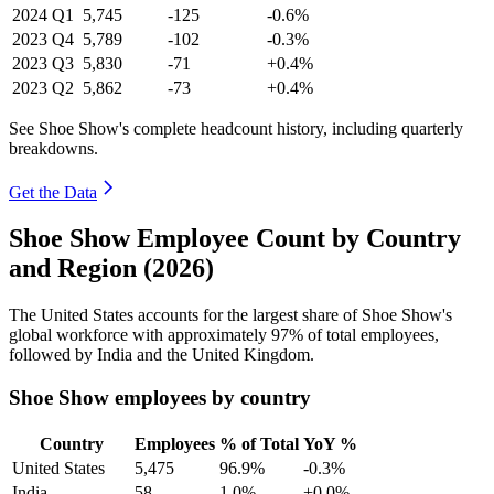
2024
Q1
5,745
-125
-0.6%
2023
Q4
5,789
-102
-0.3%
2023
Q3
5,830
-71
+0.4%
2023
Q2
5,862
-73
+0.4%
See Shoe Show's complete headcount history, including quarterly
breakdowns.
Get the Data
Shoe Show Employee Count by Country
and Region (2026)
The United States accounts for the largest share of Shoe Show's
global workforce with approximately
97%
of total employees,
followed by India and the United Kingdom.
Shoe Show employees by country
Country
Employees
% of Total
YoY %
United States
5,475
96.9%
-0.3%
India
58
1.0%
+0.0%