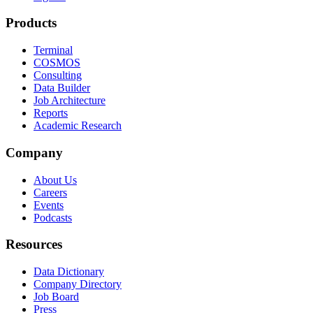
Products
Terminal
COSMOS
Consulting
Data Builder
Job Architecture
Reports
Academic Research
Company
About Us
Careers
Events
Podcasts
Resources
Data Dictionary
Company Directory
Job Board
Press