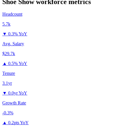
Shoe Show
workforce metrics
Headcount
5.7k
▼
0.3% YoY
Avg. Salary
$29.7k
▲
0.5% YoY
Tenure
3.1yr
▼
0.0yr YoY
Growth Rate
-0.3%
▲
0.2pts YoY