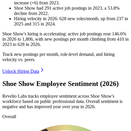
increase
(
+
6
)
from
2023
.
Shoe Show
had
291
active job postings in
2023
, a
53.8
%
decline
from
2022
.
Hiring velocity
in
2026
:
628
new roles/month
,
up
from
237
in
2025
and
315
in
2024
.
Shoe Show's hiring is accelerating: active job postings rose
146.6%
in
2026
to
1,806
, with new postings per month climbing from
410
in
2023
to
628
in
2026
.
Track new postings per month, role-level demand, and hiring
velocity vs. peers.
Unlock Hiring Data
Shoe Show Employee Sentiment (2026)
Revelio Labs tracks employee sentiment across Shoe Show's
workforce based on public professional data. Overall sentiment is
negative and has improved year over year in
2026
.
Overall