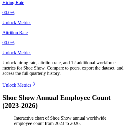
Hiring Rate
00.0%
Unlock Metrics
Attrition Rate
00.0%
Unlock Metrics
Unlock hiring rate, attrition rate, and 12 additional workforce
metrics for
Shoe Show
.
Compare to peers, export the dataset, and
access the full quarterly history.
Unlock Metrics
Shoe Show Annual Employee Count
(2023-2026)
Interactive chart of
Shoe Show
annual worldwide
employee count from
2023
to
2026
.