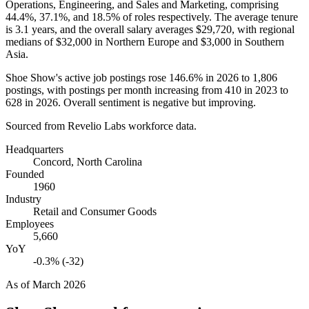
Operations, Engineering, and Sales and Marketing, comprising
44.4%
,
37.1%
, and
18.5%
of roles respectively. The average tenure
is
3.1 years
, and the overall salary averages
$29,720,
with regional
medians of
$32,000
in Northern Europe and
$3,000
in Southern
Asia.
Shoe Show's active job postings rose
146.6%
in
2026
to
1,806
postings, with postings per month increasing from
410
in
2023
to
628
in
2026
. Overall sentiment is negative but improving.
Sourced from Revelio Labs workforce data.
Headquarters
Concord, North Carolina
Founded
1960
Industry
Retail and Consumer Goods
Employees
5,660
YoY
-0.3% (-32)
As of
March 2026