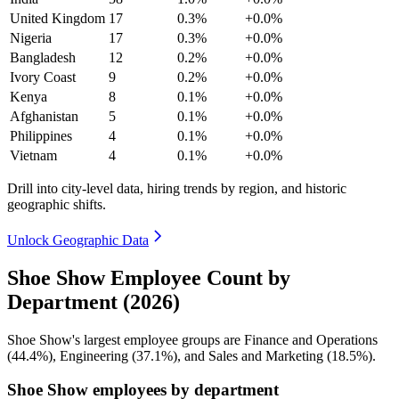
United Kingdom
17
0.3%
+0.0%
Nigeria
17
0.3%
+0.0%
Bangladesh
12
0.2%
+0.0%
Ivory Coast
9
0.2%
+0.0%
Kenya
8
0.1%
+0.0%
Afghanistan
5
0.1%
+0.0%
Philippines
4
0.1%
+0.0%
Vietnam
4
0.1%
+0.0%
Drill into city-level data, hiring trends by region, and historic
geographic shifts.
Unlock Geographic Data
Shoe Show Employee Count by
Department (2026)
Shoe Show's largest employee groups are Finance and Operations
(
44.4%
), Engineering (
37.1%
), and Sales and Marketing (
18.5%
).
Shoe Show employees by department