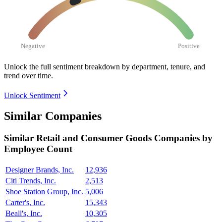
Negative
Positive
Unlock the full sentiment breakdown
by department, tenure, and
trend over time.
Unlock Sentiment
Similar Companies
Similar
Retail and Consumer Goods
Companies by
Employee Count
Designer Brands, Inc.
12,936
Citi Trends, Inc.
2,513
Shoe Station Group, Inc.
5,006
Carter's, Inc.
15,343
Beall's, Inc.
10,305